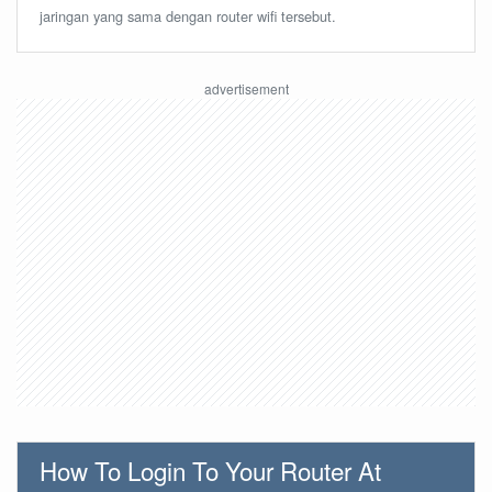
jaringan yang sama dengan router wifi tersebut.
How To Login To Your Router At