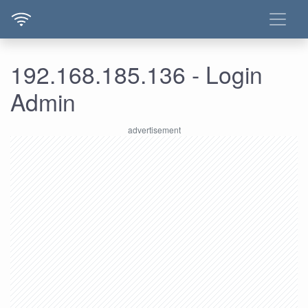
192.168.185.136 - Login
Admin