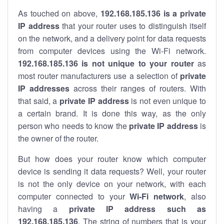
As touched on above,
192.168.185.136 is a private
IP address
that your router uses to distinguish itself
on the network, and a delivery point for data requests
from computer devices using the Wi-Fi network.
192.168.185.136 is not unique to your router
as
most router manufacturers use a selection of
private
IP addresses
across their ranges of routers. With
that said, a
private IP address
is not even unique to
a certain brand. It is done this way, as the only
person who needs to know the
private IP address
is
the owner of the router.
But how does your router know which computer
device is sending it data requests? Well, your router
is not the only device on your network, with each
computer connected to your
Wi-Fi network
, also
having a
private IP address such as
192.168.185.136
. The string of numbers that is your