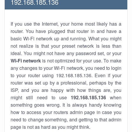
192.168.185.136
If you use the Internet, your home most likely has a
router. You have plugged that router in and have a
basic Wi-Fi network up and running. What you might
not realize is that your preset network is less than
ideal. You might not have any password set, or your
Wi-Fi network
is not optimized for your use. To make
any changes to your Wi-Fi network, you need to login
to your router using 192.168.185.136. Even if your
router was set up by a professional, perhaps by the
ISP, and you are happy with how things are, you
might still need to use
192.168.185.136
when
something goes wrong. It is always handy knowing
how to access your routers admin page in case you
need to change something, and getting to that admin
page is not as hard as you might think.