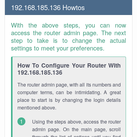
192.168.185.136 Howtos
With the above steps, you can now
access the router admin page. The next
step to take is to change the actual
settings to meet your preferences.
How To Configure Your Router With
192.168.185.136
The router admin page, with all its numbers and
computer terms, can be intimidating. A great
place to start is by changing the login details
mentioned above.
Using the steps above, access the router
admin page. On the main page, scroll
through the list of options until you find