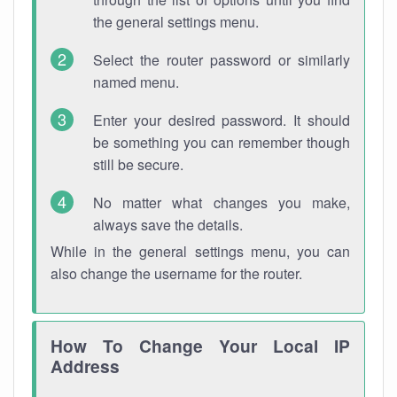
the general settings menu.
Select the router password or similarly
named menu.
Enter your desired password. It should
be something you can remember though
still be secure.
No matter what changes you make,
always save the details.
While in the general settings menu, you can
also change the username for the router.
How To Change Your Local IP
Address