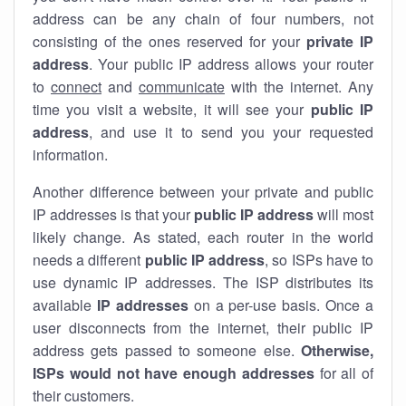
address can be any chain of four numbers, not
consisting of the ones reserved for your
private IP
address
. Your public IP address allows your router
to
connect
and
communicate
with the internet. Any
time you visit a website, it will see your
public IP
address
, and use it to send you your requested
information.
Another difference between your private and public
IP addresses is that your
public IP address
will most
likely change. As stated, each router in the world
needs a different
public IP address
, so ISPs have to
use dynamic IP addresses. The ISP distributes its
available
IP address
es
on a per-use basis. Once a
user disconnects from the internet, their public IP
address gets passed to someone else.
Otherwise,
ISPs would not have enough addresses
for all of
their customers.