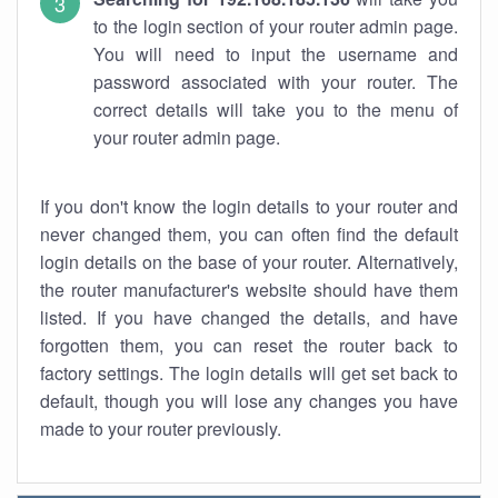
to the login section of your router admin page.
You will need to input the username and
password associated with your router. The
correct details will take you to the menu of
your router admin page.
If you don't know the login details to your router and
never changed them, you can often find the default
login details on the base of your router. Alternatively,
the router manufacturer's website should have them
listed. If you have changed the details, and have
forgotten them, you can reset the router back to
factory settings. The login details will get set back to
default, though you will lose any changes you have
made to your router previously.