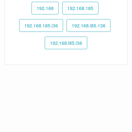
192.168
192.168.185
192.168.185.l36
192.168.l85.136
192.168.l85.l36