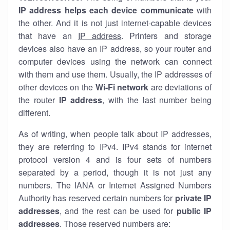
IP address helps each device communicate
with
the other. And it is not just internet-capable devices
that have an
IP address
. Printers and storage
devices also have an IP address, so your router and
computer devices using the network can connect
with them and use them. Usually, the IP addresses of
other devices on the
Wi-Fi network
are deviations of
the router
IP address
, with the last number being
different.
As of writing, when people talk about IP addresses,
they are referring to IPv4. IPv4 stands for internet
protocol version 4 and is four sets of numbers
separated by a period, though it is not just any
numbers. The IANA or Internet Assigned Numbers
Authority has reserved certain numbers for
private IP
addresses
, and the rest can be used for
public IP
addresses
. Those reserved numbers are: