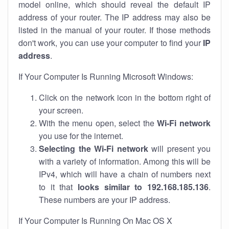
model online, which should reveal the default IP
address of your router. The IP address may also be
listed in the manual of your router. If those methods
don't work, you can use your computer to find your
IP
address
.
If Your Computer Is Running Microsoft Windows:
Click on the network icon in the bottom right of
your screen.
With the menu open, select the
Wi-Fi network
you use for the internet.
Selecting the Wi-Fi network
will present you
with a variety of information. Among this will be
IPv4, which will have a chain of numbers next
to it that
looks similar to 192.168.185.136
.
These numbers are your IP address.
If Your Computer Is Running On Mac OS X