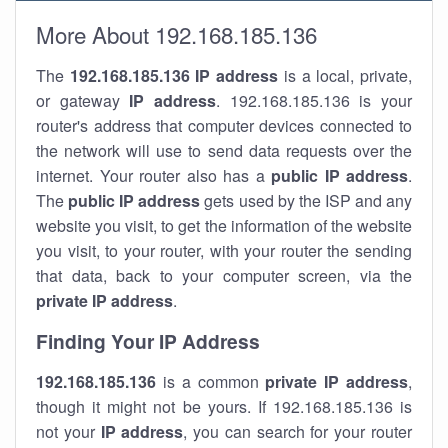
More About 192.168.185.136
The
192.168.185.136
IP address
is a local, private,
or gateway
IP address
. 192.168.185.136 is your
router's address that computer devices connected to
the network will use to send data requests over the
internet. Your router also has a
public IP addre
ss
.
The
public IP address
gets used by the ISP and any
website you visit, to get the information of the website
you visit, to your router, with your router the sending
that data, back to your computer screen, via the
private IP address
.
Finding Your IP Address
192.168.185.136
is a common
private
IP address
,
though it might not be yours. If 192.168.185.136 is
not your
IP address
, you can search for your router