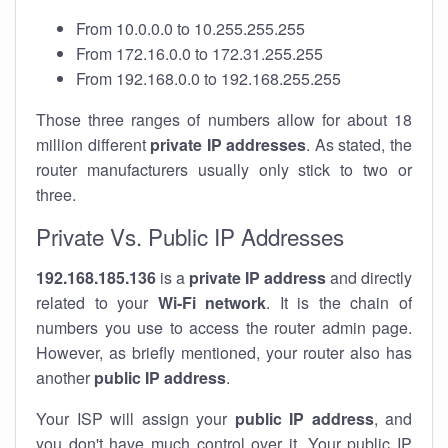
From 10.0.0.0 to 10.255.255.255
From 172.16.0.0 to 172.31.255.255
From 192.168.0.0 to 192.168.255.255
Those three ranges of numbers allow for about 18
million different
private IP addresses
. As stated, the
router manufacturers usually only stick to two or
three.
Private Vs. Public IP Addresses
192.168.185.136
is a
private IP address
and directly
related to your
Wi-Fi network
. It is the chain of
numbers you use to access the router admin page.
However, as briefly mentioned, your router also has
another
public IP address
.
Your ISP will assign your
public IP address
, and
you don't have much control over it. Your public IP