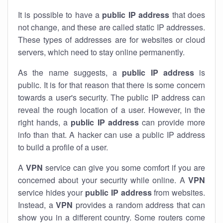
It is possible to have a
public
IP address
that does
not change, and these are called static IP addresses.
These types of addresses are for websites or cloud
servers, which need to stay online permanently.
As the name suggests, a
public IP address
is
public. It is for that reason that there is some concern
towards a user's security. The public IP address can
reveal the rough location of a user. However, in the
right hands, a
public IP address
can provide more
info than that. A hacker can use a public IP address
to build a profile of a user.
A
VPN
service can give you some comfort if you are
concerned about your security while online. A
VPN
service hides your
public IP address
from websites.
Instead, a
VPN
provides a random address that can
show you in a different country. Some routers come