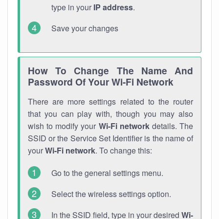
type in your
IP address
.
Save your changes
How To Change The Name And
Password Of Your Wi-Fi Network
There are more settings related to the router
that you can play with, though you may also
wish to modify your
Wi-Fi network
details. The
SSID or the Service Set Identifier is the name of
your
Wi-Fi network
. To change this:
Go to the general settings menu.
Select the wireless settings option.
In the SSID field, type in your desired
Wi-