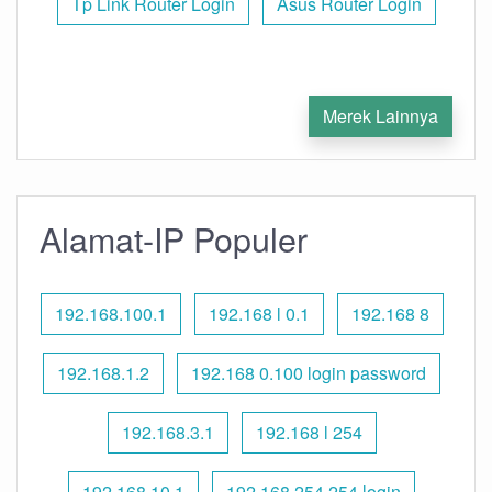
Tp Link Router Login
Asus Router Login
Merek Lainnya
Alamat-IP Populer
192.168.100.1
192.168 l 0.1
192.168 8
192.168.1.2
192.168 0.100 login password
192.168.3.1
192.168 l 254
192.168.10.1
192.168 254.254 login