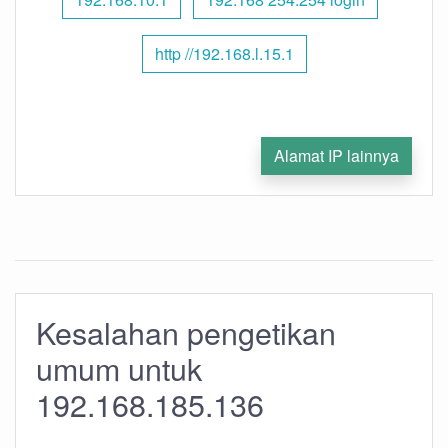
http //192.168.l.15.1
Alamat IP lainnya
Kesalahan pengetikan
umum untuk
192.168.185.136