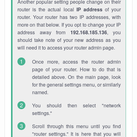
Another popular setting people change on their
router is the actual local
IP address
of your
router. Your router has two IP addresses, with
more on that below. If you opt to change your IP
address away from
192.168.185.136
, you
should take note of your new address as you
will need it to access your router admin page.
Once more, access the router admin
page of your router. How to do that is
detailed above. On the main page, look
for the general settings menu, or similarly
named.
You should then select "network
settings."
Scroll through this menu until you find
"router settings." It is here that you will