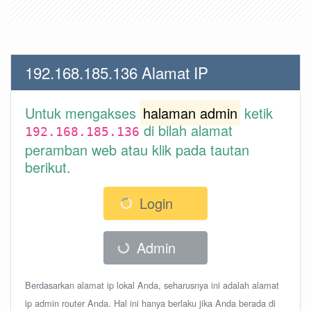
192.168.185.136 Alamat IP
Untuk mengakses
halaman admin
ketik
di bilah alamat
192.168.185.136
peramban web atau klik pada tautan
berikut.
Login
Admin
Berdasarkan alamat ip lokal Anda, seharusnya ini adalah alamat
ip admin router Anda. Hal ini hanya berlaku jika Anda berada di