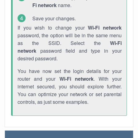
Fi network
name.
Save your changes.
If you wish to change your
Wi-Fi network
password, the option will be in the same menu
as the SSID. Select the
Wi-Fi
network
password field and type in your
desired password.
You have now set the login details for your
router and your
Wi-Fi network
. With your
internet secured, you should explore further.
You can optimize your network or set parental
controls, as just some examples.