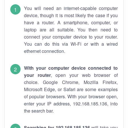
You will need an internet-capable computer
device, though it is most likely the case if you
have a router. A smartphone, computer, or
laptop are all suitable. You then need to
connect your computer device to your router.
You can do this via Wi-Fi or with a wired
ethernet connection.
With your computer device connected to
your router
, open your web browser of
choice. Google Chrome, Mozilla Firefox,
Microsoft Edge, or Safari are some examples
of popular browsers. With your browser open,
enter your IP address, 192.168.185.136, into
the search bar.
Searching for 192.168.185.136
will take you