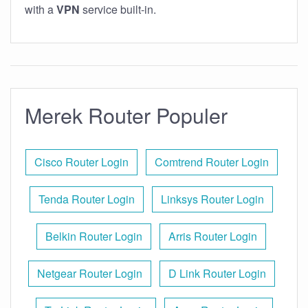
with a
VPN
service built-in.
Merek Router Populer
Cisco Router Login
Comtrend Router Login
Tenda Router Login
Linksys Router Login
Belkin Router Login
Arris Router Login
Netgear Router Login
D Link Router Login