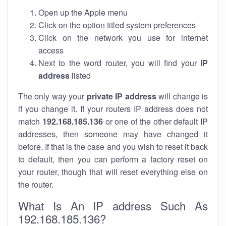
Open up the Apple menu
Click on the option titled system preferences
Click on the network you use for internet
access
Next to the word router, you will find your
IP
address
listed
The only way your
private IP address
will change is
if you change it. If your routers IP address does not
match
192.168.185.136
or one of the other default IP
addresses, then someone may have changed it
before. If that is the case and you wish to reset it back
to default, then you can perform a factory reset on
your router, though that will reset everything else on
the router.
What Is An IP address Such As
192.168.185.136?