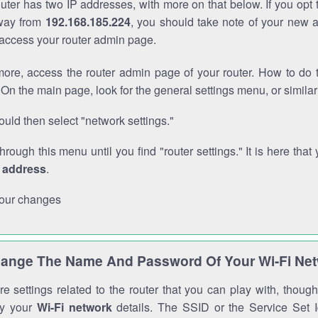
outer has two IP addresses, with more on that below. If you opt
way from
192.168.185.224
, you should take note of your new 
o access your router admin page.
ore, access the router admin page of your router. How to do t
On the main page, look for the general settings menu, or simila
uld then select "network settings."
through this menu until you find "router settings." It is here that 
P address
.
our changes
ange The Name And Password Of Your Wi-Fi Ne
e settings related to the router that you can play with, thou
fy your
Wi-Fi network
details. The SSID or the Service Set Id