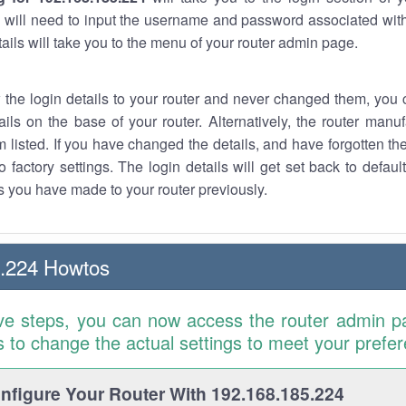
 will need to input the username and password associated with
tails will take you to the menu of your router admin page.
w the login details to your router and never changed them, you c
ails on the base of your router. Alternatively, the router manu
 listed. If you have changed the details, and have forgotten th
o factory settings. The login details will get set back to defaul
 you have made to your router previously.
5.224 Howtos
ve steps, you can now access the router admin p
is to change the actual settings to meet your prefe
figure Your Router With 192.168.185.224