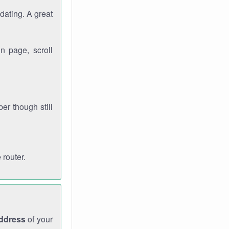
dating. A great
n page, scroll
r though still
 router.
address
of your