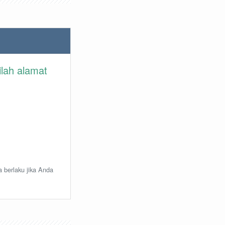
ilah alamat
a berlaku jika Anda