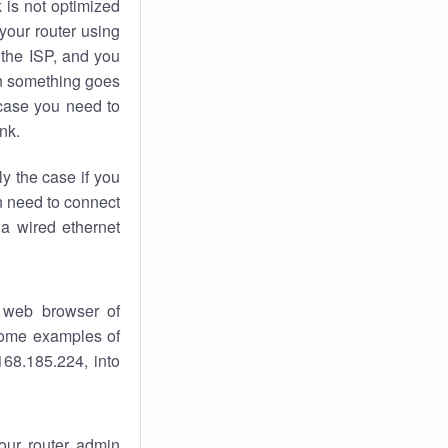
k
is not optimized
your router using
 the ISP, and you
 something goes
case you need to
nk.
ly the case if you
en need to connect
 a wired ethernet
 web browser of
 some examples of
168.185.224, into
your router admin