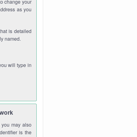
 to change your
address as you
hat is detailed
rly named.
you will type in
twork
gh you may also
entifier is the