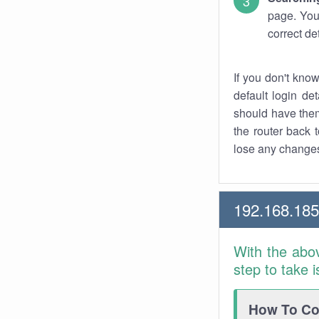
page. You
correct de
If you don't kno
default login det
should have them
the router back t
lose any changes
192.168.18
With the abo
step to take 
How To Con