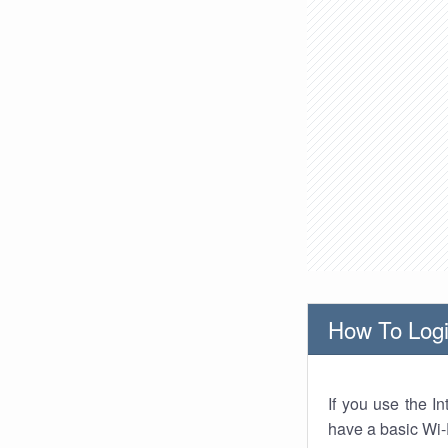
How To Logi
If you use the I
have a basic Wi-