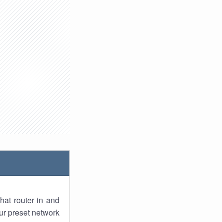
hat router in and
ur preset network