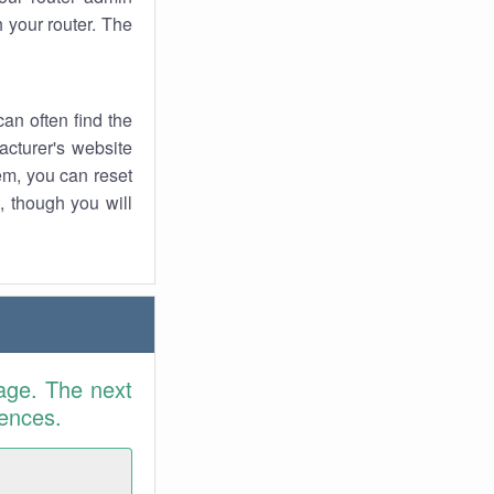
 your router. The
an often find the
facturer's website
em, you can reset
t, though you will
age. The next
rences.