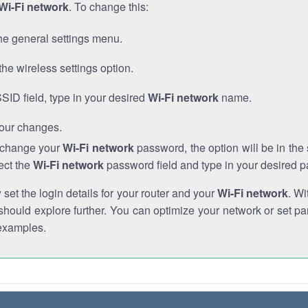
Wi-Fi network
. To change this:
he general settings menu.
the wireless settings option.
SSID field, type in your desired
Wi-Fi network
name.
our changes.
o change your
Wi-Fi network
password, the option will be in th
ect the
Wi-Fi network
password field and type in your desired 
et the login details for your router and your
Wi-Fi network
. Wi
hould explore further. You can optimize your network or set par
examples.