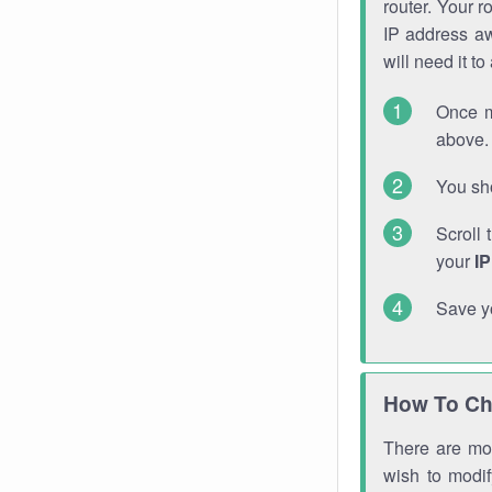
router. Your r
IP address a
will need it t
Once m
above. 
You sho
Scroll 
your
I
Save y
How To Ch
There are mor
wish to modi