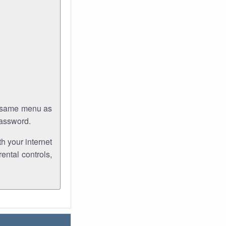
e same menu as
password.
th your internet
ental controls,