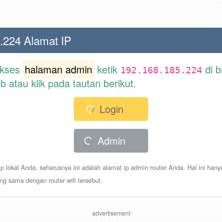
.224 Alamat IP
akses
halaman admin
ketik
di b
192.168.185.224
atau klik pada tautan berikut.
Login
Admin
p lokal Anda, seharusnya ini adalah alamat ip admin router Anda. Hal ini hany
ang sama dengan router wifi tersebut.