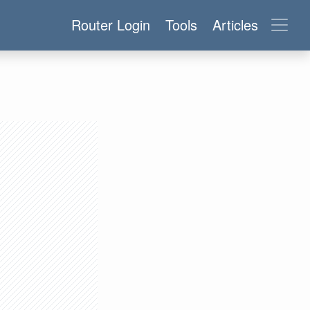
Router Login
Tools
Articles