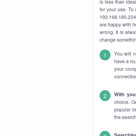
is less than ide
for your use. To
192.168.185.224.
are happy with ho
wrong. It is al
change something
You will n
have a rou
your comp
connectio
With you
choice. G
popular b
the search
Searchin