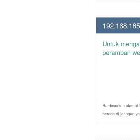
192.168.185
Untuk meng
peramban web 
Berdasarkan alamat i
berada di jaringan y