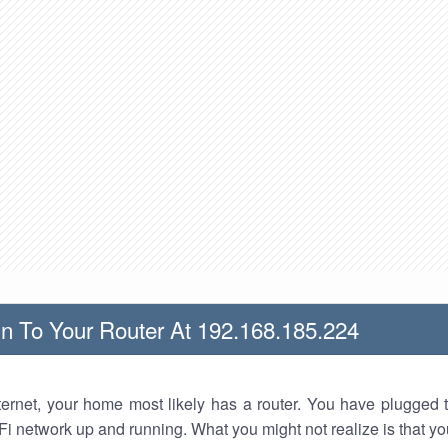
n To Your Router At 192.168.185.224
nternet, your home most likely has a router. You have plugged t
Fi network up and running. What you might not realize is that yo