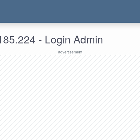
185.224 - Login Admin