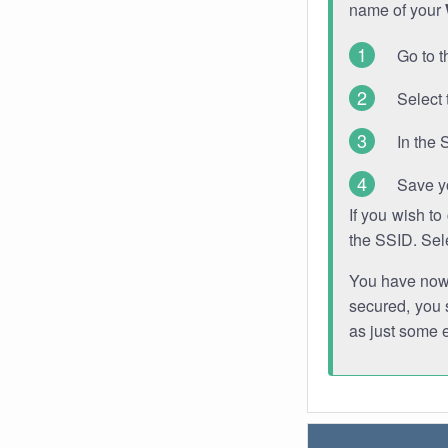
name of your
Go to t
Select 
In the 
Save y
If you wish t
the SSID. Sel
You have now s
secured, you s
as just some 