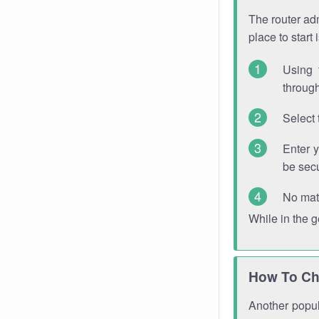
The router adm
place to start
Using 
through
Select 
Enter 
be sec
No mat
While in the 
How To Ch
Another popula