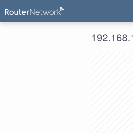
192.168.