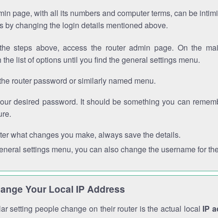
in page, with all its numbers and computer terms, can be intimi
 is by changing the login details mentioned above.
the steps above, access the router admin page. On the mai
 the list of options until you find the general settings menu.
the router password or similarly named menu.
your desired password. It should be something you can remembe
ure.
ter what changes you make, always save the details.
general settings menu, you can also change the username for the
ange Your Local IP Address
r setting people change on their router is the actual local
IP 