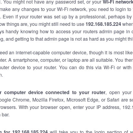
al. You might not have any password set, or your
Wi-Fi networ
 make any changes to your Wi-Fi network, you need to login to 
 Even if your router was set up by a professional, perhaps by
w things are, you might still need to use
192.168.185.224
when
ways handy knowing how to access your routers admin page in 
, and getting to that admin page is not as hard as you might thi
eed an internet-capable computer device, though it is most like
ter. A smartphone, computer, or laptop are all suitable. You th
uter device to your router. You can do this via Wi-Fi or with
n.
r computer device connected to your router
, open your
oogle Chrome, Mozilla Firefox, Microsoft Edge, or Safari are
rowsers. With your browser open, enter your IP address, 192.
 bar.
g for 192.168.185.224
will take you to the login section of 