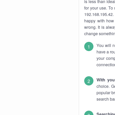
is less than ide
for your use. To
192.168.195.42. 
happy with how 
wrong. It is al
change something
You will n
have a rou
your comp
connectio
With you
choice. G
popular br
search bar
Searching