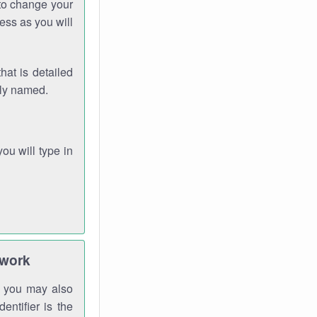
 to change your
ess as you will
hat is detailed
rly named.
you will type in
twork
gh you may also
entifier is the