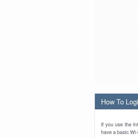
How To Logi
If you use the I
have a basic Wi-