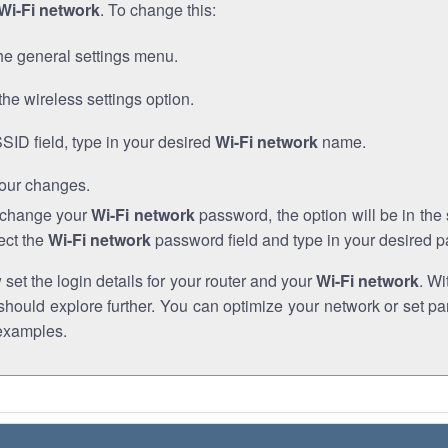
Wi-Fi network
. To change this:
he general settings menu.
the wireless settings option.
SSID field, type in your desired
Wi-Fi network
name.
our changes.
o change your
Wi-Fi network
password, the option will be in th
ect the
Wi-Fi network
password field and type in your desired 
et the login details for your router and your
Wi-Fi network
. Wi
hould explore further. You can optimize your network or set par
examples.