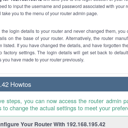
eed to input the username and password associated with your ro
ll take you to the menu of your router admin page.
w the login details to your router and never changed them, you c
ails on the base of your router. Alternatively, the router manu
 listed. If you have changed the details, and have forgotten th
o factory settings. The login details will get set back to defaul
 you have made to your router previously.
.42 Howtos
ve steps, you can now access the router admin p
is to change the actual settings to meet your prefe
figure Your Router With 192.168.195.42