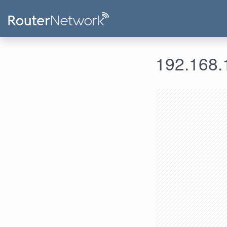
192.168.