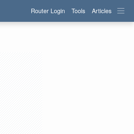
Router Login
Tools
Articles