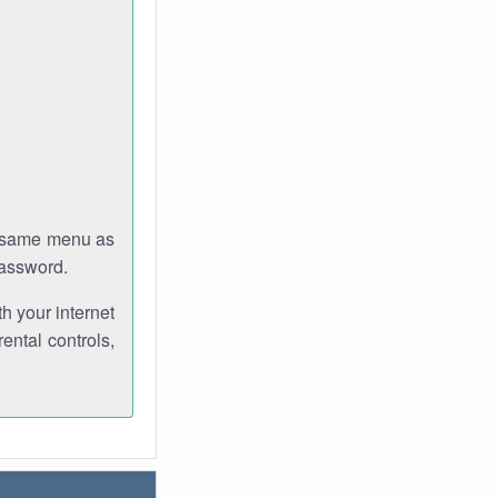
e same menu as
password.
th your internet
ental controls,