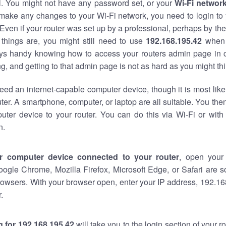
al. You might not have any password set, or your
Wi-Fi networ
 make any changes to your Wi-Fi network, you need to login to 
Even if your router was set up by a professional, perhaps by the
things are, you might still need to use
192.168.195.42
when 
ways handy knowing how to access your routers admin page in 
, and getting to that admin page is not as hard as you might thi
eed an internet-capable computer device, though it is most like
ter. A smartphone, computer, or laptop are all suitable. You th
uter device to your router. You can do this via Wi-Fi or with
n.
r computer device connected to your router
, open your
oogle Chrome, Mozilla Firefox, Microsoft Edge, or Safari are
owsers. With your browser open, enter your IP address, 192.168
.
 for 192.168.195.42
will take you to the login section of your 