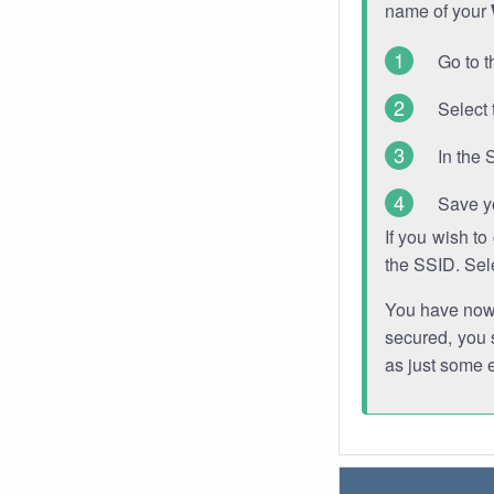
name of your
Go to t
Select 
In the 
Save y
If you wish t
the SSID. Sel
You have now s
secured, you s
as just some 