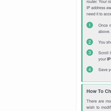
router. Your r
IP address a
need it to ac
Once m
above. 
You sho
Scroll 
your
I
Save y
How To Ch
There are mor
wish to modi