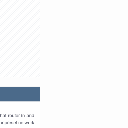
hat router in and
ur preset network