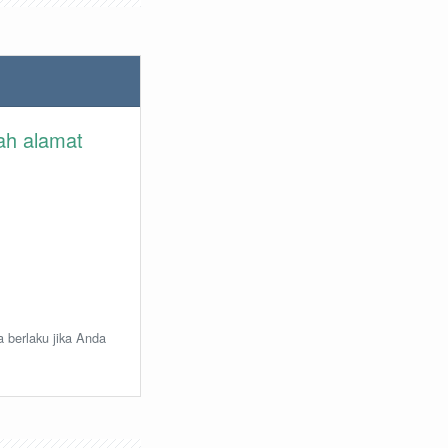
lah alamat
a berlaku jika Anda