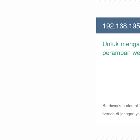
192.168.195
Untuk meng
peramban web 
Berdasarkan alamat i
berada di jaringan y