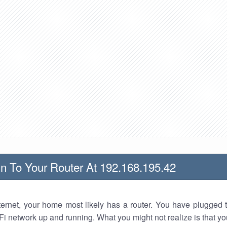
n To Your Router At 192.168.195.42
nternet, your home most likely has a router. You have plugged t
Fi network up and running. What you might not realize is that yo