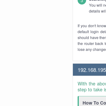
You will n
details wi
If you don't kno
default login det
should have them
the router back t
lose any changes
192.168.195
With the abo
step to take 
How To Con