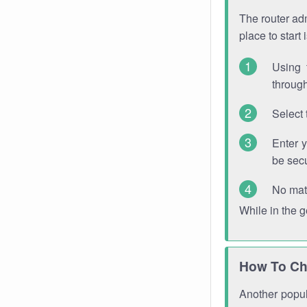
The router adm
place to start
Using 
through
Select 
Enter 
be sec
No mat
While in the 
How To Ch
Another popula