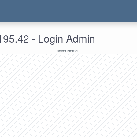
195.42 - Login Admin