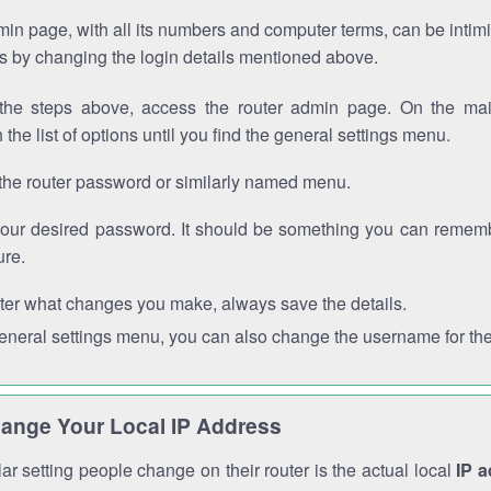
in page, with all its numbers and computer terms, can be intimi
 is by changing the login details mentioned above.
the steps above, access the router admin page. On the mai
 the list of options until you find the general settings menu.
the router password or similarly named menu.
your desired password. It should be something you can remembe
ure.
ter what changes you make, always save the details.
general settings menu, you can also change the username for the
ange Your Local IP Address
r setting people change on their router is the actual local
IP 