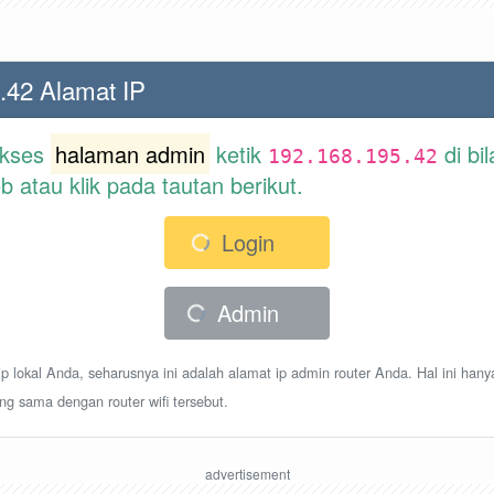
.42 Alamat IP
akses
halaman admin
ketik
di bi
192.168.195.42
atau klik pada tautan berikut.
Login
Admin
p lokal Anda, seharusnya ini adalah alamat ip admin router Anda. Hal ini hany
ang sama dengan router wifi tersebut.