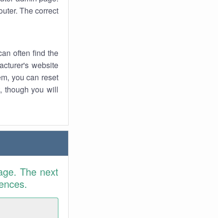
uter. The correct
an often find the
facturer's website
em, you can reset
t, though you will
age. The next
rences.