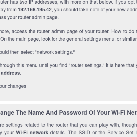
outer has two IP addresses, with more on that below. If you opt
way from
192.168.195.42
, you should take note of your new addr
cess your router admin page.
ore, access the router admin page of your router. How to do t
On the main page, look for the general settings menu, or simila
uld then select "network settings."
through this menu until you find "router settings." It is here that 
P address
.
our changes
ange The Name And Password Of Your Wi-Fi Ne
e settings related to the router that you can play with, thou
fy your
Wi-Fi network
details. The SSID or the Service Set Id