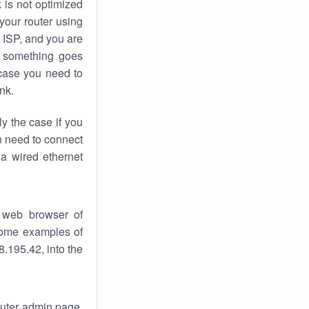
k
is not optimized
your router using
 ISP, and you are
something goes
case you need to
nk.
ly the case if you
en need to connect
 a wired ethernet
 web browser of
 some examples of
.195.42, into the
router admin page.