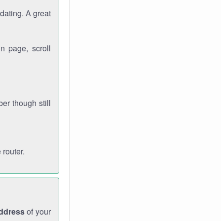
dating. A great
n page, scroll
r though still
 router.
address
of your