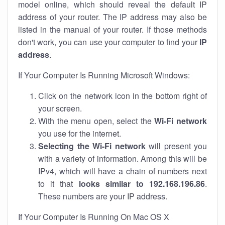
model online, which should reveal the default IP
address of your router. The IP address may also be
listed in the manual of your router. If those methods
don't work, you can use your computer to find your
IP
address
.
If Your Computer Is Running Microsoft Windows:
Click on the network icon in the bottom right of
your screen.
With the menu open, select the
Wi-Fi network
you use for the internet.
Selecting the Wi-Fi network
will present you
with a variety of information. Among this will be
IPv4, which will have a chain of numbers next
to it that
looks similar to 192.168.196.86
.
These numbers are your IP address.
If Your Computer Is Running On Mac OS X