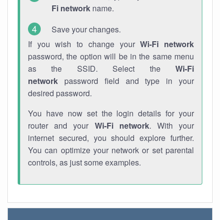
Fi network
name.
Save your changes.
If you wish to change your
Wi-Fi network
password, the option will be in the same menu
as the SSID. Select the
Wi-Fi
network
password field and type in your
desired password.
You have now set the login details for your
router and your
Wi-Fi network
. With your
internet secured, you should explore further.
You can optimize your network or set parental
controls, as just some examples.