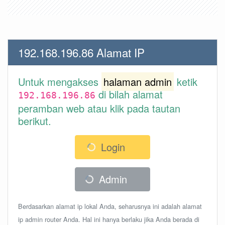
192.168.196.86 Alamat IP
Untuk mengakses
halaman admin
ketik
di bilah alamat
192.168.196.86
peramban web atau klik pada tautan
berikut.
Login
Admin
Berdasarkan alamat ip lokal Anda, seharusnya ini adalah alamat
ip admin router Anda. Hal ini hanya berlaku jika Anda berada di