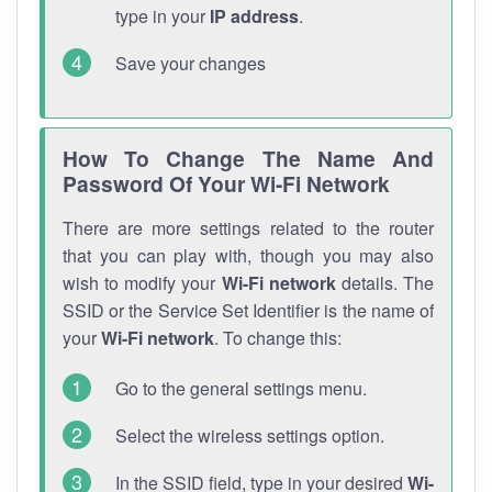
type in your
IP address
.
Save your changes
How To Change The Name And
Password Of Your Wi-Fi Network
There are more settings related to the router
that you can play with, though you may also
wish to modify your
Wi-Fi network
details. The
SSID or the Service Set Identifier is the name of
your
Wi-Fi network
. To change this:
Go to the general settings menu.
Select the wireless settings option.
In the SSID field, type in your desired
Wi-