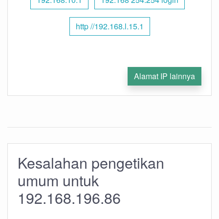
http //192.168.l.15.1
Alamat IP lainnya
Kesalahan pengetikan
umum untuk
192.168.196.86