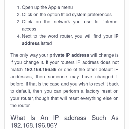
Open up the Apple menu
Click on the option titled system preferences
Click on the network you use for internet
access
Next to the word router, you will find your
IP
address
listed
The only way your
private IP address
will change is
if you change it. If your routers IP address does not
match
192.168.196.86
or one of the other default IP
addresses, then someone may have changed it
before. If that is the case and you wish to reset it back
to default, then you can perform a factory reset on
your router, though that will reset everything else on
the router.
What Is An IP address Such As
192.168.196.86?