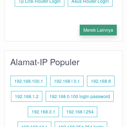
Tp Link Router Login
Asus Router Login
Merek Lainnya
Alamat-IP Populer
192.168.100.1
192.168 l 0.1
192.168 8
192.168.1.2
192.168 0.100 login password
192.168.3.1
192.168 l 254
192.168.10.1
192.168 254.254 login