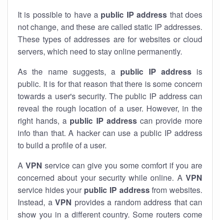
It is possible to have a
public
IP address
that does
not change, and these are called static IP addresses.
These types of addresses are for websites or cloud
servers, which need to stay online permanently.
As the name suggests, a
public IP address
is
public. It is for that reason that there is some concern
towards a user's security. The public IP address can
reveal the rough location of a user. However, in the
right hands, a
public IP address
can provide more
info than that. A hacker can use a public IP address
to build a profile of a user.
A
VPN
service can give you some comfort if you are
concerned about your security while online. A
VPN
service hides your
public IP address
from websites.
Instead, a
VPN
provides a random address that can
show you in a different country. Some routers come