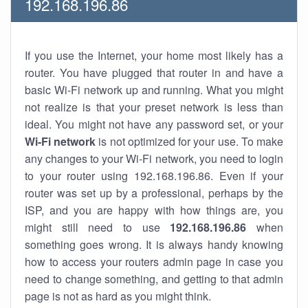
192.168.196.86
If you use the Internet, your home most likely has a
router. You have plugged that router in and have a
basic Wi-Fi network up and running. What you might
not realize is that your preset network is less than
ideal. You might not have any password set, or your
Wi-Fi network
is not optimized for your use. To make
any changes to your Wi-Fi network, you need to login
to your router using 192.168.196.86. Even if your
router was set up by a professional, perhaps by the
ISP, and you are happy with how things are, you
might still need to use
192.168.196.86
when
something goes wrong. It is always handy knowing
how to access your routers admin page in case you
need to change something, and getting to that admin
page is not as hard as you might think.