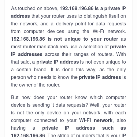
As touched on above,
192.168.196.86 is a private IP
address
that your router uses to distinguish itself on
the network, and a delivery point for data requests
from computer devices using the Wi-Fi network.
192.168.196.86 is not unique to your router
as
most router manufacturers use a selection of
private
IP addresses
across their ranges of routers. With
that said, a
private IP address
is not even unique to
a certain brand. It is done this way, as the only
person who needs to know the
private IP address
is
the owner of the router.
But how does your router know which computer
device is sending it data requests? Well, your router
is not the only device on your network, with each
computer connected to your
Wi-Fi network
, also
having a
private IP address such as
192.168.196.86
. The string of numbers that is your
IP