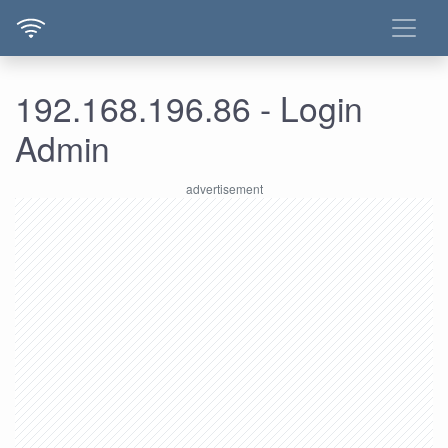
192.168.196.86 - Login
Admin