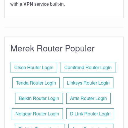
with a
VPN
service built-in.
Merek Router Populer
Cisco Router Login
Comtrend Router Login
Tenda Router Login
Linksys Router Login
Belkin Router Login
Arris Router Login
Netgear Router Login
D Link Router Login