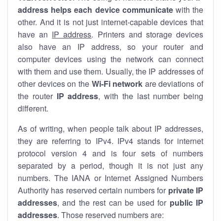
address helps each device communicate
with the
other. And it is not just internet-capable devices that
have an
IP address
. Printers and storage devices
also have an IP address, so your router and
computer devices using the network can connect
with them and use them. Usually, the IP addresses of
other devices on the
Wi-Fi network
are deviations of
the router
IP address
, with the last number being
different.
As of writing, when people talk about IP addresses,
they are referring to IPv4. IPv4 stands for internet
protocol version 4 and is four sets of numbers
separated by a period, though it is not just any
numbers. The IANA or Internet Assigned Numbers
Authority has reserved certain numbers for
private IP
addresses
, and the rest can be used for
public IP
addresses
. Those reserved numbers are: