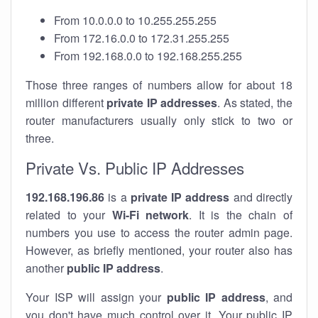
From 10.0.0.0 to 10.255.255.255
From 172.16.0.0 to 172.31.255.255
From 192.168.0.0 to 192.168.255.255
Those three ranges of numbers allow for about 18
million different
private IP addresses
. As stated, the
router manufacturers usually only stick to two or
three.
Private Vs. Public IP Addresses
192.168.196.86
is a
private IP address
and directly
related to your
Wi-Fi network
. It is the chain of
numbers you use to access the router admin page.
However, as briefly mentioned, your router also has
another
public IP address
.
Your ISP will assign your
public IP address
, and
you don't have much control over it. Your public IP