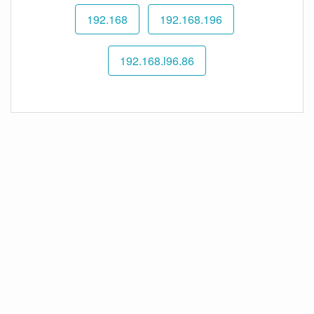
192.168
192.168.196
192.168.l96.86