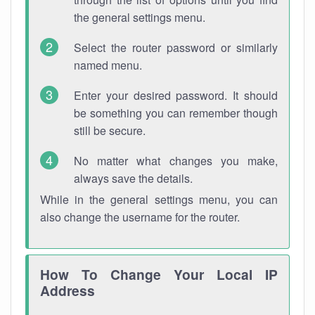
the general settings menu.
Select the router password or similarly
named menu.
Enter your desired password. It should
be something you can remember though
still be secure.
No matter what changes you make,
always save the details.
While in the general settings menu, you can
also change the username for the router.
How To Change Your Local IP
Address