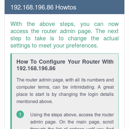
192.168.196.86 Howtos
With the above steps, you can now
access the router admin page. The next
step to take is to change the actual
settings to meet your preferences.
How To Configure Your Router With
192.168.196.86
The router admin page, with all its numbers and
computer terms, can be intimidating. A great
place to start is by changing the login details
mentioned above.
Using the steps above, access the router
admin page. On the main page, scroll
through the list of options until you find