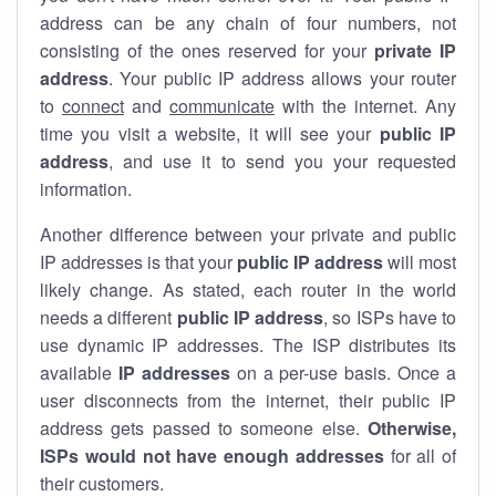
address can be any chain of four numbers, not
consisting of the ones reserved for your
private IP
address
. Your public IP address allows your router
to
connect
and
communicate
with the internet. Any
time you visit a website, it will see your
public IP
address
, and use it to send you your requested
information.
Another difference between your private and public
IP addresses is that your
public IP address
will most
likely change. As stated, each router in the world
needs a different
public IP address
, so ISPs have to
use dynamic IP addresses. The ISP distributes its
available
IP address
es
on a per-use basis. Once a
user disconnects from the internet, their public IP
address gets passed to someone else.
Otherwise,
ISPs would not have enough addresses
for all of
their customers.