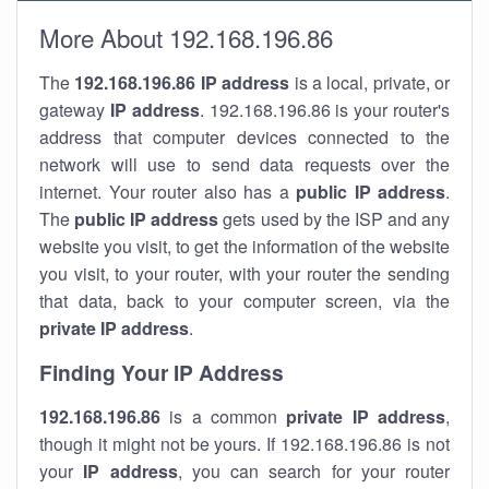
More About 192.168.196.86
The
192.168.196.86
IP address
is a local, private, or
gateway
IP address
. 192.168.196.86 is your router's
address that computer devices connected to the
network will use to send data requests over the
internet. Your router also has a
public IP addre
ss
.
The
public IP address
gets used by the ISP and any
website you visit, to get the information of the website
you visit, to your router, with your router the sending
that data, back to your computer screen, via the
private IP address
.
Finding Your IP Address
192.168.196.86
is a common
private
IP address
,
though it might not be yours. If 192.168.196.86 is not
your
IP address
, you can search for your router