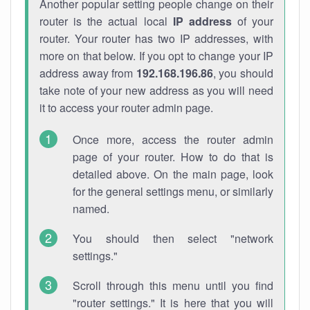
Another popular setting people change on their
router is the actual local
IP address
of your
router. Your router has two IP addresses, with
more on that below. If you opt to change your IP
address away from
192.168.196.86
, you should
take note of your new address as you will need
it to access your router admin page.
Once more, access the router admin
page of your router. How to do that is
detailed above. On the main page, look
for the general settings menu, or similarly
named.
You should then select "network
settings."
Scroll through this menu until you find
"router settings." It is here that you will