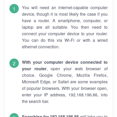
You will need an internet-capable computer
device, though it is most likely the case if you
have a router. A smartphone, computer, or
laptop are all suitable. You then need to
connect your computer device to your router.
You can do this via Wi-Fi or with a wired
ethernet connection.
With your computer device connected to
your router
, open your web browser of
choice. Google Chrome, Mozilla Firefox,
Microsoft Edge, or Safari are some examples
of popular browsers. With your browser open,
enter your IP address, 192.168.196.86, into
the search bar.
Searching for 192.168.196.86
will take you to