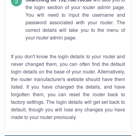
the login section of your router admin page.
You will need to input the username and
password associated with your router. The
correct details will take you to the menu of
your router admin page.
If you don't know the login details to your router and
never changed them, you can often find the default
login details on the base of your router. Alternatively,
the router manufacturer's website should have them
listed. If you have changed the details, and have
forgotten them, you can reset the router back to
factory settings. The login details will get set back to
default, though you will lose any changes you have
made to your router previously.