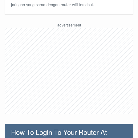
jaringan yang sama dengan router wifi tersebut.
How To Login To Your Router At