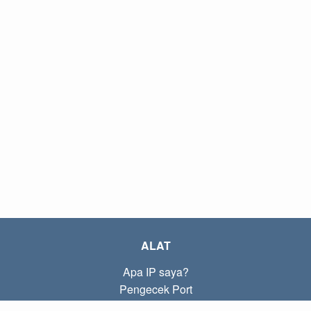
ALAT
Apa IP saya?
Pengecek Port
Apa IP lokal saya?