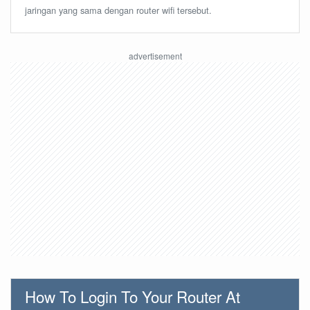
jaringan yang sama dengan router wifi tersebut.
How To Login To Your Router At