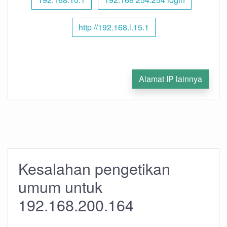
http //192.168.l.15.1
Alamat IP lainnya
Kesalahan pengetikan
umum untuk
192.168.200.164