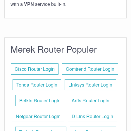
with a
VPN
service built-in.
Merek Router Populer
Cisco Router Login
Comtrend Router Login
Tenda Router Login
Linksys Router Login
Belkin Router Login
Arris Router Login
Netgear Router Login
D Link Router Login