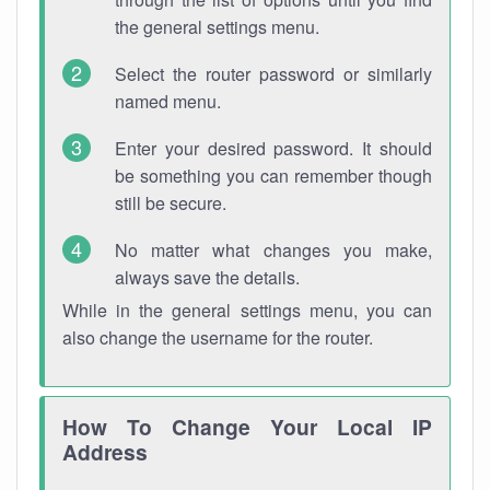
the general settings menu.
Select the router password or similarly
named menu.
Enter your desired password. It should
be something you can remember though
still be secure.
No matter what changes you make,
always save the details.
While in the general settings menu, you can
also change the username for the router.
How To Change Your Local IP
Address