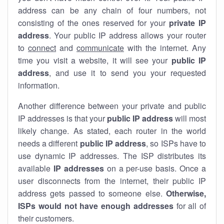
address can be any chain of four numbers, not
consisting of the ones reserved for your
private IP
address
. Your public IP address allows your router
to
connect
and
communicate
with the internet. Any
time you visit a website, it will see your
public IP
address
, and use it to send you your requested
information.
Another difference between your private and public
IP addresses is that your
public IP address
will most
likely change. As stated, each router in the world
needs a different
public IP address
, so ISPs have to
use dynamic IP addresses. The ISP distributes its
available
IP address
es
on a per-use basis. Once a
user disconnects from the internet, their public IP
address gets passed to someone else.
Otherwise,
ISPs would not have enough addresses
for all of
their customers.