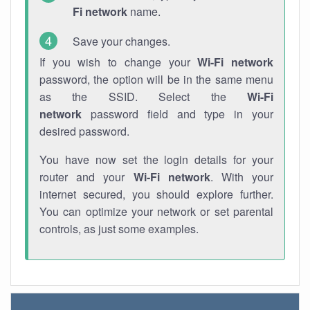
Fi network
name.
Save your changes.
If you wish to change your
Wi-Fi network
password, the option will be in the same menu
as the SSID. Select the
Wi-Fi
network
password field and type in your
desired password.
You have now set the login details for your
router and your
Wi-Fi network
. With your
internet secured, you should explore further.
You can optimize your network or set parental
controls, as just some examples.