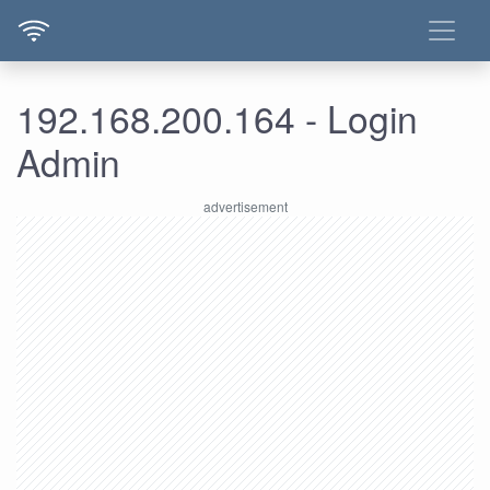
192.168.200.164 - Login
Admin