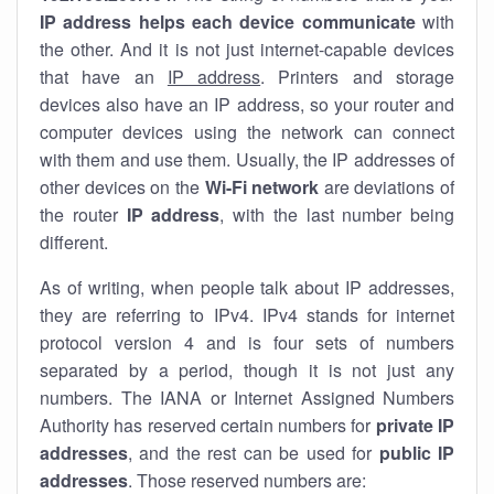
IP address helps each device communicate
with
the other. And it is not just internet-capable devices
that have an
IP address
. Printers and storage
devices also have an IP address, so your router and
computer devices using the network can connect
with them and use them. Usually, the IP addresses of
other devices on the
Wi-Fi network
are deviations of
the router
IP address
, with the last number being
different.
As of writing, when people talk about IP addresses,
they are referring to IPv4. IPv4 stands for internet
protocol version 4 and is four sets of numbers
separated by a period, though it is not just any
numbers. The IANA or Internet Assigned Numbers
Authority has reserved certain numbers for
private IP
addresses
, and the rest can be used for
public IP
addresses
. Those reserved numbers are: