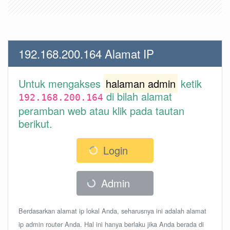
192.168.200.164 Alamat IP
Untuk mengakses
halaman admin
ketik
di bilah alamat
192.168.200.164
peramban web atau klik pada tautan
berikut.
Login
Admin
Berdasarkan alamat ip lokal Anda, seharusnya ini adalah alamat
ip admin router Anda. Hal ini hanya berlaku jika Anda berada di