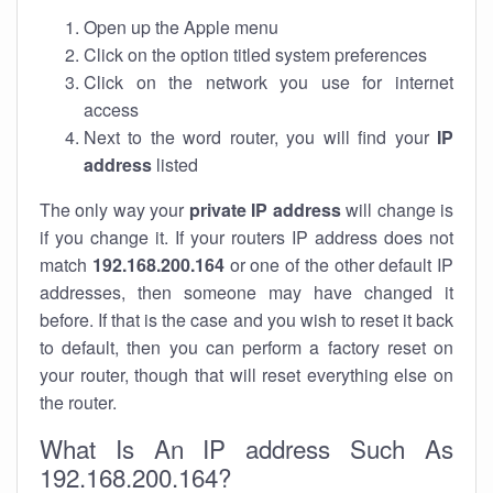
Open up the Apple menu
Click on the option titled system preferences
Click on the network you use for internet
access
Next to the word router, you will find your
IP
address
listed
The only way your
private IP address
will change is
if you change it. If your routers IP address does not
match
192.168.200.164
or one of the other default IP
addresses, then someone may have changed it
before. If that is the case and you wish to reset it back
to default, then you can perform a factory reset on
your router, though that will reset everything else on
the router.
What Is An IP address Such As
192.168.200.164?