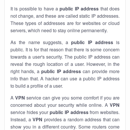
It is possible to have a
public
IP address
that does
not change, and these are called static IP addresses.
These types of addresses are for websites or cloud
servers, which need to stay online permanently.
As the name suggests, a
public IP address
is
public. It is for that reason that there is some concern
towards a user's security. The public IP address can
reveal the rough location of a user. However, in the
right hands, a
public IP address
can provide more
info than that. A hacker can use a public IP address
to build a profile of a user.
A
VPN
service can give you some comfort if you are
concerned about your security while online. A
VPN
service hides your
public IP address
from websites.
Instead, a
VPN
provides a random address that can
show you in a different country. Some routers come