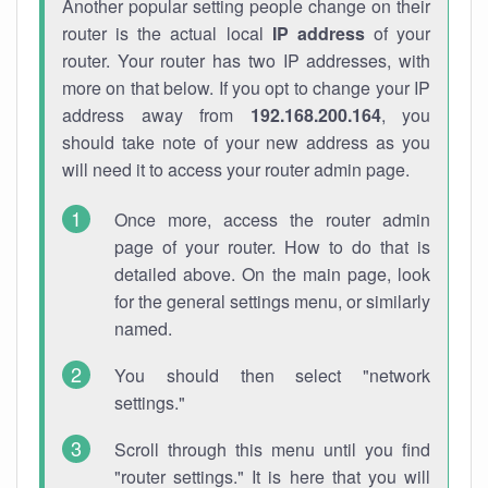
Another popular setting people change on their
router is the actual local
IP address
of your
router. Your router has two IP addresses, with
more on that below. If you opt to change your IP
address away from
192.168.200.164
, you
should take note of your new address as you
will need it to access your router admin page.
Once more, access the router admin
page of your router. How to do that is
detailed above. On the main page, look
for the general settings menu, or similarly
named.
You should then select "network
settings."
Scroll through this menu until you find
"router settings." It is here that you will