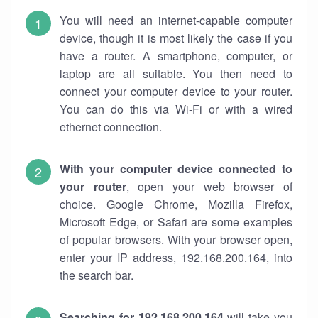
You will need an internet-capable computer
device, though it is most likely the case if you
have a router. A smartphone, computer, or
laptop are all suitable. You then need to
connect your computer device to your router.
You can do this via Wi-Fi or with a wired
ethernet connection.
With your computer device connected to
your router
, open your web browser of
choice. Google Chrome, Mozilla Firefox,
Microsoft Edge, or Safari are some examples
of popular browsers. With your browser open,
enter your IP address, 192.168.200.164, into
the search bar.
Searching for 192.168.200.164
will take you