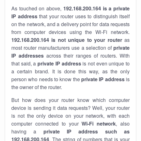
As touched on above,
192.168.200.164 is a private
IP address
that your router uses to distinguish itself
on the network, and a delivery point for data requests
from computer devices using the Wi-Fi network.
192.168.200.164 is not unique to your router
as
most router manufacturers use a selection of
private
IP addresses
across their ranges of routers. With
that said, a
private IP address
is not even unique to
a certain brand. It is done this way, as the only
person who needs to know the
private IP address
is
the owner of the router.
But how does your router know which computer
device is sending it data requests? Well, your router
is not the only device on your network, with each
computer connected to your
Wi-Fi network
, also
having a
private IP address such as
192.168.200.164
. The string of numbers that is your