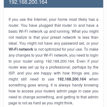
192.168.200.164
If you use the Internet, your home most likely has a
router. You have plugged that router in and have a
basic Wi-Fi network up and running. What you might
not realize is that your preset network is less than
ideal. You might not have any password set, or your
Wi-Fi network
is not optimized for your use. To make
any changes to your Wi-Fi network, you need to login
to your router using 192.168.200.164. Even if your
router was set up by a professional, perhaps by the
ISP, and you are happy with how things are, you
might still need to use
192.168.200.164
when
something goes wrong. It is always handy knowing
how to access your routers admin page in case you
need to change something, and getting to that admin
page is not as hard as you might think.