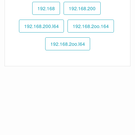
192.168
192.168.200
192.168.200.l64
192.168.2oo.164
192.168.2oo.l64