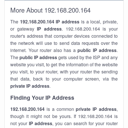
More About 192.168.200.164
The
192.168.200.164
IP address
is a local, private,
or gateway
IP address
. 192.168.200.164 is your
router's address that computer devices connected to
the network will use to send data requests over the
internet. Your router also has a
public IP addre
ss
.
The
public IP address
gets used by the ISP and any
website you visit, to get the information of the website
you visit, to your router, with your router the sending
that data, back to your computer screen, via the
private IP address
.
Finding Your IP Address
192.168.200.164
is a common
private
IP address
,
though it might not be yours. If 192.168.200.164 is
not your
IP address
, you can search for your router