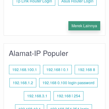
Tp Link Router Login
Asus Router Login
Merek Lainnya
Alamat-IP Populer
192.168.100.1
192.168 l 0.1
192.168 8
192.168.1.2
192.168 0.100 login password
192.168.3.1
192.168 l 254
192.168.10.1
192.168 254.254 login