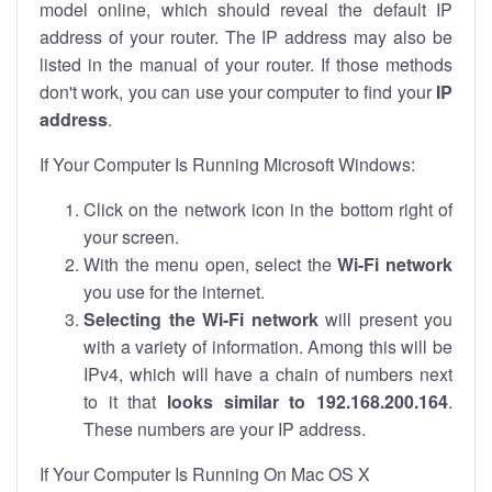
model online, which should reveal the default IP
address of your router. The IP address may also be
listed in the manual of your router. If those methods
don't work, you can use your computer to find your
IP
address
.
If Your Computer Is Running Microsoft Windows:
Click on the network icon in the bottom right of
your screen.
With the menu open, select the
Wi-Fi network
you use for the internet.
Selecting the Wi-Fi network
will present you
with a variety of information. Among this will be
IPv4, which will have a chain of numbers next
to it that
looks similar to 192.168.200.164
.
These numbers are your IP address.
If Your Computer Is Running On Mac OS X