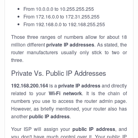
From 10.0.0.0 to 10.255.255.255
From 172.16.0.0 to 172.31.255.255
From 192.168.0.0 to 192.168.255.255
Those three ranges of numbers allow for about 18
million different
private IP addresses
. As stated, the
router manufacturers usually only stick to two or
three.
Private Vs. Public IP Addresses
192.168.200.164
is a
private IP address
and directly
related to your
Wi-Fi network
. It is the chain of
numbers you use to access the router admin page.
However, as briefly mentioned, your router also has
another
public IP address
.
Your ISP will assign your
public IP address
, and
you don't have much control over it. Your public IP