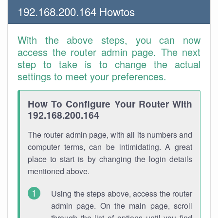
192.168.200.164 Howtos
With the above steps, you can now
access the router admin page. The next
step to take is to change the actual
settings to meet your preferences.
How To Configure Your Router With
192.168.200.164
The router admin page, with all its numbers and
computer terms, can be intimidating. A great
place to start is by changing the login details
mentioned above.
Using the steps above, access the router
admin page. On the main page, scroll
through the list of options until you find