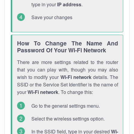
type in your
IP address
.
Save your changes
How To Change The Name And
Password Of Your Wi-Fi Network
There are more settings related to the router
that you can play with, though you may also
wish to modify your
Wi-Fi network
details. The
SSID or the Service Set Identifier is the name of
your
Wi-Fi network
. To change this:
Go to the general settings menu.
Select the wireless settings option.
In the SSID field, type in your desired
Wi-