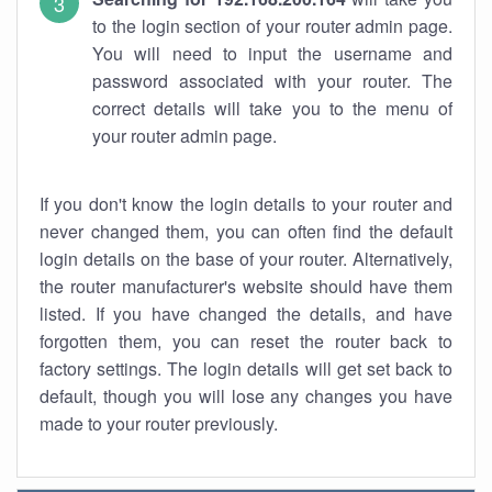
to the login section of your router admin page.
You will need to input the username and
password associated with your router. The
correct details will take you to the menu of
your router admin page.
If you don't know the login details to your router and
never changed them, you can often find the default
login details on the base of your router. Alternatively,
the router manufacturer's website should have them
listed. If you have changed the details, and have
forgotten them, you can reset the router back to
factory settings. The login details will get set back to
default, though you will lose any changes you have
made to your router previously.