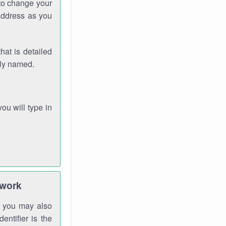
 to change your
address as you
hat is detailed
rly named.
you will type in
twork
gh you may also
entifier is the