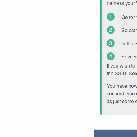
name of your
Go to t
Select 
In the 
Save y
If you wish t
the SSID. Sel
You have now s
secured, you s
as just some 