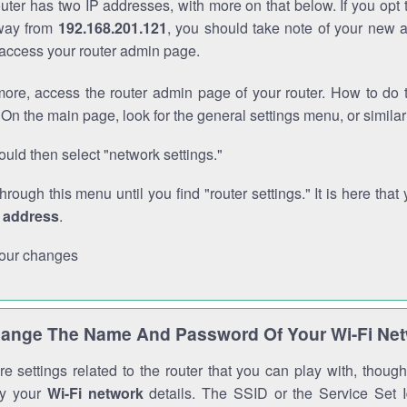
outer has two IP addresses, with more on that below. If you opt
way from
192.168.201.121
, you should take note of your new 
o access your router admin page.
ore, access the router admin page of your router. How to do t
On the main page, look for the general settings menu, or simila
uld then select "network settings."
through this menu until you find "router settings." It is here that 
P address
.
our changes
ange The Name And Password Of Your Wi-Fi Ne
e settings related to the router that you can play with, thou
fy your
Wi-Fi network
details. The SSID or the Service Set Id