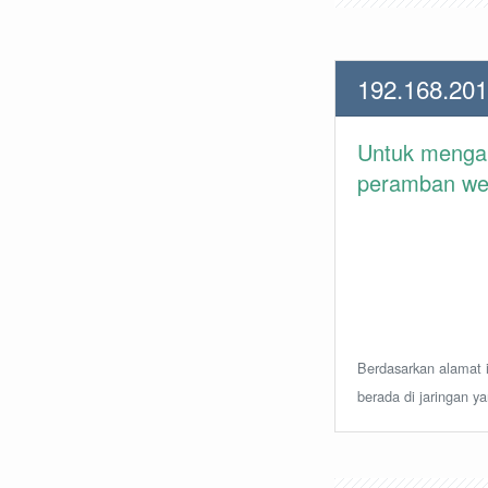
192.168.201
Untuk meng
peramban web 
Berdasarkan alamat i
berada di jaringan y