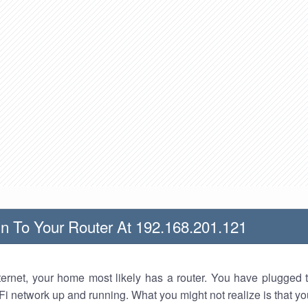
n To Your Router At 192.168.201.121
nternet, your home most likely has a router. You have plugged t
Fi network up and running. What you might not realize is that yo