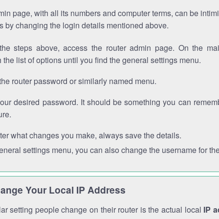
in page, with all its numbers and computer terms, can be intimi
 is by changing the login details mentioned above.
the steps above, access the router admin page. On the mai
 the list of options until you find the general settings menu.
the router password or similarly named menu.
your desired password. It should be something you can remembe
ure.
ter what changes you make, always save the details.
general settings menu, you can also change the username for the
ange Your Local IP Address
r setting people change on their router is the actual local
IP 