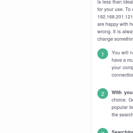
is less than ide
for your use. To
192.168.201.121.
are happy with ho
wrong. It is al
change something
You will n
have a rou
your comp
connectio
With you
choice. G
popular b
the search
Searchin