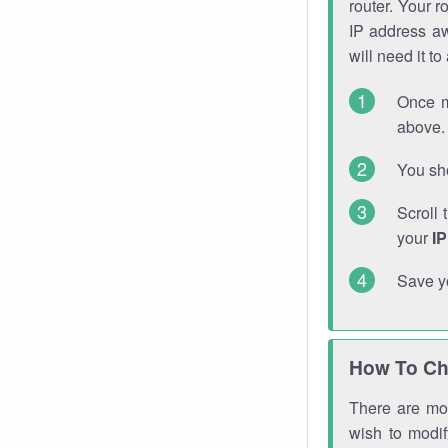
router. Your r
IP address a
will need it t
Once m
above. 
You sho
Scroll 
your
I
Save y
How To Ch
There are mor
wish to modi