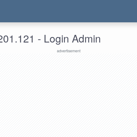
201.121 - Login Admin