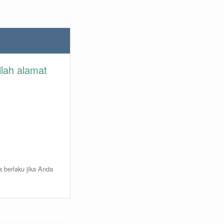
ilah alamat
a berlaku jika Anda