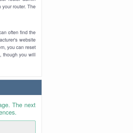
 your router. The
an often find the
facturer's website
em, you can reset
t, though you will
age. The next
rences.