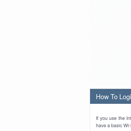
How To Logi
If you use the I
have a basic Wi-