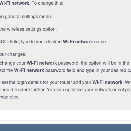
Wi-Fi network
. To change this:
he general settings menu.
the wireless settings option.
SSID field, type in your desired
Wi-Fi network
name.
our changes.
o change your
Wi-Fi network
password, the option will be in th
ect the
Wi-Fi network
password field and type in your desired 
et the login details for your router and your
Wi-Fi network
. Wi
hould explore further. You can optimize your network or set par
examples.