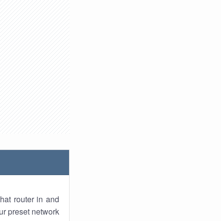
hat router in and
ur preset network