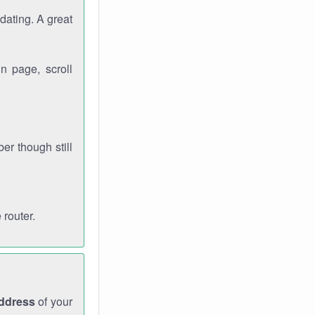
dating. A great
n page, scroll
r though still
 router.
address
of your