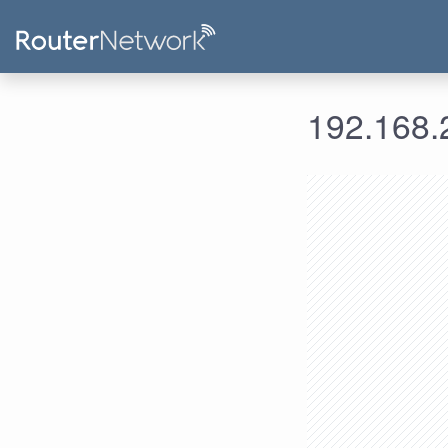
192.168.