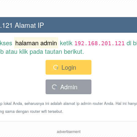
.121 Alamat IP
akses
halaman admin
ketik
di b
192.168.201.121
atau klik pada tautan berikut.
Login
Admin
p lokal Anda, seharusnya ini adalah alamat ip admin router Anda. Hal ini hany
ang sama dengan router wifi tersebut.