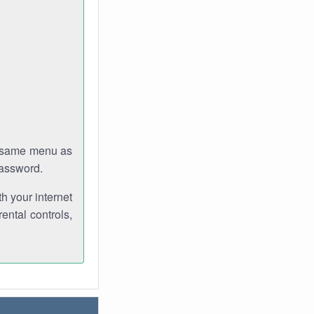
e same menu as
password.
th your internet
ental controls,