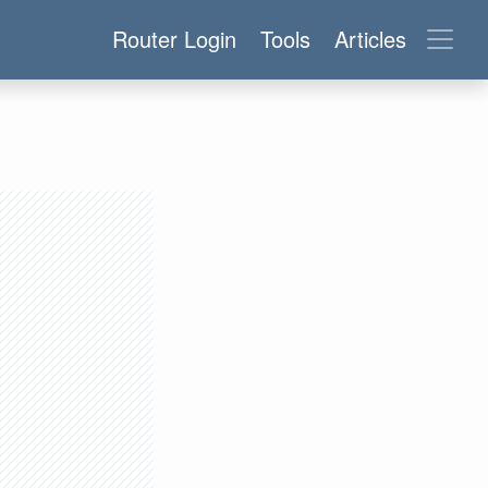
Router Login
Tools
Articles