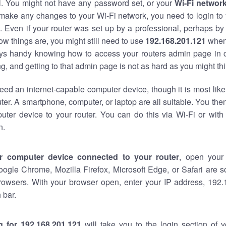
al. You might not have any password set, or your
Wi-Fi networ
 make any changes to your Wi-Fi network, you need to login to 
 Even if your router was set up by a professional, perhaps by
w things are, you might still need to use
192.168.201.121
when
ways handy knowing how to access your routers admin page in 
, and getting to that admin page is not as hard as you might thi
eed an internet-capable computer device, though it is most like
ter. A smartphone, computer, or laptop are all suitable. You th
uter device to your router. You can do this via Wi-Fi or with
n.
r computer device connected to your router
, open your
oogle Chrome, Mozilla Firefox, Microsoft Edge, or Safari are
rowsers. With your browser open, enter your IP address, 192.
 bar.
g for 192.168.201.121
will take you to the login section of 