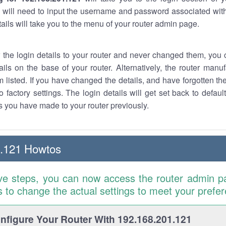
 will need to input the username and password associated with
tails will take you to the menu of your router admin page.
w the login details to your router and never changed them, you c
ails on the base of your router. Alternatively, the router manu
 listed. If you have changed the details, and have forgotten th
o factory settings. The login details will get set back to defaul
 you have made to your router previously.
1.121 Howtos
ve steps, you can now access the router admin p
is to change the actual settings to meet your prefe
figure Your Router With 192.168.201.121