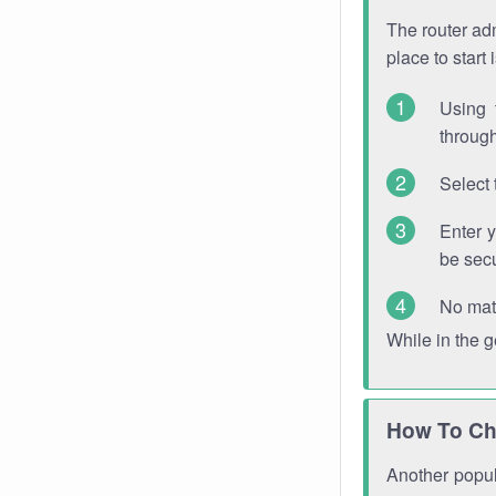
The router adm
place to start
Using 
through
Select 
Enter 
be sec
No mat
While in the 
How To Ch
Another popula