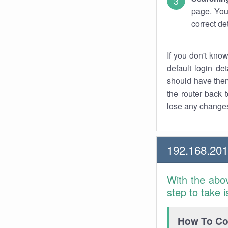
page. You
correct de
If you don't kno
default login det
should have them
the router back t
lose any changes
192.168.20
With the abo
step to take 
How To Con