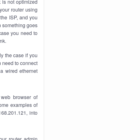
k
is not optimized
your router using
 the ISP, and you
 something goes
case you need to
nk.
ly the case if you
en need to connect
 a wired ethernet
 web browser of
 some examples of
168.201.121, into
your router admin