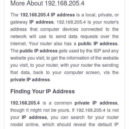
More About 192.168.205.4
The
192.168.205.4
IP address
is a local, private, or
gateway
IP address
. 192.168.205.4 is your router's
address that computer devices connected to the
network will use to send data requests over the
internet. Your router also has a
public IP addre
ss
.
The
public IP address
gets used by the ISP and any
website you visit, to get the information of the website
you visit, to your router, with your router the sending
that data, back to your computer screen, via the
private IP address
.
Finding Your IP Address
192.168.205.4
is a common
private
IP address
,
though it might not be yours. If 192.168.205.4 is not
your
IP address
, you can search for your router
model online, which should reveal the default IP