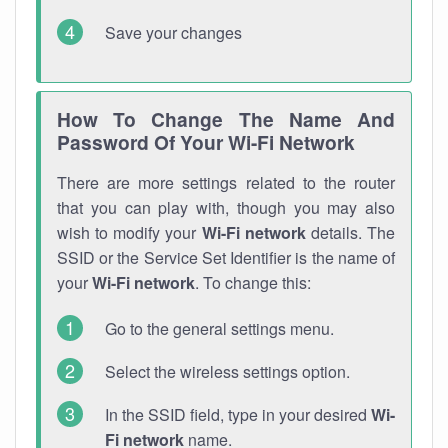
Save your changes
How To Change The Name And
Password Of Your Wi-Fi Network
There are more settings related to the router
that you can play with, though you may also
wish to modify your
Wi-Fi network
details. The
SSID or the Service Set Identifier is the name of
your
Wi-Fi network
. To change this:
Go to the general settings menu.
Select the wireless settings option.
In the SSID field, type in your desired
Wi-
Fi network
name.