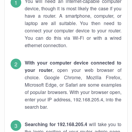
You will need an internet-capable computer
device, though it is most likely the case if you
have a router. A smartphone, computer, or
laptop are all suitable. You then need to
connect your computer device to your router.
You can do this via Wi-Fi or with a wired
ethernet connection.
With your computer device connected to
your router
, open your web browser of
choice. Google Chrome, Mozilla Firefox,
Microsoft Edge, or Safari are some examples
of popular browsers. With your browser open,
enter your IP address, 192.168.205.4, into the
search bar.
Searching for 192.168.205.4
will take you to
the login section of your router admin page.