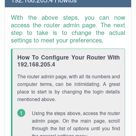
With the above steps, you can now
access the router admin page. The next
step to take is to change the actual
settings to meet your preferences.
How To Configure Your Router With
192.168.205.4
The router admin page, with all its numbers and
computer terms, can be intimidating. A great
place to start is by changing the login details
mentioned above.
Using the steps above, access the router
admin page. On the main page, scroll
through the list of options until you find
the general settings menu.