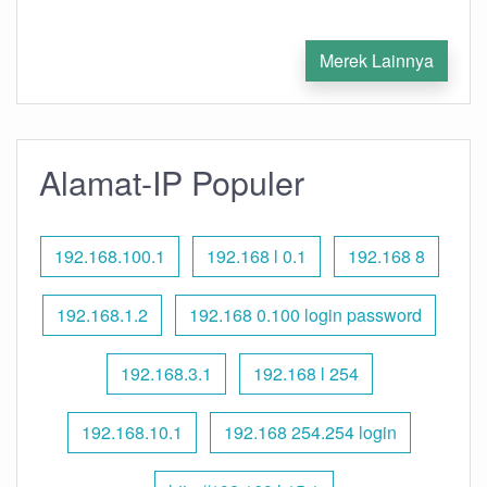
Merek Lainnya
Alamat-IP Populer
192.168.100.1
192.168 l 0.1
192.168 8
192.168.1.2
192.168 0.100 login password
192.168.3.1
192.168 l 254
192.168.10.1
192.168 254.254 login