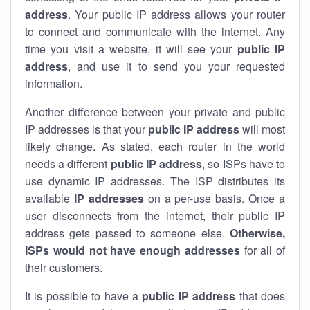
address
. Your public IP address allows your router
to
connect
and
communicate
with the internet. Any
time you visit a website, it will see your
public IP
address
, and use it to send you your requested
information.
Another difference between your private and public
IP addresses is that your
public IP address
will most
likely change. As stated, each router in the world
needs a different
public IP address
, so ISPs have to
use dynamic IP addresses. The ISP distributes its
available
IP address
es
on a per-use basis. Once a
user disconnects from the internet, their public IP
address gets passed to someone else.
Otherwise,
ISPs would not have enough addresses
for all of
their customers.
It is possible to have a
public
IP address
that does