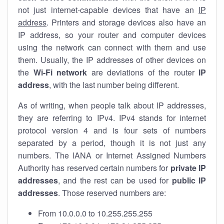
not just internet-capable devices that have an
IP
address
. Printers and storage devices also have an
IP address, so your router and computer devices
using the network can connect with them and use
them. Usually, the IP addresses of other devices on
the
Wi-Fi network
are deviations of the router
IP
address
, with the last number being different.
As of writing, when people talk about IP addresses,
they are referring to IPv4. IPv4 stands for internet
protocol version 4 and is four sets of numbers
separated by a period, though it is not just any
numbers. The IANA or Internet Assigned Numbers
Authority has reserved certain numbers for
private IP
addresses
, and the rest can be used for
public IP
addresses
. Those reserved numbers are:
From 10.0.0.0 to 10.255.255.255