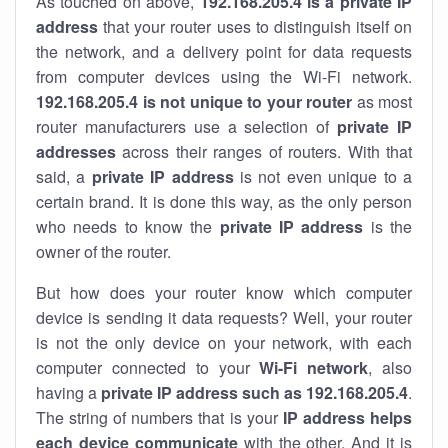
As touched on above,
192.168.205.4 is a private IP
address
that your router uses to distinguish itself on
the network, and a delivery point for data requests
from computer devices using the Wi-Fi network.
192.168.205.4 is not unique to your router
as most
router manufacturers use a selection of
private IP
addresses
across their ranges of routers. With that
said, a
private IP address
is not even unique to a
certain brand. It is done this way, as the only person
who needs to know the
private IP address
is the
owner of the router.
But how does your router know which computer
device is sending it data requests? Well, your router
is not the only device on your network, with each
computer connected to your
Wi-Fi network
, also
having a
private IP address such as 192.168.205.4
.
The string of numbers that is your
IP address helps
each device communicate
with the other. And it is