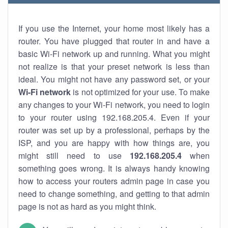
If you use the Internet, your home most likely has a
router. You have plugged that router in and have a
basic Wi-Fi network up and running. What you might
not realize is that your preset network is less than
ideal. You might not have any password set, or your
Wi-Fi network
is not optimized for your use. To make
any changes to your Wi-Fi network, you need to login
to your router using 192.168.205.4. Even if your
router was set up by a professional, perhaps by the
ISP, and you are happy with how things are, you
might still need to use
192.168.205.4
when
something goes wrong. It is always handy knowing
how to access your routers admin page in case you
need to change something, and getting to that admin
page is not as hard as you might think.