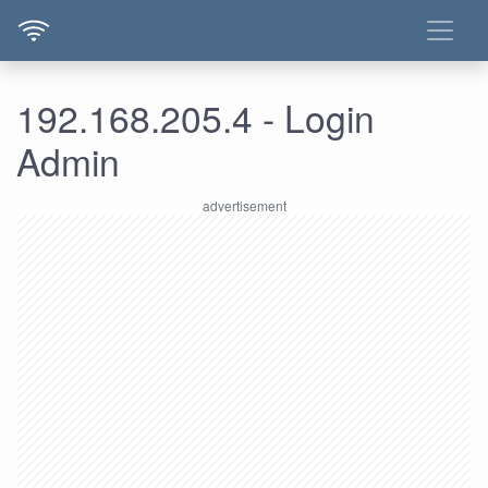
192.168.205.4 - Login
Admin