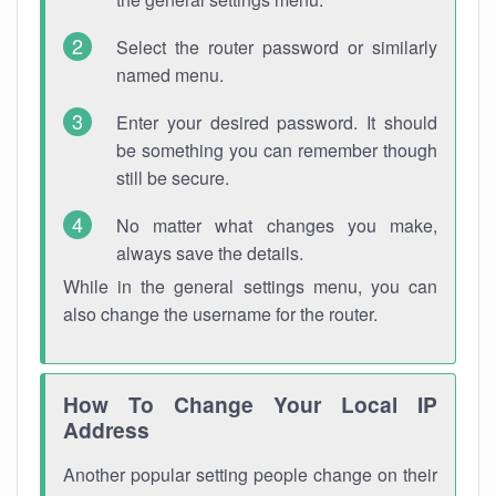
Select the router password or similarly
named menu.
Enter your desired password. It should
be something you can remember though
still be secure.
No matter what changes you make,
always save the details.
While in the general settings menu, you can
also change the username for the router.
How To Change Your Local IP
Address
Another popular setting people change on their