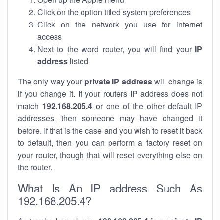
Click on the option titled system preferences
Click on the network you use for internet
access
Next to the word router, you will find your
IP
address
listed
The only way your
private IP address
will change is
if you change it. If your routers IP address does not
match
192.168.205.4
or one of the other default IP
addresses, then someone may have changed it
before. If that is the case and you wish to reset it back
to default, then you can perform a factory reset on
your router, though that will reset everything else on
the router.
What Is An IP address Such As
192.168.205.4?