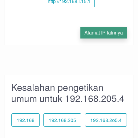
http //192.168.l.15.1
Alamat IP lainnya
Kesalahan pengetikan
umum untuk 192.168.205.4
192.168
192.168.205
192.168.2o5.4