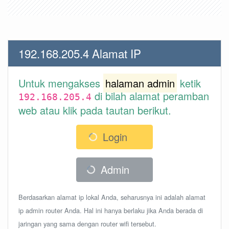
192.168.205.4 Alamat IP
Untuk mengakses
halaman admin
ketik
di bilah alamat peramban
192.168.205.4
web atau klik pada tautan berikut.
Login
Admin
Berdasarkan alamat ip lokal Anda, seharusnya ini adalah alamat
ip admin router Anda. Hal ini hanya berlaku jika Anda berada di
jaringan yang sama dengan router wifi tersebut.