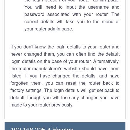
You will need to input the username and
password associated with your router. The
correct details will take you to the menu of
your router admin page.
If you don't know the login details to your router and
never changed them, you can often find the default
login details on the base of your router. Alternatively,
the router manufacturer's website should have them
listed. If you have changed the details, and have
forgotten them, you can reset the router back to
factory settings. The login details will get set back to
default, though you will lose any changes you have
made to your router previously.
192.168.205.4 Howtos