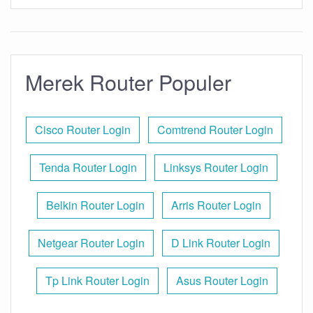
Merek Router Populer
Cisco Router Login
Comtrend Router Login
Tenda Router Login
Linksys Router Login
Belkin Router Login
Arris Router Login
Netgear Router Login
D Link Router Login
Tp Link Router Login
Asus Router Login