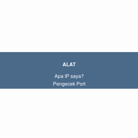
ALAT
Apa IP saya?
Pengecek Port
Apa IP lokal saya?
Subnet Calculator (CIDR)
TENTANG
Kontak
Kebijakan