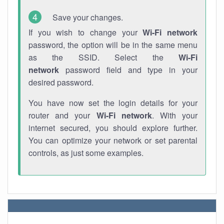
Save your changes.
If you wish to change your
Wi-Fi network
password, the option will be in the same menu
as the SSID. Select the
Wi-Fi
network
password field and type in your
desired password.
You have now set the login details for your
router and your
Wi-Fi network
. With your
internet secured, you should explore further.
You can optimize your network or set parental
controls, as just some examples.