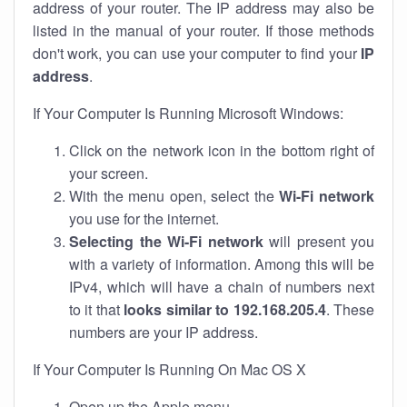
address of your router. The IP address may also be
listed in the manual of your router. If those methods
don't work, you can use your computer to find your
IP
address
.
If Your Computer Is Running Microsoft Windows:
Click on the network icon in the bottom right of
your screen.
With the menu open, select the
Wi-Fi network
you use for the internet.
Selecting the Wi-Fi network
will present you
with a variety of information. Among this will be
IPv4, which will have a chain of numbers next
to it that
looks similar to 192.168.205.4
. These
numbers are your IP address.
If Your Computer Is Running On Mac OS X
Open up the Apple menu