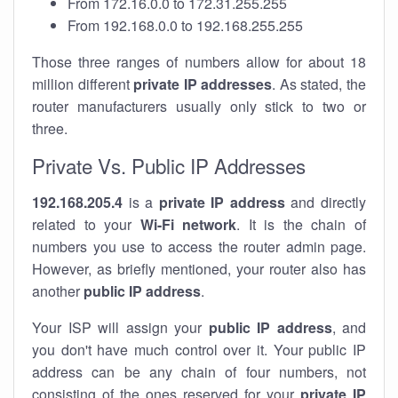
From 172.16.0.0 to 172.31.255.255
From 192.168.0.0 to 192.168.255.255
Those three ranges of numbers allow for about 18
million different
private IP addresses
. As stated, the
router manufacturers usually only stick to two or
three.
Private Vs. Public IP Addresses
192.168.205.4
is a
private IP address
and directly
related to your
Wi-Fi network
. It is the chain of
numbers you use to access the router admin page.
However, as briefly mentioned, your router also has
another
public IP address
.
Your ISP will assign your
public IP address
, and
you don't have much control over it. Your public IP
address can be any chain of four numbers, not
consisting of the ones reserved for your
private IP