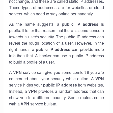
not change, and these are called static IP addresses.
These types of addresses are for websites or cloud
servers, which need to stay online permanently.
As the name suggests, a
public IP address
is
public. It is for that reason that there is some concern
towards a user's security. The public IP address can
reveal the rough location of a user. However, in the
right hands, a
public IP address
can provide more
info than that. A hacker can use a public IP address
to build a profile of a user.
A
VPN
service can give you some comfort if you are
concerned about your security while online. A
VPN
service hides your
public IP address
from websites.
Instead, a
VPN
provides a random address that can
show you in a different country. Some routers come
with a
VPN
service built-in.