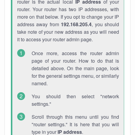
router is the actual local
IP address
of your
router. Your router has two IP addresses, with
more on that below. If you opt to change your IP
address away from
192.168.205.4
, you should
take note of your new address as you will need
it to access your router admin page.
Once more, access the router admin
page of your router. How to do that is
detailed above. On the main page, look
for the general settings menu, or similarly
named.
You should then select "network
settings."
Scroll through this menu until you find
"router settings." It is here that you will
type in your
IP address
.