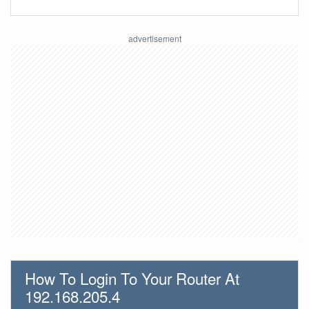
How To Login To Your Router At
192.168.205.4