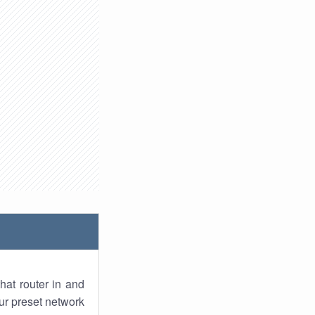
hat router in and
ur preset network