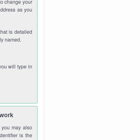
 to change your
address as you
hat is detailed
rly named.
you will type in
twork
gh you may also
entifier is the