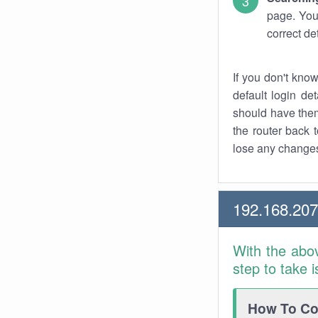
page. You
correct de
If you don't kno
default login det
should have them
the router back t
lose any changes
192.168.20
With the abo
step to take 
How To Con