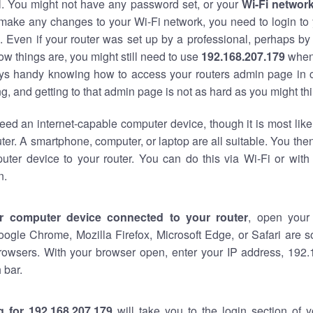
al. You might not have any password set, or your
Wi-Fi networ
 make any changes to your Wi-Fi network, you need to login to 
 Even if your router was set up by a professional, perhaps by
w things are, you might still need to use
192.168.207.179
when
ways handy knowing how to access your routers admin page in 
, and getting to that admin page is not as hard as you might thi
eed an internet-capable computer device, though it is most like
ter. A smartphone, computer, or laptop are all suitable. You th
uter device to your router. You can do this via Wi-Fi or with
n.
r computer device connected to your router
, open your
oogle Chrome, Mozilla Firefox, Microsoft Edge, or Safari are
rowsers. With your browser open, enter your IP address, 192.
 bar.
g for 192.168.207.179
will take you to the login section of 