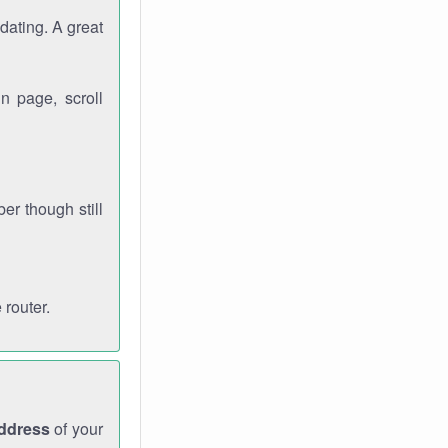
dating. A great
n page, scroll
r though still
 router.
address
of your