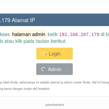
.179 Alamat IP
akses
halaman admin
ketik
di b
192.168.207.179
atau klik pada tautan berikut.
Login
Admin
p lokal Anda, seharusnya ini adalah alamat ip admin router Anda. Hal ini hany
ang sama dengan router wifi tersebut.