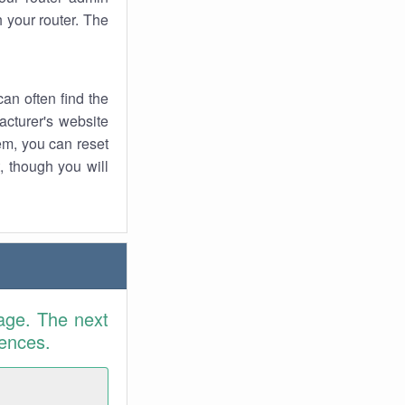
 your router. The
an often find the
facturer's website
em, you can reset
t, though you will
age. The next
rences.