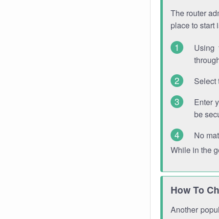
The router adm
place to start
Using 
through
Select 
Enter 
be sec
No mat
While in the 
How To Ch
Another popula