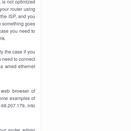
k
is not optimized
your router using
 the ISP, and you
 something goes
case you need to
nk.
ly the case if you
en need to connect
 a wired ethernet
 web browser of
 some examples of
168.207.179, into
your router admin