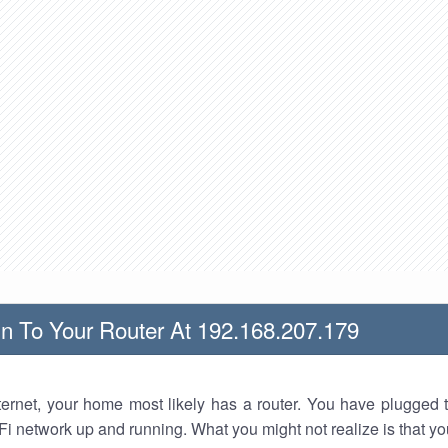
n To Your Router At 192.168.207.179
nternet, your home most likely has a router. You have plugged t
Fi network up and running. What you might not realize is that yo