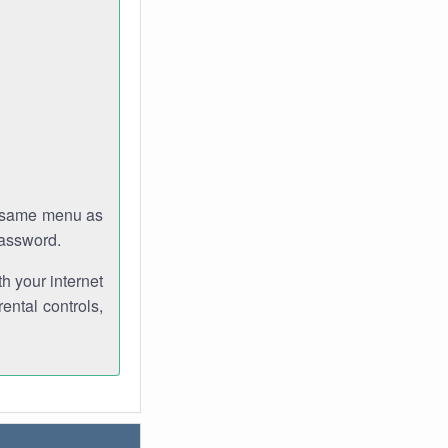
e same menu as
password.
th your internet
ental controls,