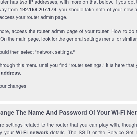
outer has two IP addresses, with more on that below. If you opt
way from
192.168.207.179
, you should take note of your new 
o access your router admin page.
ore, access the router admin page of your router. How to do t
On the main page, look for the general settings menu, or simila
uld then select "network settings."
through this menu until you find "router settings." It is here that 
P address
.
our changes
ange The Name And Password Of Your Wi-Fi Ne
e settings related to the router that you can play with, thou
fy your
Wi-Fi network
details. The SSID or the Service Set Id