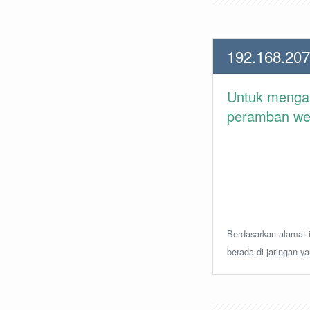
192.168.207
Untuk meng
peramban web 
Berdasarkan alamat i
berada di jaringan y