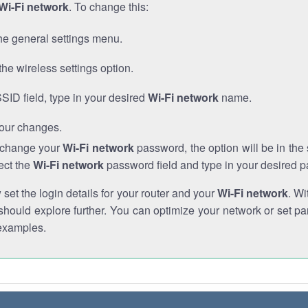
Wi-Fi network
. To change this:
he general settings menu.
the wireless settings option.
SSID field, type in your desired
Wi-Fi network
name.
our changes.
o change your
Wi-Fi network
password, the option will be in th
ect the
Wi-Fi network
password field and type in your desired 
et the login details for your router and your
Wi-Fi network
. Wi
hould explore further. You can optimize your network or set par
examples.