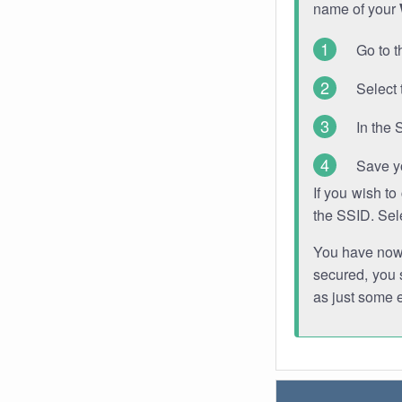
name of your
Go to t
Select 
In the 
Save y
If you wish t
the SSID. Sel
You have now s
secured, you s
as just some 