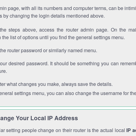
in page, with all its numbers and computer terms, can be intimi
 is by changing the login details mentioned above.
the steps above, access the router admin page. On the mai
 the list of options until you find the general settings menu.
the router password or similarly named menu.
your desired password. It should be something you can remembe
ure.
ter what changes you make, always save the details.
general settings menu, you can also change the username for the
ange Your Local IP Address
r setting people change on their router is the actual local
IP 