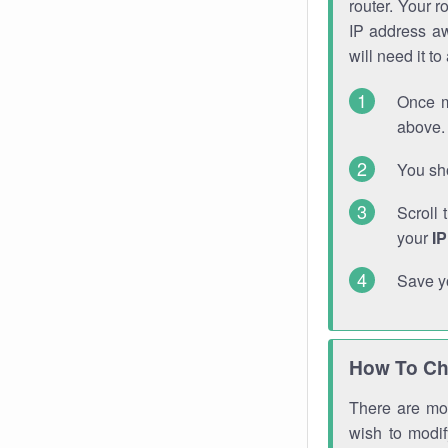
router. Your r
IP address a
will need it t
Once m
above. 
You sho
Scroll 
your
I
Save y
How To Ch
There are mor
wish to modi