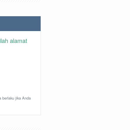
ilah alamat
a berlaku jika Anda