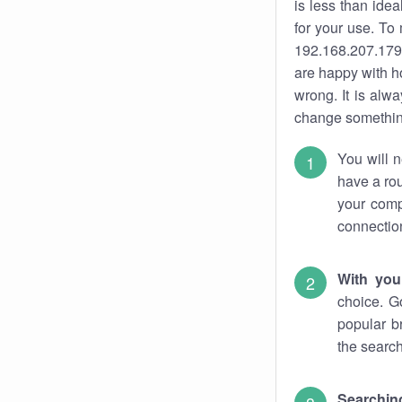
is less than ide
for your use. To
192.168.207.179.
are happy with ho
wrong. It is al
change something
You will n
have a rou
your comp
connectio
With you
choice. G
popular b
the search
Searchin