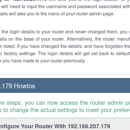
 will need to input the username and password associated with
tails will take you to the menu of your router admin page.
w the login details to your router and never changed them, you c
ails on the base of your router. Alternatively, the router manu
 listed. If you have changed the details, and have forgotten th
o factory settings. The login details will get set back to defaul
 you have made to your router previously.
7.179 Howtos
ve steps, you can now access the router admin p
is to change the actual settings to meet your prefe
figure Your Router With 192.168.207.179