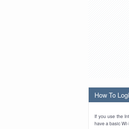
How To Logi
If you use the I
have a basic Wi-