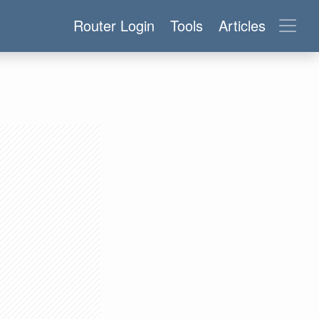
Router Login
Tools
Articles