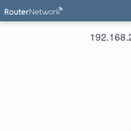
192.168.