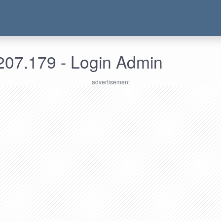
207.179 - Login Admin