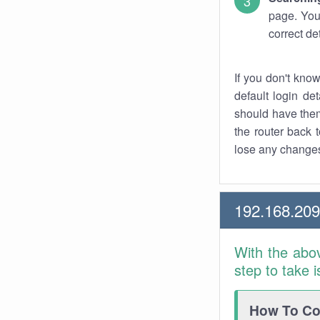
page. You
correct de
If you don't kno
default login det
should have them
the router back t
lose any changes
192.168.20
With the abo
step to take 
How To Con