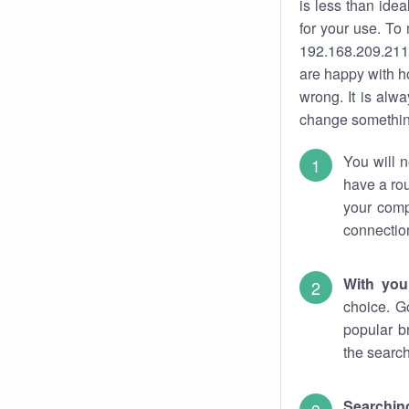
is less than ide
for your use. To
192.168.209.211.
are happy with ho
wrong. It is al
change something
You will n
have a rou
your comp
connectio
With you
choice. G
popular b
the search
Searchin