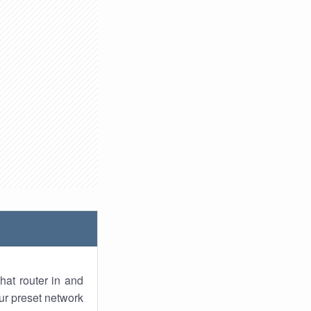
hat router in and
ur preset network