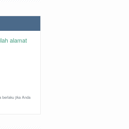
ilah alamat
a berlaku jika Anda