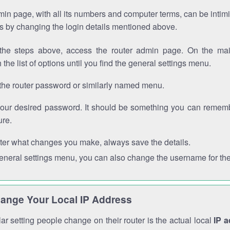
in page, with all its numbers and computer terms, can be intimi
 is by changing the login details mentioned above.
the steps above, access the router admin page. On the mai
 the list of options until you find the general settings menu.
the router password or similarly named menu.
your desired password. It should be something you can remembe
ure.
ter what changes you make, always save the details.
general settings menu, you can also change the username for the
ange Your Local IP Address
r setting people change on their router is the actual local
IP 