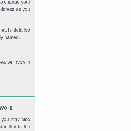
 to change your
address as you
hat is detailed
rly named.
you will type in
twork
gh you may also
entifier is the