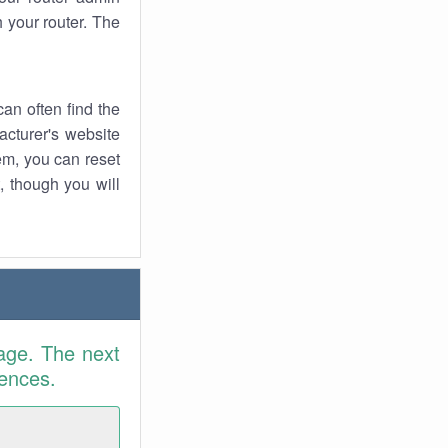
 your router. The
an often find the
facturer's website
em, you can reset
t, though you will
age. The next
rences.