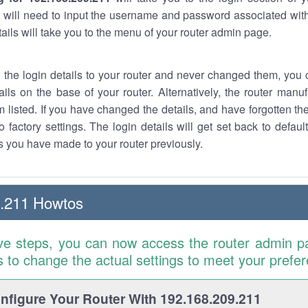
 will need to input the username and password associated with
tails will take you to the menu of your router admin page.
w the login details to your router and never changed them, you c
ails on the base of your router. Alternatively, the router manu
 listed. If you have changed the details, and have forgotten th
o factory settings. The login details will get set back to defaul
 you have made to your router previously.
9.211 Howtos
ve steps, you can now access the router admin p
is to change the actual settings to meet your prefe
figure Your Router With 192.168.209.211