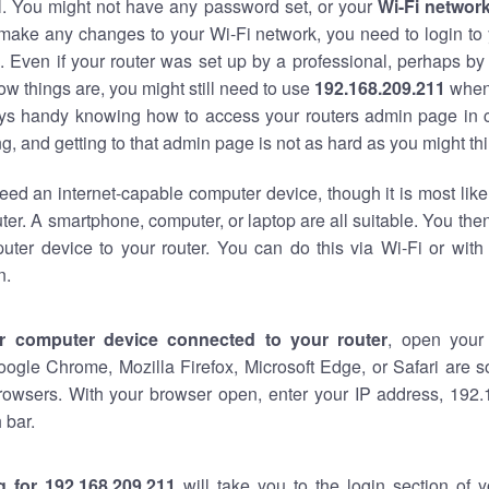
al. You might not have any password set, or your
Wi-Fi networ
 make any changes to your Wi-Fi network, you need to login to 
 Even if your router was set up by a professional, perhaps by
w things are, you might still need to use
192.168.209.211
when
ways handy knowing how to access your routers admin page in 
, and getting to that admin page is not as hard as you might thi
eed an internet-capable computer device, though it is most like
ter. A smartphone, computer, or laptop are all suitable. You th
uter device to your router. You can do this via Wi-Fi or with
n.
r computer device connected to your router
, open your
oogle Chrome, Mozilla Firefox, Microsoft Edge, or Safari are
rowsers. With your browser open, enter your IP address, 192.
 bar.
g for 192.168.209.211
will take you to the login section of 