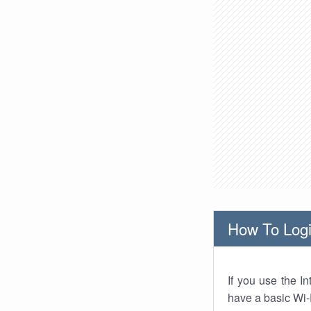
How To Logi
If you use the I
have a basic Wi-