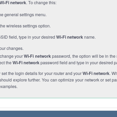
Wi-Fi network
. To change this:
he general settings menu.
the wireless settings option.
SSID field, type in your desired
Wi-Fi network
name.
our changes.
o change your
Wi-Fi network
password, the option will be in th
ect the
Wi-Fi network
password field and type in your desired 
et the login details for your router and your
Wi-Fi network
. Wi
hould explore further. You can optimize your network or set par
examples.