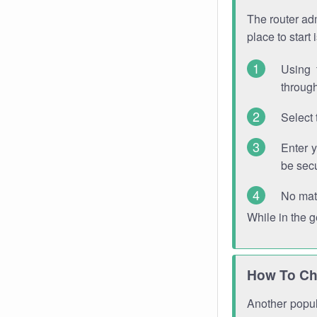
The router adm
place to start
Using 
through
Select 
Enter 
be sec
No mat
While in the 
How To Ch
Another popula