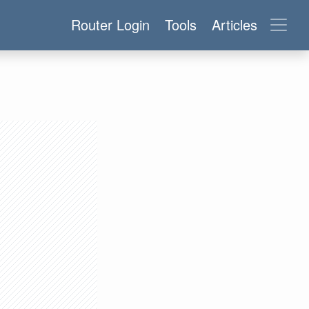
Router Login
Tools
Articles