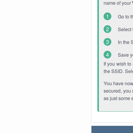
name of your
Go to t
Select 
In the 
Save y
If you wish t
the SSID. Sel
You have now s
secured, you s
as just some 