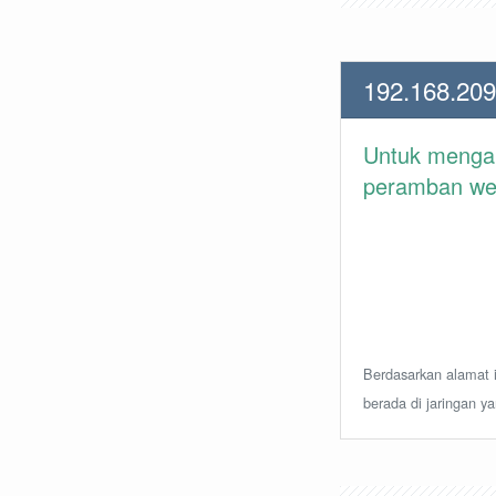
192.168.209
Untuk meng
peramban web 
Berdasarkan alamat i
berada di jaringan y