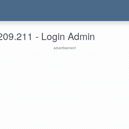
209.211 - Login Admin