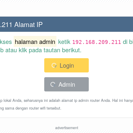
.211 Alamat IP
akses
halaman admin
ketik
di b
192.168.209.211
atau klik pada tautan berikut.
Login
Admin
p lokal Anda, seharusnya ini adalah alamat ip admin router Anda. Hal ini hany
ang sama dengan router wifi tersebut.