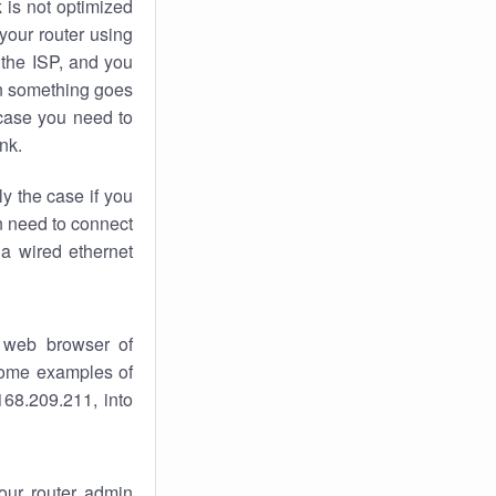
k
is not optimized
your router using
 the ISP, and you
 something goes
case you need to
nk.
ly the case if you
en need to connect
 a wired ethernet
 web browser of
 some examples of
168.209.211, into
your router admin