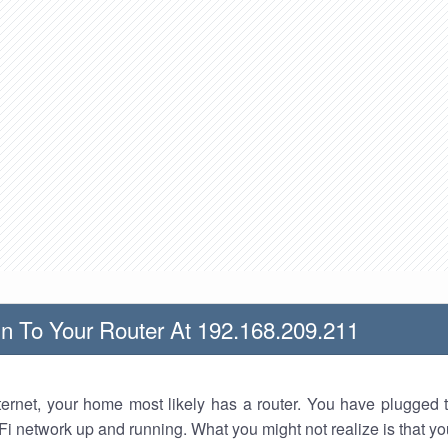
n To Your Router At 192.168.209.211
nternet, your home most likely has a router. You have plugged t
Fi network up and running. What you might not realize is that yo