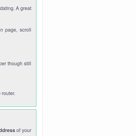
dating. A great
n page, scroll
r though still
 router.
address
of your