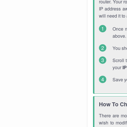
router. Your r
IP address a
will need it t
Once m
above. 
You sho
Scroll 
your
I
Save y
How To Ch
There are mor
wish to modi