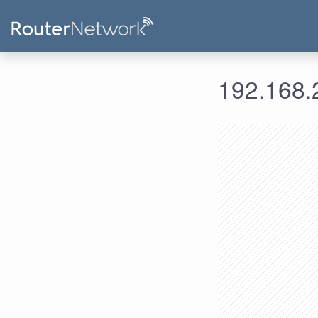
192.168.