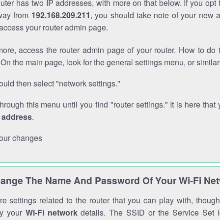
outer has two IP addresses, with more on that below. If you opt
way from
192.168.209.211
, you should take note of your new 
o access your router admin page.
ore, access the router admin page of your router. How to do t
On the main page, look for the general settings menu, or simila
uld then select "network settings."
through this menu until you find "router settings." It is here that 
P address
.
our changes
ange The Name And Password Of Your Wi-Fi Ne
e settings related to the router that you can play with, thou
fy your
Wi-Fi network
details. The SSID or the Service Set Id