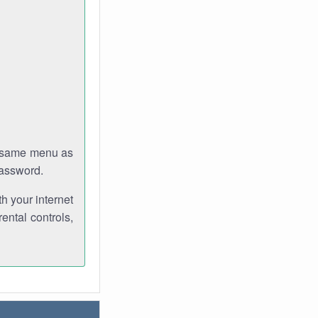
e same menu as
password.
th your internet
ental controls,