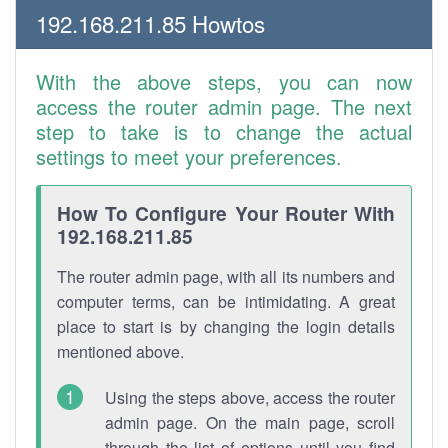
192.168.211.85 Howtos
With the above steps, you can now
access the router admin page. The next
step to take is to change the actual
settings to meet your preferences.
How To Configure Your Router With
192.168.211.85
The router admin page, with all its numbers and
computer terms, can be intimidating. A great
place to start is by changing the login details
mentioned above.
Using the steps above, access the router
admin page. On the main page, scroll
through the list of options until you find