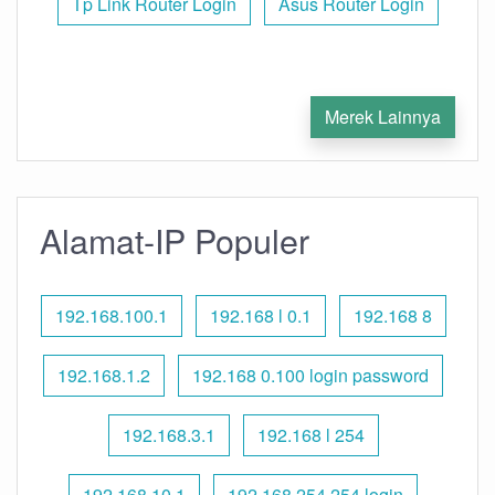
Tp Link Router Login
Asus Router Login
Merek Lainnya
Alamat-IP Populer
192.168.100.1
192.168 l 0.1
192.168 8
192.168.1.2
192.168 0.100 login password
192.168.3.1
192.168 l 254
192.168.10.1
192.168 254.254 login