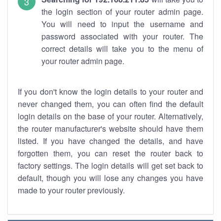
the login section of your router admin page.
You will need to input the username and
password associated with your router. The
correct details will take you to the menu of
your router admin page.
If you don't know the login details to your router and
never changed them, you can often find the default
login details on the base of your router. Alternatively,
the router manufacturer's website should have them
listed. If you have changed the details, and have
forgotten them, you can reset the router back to
factory settings. The login details will get set back to
default, though you will lose any changes you have
made to your router previously.