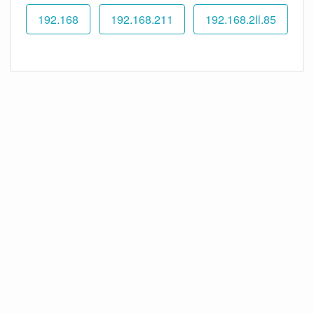
192.168
192.168.211
192.168.2ll.85