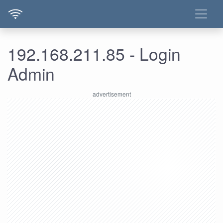
192.168.211.85 - Login
Admin