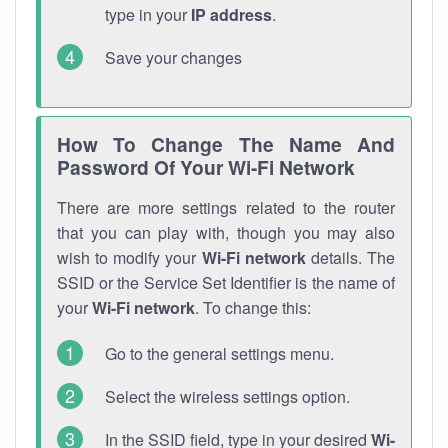
type in your
IP address
.
Save your changes
How To Change The Name And
Password Of Your Wi-Fi Network
There are more settings related to the router
that you can play with, though you may also
wish to modify your
Wi-Fi network
details. The
SSID or the Service Set Identifier is the name of
your
Wi-Fi network
. To change this:
Go to the general settings menu.
Select the wireless settings option.
In the SSID field, type in your desired
Wi-