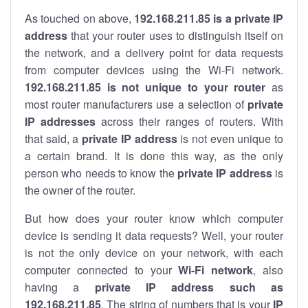
As touched on above,
192.168.211.85 is a private IP
address
that your router uses to distinguish itself on
the network, and a delivery point for data requests
from computer devices using the Wi-Fi network.
192.168.211.85 is not unique to your router
as
most router manufacturers use a selection of
private
IP addresses
across their ranges of routers. With
that said, a
private IP address
is not even unique to
a certain brand. It is done this way, as the only
person who needs to know the
private IP address
is
the owner of the router.
But how does your router know which computer
device is sending it data requests? Well, your router
is not the only device on your network, with each
computer connected to your
Wi-Fi network
, also
having a
private IP address such as
192.168.211.85
. The string of numbers that is your
IP