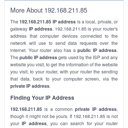
More About 192.168.211.85
The
192.168.211.85
IP address
is a local, private, or
gateway
IP address
. 192.168.211.85 is your router's
address that computer devices connected to the
network will use to send data requests over the
internet. Your router also has a
public IP addre
ss
.
The
public IP address
gets used by the ISP and any
website you visit, to get the information of the website
you visit, to your router, with your router the sending
that data, back to your computer screen, via the
private IP address
.
Finding Your IP Address
192.168.211.85
is a common
private
IP address
,
though it might not be yours. If 192.168.211.85 is not
your
IP address
, you can search for your router