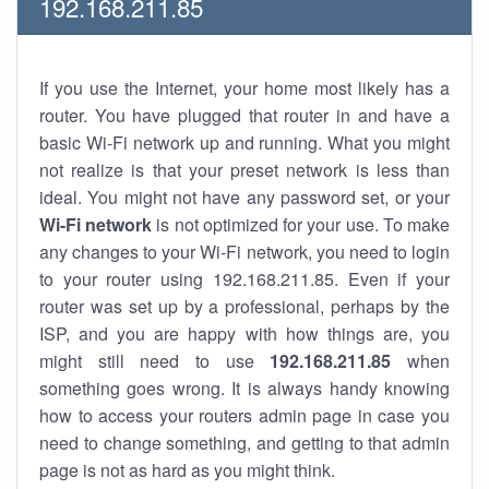
192.168.211.85
If you use the Internet, your home most likely has a
router. You have plugged that router in and have a
basic Wi-Fi network up and running. What you might
not realize is that your preset network is less than
ideal. You might not have any password set, or your
Wi-Fi network
is not optimized for your use. To make
any changes to your Wi-Fi network, you need to login
to your router using 192.168.211.85. Even if your
router was set up by a professional, perhaps by the
ISP, and you are happy with how things are, you
might still need to use
192.168.211.85
when
something goes wrong. It is always handy knowing
how to access your routers admin page in case you
need to change something, and getting to that admin
page is not as hard as you might think.