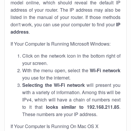
model online, which should reveal the default IP
address of your router. The IP address may also be
listed in the manual of your router. If those methods
don't work, you can use your computer to find your
IP
address
.
If Your Computer Is Running Microsoft Windows:
Click on the network icon in the bottom right of
your screen.
With the menu open, select the
Wi-Fi network
you use for the internet.
Selecting the Wi-Fi network
will present you
with a variety of information. Among this will be
IPv4, which will have a chain of numbers next
to it that
looks similar to 192.168.211.85
.
These numbers are your IP address.
If Your Computer Is Running On Mac OS X