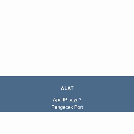
ALAT
Apa IP saya?
Pengecek Port
Apa IP lokal saya?
Subnet Calculator (CIDR)