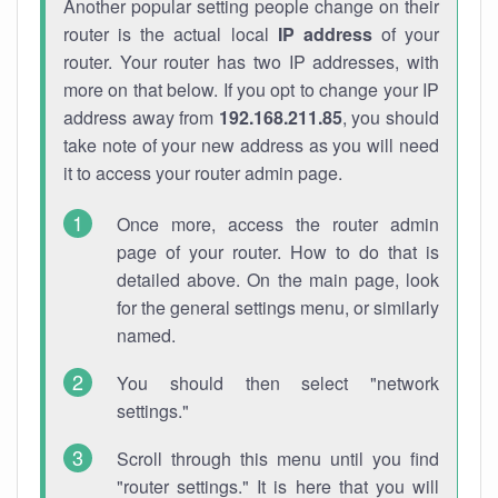
Another popular setting people change on their
router is the actual local
IP address
of your
router. Your router has two IP addresses, with
more on that below. If you opt to change your IP
address away from
192.168.211.85
, you should
take note of your new address as you will need
it to access your router admin page.
Once more, access the router admin
page of your router. How to do that is
detailed above. On the main page, look
for the general settings menu, or similarly
named.
You should then select "network
settings."
Scroll through this menu until you find
"router settings." It is here that you will