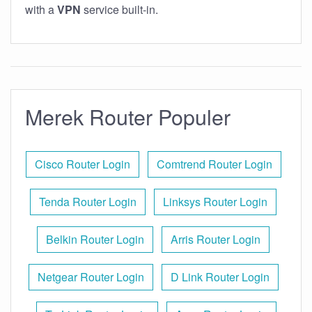
with a
VPN
service built-in.
Merek Router Populer
Cisco Router Login
Comtrend Router Login
Tenda Router Login
Linksys Router Login
Belkin Router Login
Arris Router Login
Netgear Router Login
D Link Router Login