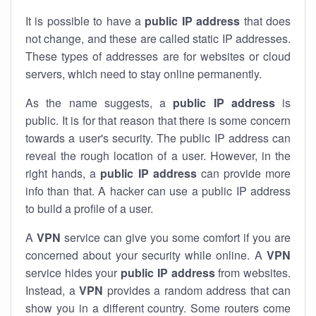
It is possible to have a
public
IP address
that does
not change, and these are called static IP addresses.
These types of addresses are for websites or cloud
servers, which need to stay online permanently.
As the name suggests, a
public IP address
is
public. It is for that reason that there is some concern
towards a user's security. The public IP address can
reveal the rough location of a user. However, in the
right hands, a
public IP address
can provide more
info than that. A hacker can use a public IP address
to build a profile of a user.
A
VPN
service can give you some comfort if you are
concerned about your security while online. A
VPN
service hides your
public IP address
from websites.
Instead, a
VPN
provides a random address that can
show you in a different country. Some routers come