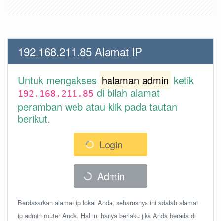
192.168.211.85 Alamat IP
Untuk mengakses
halaman admin
ketik
di bilah alamat
192.168.211.85
peramban web atau klik pada tautan
berikut.
Login
Admin
Berdasarkan alamat ip lokal Anda, seharusnya ini adalah alamat
ip admin router Anda. Hal ini hanya berlaku jika Anda berada di