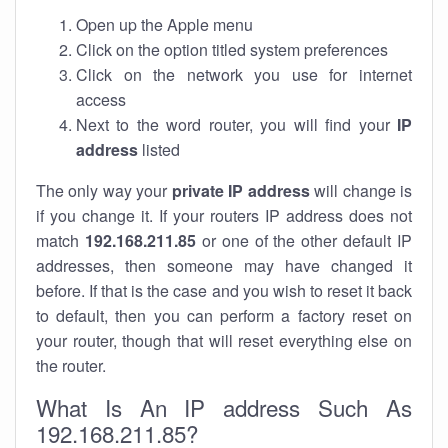
Open up the Apple menu
Click on the option titled system preferences
Click on the network you use for internet
access
Next to the word router, you will find your
IP
address
listed
The only way your
private IP address
will change is
if you change it. If your routers IP address does not
match
192.168.211.85
or one of the other default IP
addresses, then someone may have changed it
before. If that is the case and you wish to reset it back
to default, then you can perform a factory reset on
your router, though that will reset everything else on
the router.
What Is An IP address Such As
192.168.211.85?