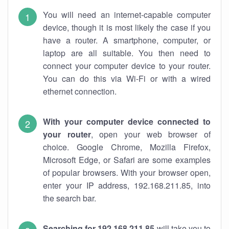
You will need an internet-capable computer
device, though it is most likely the case if you
have a router. A smartphone, computer, or
laptop are all suitable. You then need to
connect your computer device to your router.
You can do this via Wi-Fi or with a wired
ethernet connection.
With your computer device connected to
your router
, open your web browser of
choice. Google Chrome, Mozilla Firefox,
Microsoft Edge, or Safari are some examples
of popular browsers. With your browser open,
enter your IP address, 192.168.211.85, into
the search bar.
Searching for 192.168.211.85
will take you to