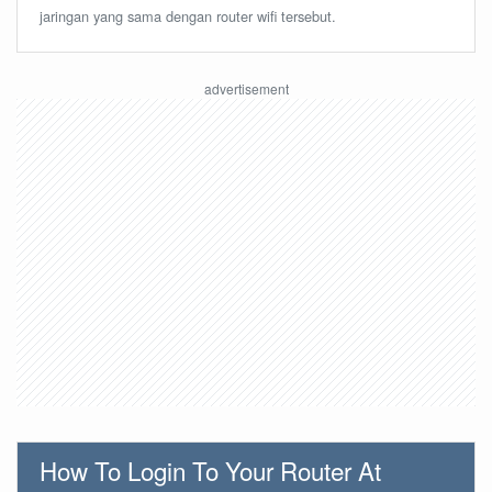
jaringan yang sama dengan router wifi tersebut.
How To Login To Your Router At