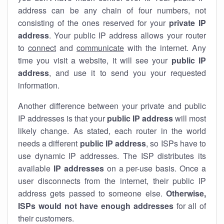
address can be any chain of four numbers, not
consisting of the ones reserved for your
private IP
address
. Your public IP address allows your router
to
connect
and
communicate
with the internet. Any
time you visit a website, it will see your
public IP
address
, and use it to send you your requested
information.
Another difference between your private and public
IP addresses is that your
public IP address
will most
likely change. As stated, each router in the world
needs a different
public IP address
, so ISPs have to
use dynamic IP addresses. The ISP distributes its
available
IP address
es
on a per-use basis. Once a
user disconnects from the internet, their public IP
address gets passed to someone else.
Otherwise,
ISPs would not have enough addresses
for all of
their customers.