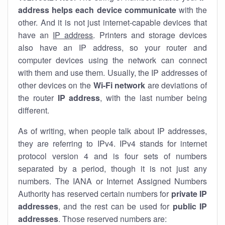
address helps each device communicate
with the
other. And it is not just internet-capable devices that
have an
IP address
. Printers and storage devices
also have an IP address, so your router and
computer devices using the network can connect
with them and use them. Usually, the IP addresses of
other devices on the
Wi-Fi network
are deviations of
the router
IP address
, with the last number being
different.
As of writing, when people talk about IP addresses,
they are referring to IPv4. IPv4 stands for internet
protocol version 4 and is four sets of numbers
separated by a period, though it is not just any
numbers. The IANA or Internet Assigned Numbers
Authority has reserved certain numbers for
private IP
addresses
, and the rest can be used for
public IP
addresses
. Those reserved numbers are: