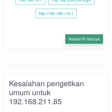
http //192.168.l.15.1
Alamat IP lainnya
Kesalahan pengetikan
umum untuk
192.168.211.85