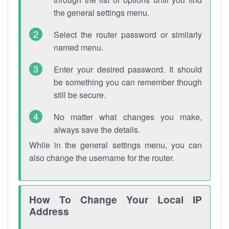
the general settings menu.
Select the router password or similarly
named menu.
Enter your desired password. It should
be something you can remember though
still be secure.
No matter what changes you make,
always save the details.
While in the general settings menu, you can
also change the username for the router.
How To Change Your Local IP
Address