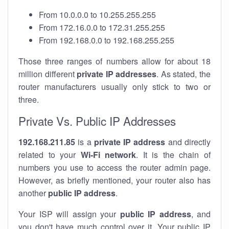
From 10.0.0.0 to 10.255.255.255
From 172.16.0.0 to 172.31.255.255
From 192.168.0.0 to 192.168.255.255
Those three ranges of numbers allow for about 18
million different
private IP addresses
. As stated, the
router manufacturers usually only stick to two or
three.
Private Vs. Public IP Addresses
192.168.211.85
is a
private IP address
and directly
related to your
Wi-Fi network
. It is the chain of
numbers you use to access the router admin page.
However, as briefly mentioned, your router also has
another
public IP address
.
Your ISP will assign your
public IP address
, and
you don't have much control over it. Your public IP