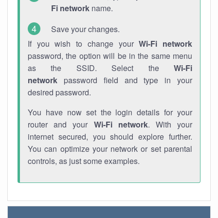
Fi network
name.
Save your changes.
If you wish to change your
Wi-Fi network
password, the option will be in the same menu
as the SSID. Select the
Wi-Fi
network
password field and type in your
desired password.
You have now set the login details for your
router and your
Wi-Fi network
. With your
internet secured, you should explore further.
You can optimize your network or set parental
controls, as just some examples.