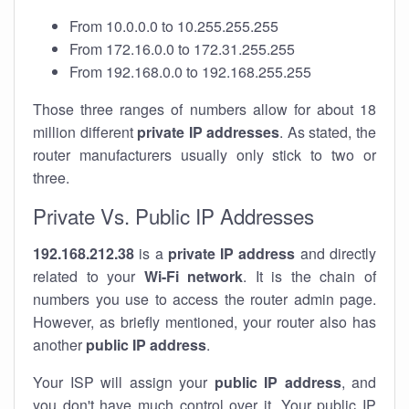
From 10.0.0.0 to 10.255.255.255
From 172.16.0.0 to 172.31.255.255
From 192.168.0.0 to 192.168.255.255
Those three ranges of numbers allow for about 18
million different
private IP addresses
. As stated, the
router manufacturers usually only stick to two or
three.
Private Vs. Public IP Addresses
192.168.212.38
is a
private IP address
and directly
related to your
Wi-Fi network
. It is the chain of
numbers you use to access the router admin page.
However, as briefly mentioned, your router also has
another
public IP address
.
Your ISP will assign your
public IP address
, and
you don't have much control over it. Your public IP