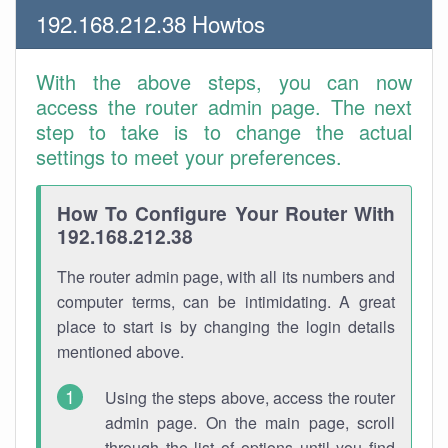
192.168.212.38 Howtos
With the above steps, you can now
access the router admin page. The next
step to take is to change the actual
settings to meet your preferences.
How To Configure Your Router With
192.168.212.38
The router admin page, with all its numbers and
computer terms, can be intimidating. A great
place to start is by changing the login details
mentioned above.
Using the steps above, access the router
admin page. On the main page, scroll
through the list of options until you find