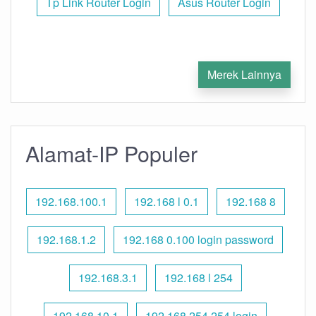
Tp Link Router Login
Asus Router Login
Merek Lainnya
Alamat-IP Populer
192.168.100.1
192.168 l 0.1
192.168 8
192.168.1.2
192.168 0.100 login password
192.168.3.1
192.168 l 254
192.168.10.1
192.168 254.254 login