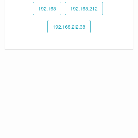
192.168
192.168.212
192.168.2l2.38