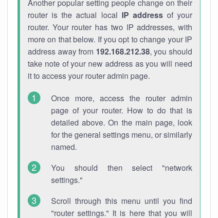
Another popular setting people change on their
router is the actual local
IP address
of your
router. Your router has two IP addresses, with
more on that below. If you opt to change your IP
address away from
192.168.212.38
, you should
take note of your new address as you will need
it to access your router admin page.
Once more, access the router admin
page of your router. How to do that is
detailed above. On the main page, look
for the general settings menu, or similarly
named.
You should then select "network
settings."
Scroll through this menu until you find
"router settings." It is here that you will