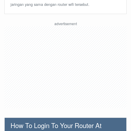
jaringan yang sama dengan router wifi tersebut.
How To Login To Your Router At