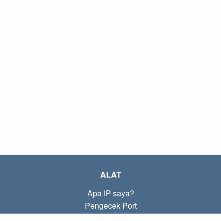
ALAT
Apa IP saya?
Pengecek Port
Apa IP lokal saya?