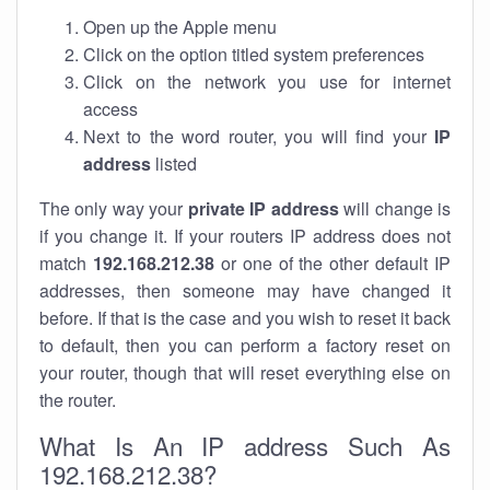
Open up the Apple menu
Click on the option titled system preferences
Click on the network you use for internet
access
Next to the word router, you will find your
IP
address
listed
The only way your
private IP address
will change is
if you change it. If your routers IP address does not
match
192.168.212.38
or one of the other default IP
addresses, then someone may have changed it
before. If that is the case and you wish to reset it back
to default, then you can perform a factory reset on
your router, though that will reset everything else on
the router.
What Is An IP address Such As
192.168.212.38?