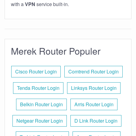
with a
VPN
service built-in.
Merek Router Populer
Cisco Router Login
Comtrend Router Login
Tenda Router Login
Linksys Router Login
Belkin Router Login
Arris Router Login
Netgear Router Login
D Link Router Login