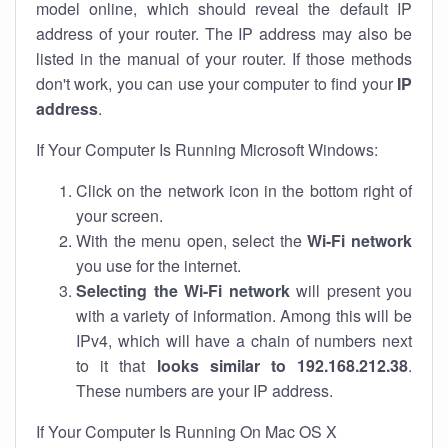
model online, which should reveal the default IP
address of your router. The IP address may also be
listed in the manual of your router. If those methods
don't work, you can use your computer to find your
IP
address
.
If Your Computer Is Running Microsoft Windows:
Click on the network icon in the bottom right of
your screen.
With the menu open, select the
Wi-Fi network
you use for the internet.
Selecting the Wi-Fi network
will present you
with a variety of information. Among this will be
IPv4, which will have a chain of numbers next
to it that
looks similar to 192.168.212.38
.
These numbers are your IP address.
If Your Computer Is Running On Mac OS X