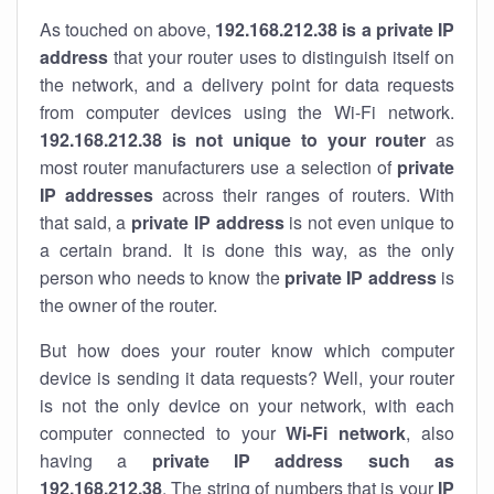
As touched on above,
192.168.212.38 is a private IP
address
that your router uses to distinguish itself on
the network, and a delivery point for data requests
from computer devices using the Wi-Fi network.
192.168.212.38 is not unique to your router
as
most router manufacturers use a selection of
private
IP addresses
across their ranges of routers. With
that said, a
private IP address
is not even unique to
a certain brand. It is done this way, as the only
person who needs to know the
private IP address
is
the owner of the router.
But how does your router know which computer
device is sending it data requests? Well, your router
is not the only device on your network, with each
computer connected to your
Wi-Fi network
, also
having a
private IP address such as
192.168.212.38
. The string of numbers that is your
IP