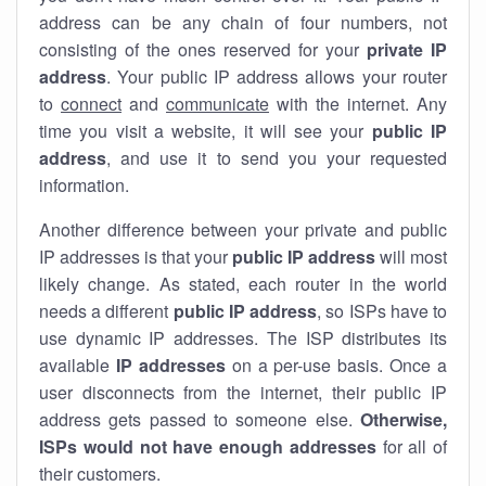
address can be any chain of four numbers, not
consisting of the ones reserved for your
private IP
address
. Your public IP address allows your router
to
connect
and
communicate
with the internet. Any
time you visit a website, it will see your
public IP
address
, and use it to send you your requested
information.
Another difference between your private and public
IP addresses is that your
public IP address
will most
likely change. As stated, each router in the world
needs a different
public IP address
, so ISPs have to
use dynamic IP addresses. The ISP distributes its
available
IP address
es
on a per-use basis. Once a
user disconnects from the internet, their public IP
address gets passed to someone else.
Otherwise,
ISPs would not have enough addresses
for all of
their customers.