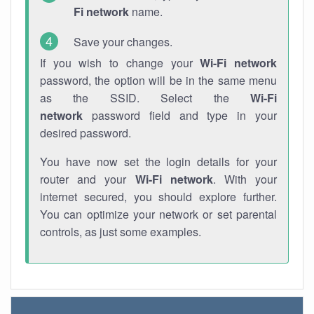
Fi network
name.
Save your changes.
If you wish to change your
Wi-Fi network
password, the option will be in the same menu
as the SSID. Select the
Wi-Fi
network
password field and type in your
desired password.
You have now set the login details for your
router and your
Wi-Fi network
. With your
internet secured, you should explore further.
You can optimize your network or set parental
controls, as just some examples.