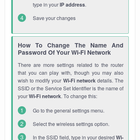
type in your
IP address
.
Save your changes
How To Change The Name And
Password Of Your Wi-Fi Network
There are more settings related to the router
that you can play with, though you may also
wish to modify your
Wi-Fi network
details. The
SSID or the Service Set Identifier is the name of
your
Wi-Fi network
. To change this:
Go to the general settings menu.
Select the wireless settings option.
In the SSID field, type in your desired
Wi-