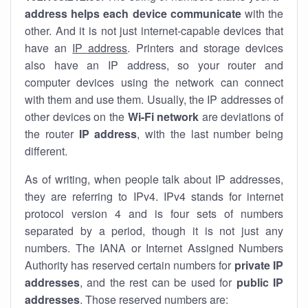
address helps each device communicate
with the
other. And it is not just internet-capable devices that
have an
IP address
. Printers and storage devices
also have an IP address, so your router and
computer devices using the network can connect
with them and use them. Usually, the IP addresses of
other devices on the
Wi-Fi network
are deviations of
the router
IP address
, with the last number being
different.
As of writing, when people talk about IP addresses,
they are referring to IPv4. IPv4 stands for internet
protocol version 4 and is four sets of numbers
separated by a period, though it is not just any
numbers. The IANA or Internet Assigned Numbers
Authority has reserved certain numbers for
private IP
addresses
, and the rest can be used for
public IP
addresses
. Those reserved numbers are: