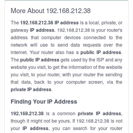
More About 192.168.212.38
The
192.168.212.38
IP address
is a local, private, or
gateway
IP address
. 192.168.212.38 is your router's
address that computer devices connected to the
network will use to send data requests over the
internet. Your router also has a
public IP addre
ss
.
The
public IP address
gets used by the ISP and any
website you visit, to get the information of the website
you visit, to your router, with your router the sending
that data, back to your computer screen, via the
private IP address
.
Finding Your IP Address
192.168.212.38
is a common
private
IP address
,
though it might not be yours. If 192.168.212.38 is not
your
IP address
, you can search for your router