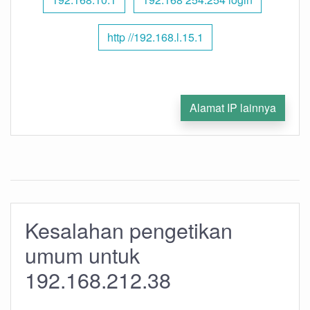
http //192.168.l.15.1
Alamat IP lainnya
Kesalahan pengetikan
umum untuk
192.168.212.38