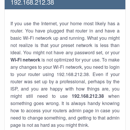
192.168.212.38
If you use the Internet, your home most likely has a
router. You have plugged that router in and have a
basic Wi-Fi network up and running. What you might
not realize is that your preset network is less than
ideal. You might not have any password set, or your
Wi-Fi network
is not optimized for your use. To make
any changes to your Wi-Fi network, you need to login
to your router using 192.168.212.38. Even if your
router was set up by a professional, perhaps by the
ISP, and you are happy with how things are, you
might still need to use
192.168.212.38
when
something goes wrong. It is always handy knowing
how to access your routers admin page in case you
need to change something, and getting to that admin
page is not as hard as you might think.