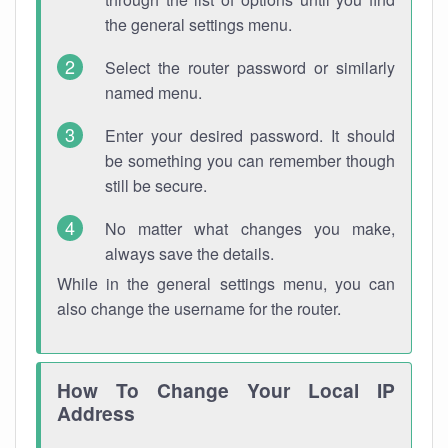
the general settings menu.
Select the router password or similarly
named menu.
Enter your desired password. It should
be something you can remember though
still be secure.
No matter what changes you make,
always save the details.
While in the general settings menu, you can
also change the username for the router.
How To Change Your Local IP
Address