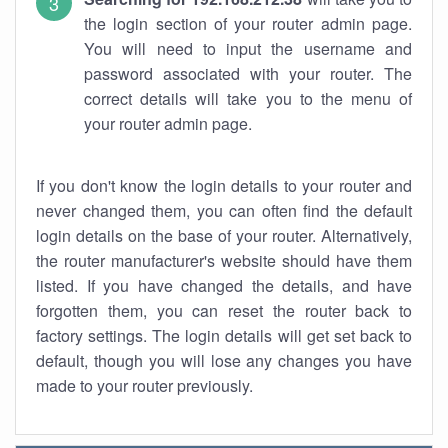
the login section of your router admin page.
You will need to input the username and
password associated with your router. The
correct details will take you to the menu of
your router admin page.
If you don't know the login details to your router and
never changed them, you can often find the default
login details on the base of your router. Alternatively,
the router manufacturer's website should have them
listed. If you have changed the details, and have
forgotten them, you can reset the router back to
factory settings. The login details will get set back to
default, though you will lose any changes you have
made to your router previously.