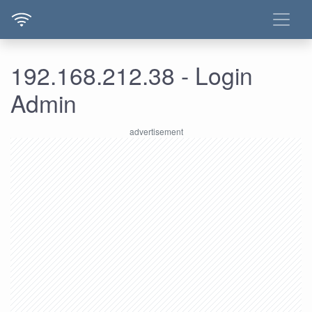
192.168.212.38 - Login
Admin