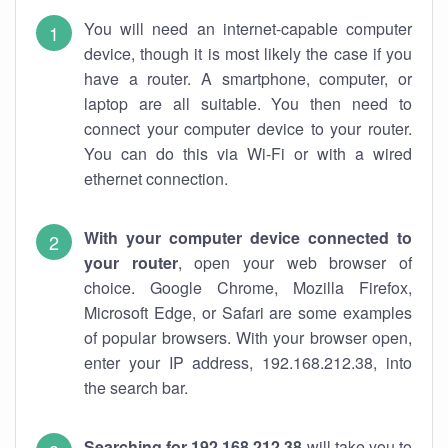
You will need an internet-capable computer
device, though it is most likely the case if you
have a router. A smartphone, computer, or
laptop are all suitable. You then need to
connect your computer device to your router.
You can do this via Wi-Fi or with a wired
ethernet connection.
With your computer device connected to
your router
, open your web browser of
choice. Google Chrome, Mozilla Firefox,
Microsoft Edge, or Safari are some examples
of popular browsers. With your browser open,
enter your IP address, 192.168.212.38, into
the search bar.
Searching for 192.168.212.38
will take you to