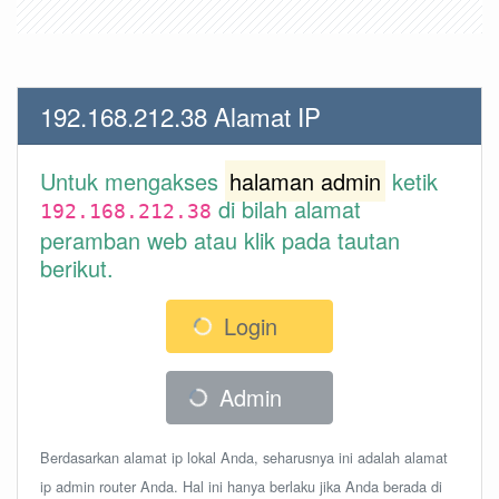
192.168.212.38 Alamat IP
Untuk mengakses
halaman admin
ketik
di bilah alamat
192.168.212.38
peramban web atau klik pada tautan
berikut.
Login
Admin
Berdasarkan alamat ip lokal Anda, seharusnya ini adalah alamat
ip admin router Anda. Hal ini hanya berlaku jika Anda berada di