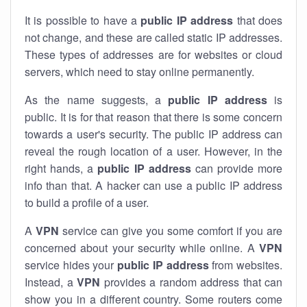
It is possible to have a
public
IP address
that does
not change, and these are called static IP addresses.
These types of addresses are for websites or cloud
servers, which need to stay online permanently.
As the name suggests, a
public IP address
is
public. It is for that reason that there is some concern
towards a user's security. The public IP address can
reveal the rough location of a user. However, in the
right hands, a
public IP address
can provide more
info than that. A hacker can use a public IP address
to build a profile of a user.
A
VPN
service can give you some comfort if you are
concerned about your security while online. A
VPN
service hides your
public IP address
from websites.
Instead, a
VPN
provides a random address that can
show you in a different country. Some routers come