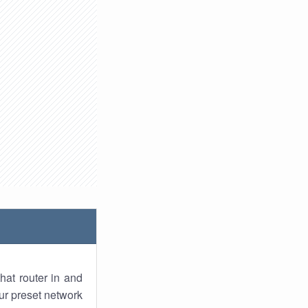
hat router in and
ur preset network