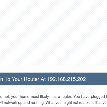
n To Your Router At 192.168.215.202
nternet, your home most likely has a router. You have plugged t
Fi network up and running. What you might not realize is that yo