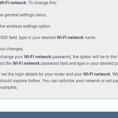
Wi-Fi network
. To change this:
he general settings menu.
the wireless settings option.
SSID field, type in your desired
Wi-Fi network
name.
our changes.
o change your
Wi-Fi network
password, the option will be in th
ect the
Wi-Fi network
password field and type in your desired 
et the login details for your router and your
Wi-Fi network
. Wi
hould explore further. You can optimize your network or set par
examples.