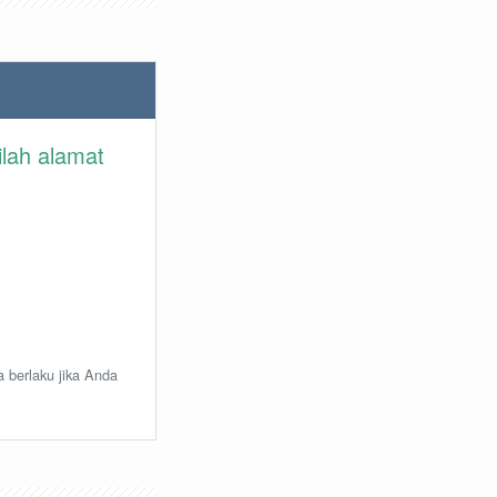
ilah alamat
a berlaku jika Anda