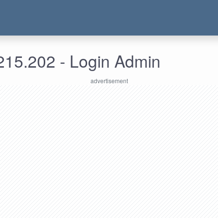
215.202 - Login Admin