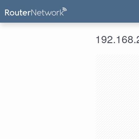
192.168.