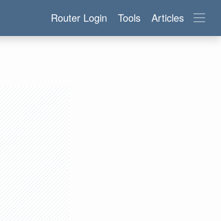
Router Login
Tools
Articles