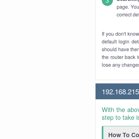
page. You
correct de
If you don't kno
default login det
should have them
the router back t
lose any changes
192.168.21
With the abo
step to take 
How To Con