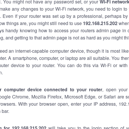
al. You might not have any password set, or your
Wi-Fi networ
 make any changes to your Wi-Fi network, you need to login to 
 Even if your router was set up by a professional, perhaps by
w things are, you might still need to use
192.168.215.202
when
ways handy knowing how to access your routers admin page in 
, and getting to that admin page is not as hard as you might thi
eed an internet-capable computer device, though it is most like
ter. A smartphone, computer, or laptop are all suitable. You th
uter device to your router. You can do this via Wi-Fi or with
n.
r computer device connected to your router
, open your
oogle Chrome, Mozilla Firefox, Microsoft Edge, or Safari are
rowsers. With your browser open, enter your IP address, 192.
 bar.
g for 192.168.215.202
will take you to the login section of 