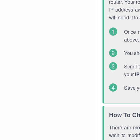
router. Your r
IP address a
will need it t
Once m
above. 
You sho
Scroll 
your
I
Save y
How To Ch
There are mor
wish to modi