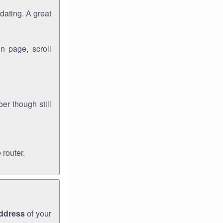
dating. A great
n page, scroll
r though still
 router.
address
of your