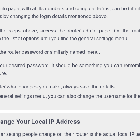
in page, with all its numbers and computer terms, can be intimi
 is by changing the login details mentioned above.
the steps above, access the router admin page. On the mai
 the list of options until you find the general settings menu.
the router password or similarly named menu.
your desired password. It should be something you can remembe
ure.
ter what changes you make, always save the details.
general settings menu, you can also change the username for the
ange Your Local IP Address
r setting people change on their router is the actual local
IP 