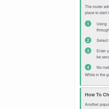
The router adm
place to start
Using 
through
Select 
Enter 
be sec
No mat
While in the 
How To Ch
Another popula