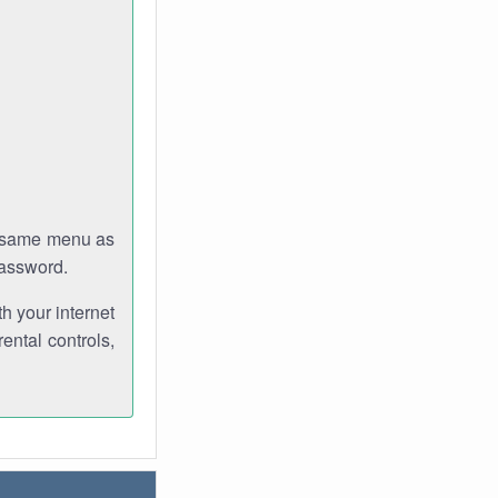
e same menu as
password.
th your internet
ental controls,