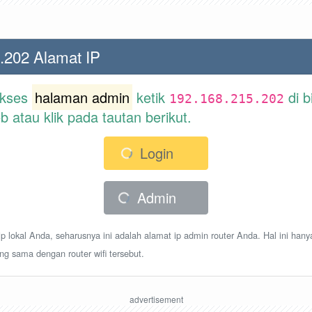
.202 Alamat IP
akses
halaman admin
ketik
di b
192.168.215.202
atau klik pada tautan berikut.
Login
Admin
p lokal Anda, seharusnya ini adalah alamat ip admin router Anda. Hal ini hany
ang sama dengan router wifi tersebut.