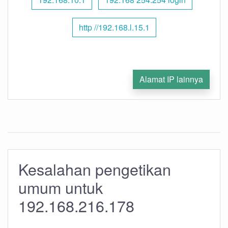
http //192.168.l.15.1
Alamat IP lainnya
Kesalahan pengetikan
umum untuk
192.168.216.178