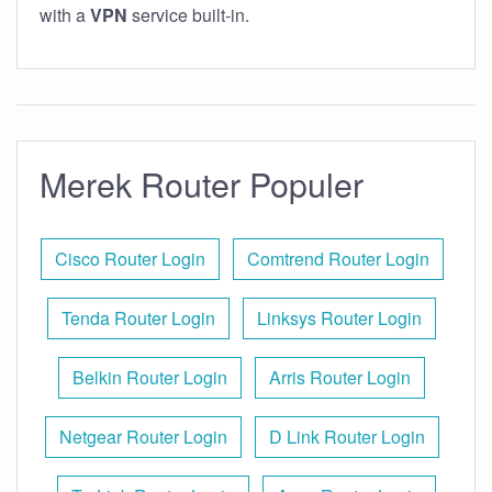
with a
VPN
service built-in.
Merek Router Populer
Cisco Router Login
Comtrend Router Login
Tenda Router Login
Linksys Router Login
Belkin Router Login
Arris Router Login
Netgear Router Login
D Link Router Login