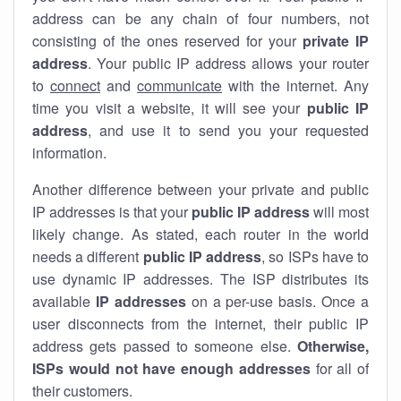
address can be any chain of four numbers, not
consisting of the ones reserved for your
private IP
address
. Your public IP address allows your router
to
connect
and
communicate
with the internet. Any
time you visit a website, it will see your
public IP
address
, and use it to send you your requested
information.
Another difference between your private and public
IP addresses is that your
public IP address
will most
likely change. As stated, each router in the world
needs a different
public IP address
, so ISPs have to
use dynamic IP addresses. The ISP distributes its
available
IP address
es
on a per-use basis. Once a
user disconnects from the internet, their public IP
address gets passed to someone else.
Otherwise,
ISPs would not have enough addresses
for all of
their customers.