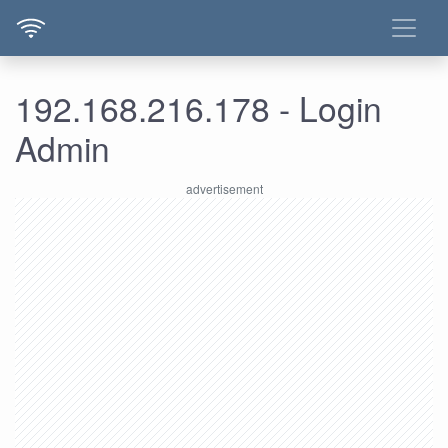
192.168.216.178 - Login
Admin