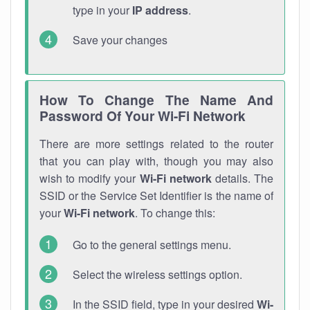
type in your
IP address
.
Save your changes
How To Change The Name And
Password Of Your Wi-Fi Network
There are more settings related to the router
that you can play with, though you may also
wish to modify your
Wi-Fi network
details. The
SSID or the Service Set Identifier is the name of
your
Wi-Fi network
. To change this:
Go to the general settings menu.
Select the wireless settings option.
In the SSID field, type in your desired
Wi-