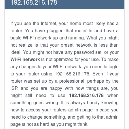
192.168.216.178
If you use the Internet, your home most likely has a
router. You have plugged that router in and have a
basic Wi-Fi network up and running. What you might
not realize is that your preset network is less than
ideal. You might not have any password set, or your
Wi-Fi network
is not optimized for your use. To make
any changes to your Wi-Fi network, you need to login
to your router using 192.168.216.178. Even if your
router was set up by a professional, perhaps by the
ISP, and you are happy with how things are, you
might still need to use
192.168.216.178
when
something goes wrong. It is always handy knowing
how to access your routers admin page in case you
need to change something, and getting to that admin
page is not as hard as you might think.