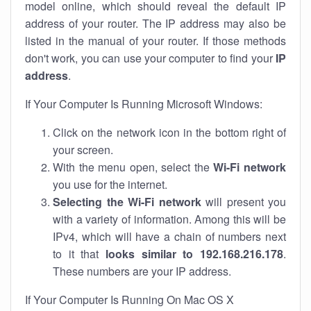
model online, which should reveal the default IP
address of your router. The IP address may also be
listed in the manual of your router. If those methods
don't work, you can use your computer to find your
IP
address
.
If Your Computer Is Running Microsoft Windows:
Click on the network icon in the bottom right of
your screen.
With the menu open, select the
Wi-Fi network
you use for the internet.
Selecting the Wi-Fi network
will present you
with a variety of information. Among this will be
IPv4, which will have a chain of numbers next
to it that
looks similar to 192.168.216.178
.
These numbers are your IP address.
If Your Computer Is Running On Mac OS X