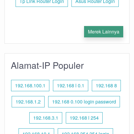
Tp Link Router Login
Asus Router Login
Merek Lainnya
Alamat-IP Populer
192.168.100.1
192.168 l 0.1
192.168 8
192.168.1.2
192.168 0.100 login password
192.168.3.1
192.168 l 254
192.168.10.1
192.168 254.254 login