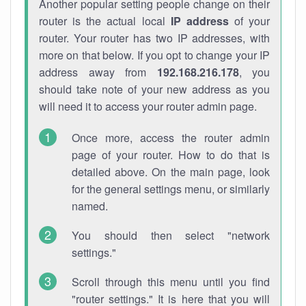
Another popular setting people change on their
router is the actual local
IP address
of your
router. Your router has two IP addresses, with
more on that below. If you opt to change your IP
address away from
192.168.216.178
, you
should take note of your new address as you
will need it to access your router admin page.
Once more, access the router admin
page of your router. How to do that is
detailed above. On the main page, look
for the general settings menu, or similarly
named.
You should then select "network
settings."
Scroll through this menu until you find
"router settings." It is here that you will