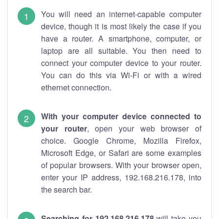
You will need an internet-capable computer
device, though it is most likely the case if you
have a router. A smartphone, computer, or
laptop are all suitable. You then need to
connect your computer device to your router.
You can do this via Wi-Fi or with a wired
ethernet connection.
With your computer device connected to
your router
, open your web browser of
choice. Google Chrome, Mozilla Firefox,
Microsoft Edge, or Safari are some examples
of popular browsers. With your browser open,
enter your IP address, 192.168.216.178, into
the search bar.
Searching for 192.168.216.178
will take you