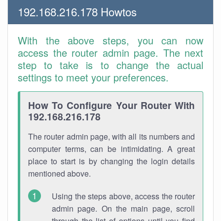
192.168.216.178 Howtos
With the above steps, you can now
access the router admin page. The next
step to take is to change the actual
settings to meet your preferences.
How To Configure Your Router With
192.168.216.178
The router admin page, with all its numbers and
computer terms, can be intimidating. A great
place to start is by changing the login details
mentioned above.
Using the steps above, access the router
admin page. On the main page, scroll
through the list of options until you find