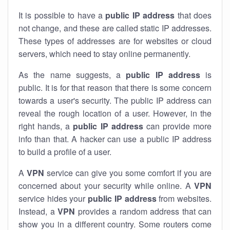
It is possible to have a
public
IP address
that does
not change, and these are called static IP addresses.
These types of addresses are for websites or cloud
servers, which need to stay online permanently.
As the name suggests, a
public IP address
is
public. It is for that reason that there is some concern
towards a user's security. The public IP address can
reveal the rough location of a user. However, in the
right hands, a
public IP address
can provide more
info than that. A hacker can use a public IP address
to build a profile of a user.
A
VPN
service can give you some comfort if you are
concerned about your security while online. A
VPN
service hides your
public IP address
from websites.
Instead, a
VPN
provides a random address that can
show you in a different country. Some routers come