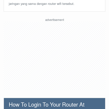
jaringan yang sama dengan router wifi tersebut.
How To Login To Your Router At