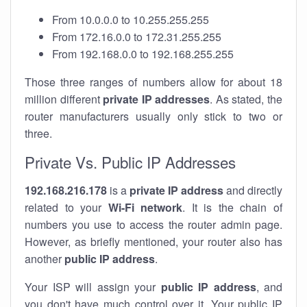
From 10.0.0.0 to 10.255.255.255
From 172.16.0.0 to 172.31.255.255
From 192.168.0.0 to 192.168.255.255
Those three ranges of numbers allow for about 18
million different
private IP addresses
. As stated, the
router manufacturers usually only stick to two or
three.
Private Vs. Public IP Addresses
192.168.216.178
is a
private IP address
and directly
related to your
Wi-Fi network
. It is the chain of
numbers you use to access the router admin page.
However, as briefly mentioned, your router also has
another
public IP address
.
Your ISP will assign your
public IP address
, and
you don't have much control over it. Your public IP