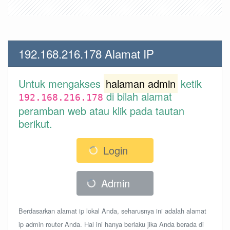
192.168.216.178 Alamat IP
Untuk mengakses
halaman admin
ketik
di bilah alamat
192.168.216.178
peramban web atau klik pada tautan
berikut.
Login
Admin
Berdasarkan alamat ip lokal Anda, seharusnya ini adalah alamat
ip admin router Anda. Hal ini hanya berlaku jika Anda berada di