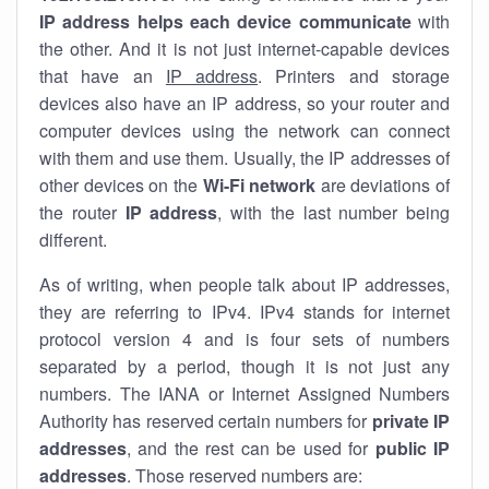
IP address helps each device communicate
with
the other. And it is not just internet-capable devices
that have an
IP address
. Printers and storage
devices also have an IP address, so your router and
computer devices using the network can connect
with them and use them. Usually, the IP addresses of
other devices on the
Wi-Fi network
are deviations of
the router
IP address
, with the last number being
different.
As of writing, when people talk about IP addresses,
they are referring to IPv4. IPv4 stands for internet
protocol version 4 and is four sets of numbers
separated by a period, though it is not just any
numbers. The IANA or Internet Assigned Numbers
Authority has reserved certain numbers for
private IP
addresses
, and the rest can be used for
public IP
addresses
. Those reserved numbers are: