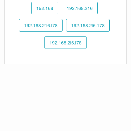
192.168
192.168.216
192.168.216.l78
192.168.2l6.178
192.168.2l6.l78