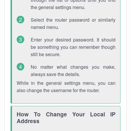
the general settings menu.
Select the router password or similarly
named menu.
Enter your desired password. It should
be something you can remember though
still be secure.
No matter what changes you make,
always save the details.
While in the general settings menu, you can
also change the username for the router.
How To Change Your Local IP
Address