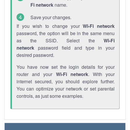
Fi network
name.
Save your changes.
If you wish to change your
Wi-Fi network
password, the option will be in the same menu
as the SSID. Select the
Wi-Fi
network
password field and type in your
desired password.
You have now set the login details for your
router and your
Wi-Fi network
. With your
internet secured, you should explore further.
You can optimize your network or set parental
controls, as just some examples.