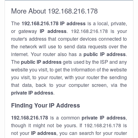
More About 192.168.216.178
The
192.168.216.178
IP address
is a local, private,
or gateway
IP address
. 192.168.216.178 is your
router's address that computer devices connected to
the network will use to send data requests over the
internet. Your router also has a
public IP addre
ss
.
The
public IP address
gets used by the ISP and any
website you visit, to get the information of the website
you visit, to your router, with your router the sending
that data, back to your computer screen, via the
private IP address
.
Finding Your IP Address
192.168.216.178
is a common
private
IP address
,
though it might not be yours. If 192.168.216.178 is
not your
IP address
, you can search for your router