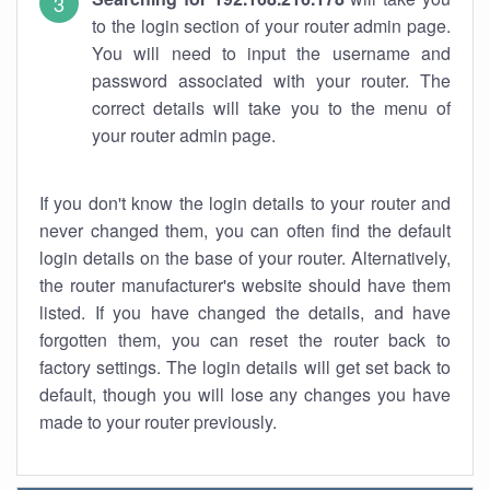
to the login section of your router admin page.
You will need to input the username and
password associated with your router. The
correct details will take you to the menu of
your router admin page.
If you don't know the login details to your router and
never changed them, you can often find the default
login details on the base of your router. Alternatively,
the router manufacturer's website should have them
listed. If you have changed the details, and have
forgotten them, you can reset the router back to
factory settings. The login details will get set back to
default, though you will lose any changes you have
made to your router previously.