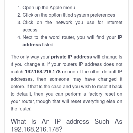
Open up the Apple menu
Click on the option titled system preferences
Click on the network you use for internet
access
Next to the word router, you will find your
IP
address
listed
The only way your
private IP address
will change is
if you change it. If your routers IP address does not
match
192.168.216.178
or one of the other default IP
addresses, then someone may have changed it
before. If that is the case and you wish to reset it back
to default, then you can perform a factory reset on
your router, though that will reset everything else on
the router.
What Is An IP address Such As
192.168.216.178?