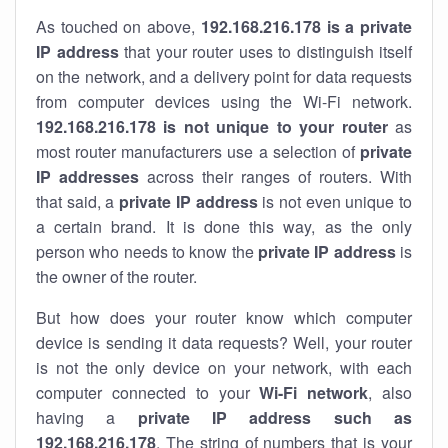
As touched on above,
192.168.216.178 is a private
IP address
that your router uses to distinguish itself
on the network, and a delivery point for data requests
from computer devices using the Wi-Fi network.
192.168.216.178 is not unique to your router
as
most router manufacturers use a selection of
private
IP addresses
across their ranges of routers. With
that said, a
private IP address
is not even unique to
a certain brand. It is done this way, as the only
person who needs to know the
private IP address
is
the owner of the router.
But how does your router know which computer
device is sending it data requests? Well, your router
is not the only device on your network, with each
computer connected to your
Wi-Fi network
, also
having a
private IP address such as
192.168.216.178
. The string of numbers that is your