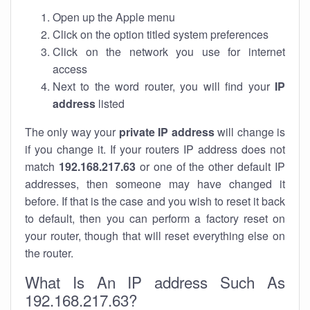
Open up the Apple menu
Click on the option titled system preferences
Click on the network you use for internet
access
Next to the word router, you will find your
IP
address
listed
The only way your
private IP address
will change is
if you change it. If your routers IP address does not
match
192.168.217.63
or one of the other default IP
addresses, then someone may have changed it
before. If that is the case and you wish to reset it back
to default, then you can perform a factory reset on
your router, though that will reset everything else on
the router.
What Is An IP address Such As
192.168.217.63?