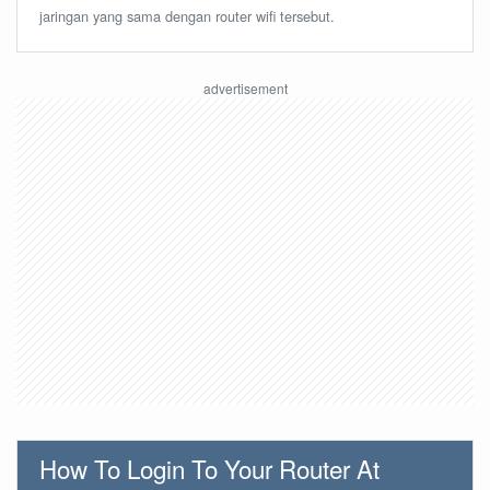
jaringan yang sama dengan router wifi tersebut.
How To Login To Your Router At