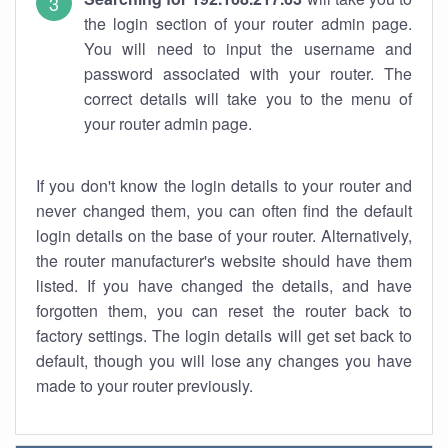
the login section of your router admin page.
You will need to input the username and
password associated with your router. The
correct details will take you to the menu of
your router admin page.
If you don't know the login details to your router and
never changed them, you can often find the default
login details on the base of your router. Alternatively,
the router manufacturer's website should have them
listed. If you have changed the details, and have
forgotten them, you can reset the router back to
factory settings. The login details will get set back to
default, though you will lose any changes you have
made to your router previously.