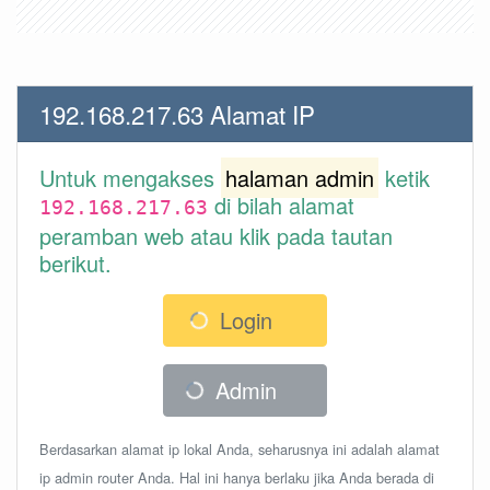
192.168.217.63 Alamat IP
Untuk mengakses
halaman admin
ketik
di bilah alamat
192.168.217.63
peramban web atau klik pada tautan
berikut.
Login
Admin
Berdasarkan alamat ip lokal Anda, seharusnya ini adalah alamat
ip admin router Anda. Hal ini hanya berlaku jika Anda berada di