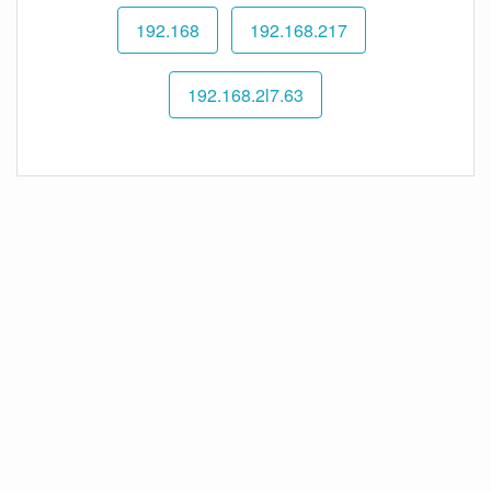
192.168
192.168.217
192.168.2l7.63