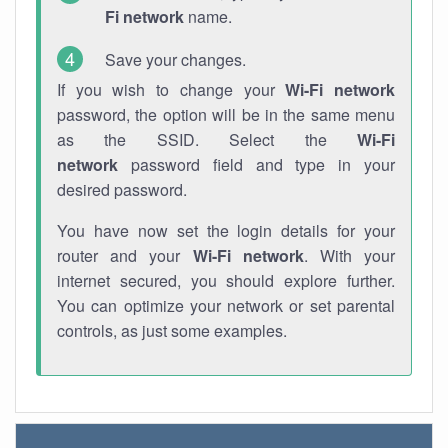
Fi network
name.
Save your changes.
If you wish to change your
Wi-Fi network
password, the option will be in the same menu
as the SSID. Select the
Wi-Fi
network
password field and type in your
desired password.
You have now set the login details for your
router and your
Wi-Fi network
. With your
internet secured, you should explore further.
You can optimize your network or set parental
controls, as just some examples.