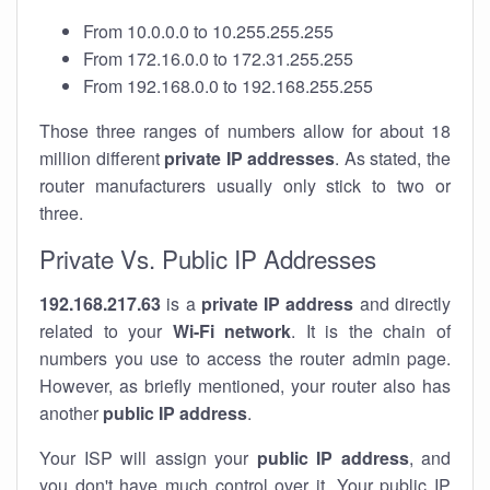
From 10.0.0.0 to 10.255.255.255
From 172.16.0.0 to 172.31.255.255
From 192.168.0.0 to 192.168.255.255
Those three ranges of numbers allow for about 18
million different
private IP addresses
. As stated, the
router manufacturers usually only stick to two or
three.
Private Vs. Public IP Addresses
192.168.217.63
is a
private IP address
and directly
related to your
Wi-Fi network
. It is the chain of
numbers you use to access the router admin page.
However, as briefly mentioned, your router also has
another
public IP address
.
Your ISP will assign your
public IP address
, and
you don't have much control over it. Your public IP