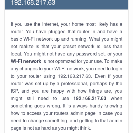
192.168.217.63
If you use the Internet, your home most likely has a
router. You have plugged that router in and have a
basic Wi-Fi network up and running. What you might
not realize is that your preset network is less than
ideal. You might not have any password set, or your
Wi-Fi network
is not optimized for your use. To make
any changes to your Wi-Fi network, you need to login
to your router using 192.168.217.63. Even if your
router was set up by a professional, perhaps by the
ISP, and you are happy with how things are, you
might still need to use
192.168.217.63
when
something goes wrong. It is always handy knowing
how to access your routers admin page in case you
need to change something, and getting to that admin
page is not as hard as you might think.