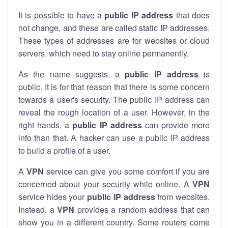
It is possible to have a
public
IP address
that does
not change, and these are called static IP addresses.
These types of addresses are for websites or cloud
servers, which need to stay online permanently.
As the name suggests, a
public IP address
is
public. It is for that reason that there is some concern
towards a user's security. The public IP address can
reveal the rough location of a user. However, in the
right hands, a
public IP address
can provide more
info than that. A hacker can use a public IP address
to build a profile of a user.
A
VPN
service can give you some comfort if you are
concerned about your security while online. A
VPN
service hides your
public IP address
from websites.
Instead, a
VPN
provides a random address that can
show you in a different country. Some routers come