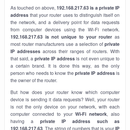
As touched on above,
192.168.217.63 is a private IP
address
that your router uses to distinguish itself on
the network, and a delivery point for data requests
from computer devices using the Wi-Fi network.
192.168.217.63 is not unique to your router
as
most router manufacturers use a selection of
private
IP addresses
across their ranges of routers. With
that said, a
private IP address
is not even unique to
a certain brand. It is done this way, as the only
person who needs to know the
private IP address
is
the owner of the router.
But how does your router know which computer
device is sending it data requests? Well, your router
is not the only device on your network, with each
computer connected to your
Wi-Fi network
, also
having a
private IP address such as
192.168.217.63
. The string of numbers that is your
IP