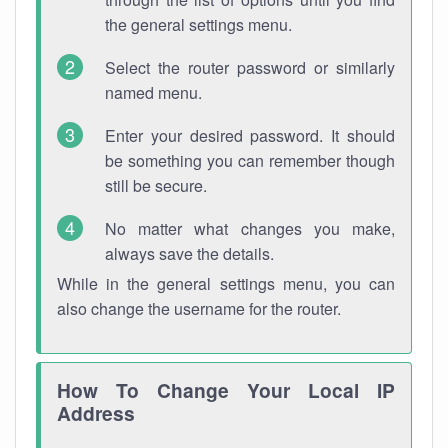
the general settings menu.
Select the router password or similarly
named menu.
Enter your desired password. It should
be something you can remember though
still be secure.
No matter what changes you make,
always save the details.
While in the general settings menu, you can
also change the username for the router.
How To Change Your Local IP
Address