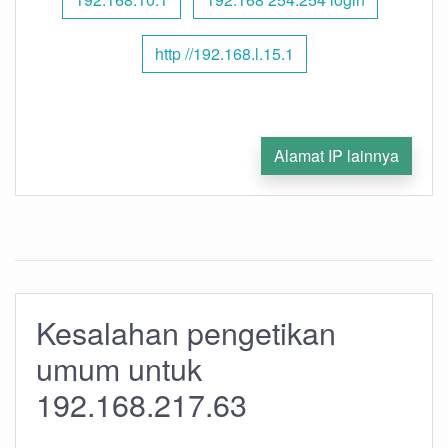
http //192.168.l.15.1
Alamat IP lainnya
Kesalahan pengetikan
umum untuk
192.168.217.63