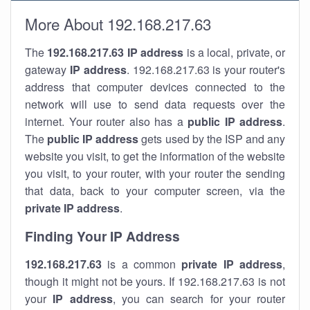
More About 192.168.217.63
The
192.168.217.63
IP address
is a local, private, or
gateway
IP address
. 192.168.217.63 is your router's
address that computer devices connected to the
network will use to send data requests over the
internet. Your router also has a
public IP addre
ss
.
The
public IP address
gets used by the ISP and any
website you visit, to get the information of the website
you visit, to your router, with your router the sending
that data, back to your computer screen, via the
private IP address
.
Finding Your IP Address
192.168.217.63
is a common
private
IP address
,
though it might not be yours. If 192.168.217.63 is not
your
IP address
, you can search for your router