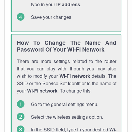
type in your
IP address
.
Save your changes
How To Change The Name And
Password Of Your Wi-Fi Network
There are more settings related to the router
that you can play with, though you may also
wish to modify your
Wi-Fi network
details. The
SSID or the Service Set Identifier is the name of
your
Wi-Fi network
. To change this:
Go to the general settings menu.
Select the wireless settings option.
In the SSID field, type in your desired
Wi-