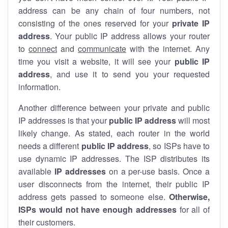
address can be any chain of four numbers, not
consisting of the ones reserved for your
private IP
address
. Your public IP address allows your router
to
connect
and
communicate
with the internet. Any
time you visit a website, it will see your
public IP
address
, and use it to send you your requested
information.
Another difference between your private and public
IP addresses is that your
public IP address
will most
likely change. As stated, each router in the world
needs a different
public IP address
, so ISPs have to
use dynamic IP addresses. The ISP distributes its
available
IP address
es
on a per-use basis. Once a
user disconnects from the internet, their public IP
address gets passed to someone else.
Otherwise,
ISPs would not have enough addresses
for all of
their customers.