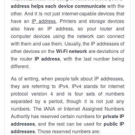
address helps each device communicate
with the
other. And it is not just internet-capable devices that
have an
IP address
. Printers and storage devices
also have an IP address, so your router and
computer devices using the network can connect
with them and use them. Usually, the IP addresses of
other devices on the
Wi-Fi network
are deviations of
the router
IP address
, with the last number being
different.
As of writing, when people talk about IP addresses,
they are referring to IPv4. IPv4 stands for internet
protocol version 4 and is four sets of numbers
separated by a period, though it is not just any
numbers. The IANA or Internet Assigned Numbers
Authority has reserved certain numbers for
private IP
addresses
, and the rest can be used for
public IP
addresses
. Those reserved numbers are: