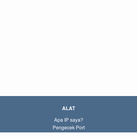
ALAT
Apa IP saya?
Pengecek Port
Apa IP lokal saya?