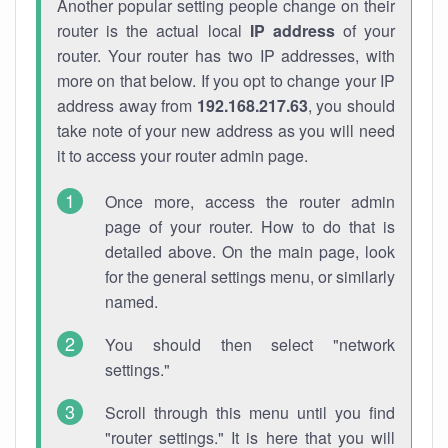
Another popular setting people change on their
router is the actual local
IP address
of your
router. Your router has two IP addresses, with
more on that below. If you opt to change your IP
address away from
192.168.217.63
, you should
take note of your new address as you will need
it to access your router admin page.
Once more, access the router admin
page of your router. How to do that is
detailed above. On the main page, look
for the general settings menu, or similarly
named.
You should then select "network
settings."
Scroll through this menu until you find
"router settings." It is here that you will