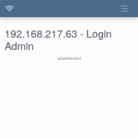
192.168.217.63 - Login
Admin