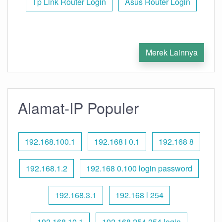
Tp Link Router Login
Asus Router Login
Merek Lainnya
Alamat-IP Populer
192.168.100.1
192.168 l 0.1
192.168 8
192.168.1.2
192.168 0.100 login password
192.168.3.1
192.168 l 254
192.168.10.1
192.168 254.254 login