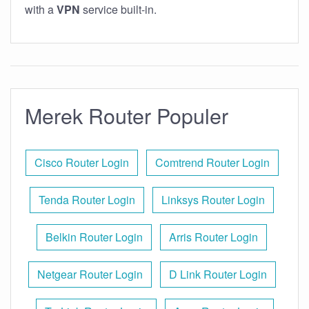
with a
VPN
service built-in.
Merek Router Populer
Cisco Router Login
Comtrend Router Login
Tenda Router Login
Linksys Router Login
Belkin Router Login
Arris Router Login
Netgear Router Login
D Link Router Login