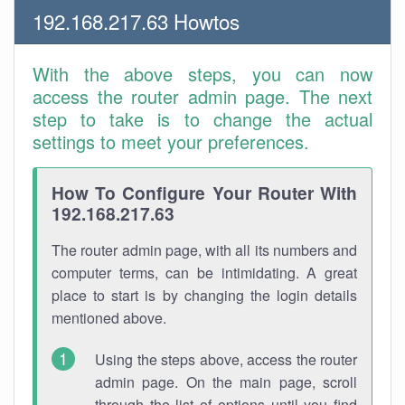
192.168.217.63 Howtos
With the above steps, you can now
access the router admin page. The next
step to take is to change the actual
settings to meet your preferences.
How To Configure Your Router With
192.168.217.63
The router admin page, with all its numbers and
computer terms, can be intimidating. A great
place to start is by changing the login details
mentioned above.
Using the steps above, access the router
admin page. On the main page, scroll
through the list of options until you find