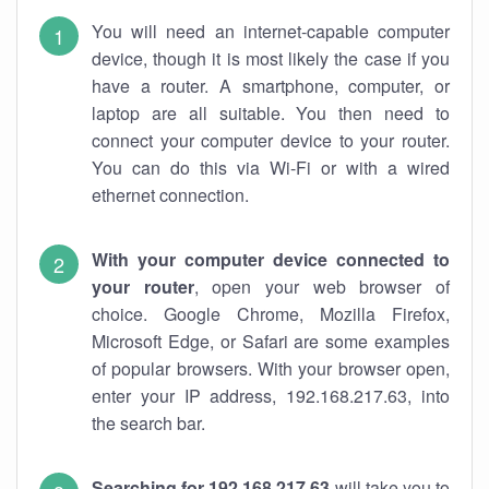
You will need an internet-capable computer
device, though it is most likely the case if you
have a router. A smartphone, computer, or
laptop are all suitable. You then need to
connect your computer device to your router.
You can do this via Wi-Fi or with a wired
ethernet connection.
With your computer device connected to
your router
, open your web browser of
choice. Google Chrome, Mozilla Firefox,
Microsoft Edge, or Safari are some examples
of popular browsers. With your browser open,
enter your IP address, 192.168.217.63, into
the search bar.
Searching for 192.168.217.63
will take you to