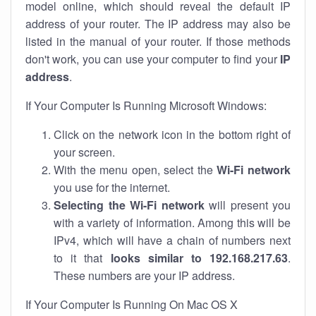
model online, which should reveal the default IP
address of your router. The IP address may also be
listed in the manual of your router. If those methods
don't work, you can use your computer to find your
IP
address
.
If Your Computer Is Running Microsoft Windows:
Click on the network icon in the bottom right of
your screen.
With the menu open, select the
Wi-Fi network
you use for the internet.
Selecting the Wi-Fi network
will present you
with a variety of information. Among this will be
IPv4, which will have a chain of numbers next
to it that
looks similar to 192.168.217.63
.
These numbers are your IP address.
If Your Computer Is Running On Mac OS X