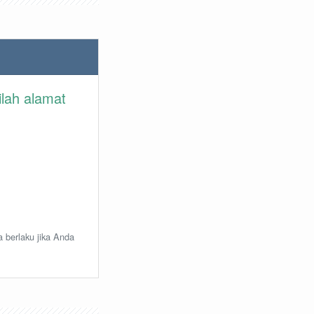
ilah alamat
a berlaku jika Anda