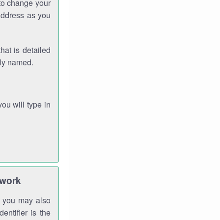
 to change your
address as you
hat is detailed
rly named.
you will type in
twork
gh you may also
entifier is the