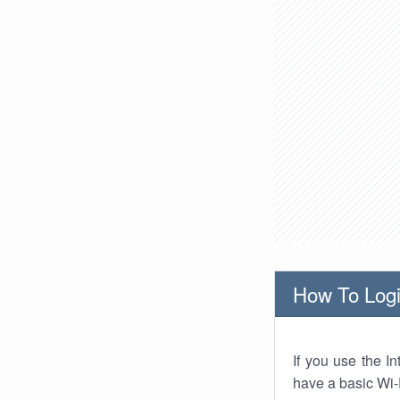
How To Logi
If you use the I
have a basic Wi-