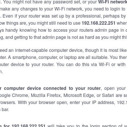
al. You might not have any password set, or your
Wi-Fi networ
 make any changes to your Wi-Fi network, you need to login to 
 Even if your router was set up by a professional, perhaps by
w things are, you might still need to use
192.168.222.251
when
ways handy knowing how to access your routers admin page in 
, and getting to that admin page is not as hard as you might thi
eed an internet-capable computer device, though it is most like
ter. A smartphone, computer, or laptop are all suitable. You th
uter device to your router. You can do this via Wi-Fi or with
n.
r computer device connected to your router
, open your
oogle Chrome, Mozilla Firefox, Microsoft Edge, or Safari are
rowsers. With your browser open, enter your IP address, 192.
 bar.
g for 192.168.222.251
will take you to the login section of 