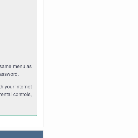
e same menu as
password.
th your internet
ental controls,