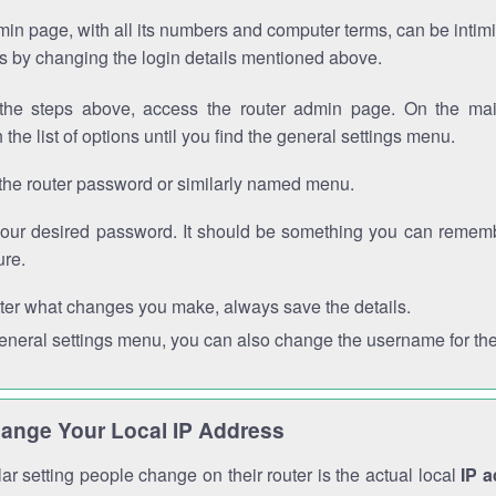
in page, with all its numbers and computer terms, can be intimi
 is by changing the login details mentioned above.
the steps above, access the router admin page. On the mai
 the list of options until you find the general settings menu.
the router password or similarly named menu.
your desired password. It should be something you can remembe
ure.
ter what changes you make, always save the details.
general settings menu, you can also change the username for the
ange Your Local IP Address
r setting people change on their router is the actual local
IP 