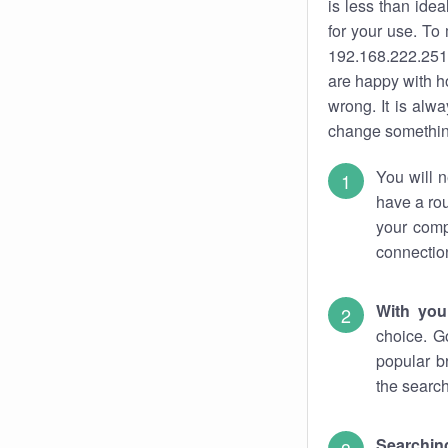
is less than ide
for your use. To
192.168.222.251.
are happy with ho
wrong. It is al
change something
You will n
have a rou
your comp
connectio
With you
choice. G
popular b
the search
Searchin