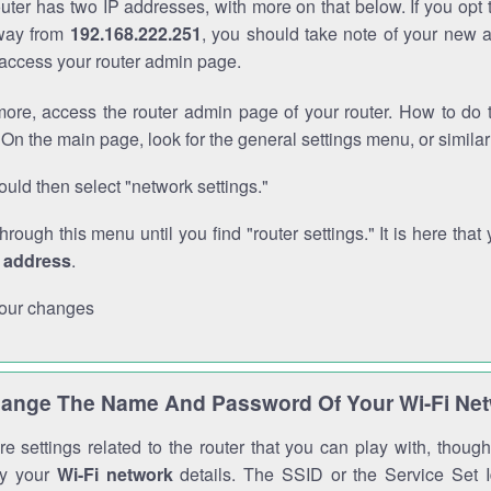
outer has two IP addresses, with more on that below. If you opt
way from
192.168.222.251
, you should take note of your new 
o access your router admin page.
ore, access the router admin page of your router. How to do t
On the main page, look for the general settings menu, or simila
uld then select "network settings."
through this menu until you find "router settings." It is here that 
P address
.
our changes
ange The Name And Password Of Your Wi-Fi Ne
e settings related to the router that you can play with, thou
fy your
Wi-Fi network
details. The SSID or the Service Set Id