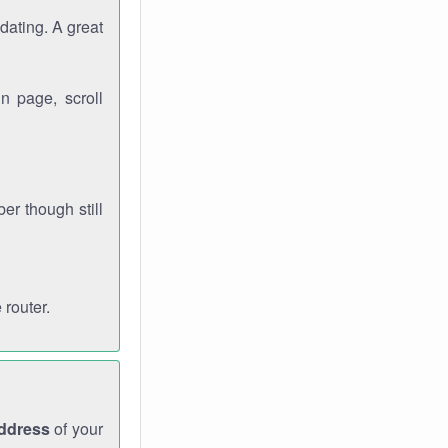
dating. A great
n page, scroll
r though still
 router.
address
of your