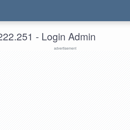
222.251 - Login Admin