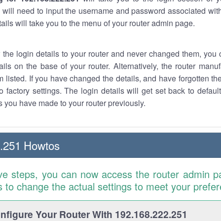
 will need to input the username and password associated with
tails will take you to the menu of your router admin page.
w the login details to your router and never changed them, you c
ails on the base of your router. Alternatively, the router manu
 listed. If you have changed the details, and have forgotten th
o factory settings. The login details will get set back to defaul
 you have made to your router previously.
2.251 Howtos
ve steps, you can now access the router admin p
is to change the actual settings to meet your prefe
figure Your Router With 192.168.222.251