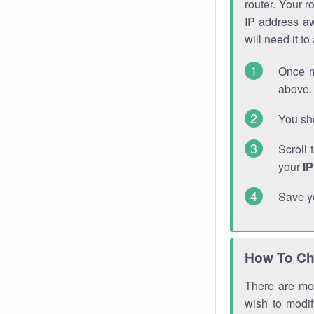
router. Your r
IP address a
will need it t
Once m
above. 
You sho
Scroll 
your
I
Save y
How To Ch
There are mor
wish to modi