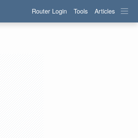
Router Login
Tools
Articles