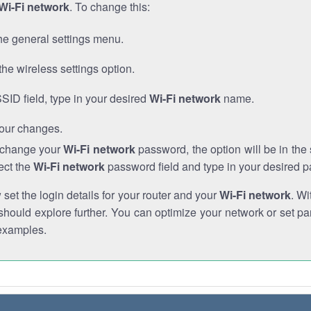
Wi-Fi network
. To change this:
he general settings menu.
the wireless settings option.
SSID field, type in your desired
Wi-Fi network
name.
our changes.
o change your
Wi-Fi network
password, the option will be in th
ect the
Wi-Fi network
password field and type in your desired 
et the login details for your router and your
Wi-Fi network
. Wi
hould explore further. You can optimize your network or set par
examples.