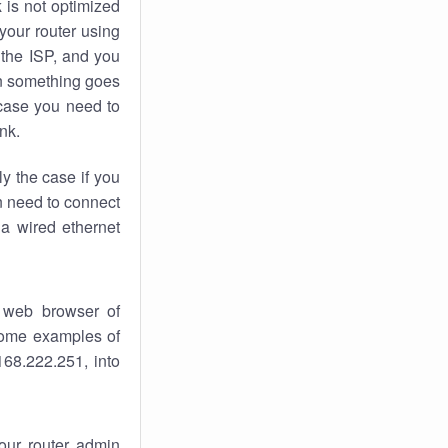
k
is not optimized
your router using
 the ISP, and you
 something goes
case you need to
nk.
ly the case if you
en need to connect
 a wired ethernet
 web browser of
 some examples of
168.222.251, into
your router admin