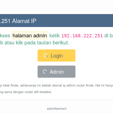
.251 Alamat IP
akses
halaman admin
ketik
di b
192.168.222.251
atau klik pada tautan berikut.
Login
Admin
p lokal Anda, seharusnya ini adalah alamat ip admin router Anda. Hal ini hany
ang sama dengan router wifi tersebut.