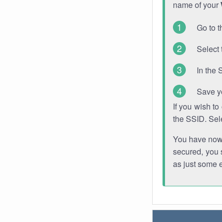
name of your
Go to t
Select 
In the 
Save y
If you wish t
the SSID. Sel
You have now s
secured, you s
as just some 