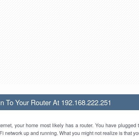
n To Your Router At 192.168.222.251
nternet, your home most likely has a router. You have plugged t
Fi network up and running. What you might not realize is that yo