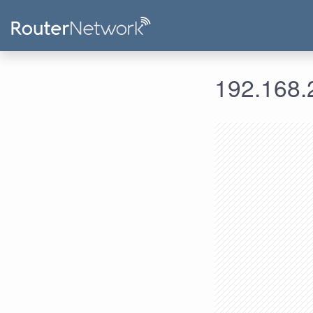
192.168.