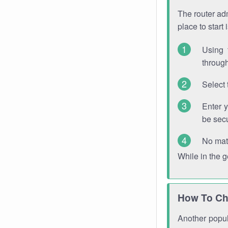
The router adm
place to start
Using 
through
Select 
Enter 
be sec
No mat
While in the 
How To Ch
Another popula