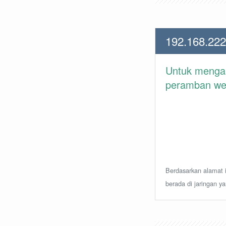
192.168.222
Untuk meng
peramban web 
Berdasarkan alamat i
berada di jaringan y