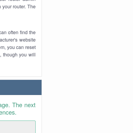
 your router. The
an often find the
facturer's website
em, you can reset
t, though you will
age. The next
rences.