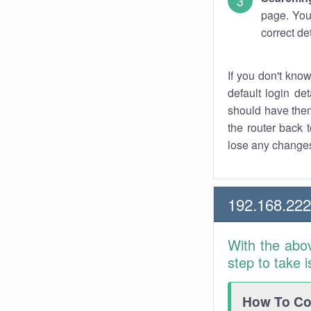
page. You
correct de
If you don't kno
default login det
should have them
the router back t
lose any changes
192.168.22
With the abo
step to take 
How To Con