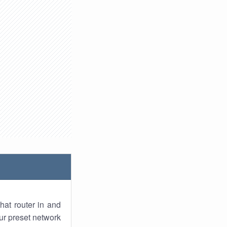
hat router in and
ur preset network