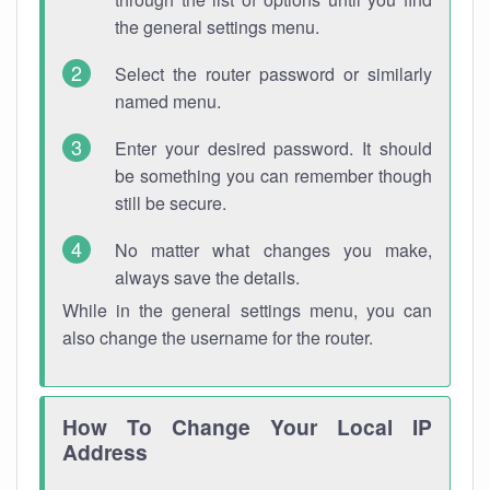
the general settings menu.
Select the router password or similarly
named menu.
Enter your desired password. It should
be something you can remember though
still be secure.
No matter what changes you make,
always save the details.
While in the general settings menu, you can
also change the username for the router.
How To Change Your Local IP
Address