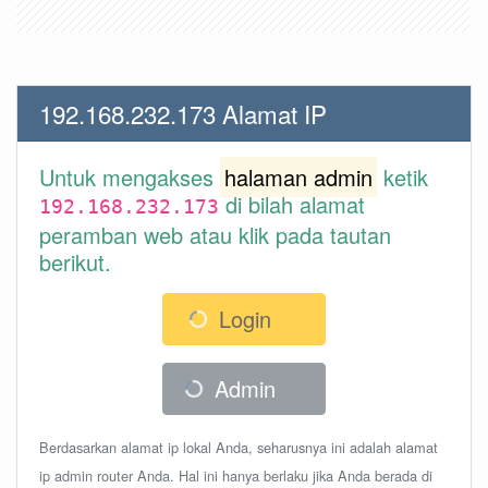
192.168.232.173 Alamat IP
Untuk mengakses
halaman admin
ketik
di bilah alamat
192.168.232.173
peramban web atau klik pada tautan
berikut.
Login
Admin
Berdasarkan alamat ip lokal Anda, seharusnya ini adalah alamat
ip admin router Anda. Hal ini hanya berlaku jika Anda berada di