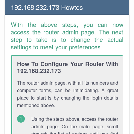
192.168.232.173 Howtos
With the above steps, you can now
access the router admin page. The next
step to take is to change the actual
settings to meet your preferences.
How To Configure Your Router With
192.168.232.173
The router admin page, with all its numbers and
computer terms, can be intimidating. A great
place to start is by changing the login details
mentioned above.
Using the steps above, access the router
admin page. On the main page, scroll
through the list of options until you find