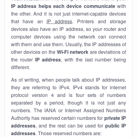
IP address helps each device communicate
with
the other. And it is not just internet-capable devices
that have an
IP address
. Printers and storage
devices also have an IP address, so your router and
computer devices using the network can connect
with them and use them. Usually, the IP addresses of
other devices on the
Wi-Fi network
are deviations of
the router
IP address
, with the last number being
different.
As of writing, when people talk about IP addresses,
they are referring to IPv4. IPv4 stands for internet
protocol version 4 and is four sets of numbers
separated by a period, though it is not just any
numbers. The IANA or Internet Assigned Numbers
Authority has reserved certain numbers for
private IP
addresses
, and the rest can be used for
public IP
addresses
. Those reserved numbers are: