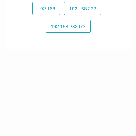
192.168
192.168.232
192.168.232.l73