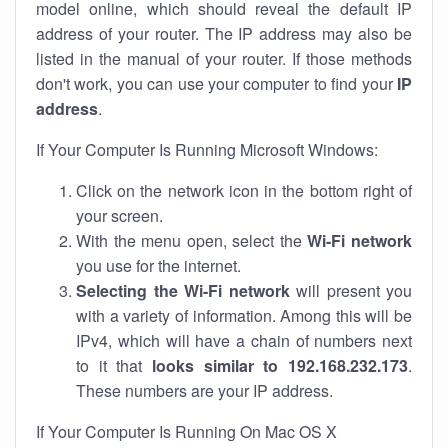
model online, which should reveal the default IP
address of your router. The IP address may also be
listed in the manual of your router. If those methods
don't work, you can use your computer to find your
IP
address
.
If Your Computer Is Running Microsoft Windows:
Click on the network icon in the bottom right of
your screen.
With the menu open, select the
Wi-Fi network
you use for the internet.
Selecting the Wi-Fi network
will present you
with a variety of information. Among this will be
IPv4, which will have a chain of numbers next
to it that
looks similar to 192.168.232.173
.
These numbers are your IP address.
If Your Computer Is Running On Mac OS X