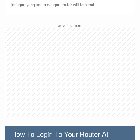
jaringan yang sama dengan router wifi tersebut.
How To Login To Your Router At