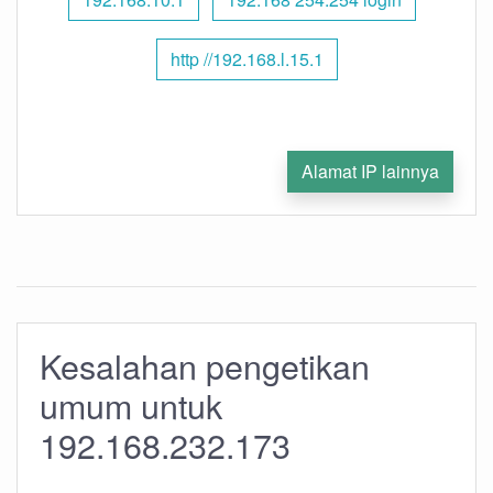
http //192.168.l.15.1
Alamat IP lainnya
Kesalahan pengetikan
umum untuk
192.168.232.173