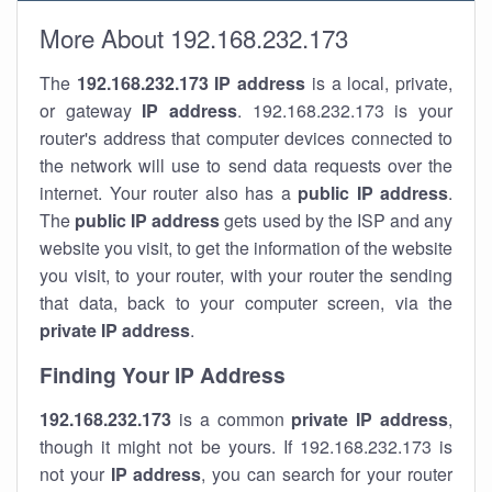
More About 192.168.232.173
The
192.168.232.173
IP address
is a local, private,
or gateway
IP address
. 192.168.232.173 is your
router's address that computer devices connected to
the network will use to send data requests over the
internet. Your router also has a
public IP addre
ss
.
The
public IP address
gets used by the ISP and any
website you visit, to get the information of the website
you visit, to your router, with your router the sending
that data, back to your computer screen, via the
private IP address
.
Finding Your IP Address
192.168.232.173
is a common
private
IP address
,
though it might not be yours. If 192.168.232.173 is
not your
IP address
, you can search for your router