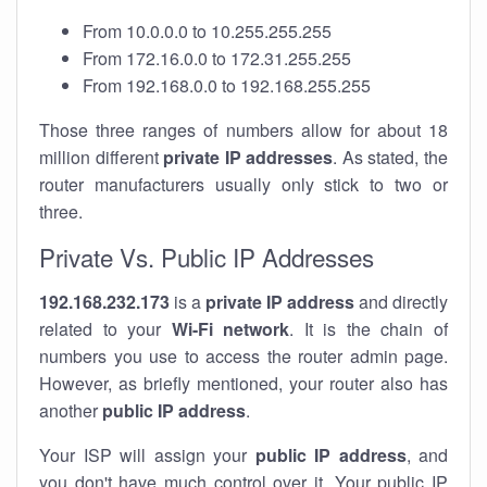
From 10.0.0.0 to 10.255.255.255
From 172.16.0.0 to 172.31.255.255
From 192.168.0.0 to 192.168.255.255
Those three ranges of numbers allow for about 18
million different
private IP addresses
. As stated, the
router manufacturers usually only stick to two or
three.
Private Vs. Public IP Addresses
192.168.232.173
is a
private IP address
and directly
related to your
Wi-Fi network
. It is the chain of
numbers you use to access the router admin page.
However, as briefly mentioned, your router also has
another
public IP address
.
Your ISP will assign your
public IP address
, and
you don't have much control over it. Your public IP