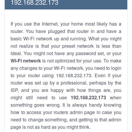
192.168.232.173
If you use the Internet, your home most likely has a
router. You have plugged that router in and have a
basic Wi-Fi network up and running. What you might
not realize is that your preset network is less than
ideal. You might not have any password set, or your
Wi-Fi network
is not optimized for your use. To make
any changes to your Wi-Fi network, you need to login
to your router using 192.168.232.173. Even if your
router was set up by a professional, perhaps by the
ISP, and you are happy with how things are, you
might still need to use
192.168.232.173
when
something goes wrong. It is always handy knowing
how to access your routers admin page in case you
need to change something, and getting to that admin
page is not as hard as you might think.