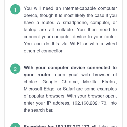
You will need an internet-capable computer
device, though it is most likely the case if you
have a router. A smartphone, computer, or
laptop are all suitable. You then need to
connect your computer device to your router.
You can do this via Wi-Fi or with a wired
ethernet connection.
With your computer device connected to
your router
, open your web browser of
choice. Google Chrome, Mozilla Firefox,
Microsoft Edge, or Safari are some examples
of popular browsers. With your browser open,
enter your IP address, 192.168.232.173, into
the search bar.
Searching for 192.168.232.173
will take you