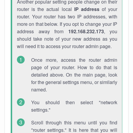
Another popular setting people change on their
router is the actual local
IP address
of your
router. Your router has two IP addresses, with
more on that below. If you opt to change your IP
address away from
192.168.232.173
, you
should take note of your new address as you
will need it to access your router admin page.
Once more, access the router admin
page of your router. How to do that is
detailed above. On the main page, look
for the general settings menu, or similarly
named.
You should then select "network
settings."
Scroll through this menu until you find
"router settings." It is here that you will