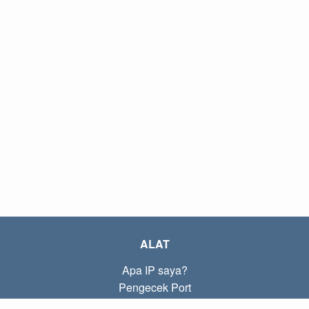
ALAT
Apa IP saya?
Pengecek Port
Apa IP lokal saya?