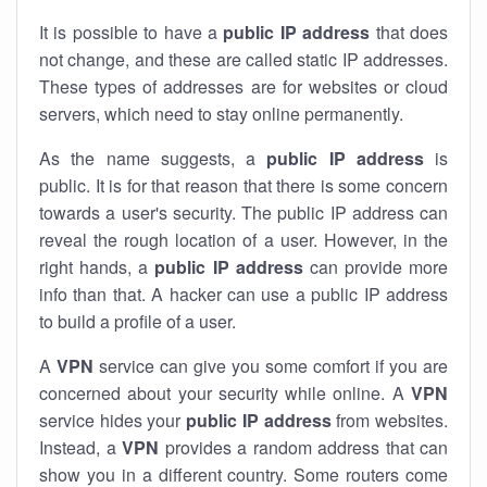
It is possible to have a
public
IP address
that does
not change, and these are called static IP addresses.
These types of addresses are for websites or cloud
servers, which need to stay online permanently.
As the name suggests, a
public IP address
is
public. It is for that reason that there is some concern
towards a user's security. The public IP address can
reveal the rough location of a user. However, in the
right hands, a
public IP address
can provide more
info than that. A hacker can use a public IP address
to build a profile of a user.
A
VPN
service can give you some comfort if you are
concerned about your security while online. A
VPN
service hides your
public IP address
from websites.
Instead, a
VPN
provides a random address that can
show you in a different country. Some routers come