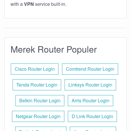
with a
VPN
service built-in.
Merek Router Populer
Cisco Router Login
Comtrend Router Login
Tenda Router Login
Linksys Router Login
Belkin Router Login
Arris Router Login
Netgear Router Login
D Link Router Login