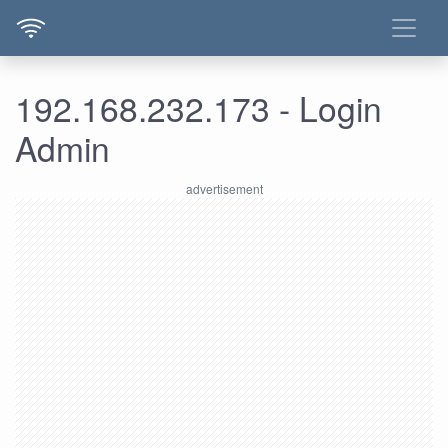
192.168.232.173 - Login
Admin