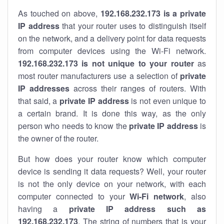
As touched on above,
192.168.232.173 is a private
IP address
that your router uses to distinguish itself
on the network, and a delivery point for data requests
from computer devices using the Wi-Fi network.
192.168.232.173 is not unique to your router
as
most router manufacturers use a selection of
private
IP addresses
across their ranges of routers. With
that said, a
private IP address
is not even unique to
a certain brand. It is done this way, as the only
person who needs to know the
private IP address
is
the owner of the router.
But how does your router know which computer
device is sending it data requests? Well, your router
is not the only device on your network, with each
computer connected to your
Wi-Fi network
, also
having a
private IP address such as
192.168.232.173
. The string of numbers that is your