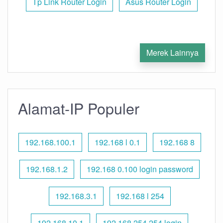
Tp Link Router Login
Asus Router Login
Merek Lainnya
Alamat-IP Populer
192.168.100.1
192.168 l 0.1
192.168 8
192.168.1.2
192.168 0.100 login password
192.168.3.1
192.168 l 254
192.168.10.1
192.168 254.254 login