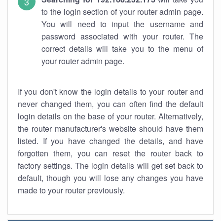
to the login section of your router admin page.
You will need to input the username and
password associated with your router. The
correct details will take you to the menu of
your router admin page.
If you don't know the login details to your router and
never changed them, you can often find the default
login details on the base of your router. Alternatively,
the router manufacturer's website should have them
listed. If you have changed the details, and have
forgotten them, you can reset the router back to
factory settings. The login details will get set back to
default, though you will lose any changes you have
made to your router previously.