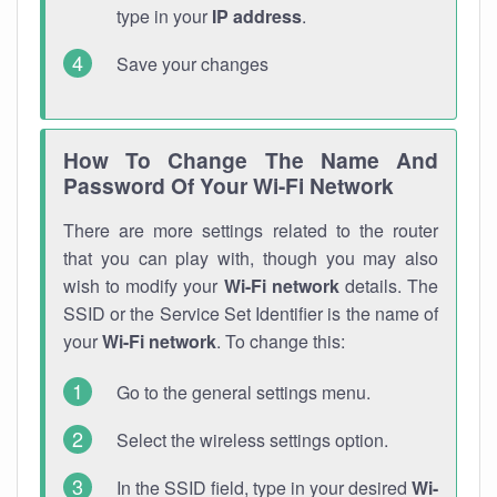
type in your
IP address
.
Save your changes
How To Change The Name And
Password Of Your Wi-Fi Network
There are more settings related to the router
that you can play with, though you may also
wish to modify your
Wi-Fi network
details. The
SSID or the Service Set Identifier is the name of
your
Wi-Fi network
. To change this:
Go to the general settings menu.
Select the wireless settings option.
In the SSID field, type in your desired
Wi-