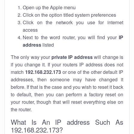
Open up the Apple menu
Click on the option titled system preferences
Click on the network you use for internet
access
Next to the word router, you will find your
IP
address
listed
The only way your
private IP address
will change is
if you change it. If your routers IP address does not
match
192.168.232.173
or one of the other default IP
addresses, then someone may have changed it
before. If that is the case and you wish to reset it back
to default, then you can perform a factory reset on
your router, though that will reset everything else on
the router.
What Is An IP address Such As
192.168.232.173?