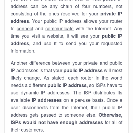
address can be any chain of four numbers, not
consisting of the ones reserved for your
private IP
address
. Your public IP address allows your router
to
connect
and
communicate
with the internet. Any
time you visit a website, it will see your
public IP
address
, and use it to send you your requested
information.
Another difference between your private and public
IP addresses is that your
public IP address
will most
likely change. As stated, each router in the world
needs a different
public IP address
, so ISPs have to
use dynamic IP addresses. The ISP distributes its
available
IP address
es
on a per-use basis. Once a
user disconnects from the internet, their public IP
address gets passed to someone else.
Otherwise,
ISPs would not have enough addresses
for all of
their customers.