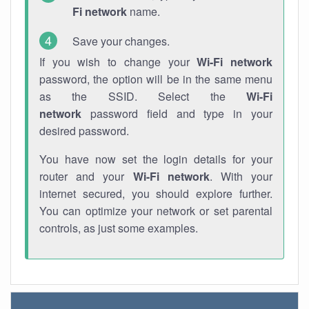
Fi network
name.
Save your changes.
If you wish to change your
Wi-Fi network
password, the option will be in the same menu
as the SSID. Select the
Wi-Fi
network
password field and type in your
desired password.
You have now set the login details for your
router and your
Wi-Fi network
. With your
internet secured, you should explore further.
You can optimize your network or set parental
controls, as just some examples.