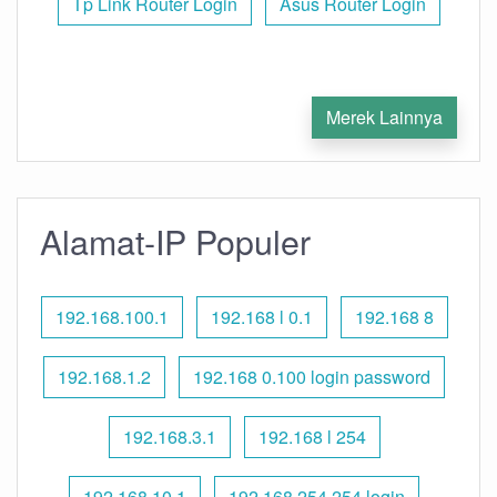
Tp Link Router Login
Asus Router Login
Merek Lainnya
Alamat-IP Populer
192.168.100.1
192.168 l 0.1
192.168 8
192.168.1.2
192.168 0.100 login password
192.168.3.1
192.168 l 254
192.168.10.1
192.168 254.254 login