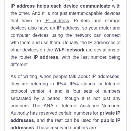
IP address helps each device communicate
with
the other. And it is not just internet-capable devices
that have an
IP address
. Printers and storage
devices also have an IP address, so your router and
computer devices using the network can connect
with them and use them. Usually, the IP addresses of
other devices on the
Wi-Fi network
are deviations of
the router
IP address
, with the last number being
different.
As of writing, when people talk about IP addresses,
they are referring to IPv4. IPv4 stands for internet
protocol version 4 and is four sets of numbers
separated by a period, though it is not just any
numbers. The IANA or Internet Assigned Numbers
Authority has reserved certain numbers for
private IP
addresses
, and the rest can be used for
public IP
addresses
. Those reserved numbers are: