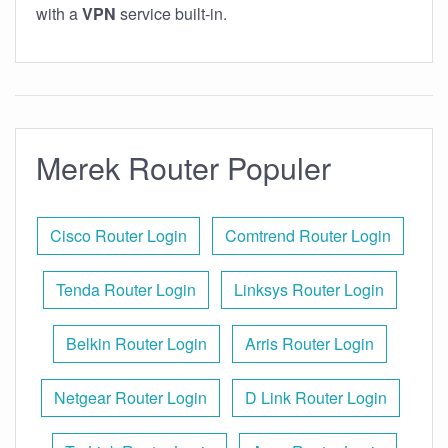
with a
VPN
service built-in.
Merek Router Populer
Cisco Router Login
Comtrend Router Login
Tenda Router Login
Linksys Router Login
Belkin Router Login
Arris Router Login
Netgear Router Login
D Link Router Login