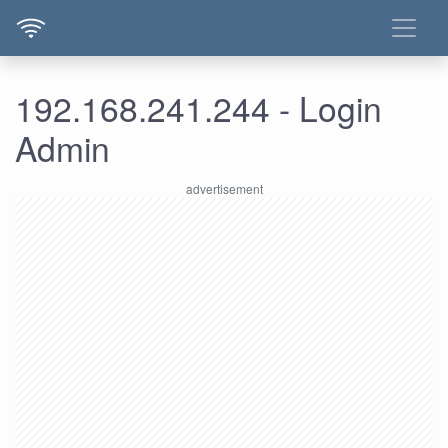
192.168.241.244 - Login
Admin