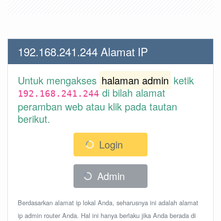
192.168.241.244 Alamat IP
Untuk mengakses
halaman admin
ketik
di bilah alamat
192.168.241.244
peramban web atau klik pada tautan
berikut.
Login
Admin
Berdasarkan alamat ip lokal Anda, seharusnya ini adalah alamat
ip admin router Anda. Hal ini hanya berlaku jika Anda berada di