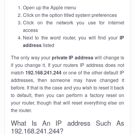
Open up the Apple menu
Click on the option titled system preferences
Click on the network you use for internet
access
Next to the word router, you will find your
IP
address
listed
The only way your
private IP address
will change is
if you change it. If your routers IP address does not
match
192.168.241.244
or one of the other default IP
addresses, then someone may have changed it
before. If that is the case and you wish to reset it back
to default, then you can perform a factory reset on
your router, though that will reset everything else on
the router.
What Is An IP address Such As
192.168.241.244?