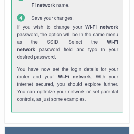
Fi network
name.
Save your changes.
If you wish to change your
Wi-Fi network
password, the option will be in the same menu
as the SSID. Select the
Wi-Fi
network
password field and type in your
desired password.
You have now set the login details for your
router and your
Wi-Fi network
. With your
internet secured, you should explore further.
You can optimize your network or set parental
controls, as just some examples.