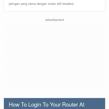
jaringan yang sama dengan router wifi tersebut.
How To Login To Your Router At