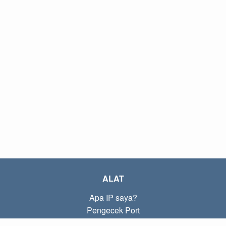
ALAT
Apa IP saya?
Pengecek Port
Apa IP lokal saya?