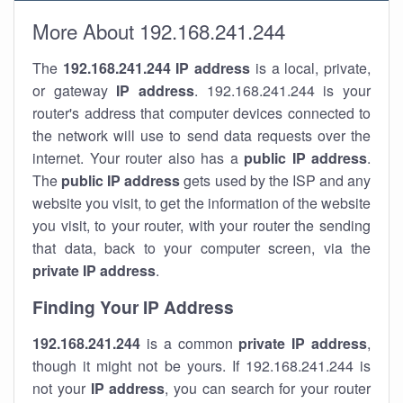
More About 192.168.241.244
The
192.168.241.244
IP address
is a local, private,
or gateway
IP address
. 192.168.241.244 is your
router's address that computer devices connected to
the network will use to send data requests over the
internet. Your router also has a
public IP addre
ss
.
The
public IP address
gets used by the ISP and any
website you visit, to get the information of the website
you visit, to your router, with your router the sending
that data, back to your computer screen, via the
private IP address
.
Finding Your IP Address
192.168.241.244
is a common
private
IP address
,
though it might not be yours. If 192.168.241.244 is
not your
IP address
, you can search for your router