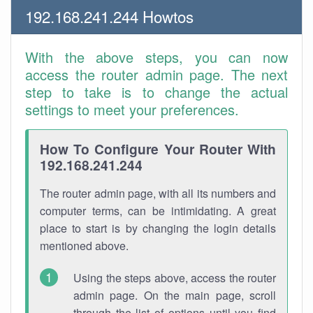
192.168.241.244 Howtos
With the above steps, you can now
access the router admin page. The next
step to take is to change the actual
settings to meet your preferences.
How To Configure Your Router With
192.168.241.244
The router admin page, with all its numbers and
computer terms, can be intimidating. A great
place to start is by changing the login details
mentioned above.
Using the steps above, access the router
admin page. On the main page, scroll
through the list of options until you find