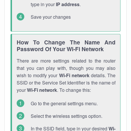
type in your
IP address
.
Save your changes
How To Change The Name And
Password Of Your Wi-Fi Network
There are more settings related to the router
that you can play with, though you may also
wish to modify your
Wi-Fi network
details. The
SSID or the Service Set Identifier is the name of
your
Wi-Fi network
. To change this:
Go to the general settings menu.
Select the wireless settings option.
In the SSID field, type in your desired
Wi-