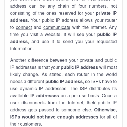
address can be any chain of four numbers, not
consisting of the ones reserved for your
private IP
address
. Your public IP address allows your router
to
connect
and
communicate
with the internet. Any
time you visit a website, it will see your
public IP
address
, and use it to send you your requested
information.
Another difference between your private and public
IP addresses is that your
public IP address
will most
likely change. As stated, each router in the world
needs a different
public IP address
, so ISPs have to
use dynamic IP addresses. The ISP distributes its
available
IP address
es
on a per-use basis. Once a
user disconnects from the internet, their public IP
address gets passed to someone else.
Otherwise,
ISPs would not have enough addresses
for all of
their customers.