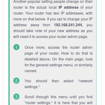
Another popular setting people change on their
router is the actual local
IP address
of your
router. Your router has two IP addresses, with
more on that below. If you opt to change your IP
address away from
192.168.241.244
, you
should take note of your new address as you
will need it to access your router admin page.
Once more, access the router admin
page of your router. How to do that is
detailed above. On the main page, look
for the general settings menu, or similarly
named.
You should then select "network
settings."
Scroll through this menu until you find
"router settings." It is here that you will