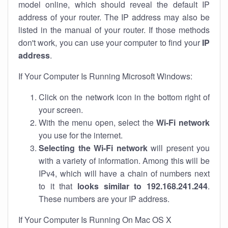
model online, which should reveal the default IP
address of your router. The IP address may also be
listed in the manual of your router. If those methods
don't work, you can use your computer to find your
IP
address
.
If Your Computer Is Running Microsoft Windows:
Click on the network icon in the bottom right of
your screen.
With the menu open, select the
Wi-Fi network
you use for the internet.
Selecting the Wi-Fi network
will present you
with a variety of information. Among this will be
IPv4, which will have a chain of numbers next
to it that
looks similar to 192.168.241.244
.
These numbers are your IP address.
If Your Computer Is Running On Mac OS X