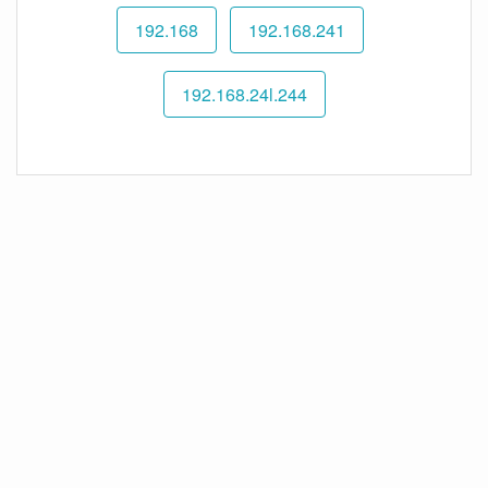
192.168
192.168.241
192.168.24l.244