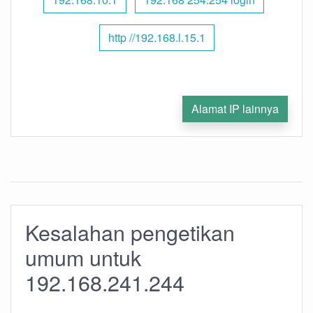
http //192.168.l.15.1
Alamat IP lainnya
Kesalahan pengetikan
umum untuk
192.168.241.244