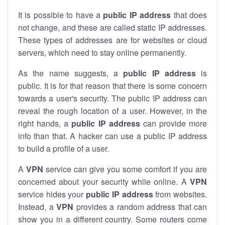
It is possible to have a
public
IP address
that does
not change, and these are called static IP addresses.
These types of addresses are for websites or cloud
servers, which need to stay online permanently.
As the name suggests, a
public IP address
is
public. It is for that reason that there is some concern
towards a user's security. The public IP address can
reveal the rough location of a user. However, in the
right hands, a
public IP address
can provide more
info than that. A hacker can use a public IP address
to build a profile of a user.
A
VPN
service can give you some comfort if you are
concerned about your security while online. A
VPN
service hides your
public IP address
from websites.
Instead, a
VPN
provides a random address that can
show you in a different country. Some routers come