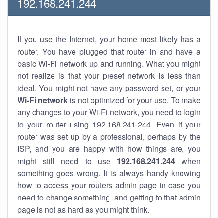
192.168.241.244
If you use the Internet, your home most likely has a
router. You have plugged that router in and have a
basic Wi-Fi network up and running. What you might
not realize is that your preset network is less than
ideal. You might not have any password set, or your
Wi-Fi network
is not optimized for your use. To make
any changes to your Wi-Fi network, you need to login
to your router using 192.168.241.244. Even if your
router was set up by a professional, perhaps by the
ISP, and you are happy with how things are, you
might still need to use
192.168.241.244
when
something goes wrong. It is always handy knowing
how to access your routers admin page in case you
need to change something, and getting to that admin
page is not as hard as you might think.