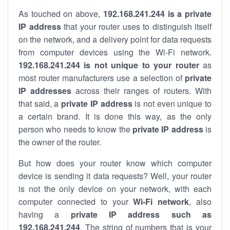
As touched on above,
192.168.241.244 is a private
IP address
that your router uses to distinguish itself
on the network, and a delivery point for data requests
from computer devices using the Wi-Fi network.
192.168.241.244 is not unique to your router
as
most router manufacturers use a selection of
private
IP addresses
across their ranges of routers. With
that said, a
private IP address
is not even unique to
a certain brand. It is done this way, as the only
person who needs to know the
private IP address
is
the owner of the router.
But how does your router know which computer
device is sending it data requests? Well, your router
is not the only device on your network, with each
computer connected to your
Wi-Fi network
, also
having a
private IP address such as
192.168.241.244
. The string of numbers that is your