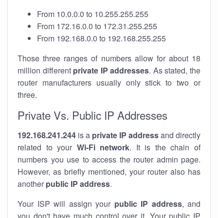
From 10.0.0.0 to 10.255.255.255
From 172.16.0.0 to 172.31.255.255
From 192.168.0.0 to 192.168.255.255
Those three ranges of numbers allow for about 18
million different
private IP addresses
. As stated, the
router manufacturers usually only stick to two or
three.
Private Vs. Public IP Addresses
192.168.241.244
is a
private IP address
and directly
related to your
Wi-Fi network
. It is the chain of
numbers you use to access the router admin page.
However, as briefly mentioned, your router also has
another
public IP address
.
Your ISP will assign your
public IP address
, and
you don't have much control over it. Your public IP