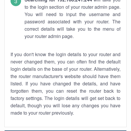
to the login section of your router admin page.
You will need to input the username and
password associated with your router. The
correct details will take you to the menu of
your router admin page.
If you don't know the login details to your router and
never changed them, you can often find the default
login details on the base of your router. Alternatively,
the router manufacturer's website should have them
listed. If you have changed the details, and have
forgotten them, you can reset the router back to
factory settings. The login details will get set back to
default, though you will lose any changes you have
made to your router previously.