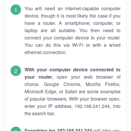
You will need an internet-capable computer
device, though it is most likely the case if you
have a router. A smartphone, computer, or
laptop are all suitable. You then need to
connect your computer device to your router.
You can do this via Wi-Fi or with a wired
ethernet connection.
With your computer device connected to
your router
, open your web browser of
choice. Google Chrome, Mozilla Firefox,
Microsoft Edge, or Safari are some examples
of popular browsers. With your browser open,
enter your IP address, 192.168.241.244, into
the search bar.
Searching for 192.168.241.244
will take you