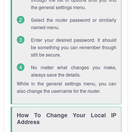
the general settings menu.
Select the router password or similarly
named menu.
Enter your desired password. It should
be something you can remember though
still be secure.
No matter what changes you make,
always save the details.
While in the general settings menu, you can
also change the username for the router.
How To Change Your Local IP
Address