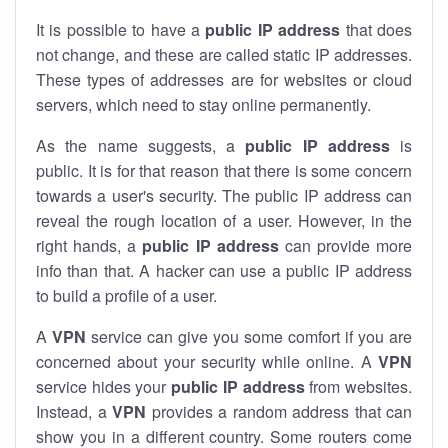
It is possible to have a
public
IP address
that does
not change, and these are called static IP addresses.
These types of addresses are for websites or cloud
servers, which need to stay online permanently.
As the name suggests, a
public IP address
is
public. It is for that reason that there is some concern
towards a user's security. The public IP address can
reveal the rough location of a user. However, in the
right hands, a
public IP address
can provide more
info than that. A hacker can use a public IP address
to build a profile of a user.
A
VPN
service can give you some comfort if you are
concerned about your security while online. A
VPN
service hides your
public IP address
from websites.
Instead, a
VPN
provides a random address that can
show you in a different country. Some routers come