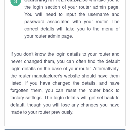
the login section of your router admin page.
You will need to input the username and
password associated with your router. The
correct details will take you to the menu of
your router admin page.
If you don't know the login details to your router and
never changed them, you can often find the default
login details on the base of your router. Alternatively,
the router manufacturer's website should have them
listed. If you have changed the details, and have
forgotten them, you can reset the router back to
factory settings. The login details will get set back to
default, though you will lose any changes you have
made to your router previously.