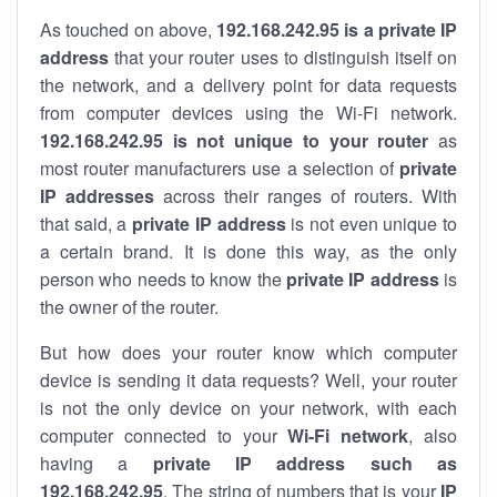
As touched on above,
192.168.242.95 is a private IP
address
that your router uses to distinguish itself on
the network, and a delivery point for data requests
from computer devices using the Wi-Fi network.
192.168.242.95 is not unique to your router
as
most router manufacturers use a selection of
private
IP addresses
across their ranges of routers. With
that said, a
private IP address
is not even unique to
a certain brand. It is done this way, as the only
person who needs to know the
private IP address
is
the owner of the router.
But how does your router know which computer
device is sending it data requests? Well, your router
is not the only device on your network, with each
computer connected to your
Wi-Fi network
, also
having a
private IP address such as
192.168.242.95
. The string of numbers that is your
IP