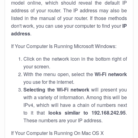
model online, which should reveal the default IP
address of your router. The IP address may also be
listed in the manual of your router. If those methods
don't work, you can use your computer to find your
IP
address
.
If Your Computer Is Running Microsoft Windows:
Click on the network icon in the bottom right of
your screen.
With the menu open, select the
Wi-Fi network
you use for the internet.
Selecting the Wi-Fi network
will present you
with a variety of information. Among this will be
IPv4, which will have a chain of numbers next
to it that
looks similar to 192.168.242.95
.
These numbers are your IP address.
If Your Computer Is Running On Mac OS X