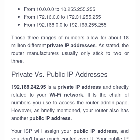
From 10.0.0.0 to 10.255.255.255
From 172.16.0.0 to 172.31.255.255
From 192.168.0.0 to 192.168.255.255
Those three ranges of numbers allow for about 18
million different
private IP addresses
. As stated, the
router manufacturers usually only stick to two or
three.
Private Vs. Public IP Addresses
192.168.242.95
is a
private IP address
and directly
related to your
Wi-Fi network
. It is the chain of
numbers you use to access the router admin page.
However, as briefly mentioned, your router also has
another
public IP address
.
Your ISP will assign your
public IP address
, and
you don't have much control over it. Your public IP