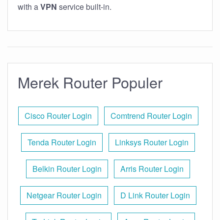
with a
VPN
service built-in.
Merek Router Populer
Cisco Router Login
Comtrend Router Login
Tenda Router Login
Linksys Router Login
Belkin Router Login
Arris Router Login
Netgear Router Login
D Link Router Login