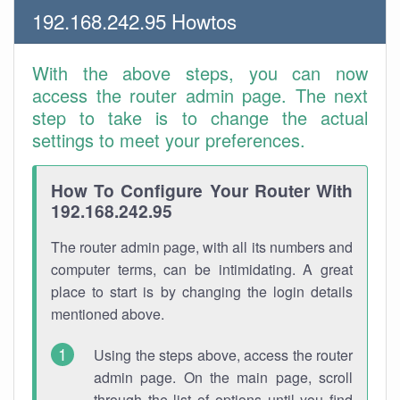
192.168.242.95 Howtos
With the above steps, you can now
access the router admin page. The next
step to take is to change the actual
settings to meet your preferences.
How To Configure Your Router With
192.168.242.95
The router admin page, with all its numbers and
computer terms, can be intimidating. A great
place to start is by changing the login details
mentioned above.
Using the steps above, access the router
admin page. On the main page, scroll
through the list of options until you find