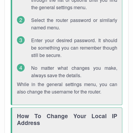
the general settings menu.
Select the router password or similarly
named menu.
Enter your desired password. It should
be something you can remember though
still be secure.
No matter what changes you make,
always save the details.
While in the general settings menu, you can
also change the username for the router.
How To Change Your Local IP
Address