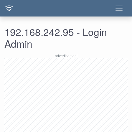
192.168.242.95 - Login
Admin