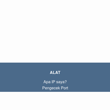
ALAT
Apa IP saya?
Pengecek Port
Apa IP lokal saya?
Subnet Calculator (CIDR)