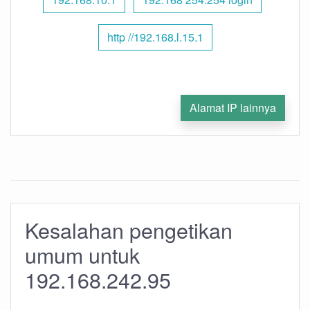
http //192.168.l.15.1
Alamat IP lainnya
Kesalahan pengetikan
umum untuk
192.168.242.95