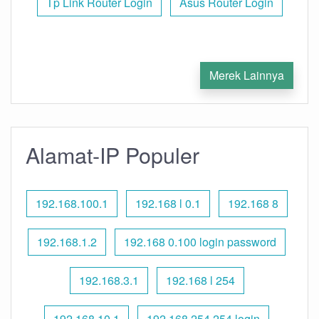
Tp Link Router Login
Asus Router Login
Merek Lainnya
Alamat-IP Populer
192.168.100.1
192.168 l 0.1
192.168 8
192.168.1.2
192.168 0.100 login password
192.168.3.1
192.168 l 254
192.168.10.1
192.168 254.254 login