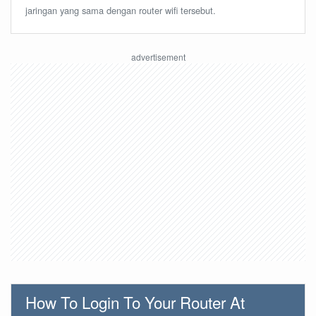
jaringan yang sama dengan router wifi tersebut.
How To Login To Your Router At