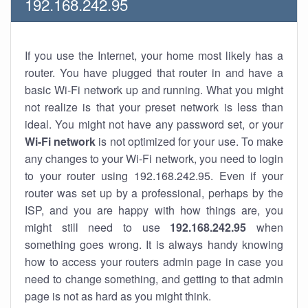
192.168.242.95
If you use the Internet, your home most likely has a
router. You have plugged that router in and have a
basic Wi-Fi network up and running. What you might
not realize is that your preset network is less than
ideal. You might not have any password set, or your
Wi-Fi network
is not optimized for your use. To make
any changes to your Wi-Fi network, you need to login
to your router using 192.168.242.95. Even if your
router was set up by a professional, perhaps by the
ISP, and you are happy with how things are, you
might still need to use
192.168.242.95
when
something goes wrong. It is always handy knowing
how to access your routers admin page in case you
need to change something, and getting to that admin
page is not as hard as you might think.