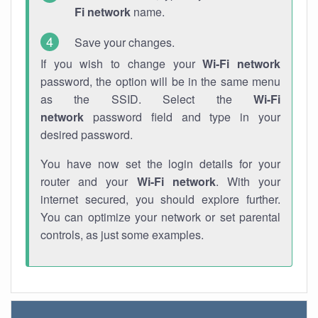
Fi network
name.
Save your changes.
If you wish to change your
Wi-Fi network
password, the option will be in the same menu
as the SSID. Select the
Wi-Fi
network
password field and type in your
desired password.
You have now set the login details for your
router and your
Wi-Fi network
. With your
internet secured, you should explore further.
You can optimize your network or set parental
controls, as just some examples.