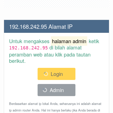
192.168.242.95 Alamat IP
Untuk mengakses
halaman admin
ketik
di bilah alamat
192.168.242.95
peramban web atau klik pada tautan
berikut.
Login
Admin
Berdasarkan alamat ip lokal Anda, seharusnya ini adalah alamat
ip admin router Anda. Hal ini hanya berlaku jika Anda berada di