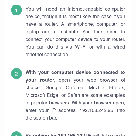
You will need an internet-capable computer
device, though it is most likely the case if you
have a router. A smartphone, computer, or
laptop are all suitable. You then need to
connect your computer device to your router.
You can do this via Wi-Fi or with a wired
ethernet connection.
With your computer device connected to
your router
, open your web browser of
choice. Google Chrome, Mozilla Firefox,
Microsoft Edge, or Safari are some examples
of popular browsers. With your browser open,
enter your IP address, 192.168.242.95, into
the search bar.
Searching for 192.168.242.95
will take you to