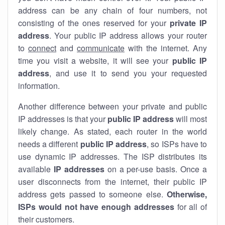
address can be any chain of four numbers, not
consisting of the ones reserved for your
private IP
address
. Your public IP address allows your router
to
connect
and
communicate
with the internet. Any
time you visit a website, it will see your
public IP
address
, and use it to send you your requested
information.
Another difference between your private and public
IP addresses is that your
public IP address
will most
likely change. As stated, each router in the world
needs a different
public IP address
, so ISPs have to
use dynamic IP addresses. The ISP distributes its
available
IP address
es
on a per-use basis. Once a
user disconnects from the internet, their public IP
address gets passed to someone else.
Otherwise,
ISPs would not have enough addresses
for all of
their customers.