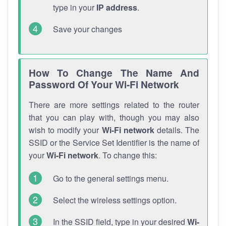
type in your
IP address
.
Save your changes
How To Change The Name And
Password Of Your Wi-Fi Network
There are more settings related to the router
that you can play with, though you may also
wish to modify your
Wi-Fi network
details. The
SSID or the Service Set Identifier is the name of
your
Wi-Fi network
. To change this:
Go to the general settings menu.
Select the wireless settings option.
In the SSID field, type in your desired
Wi-