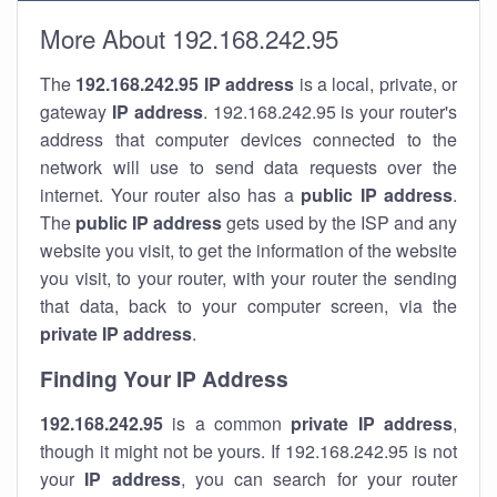
More About 192.168.242.95
The
192.168.242.95
IP address
is a local, private, or
gateway
IP address
. 192.168.242.95 is your router's
address that computer devices connected to the
network will use to send data requests over the
internet. Your router also has a
public IP addre
ss
.
The
public IP address
gets used by the ISP and any
website you visit, to get the information of the website
you visit, to your router, with your router the sending
that data, back to your computer screen, via the
private IP address
.
Finding Your IP Address
192.168.242.95
is a common
private
IP address
,
though it might not be yours. If 192.168.242.95 is not
your
IP address
, you can search for your router