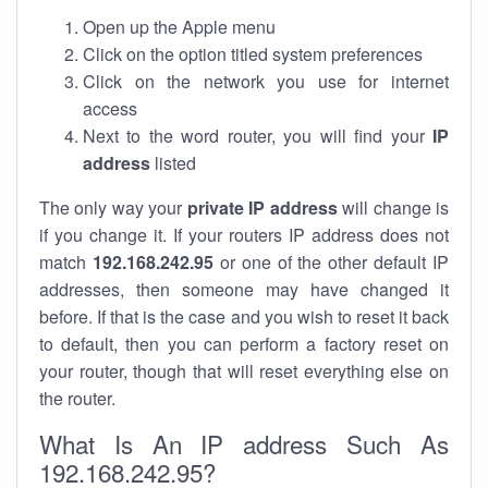
Open up the Apple menu
Click on the option titled system preferences
Click on the network you use for internet
access
Next to the word router, you will find your
IP
address
listed
The only way your
private IP address
will change is
if you change it. If your routers IP address does not
match
192.168.242.95
or one of the other default IP
addresses, then someone may have changed it
before. If that is the case and you wish to reset it back
to default, then you can perform a factory reset on
your router, though that will reset everything else on
the router.
What Is An IP address Such As
192.168.242.95?