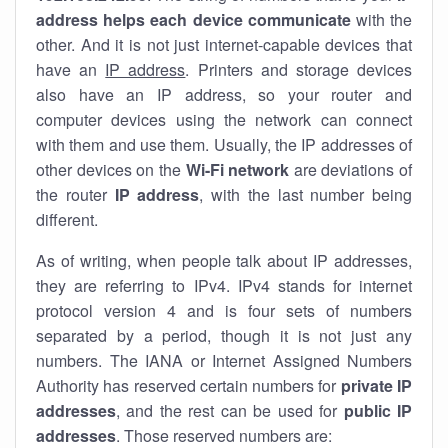
address helps each device communicate
with the
other. And it is not just internet-capable devices that
have an
IP address
. Printers and storage devices
also have an IP address, so your router and
computer devices using the network can connect
with them and use them. Usually, the IP addresses of
other devices on the
Wi-Fi network
are deviations of
the router
IP address
, with the last number being
different.
As of writing, when people talk about IP addresses,
they are referring to IPv4. IPv4 stands for internet
protocol version 4 and is four sets of numbers
separated by a period, though it is not just any
numbers. The IANA or Internet Assigned Numbers
Authority has reserved certain numbers for
private IP
addresses
, and the rest can be used for
public IP
addresses
. Those reserved numbers are: