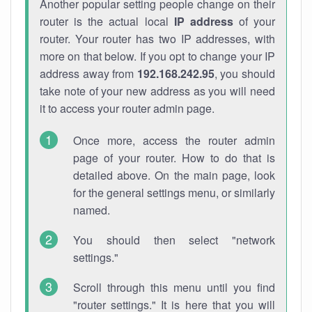
Another popular setting people change on their
router is the actual local
IP address
of your
router. Your router has two IP addresses, with
more on that below. If you opt to change your IP
address away from
192.168.242.95
, you should
take note of your new address as you will need
it to access your router admin page.
Once more, access the router admin
page of your router. How to do that is
detailed above. On the main page, look
for the general settings menu, or similarly
named.
You should then select "network
settings."
Scroll through this menu until you find
"router settings." It is here that you will