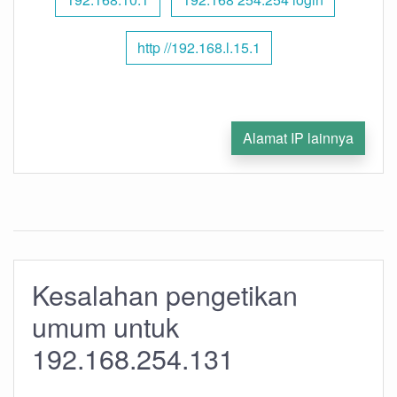
http //192.168.l.15.1
Alamat IP lainnya
Kesalahan pengetikan
umum untuk
192.168.254.131