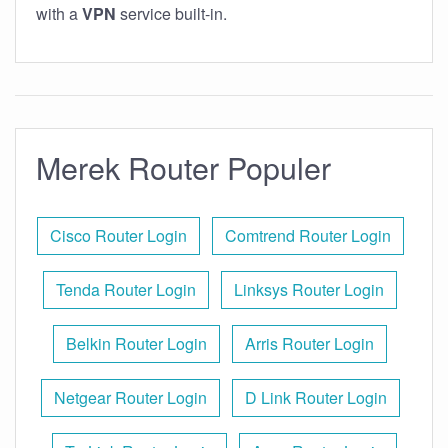
with a
VPN
service built-in.
Merek Router Populer
Cisco Router Login
Comtrend Router Login
Tenda Router Login
Linksys Router Login
Belkin Router Login
Arris Router Login
Netgear Router Login
D Link Router Login