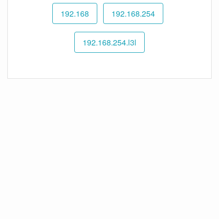
192.168
192.168.254
192.168.254.l3l