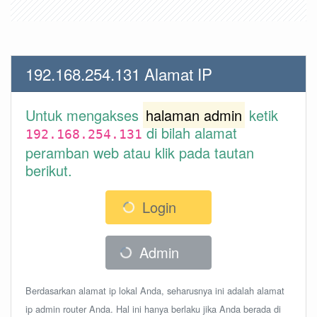
192.168.254.131 Alamat IP
Untuk mengakses
halaman admin
ketik
di bilah alamat
192.168.254.131
peramban web atau klik pada tautan
berikut.
Login
Admin
Berdasarkan alamat ip lokal Anda, seharusnya ini adalah alamat
ip admin router Anda. Hal ini hanya berlaku jika Anda berada di