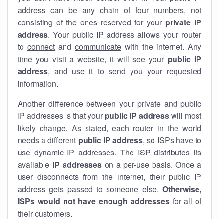
address can be any chain of four numbers, not
consisting of the ones reserved for your
private IP
address
. Your public IP address allows your router
to
connect
and
communicate
with the internet. Any
time you visit a website, it will see your
public IP
address
, and use it to send you your requested
information.
Another difference between your private and public
IP addresses is that your
public IP address
will most
likely change. As stated, each router in the world
needs a different
public IP address
, so ISPs have to
use dynamic IP addresses. The ISP distributes its
available
IP address
es
on a per-use basis. Once a
user disconnects from the internet, their public IP
address gets passed to someone else.
Otherwise,
ISPs would not have enough addresses
for all of
their customers.