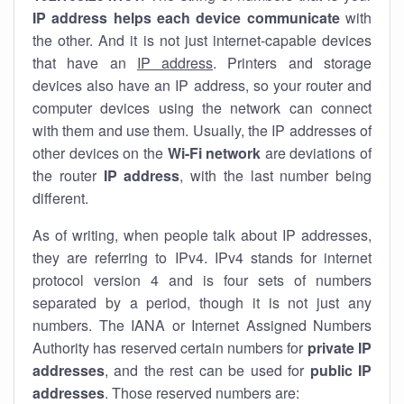
IP address helps each device communicate
with
the other. And it is not just internet-capable devices
that have an
IP address
. Printers and storage
devices also have an IP address, so your router and
computer devices using the network can connect
with them and use them. Usually, the IP addresses of
other devices on the
Wi-Fi network
are deviations of
the router
IP address
, with the last number being
different.
As of writing, when people talk about IP addresses,
they are referring to IPv4. IPv4 stands for internet
protocol version 4 and is four sets of numbers
separated by a period, though it is not just any
numbers. The IANA or Internet Assigned Numbers
Authority has reserved certain numbers for
private IP
addresses
, and the rest can be used for
public IP
addresses
. Those reserved numbers are: