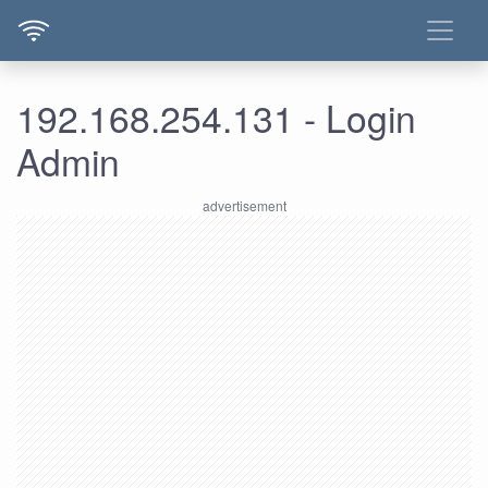
192.168.254.131 - Login
Admin