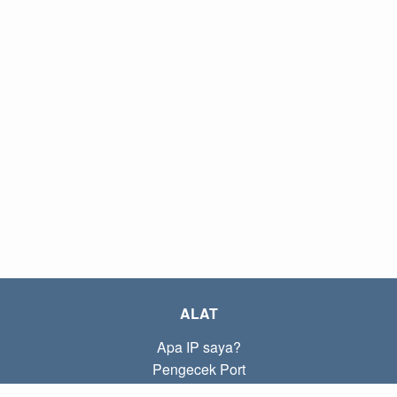
ALAT
Apa IP saya?
Pengecek Port
Apa IP lokal saya?