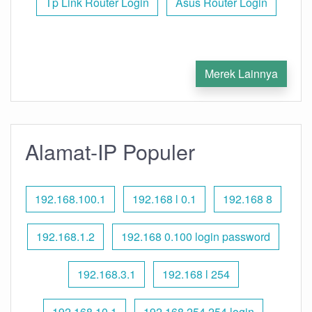
Tp Link Router Login
Asus Router Login
Merek Lainnya
Alamat-IP Populer
192.168.100.1
192.168 l 0.1
192.168 8
192.168.1.2
192.168 0.100 login password
192.168.3.1
192.168 l 254
192.168.10.1
192.168 254.254 login