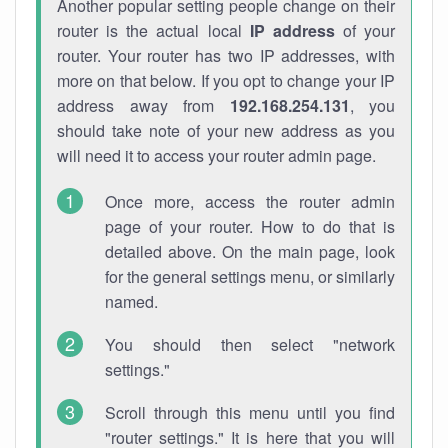
Another popular setting people change on their
router is the actual local
IP address
of your
router. Your router has two IP addresses, with
more on that below. If you opt to change your IP
address away from
192.168.254.131
, you
should take note of your new address as you
will need it to access your router admin page.
Once more, access the router admin
page of your router. How to do that is
detailed above. On the main page, look
for the general settings menu, or similarly
named.
You should then select "network
settings."
Scroll through this menu until you find
"router settings." It is here that you will