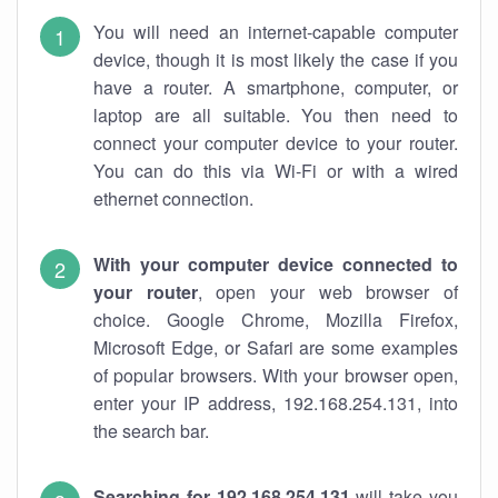
You will need an internet-capable computer
device, though it is most likely the case if you
have a router. A smartphone, computer, or
laptop are all suitable. You then need to
connect your computer device to your router.
You can do this via Wi-Fi or with a wired
ethernet connection.
With your computer device connected to
your router
, open your web browser of
choice. Google Chrome, Mozilla Firefox,
Microsoft Edge, or Safari are some examples
of popular browsers. With your browser open,
enter your IP address, 192.168.254.131, into
the search bar.
Searching for 192.168.254.131
will take you