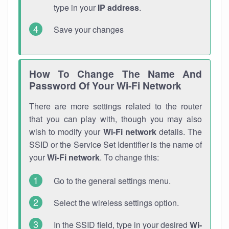
type in your
IP address
.
Save your changes
How To Change The Name And
Password Of Your Wi-Fi Network
There are more settings related to the router
that you can play with, though you may also
wish to modify your
Wi-Fi network
details. The
SSID or the Service Set Identifier is the name of
your
Wi-Fi network
. To change this:
Go to the general settings menu.
Select the wireless settings option.
In the SSID field, type in your desired
Wi-