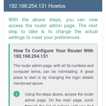
192.168.254.131 Howtos
With the above steps, you can now
access the router admin page. The next
step to take is to change the actual
settings to meet your preferences.
How To Configure Your Router With
192.168.254.131
The router admin page, with all its numbers and
computer terms, can be intimidating. A great
place to start is by changing the login details
mentioned above.
Using the steps above, access the router
admin page. On the main page, scroll
through the list of options until you find