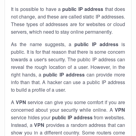
It is possible to have a
public
IP address
that does
not change, and these are called static IP addresses.
These types of addresses are for websites or cloud
servers, which need to stay online permanently.
As the name suggests, a
public IP address
is
public. It is for that reason that there is some concern
towards a user's security. The public IP address can
reveal the rough location of a user. However, in the
right hands, a
public IP address
can provide more
info than that. A hacker can use a public IP address
to build a profile of a user.
A
VPN
service can give you some comfort if you are
concerned about your security while online. A
VPN
service hides your
public IP address
from websites.
Instead, a
VPN
provides a random address that can
show you in a different country. Some routers come