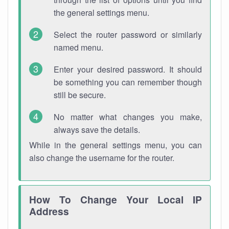
the general settings menu.
Select the router password or similarly
named menu.
Enter your desired password. It should
be something you can remember though
still be secure.
No matter what changes you make,
always save the details.
While in the general settings menu, you can
also change the username for the router.
How To Change Your Local IP
Address