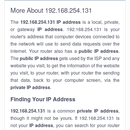
More About 192.168.254.131
The
192.168.254.131
IP address
is a local, private,
or gateway
IP address
. 192.168.254.131 is your
router's address that computer devices connected to
the network will use to send data requests over the
internet. Your router also has a
public IP addre
ss
.
The
public IP address
gets used by the ISP and any
website you visit, to get the information of the website
you visit, to your router, with your router the sending
that data, back to your computer screen, via the
private IP address
.
Finding Your IP Address
192.168.254.131
is a common
private
IP address
,
though it might not be yours. If 192.168.254.131 is
not your
IP address
, you can search for your router