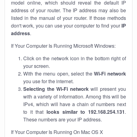
model online, which should reveal the default IP
address of your router. The IP address may also be
listed in the manual of your router. If those methods
don't work, you can use your computer to find your
IP
address
.
If Your Computer Is Running Microsoft Windows:
Click on the network icon in the bottom right of
your screen.
With the menu open, select the
Wi-Fi network
you use for the internet.
Selecting the Wi-Fi network
will present you
with a variety of information. Among this will be
IPv4, which will have a chain of numbers next
to it that
looks similar to 192.168.254.131
.
These numbers are your IP address.
If Your Computer Is Running On Mac OS X