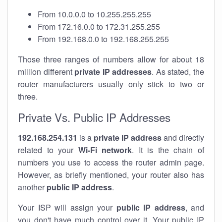
From 10.0.0.0 to 10.255.255.255
From 172.16.0.0 to 172.31.255.255
From 192.168.0.0 to 192.168.255.255
Those three ranges of numbers allow for about 18
million different
private IP addresses
. As stated, the
router manufacturers usually only stick to two or
three.
Private Vs. Public IP Addresses
192.168.254.131
is a
private IP address
and directly
related to your
Wi-Fi network
. It is the chain of
numbers you use to access the router admin page.
However, as briefly mentioned, your router also has
another
public IP address
.
Your ISP will assign your
public IP address
, and
you don't have much control over it. Your public IP