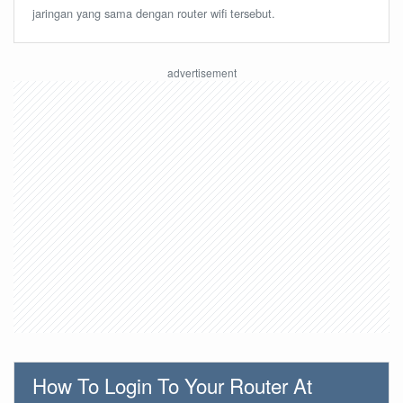
jaringan yang sama dengan router wifi tersebut.
How To Login To Your Router At