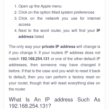
Open up the Apple menu
Click on the option titled system preferences
Click on the network you use for internet
access
Next to the word router, you will find your
IP
address
listed
The only way your
private IP address
will change is
if you change it. If your routers IP address does not
match
192.168.254.131
or one of the other default IP
addresses, then someone may have changed it
before. If that is the case and you wish to reset it back
to default, then you can perform a factory reset on
your router, though that will reset everything else on
the router.
What Is An IP address Such As
192.168.254.131?