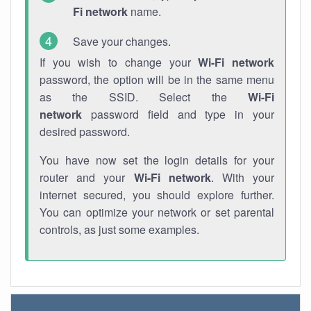
Fi network
name.
Save your changes.
If you wish to change your
Wi-Fi network
password, the option will be in the same menu
as the SSID. Select the
Wi-Fi
network
password field and type in your
desired password.
You have now set the login details for your
router and your
Wi-Fi network
. With your
internet secured, you should explore further.
You can optimize your network or set parental
controls, as just some examples.