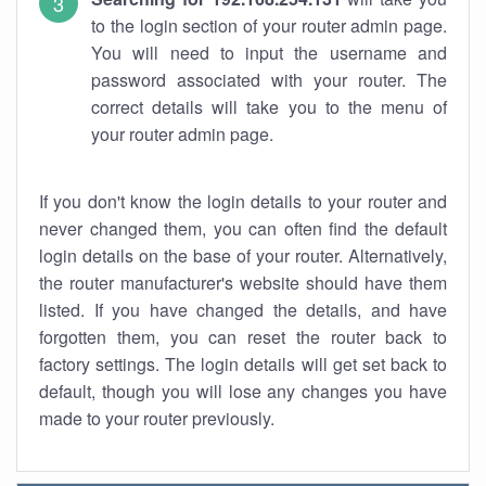
to the login section of your router admin page.
You will need to input the username and
password associated with your router. The
correct details will take you to the menu of
your router admin page.
If you don't know the login details to your router and
never changed them, you can often find the default
login details on the base of your router. Alternatively,
the router manufacturer's website should have them
listed. If you have changed the details, and have
forgotten them, you can reset the router back to
factory settings. The login details will get set back to
default, though you will lose any changes you have
made to your router previously.