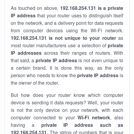
As touched on above,
192.168.254.131 is a private
IP address
that your router uses to distinguish itself
on the network, and a delivery point for data requests
from computer devices using the Wi-Fi network.
192.168.254.131 is not unique to your router
as
most router manufacturers use a selection of
private
IP addresses
across their ranges of routers. With
that said, a
private IP address
is not even unique to
a certain brand. It is done this way, as the only
person who needs to know the
private IP address
is
the owner of the router.
But how does your router know which computer
device is sending it data requests? Well, your router
is not the only device on your network, with each
computer connected to your
Wi-Fi network
, also
having a
private IP address such as
192.168.254.131
. The string of numbers that is your