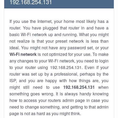
192.168.254.131
If you use the Internet, your home most likely has a
router. You have plugged that router in and have a
basic Wi-Fi network up and running. What you might
not realize is that your preset network is less than
ideal. You might not have any password set, or your
Wi-Fi network
is not optimized for your use. To make
any changes to your Wi-Fi network, you need to login
to your router using 192.168.254.131. Even if your
router was set up by a professional, perhaps by the
ISP, and you are happy with how things are, you
might still need to use
192.168.254.131
when
something goes wrong. It is always handy knowing
how to access your routers admin page in case you
need to change something, and getting to that admin
page is not as hard as you might think.