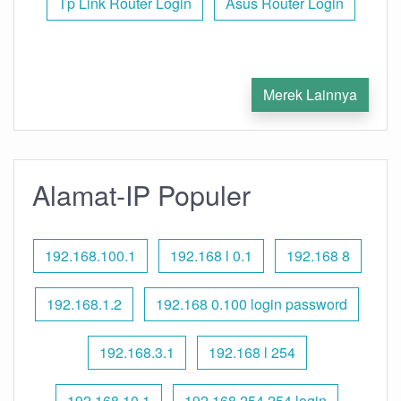
Tp Link Router Login
Asus Router Login
Merek Lainnya
Alamat-IP Populer
192.168.100.1
192.168 l 0.1
192.168 8
192.168.1.2
192.168 0.100 login password
192.168.3.1
192.168 l 254
192.168.10.1
192.168 254.254 login