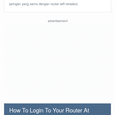
jaringan yang sama dengan router wifi tersebut.
How To Login To Your Router At