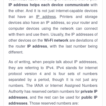
IP address helps each device communicate
with
the other. And it is not just internet-capable devices
that have an
IP address
. Printers and storage
devices also have an IP address, so your router and
computer devices using the network can connect
with them and use them. Usually, the IP addresses of
other devices on the
Wi-Fi network
are deviations of
the router
IP address
, with the last number being
different.
As of writing, when people talk about IP addresses,
they are referring to IPv4. IPv4 stands for internet
protocol version 4 and is four sets of numbers
separated by a period, though it is not just any
numbers. The IANA or Internet Assigned Numbers
Authority has reserved certain numbers for
private IP
addresses
, and the rest can be used for
public IP
addresses
. Those reserved numbers are: