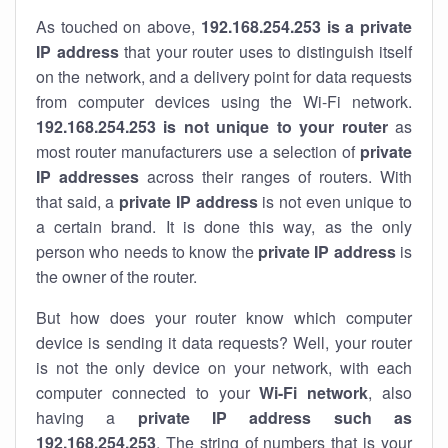
As touched on above,
192.168.254.253 is a private
IP address
that your router uses to distinguish itself
on the network, and a delivery point for data requests
from computer devices using the Wi-Fi network.
192.168.254.253 is not unique to your router
as
most router manufacturers use a selection of
private
IP addresses
across their ranges of routers. With
that said, a
private IP address
is not even unique to
a certain brand. It is done this way, as the only
person who needs to know the
private IP address
is
the owner of the router.
But how does your router know which computer
device is sending it data requests? Well, your router
is not the only device on your network, with each
computer connected to your
Wi-Fi network
, also
having a
private IP address such as
192.168.254.253
. The string of numbers that is your