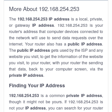
More About 192.168.254.253
The
192.168.254.253
IP address
is a local, private,
or gateway
IP address
. 192.168.254.253 is your
router's address that computer devices connected to
the network will use to send data requests over the
internet. Your router also has a
public IP addre
ss
.
The
public IP address
gets used by the ISP and any
website you visit, to get the information of the website
you visit, to your router, with your router the sending
that data, back to your computer screen, via the
private IP address
.
Finding Your IP Address
192.168.254.253
is a common
private
IP address
,
though it might not be yours. If 192.168.254.253 is
not your
IP address
, you can search for your router