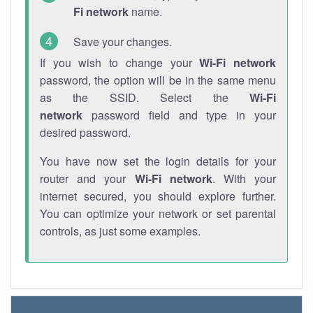
Fi network
name.
Save your changes.
If you wish to change your
Wi-Fi network
password, the option will be in the same menu
as the SSID. Select the
Wi-Fi
network
password field and type in your
desired password.
You have now set the login details for your
router and your
Wi-Fi network
. With your
internet secured, you should explore further.
You can optimize your network or set parental
controls, as just some examples.