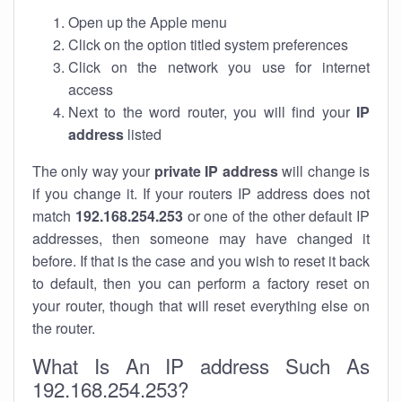
Open up the Apple menu
Click on the option titled system preferences
Click on the network you use for internet
access
Next to the word router, you will find your
IP
address
listed
The only way your
private IP address
will change is
if you change it. If your routers IP address does not
match
192.168.254.253
or one of the other default IP
addresses, then someone may have changed it
before. If that is the case and you wish to reset it back
to default, then you can perform a factory reset on
your router, though that will reset everything else on
the router.
What Is An IP address Such As
192.168.254.253?