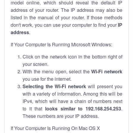
model online, which should reveal the default IP
address of your router. The IP address may also be
listed in the manual of your router. If those methods
don't work, you can use your computer to find your
IP
address
.
If Your Computer Is Running Microsoft Windows:
Click on the network icon in the bottom right of
your screen.
With the menu open, select the
Wi-Fi network
you use for the internet.
Selecting the Wi-Fi network
will present you
with a variety of information. Among this will be
IPv4, which will have a chain of numbers next
to it that
looks similar to 192.168.254.253
.
These numbers are your IP address.
If Your Computer Is Running On Mac OS X