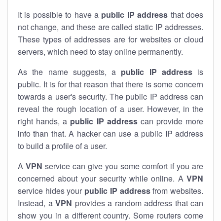
It is possible to have a
public
IP address
that does
not change, and these are called static IP addresses.
These types of addresses are for websites or cloud
servers, which need to stay online permanently.
As the name suggests, a
public IP address
is
public. It is for that reason that there is some concern
towards a user's security. The public IP address can
reveal the rough location of a user. However, in the
right hands, a
public IP address
can provide more
info than that. A hacker can use a public IP address
to build a profile of a user.
A
VPN
service can give you some comfort if you are
concerned about your security while online. A
VPN
service hides your
public IP address
from websites.
Instead, a
VPN
provides a random address that can
show you in a different country. Some routers come