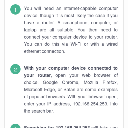
You will need an internet-capable computer
device, though it is most likely the case if you
have a router. A smartphone, computer, or
laptop are all suitable. You then need to
connect your computer device to your router.
You can do this via Wi-Fi or with a wired
ethernet connection.
With your computer device connected to
your router
, open your web browser of
choice. Google Chrome, Mozilla Firefox,
Microsoft Edge, or Safari are some examples
of popular browsers. With your browser open,
enter your IP address, 192.168.254.253, into
the search bar.
Searching for 192.168.254.253
will take you