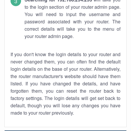
to the login section of your router admin page.
You will need to input the username and
password associated with your router. The
correct details will take you to the menu of
your router admin page.
If you don't know the login details to your router and
never changed them, you can often find the default
login details on the base of your router. Alternatively,
the router manufacturer's website should have them
listed. If you have changed the details, and have
forgotten them, you can reset the router back to
factory settings. The login details will get set back to
default, though you will lose any changes you have
made to your router previously.