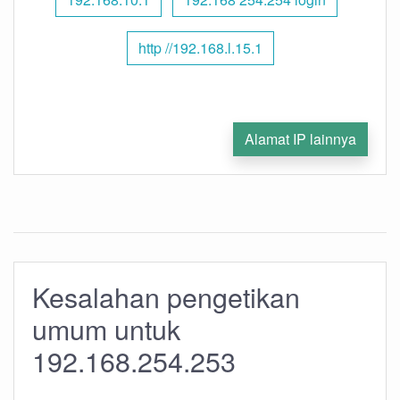
http //192.168.l.15.1
Alamat IP lainnya
Kesalahan pengetikan
umum untuk
192.168.254.253