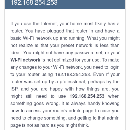
192.168.254.253
If you use the Internet, your home most likely has a
router. You have plugged that router in and have a
basic Wi-Fi network up and running. What you might
not realize is that your preset network is less than
ideal. You might not have any password set, or your
Wi-Fi network
is not optimized for your use. To make
any changes to your Wi-Fi network, you need to login
to your router using 192.168.254.253. Even if your
router was set up by a professional, perhaps by the
ISP, and you are happy with how things are, you
might still need to use
192.168.254.253
when
something goes wrong. It is always handy knowing
how to access your routers admin page in case you
need to change something, and getting to that admin
page is not as hard as you might think.