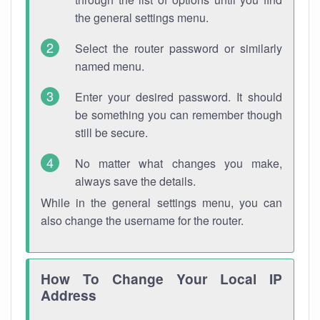
the general settings menu.
Select the router password or similarly
named menu.
Enter your desired password. It should
be something you can remember though
still be secure.
No matter what changes you make,
always save the details.
While in the general settings menu, you can
also change the username for the router.
How To Change Your Local IP
Address