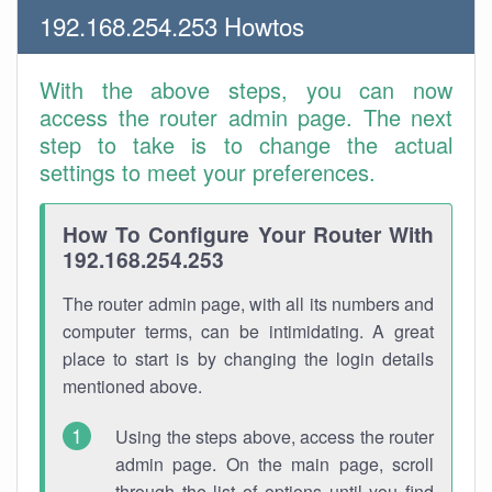
192.168.254.253 Howtos
With the above steps, you can now
access the router admin page. The next
step to take is to change the actual
settings to meet your preferences.
How To Configure Your Router With
192.168.254.253
The router admin page, with all its numbers and
computer terms, can be intimidating. A great
place to start is by changing the login details
mentioned above.
Using the steps above, access the router
admin page. On the main page, scroll
through the list of options until you find