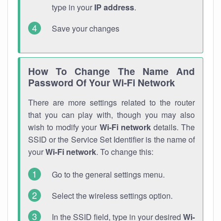
type in your
IP address
.
Save your changes
How To Change The Name And
Password Of Your Wi-Fi Network
There are more settings related to the router
that you can play with, though you may also
wish to modify your
Wi-Fi network
details. The
SSID or the Service Set Identifier is the name of
your
Wi-Fi network
. To change this:
Go to the general settings menu.
Select the wireless settings option.
In the SSID field, type in your desired
Wi-