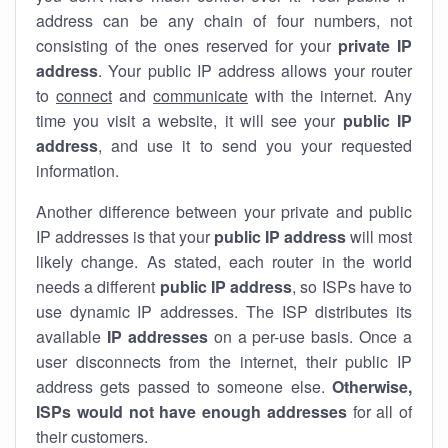
address can be any chain of four numbers, not
consisting of the ones reserved for your
private IP
address
. Your public IP address allows your router
to
connect
and
communicate
with the internet. Any
time you visit a website, it will see your
public IP
address
, and use it to send you your requested
information.
Another difference between your private and public
IP addresses is that your
public IP address
will most
likely change. As stated, each router in the world
needs a different
public IP address
, so ISPs have to
use dynamic IP addresses. The ISP distributes its
available
IP address
es
on a per-use basis. Once a
user disconnects from the internet, their public IP
address gets passed to someone else.
Otherwise,
ISPs would not have enough addresses
for all of
their customers.