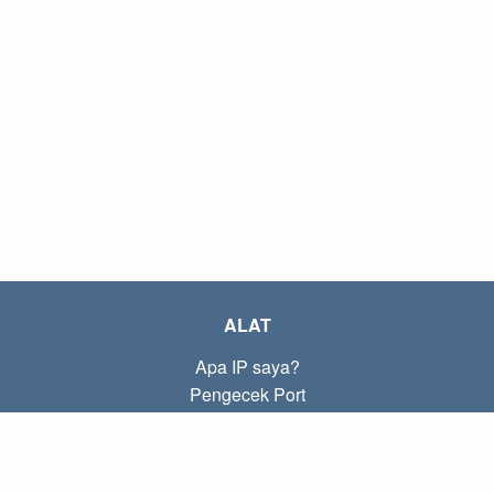
ALAT
Apa IP saya?
Pengecek Port
Apa IP lokal saya?
Subnet Calculator (CIDR)