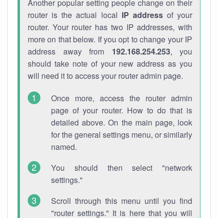
Another popular setting people change on their
router is the actual local
IP address
of your
router. Your router has two IP addresses, with
more on that below. If you opt to change your IP
address away from
192.168.254.253
, you
should take note of your new address as you
will need it to access your router admin page.
Once more, access the router admin
page of your router. How to do that is
detailed above. On the main page, look
for the general settings menu, or similarly
named.
You should then select "network
settings."
Scroll through this menu until you find
"router settings." It is here that you will