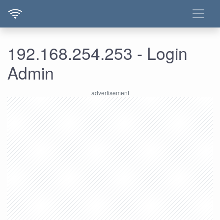
192.168.254.253 - Login
Admin