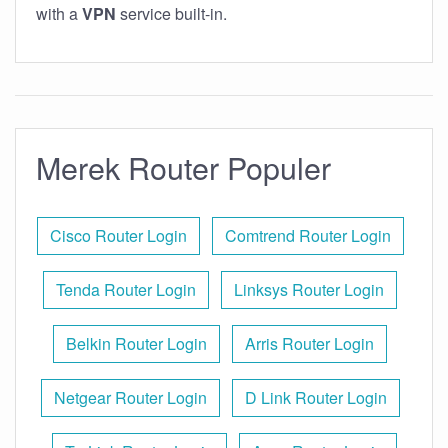
with a
VPN
service built-in.
Merek Router Populer
Cisco Router Login
Comtrend Router Login
Tenda Router Login
Linksys Router Login
Belkin Router Login
Arris Router Login
Netgear Router Login
D Link Router Login