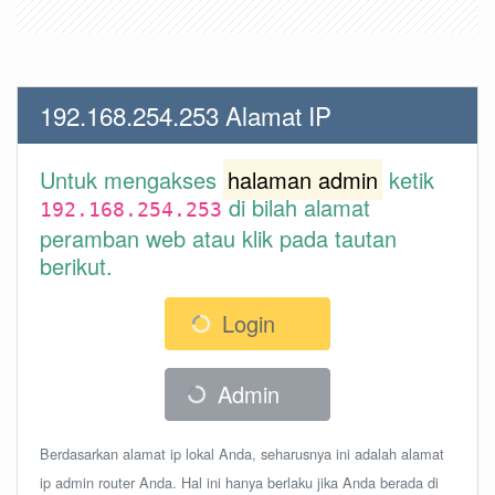
192.168.254.253 Alamat IP
Untuk mengakses
halaman admin
ketik
di bilah alamat
192.168.254.253
peramban web atau klik pada tautan
berikut.
Login
Admin
Berdasarkan alamat ip lokal Anda, seharusnya ini adalah alamat
ip admin router Anda. Hal ini hanya berlaku jika Anda berada di