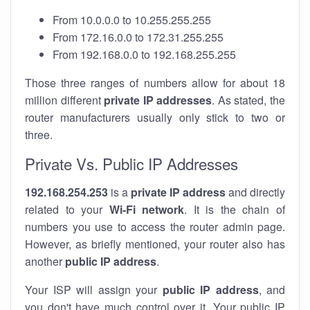
From 10.0.0.0 to 10.255.255.255
From 172.16.0.0 to 172.31.255.255
From 192.168.0.0 to 192.168.255.255
Those three ranges of numbers allow for about 18
million different
private IP addresses
. As stated, the
router manufacturers usually only stick to two or
three.
Private Vs. Public IP Addresses
192.168.254.253
is a
private IP address
and directly
related to your
Wi-Fi network
. It is the chain of
numbers you use to access the router admin page.
However, as briefly mentioned, your router also has
another
public IP address
.
Your ISP will assign your
public IP address
, and
you don't have much control over it. Your public IP