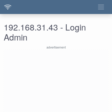
192.168.31.43 - Login
Admin