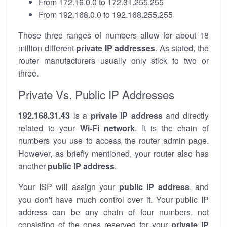
From 172.16.0.0 to 172.31.255.255
From 192.168.0.0 to 192.168.255.255
Those three ranges of numbers allow for about 18
million different
private IP addresses
. As stated, the
router manufacturers usually only stick to two or
three.
Private Vs. Public IP Addresses
192.168.31.43
is a
private IP address
and directly
related to your
Wi-Fi network
. It is the chain of
numbers you use to access the router admin page.
However, as briefly mentioned, your router also has
another
public IP address
.
Your ISP will assign your
public IP address
, and
you don't have much control over it. Your public IP
address can be any chain of four numbers, not
consisting of the ones reserved for your
private IP