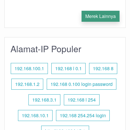
Merek Lainnya
Alamat-IP Populer
192.168.100.1
192.168 l 0.1
192.168 8
192.168.1.2
192.168 0.100 login password
192.168.3.1
192.168 l 254
192.168.10.1
192.168 254.254 login