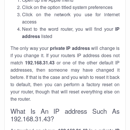
Click on the option titled system preferences
Click on the network you use for internet
access
Next to the word router, you will find your
IP
address
listed
The only way your
private IP address
will change is
if you change it. If your routers IP address does not
match
192.168.31.43
or one of the other default IP
addresses, then someone may have changed it
before. If that is the case and you wish to reset it back
to default, then you can perform a factory reset on
your router, though that will reset everything else on
the router.
What Is An IP address Such As
192.168.31.43?