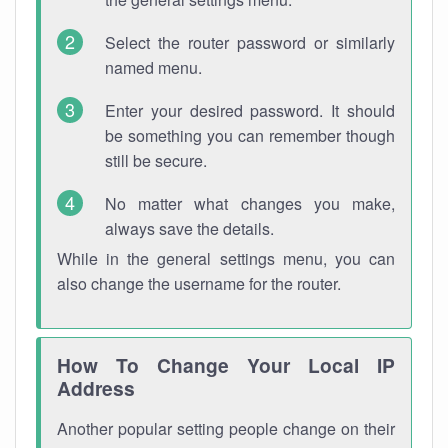
Select the router password or similarly
named menu.
Enter your desired password. It should
be something you can remember though
still be secure.
No matter what changes you make,
always save the details.
While in the general settings menu, you can
also change the username for the router.
How To Change Your Local IP
Address
Another popular setting people change on their