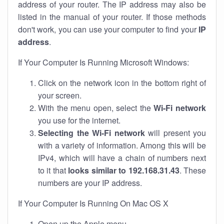
address of your router. The IP address may also be
listed in the manual of your router. If those methods
don't work, you can use your computer to find your
IP
address
.
If Your Computer Is Running Microsoft Windows:
Click on the network icon in the bottom right of
your screen.
With the menu open, select the
Wi-Fi network
you use for the internet.
Selecting the Wi-Fi network
will present you
with a variety of information. Among this will be
IPv4, which will have a chain of numbers next
to it that
looks similar to 192.168.31.43
. These
numbers are your IP address.
If Your Computer Is Running On Mac OS X
Open up the Apple menu