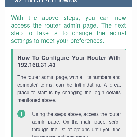
With the above steps, you can now
access the router admin page. The next
step to take is to change the actual
settings to meet your preferences.
How To Configure Your Router With
192.168.31.43
The router admin page, with all its numbers and
computer terms, can be intimidating. A great
place to start is by changing the login details
mentioned above.
Using the steps above, access the router
admin page. On the main page, scroll
through the list of options until you find
the general settings menu.