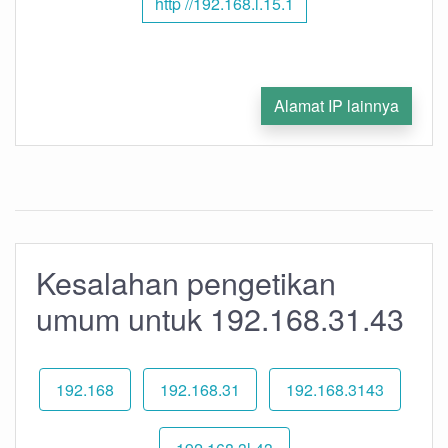
http //192.168.l.15.1
Alamat IP lainnya
Kesalahan pengetikan
umum untuk 192.168.31.43
192.168
192.168.31
192.168.3143