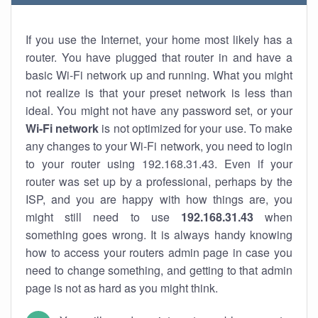
If you use the Internet, your home most likely has a
router. You have plugged that router in and have a
basic Wi-Fi network up and running. What you might
not realize is that your preset network is less than
ideal. You might not have any password set, or your
Wi-Fi network
is not optimized for your use. To make
any changes to your Wi-Fi network, you need to login
to your router using 192.168.31.43. Even if your
router was set up by a professional, perhaps by the
ISP, and you are happy with how things are, you
might still need to use
192.168.31.43
when
something goes wrong. It is always handy knowing
how to access your routers admin page in case you
need to change something, and getting to that admin
page is not as hard as you might think.