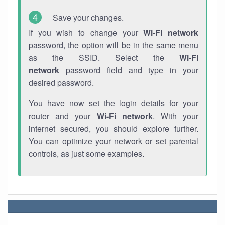
Save your changes.
If you wish to change your
Wi-Fi network
password, the option will be in the same menu
as the SSID. Select the
Wi-Fi
network
password field and type in your
desired password.
You have now set the login details for your
router and your
Wi-Fi network
. With your
internet secured, you should explore further.
You can optimize your network or set parental
controls, as just some examples.