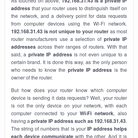
As touched on above,
192.168.31.43 is a private IP
address
that your router uses to distinguish itself on
the network, and a delivery point for data requests
from computer devices using the Wi-Fi network.
192.168.31.43 is not unique to your router
as most
router manufacturers use a selection of
private IP
addresses
across their ranges of routers. With that
said, a
private IP address
is not even unique to a
certain brand. It is done this way, as the only person
who needs to know the
private IP address
is the
owner of the router.
But how does your router know which computer
device is sending it data requests? Well, your router
is not the only device on your network, with each
computer connected to your
Wi-Fi network
, also
having a
private IP address such as 192.168.31.43
.
The string of numbers that is your
IP address helps
each device communicate
with the other. And it is