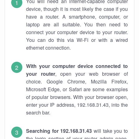
You will need an internet-capable computer
device, though it is most likely the case if you
have a router. A smartphone, computer, or
laptop are all suitable. You then need to
connect your computer device to your router.
You can do this via Wi-Fi or with a wired
ethernet connection.
With your computer device connected to
your router
, open your web browser of
choice. Google Chrome, Mozilla Firefox,
Microsoft Edge, or Safari are some examples
of popular browsers. With your browser open,
enter your IP address, 192.168.31.43, into the
search bar.
Searching for 192.168.31.43
will take you to
the login section of your router admin page.