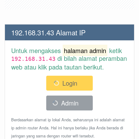
192.168.31.43 Alamat IP
Untuk mengakses
halaman admin
ketik
di bilah alamat peramban
192.168.31.43
web atau klik pada tautan berikut.
Login
Admin
Berdasarkan alamat ip lokal Anda, seharusnya ini adalah alamat
ip admin router Anda. Hal ini hanya berlaku jika Anda berada di
jaringan yang sama dengan router wifi tersebut.