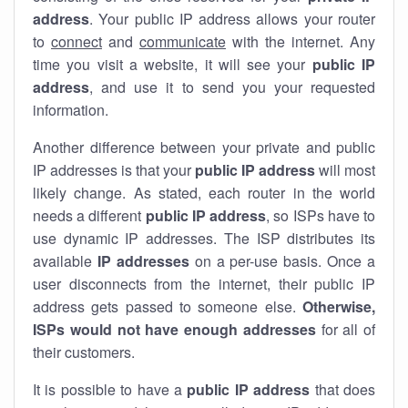
address
. Your public IP address allows your router
to
connect
and
communicate
with the internet. Any
time you visit a website, it will see your
public IP
address
, and use it to send you your requested
information.
Another difference between your private and public
IP addresses is that your
public IP address
will most
likely change. As stated, each router in the world
needs a different
public IP address
, so ISPs have to
use dynamic IP addresses. The ISP distributes its
available
IP address
es
on a per-use basis. Once a
user disconnects from the internet, their public IP
address gets passed to someone else.
Otherwise,
ISPs would not have enough addresses
for all of
their customers.
It is possible to have a
public
IP address
that does