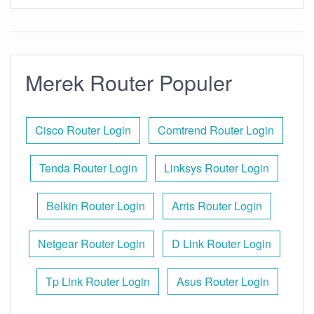
Merek Router Populer
Cisco Router Login
Comtrend Router Login
Tenda Router Login
Linksys Router Login
Belkin Router Login
Arris Router Login
Netgear Router Login
D Link Router Login
Tp Link Router Login
Asus Router Login