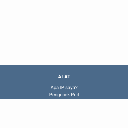
ALAT
Apa IP saya?
Pengecek Port
Apa IP lokal saya?
Subnet Calculator (CIDR)
TENTANG