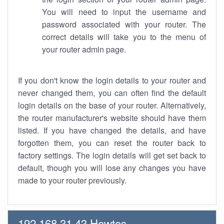
You will need to input the username and
password associated with your router. The
correct details will take you to the menu of
your router admin page.
If you don't know the login details to your router and
never changed them, you can often find the default
login details on the base of your router. Alternatively,
the router manufacturer's website should have them
listed. If you have changed the details, and have
forgotten them, you can reset the router back to
factory settings. The login details will get set back to
default, though you will lose any changes you have
made to your router previously.
192.168.31.43 Howtos