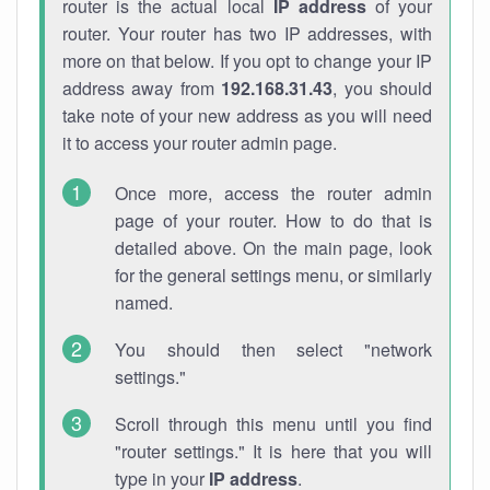
router is the actual local
IP address
of your
router. Your router has two IP addresses, with
more on that below. If you opt to change your IP
address away from
192.168.31.43
, you should
take note of your new address as you will need
it to access your router admin page.
Once more, access the router admin
page of your router. How to do that is
detailed above. On the main page, look
for the general settings menu, or similarly
named.
You should then select "network
settings."
Scroll through this menu until you find
"router settings." It is here that you will
type in your
IP address
.