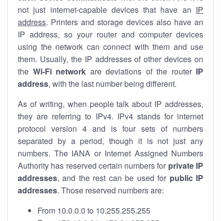
not just internet-capable devices that have an
IP
address
. Printers and storage devices also have an
IP address, so your router and computer devices
using the network can connect with them and use
them. Usually, the IP addresses of other devices on
the
Wi-Fi network
are deviations of the router
IP
address
, with the last number being different.
As of writing, when people talk about IP addresses,
they are referring to IPv4. IPv4 stands for internet
protocol version 4 and is four sets of numbers
separated by a period, though it is not just any
numbers. The IANA or Internet Assigned Numbers
Authority has reserved certain numbers for
private IP
addresses
, and the rest can be used for
public IP
addresses
. Those reserved numbers are:
From 10.0.0.0 to 10.255.255.255