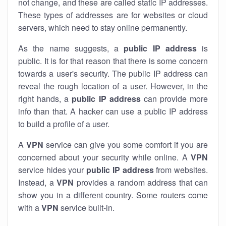
not change, and these are called static IP addresses.
These types of addresses are for websites or cloud
servers, which need to stay online permanently.
As the name suggests, a
public IP address
is
public. It is for that reason that there is some concern
towards a user's security. The public IP address can
reveal the rough location of a user. However, in the
right hands, a
public IP address
can provide more
info than that. A hacker can use a public IP address
to build a profile of a user.
A
VPN
service can give you some comfort if you are
concerned about your security while online. A
VPN
service hides your
public IP address
from websites.
Instead, a
VPN
provides a random address that can
show you in a different country. Some routers come
with a
VPN
service built-in.