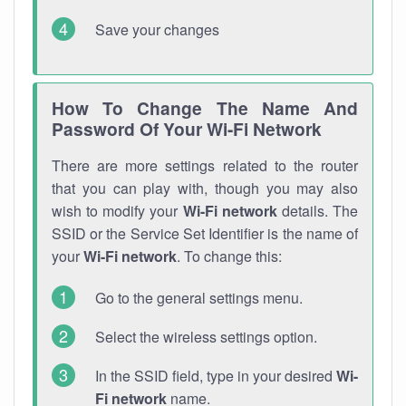
Save your changes
How To Change The Name And
Password Of Your Wi-Fi Network
There are more settings related to the router
that you can play with, though you may also
wish to modify your
Wi-Fi network
details. The
SSID or the Service Set Identifier is the name of
your
Wi-Fi network
. To change this:
Go to the general settings menu.
Select the wireless settings option.
In the SSID field, type in your desired
Wi-
Fi network
name.