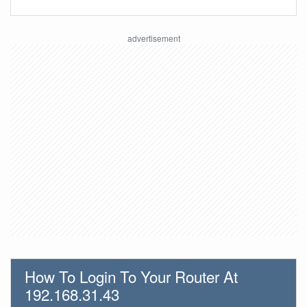
How To Login To Your Router At
192.168.31.43