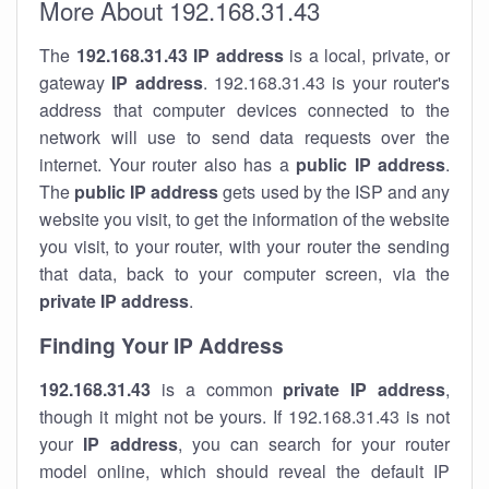
More About 192.168.31.43
The
192.168.31.43
IP address
is a local, private, or
gateway
IP address
. 192.168.31.43 is your router's
address that computer devices connected to the
network will use to send data requests over the
internet. Your router also has a
public IP addre
ss
.
The
public IP address
gets used by the ISP and any
website you visit, to get the information of the website
you visit, to your router, with your router the sending
that data, back to your computer screen, via the
private IP address
.
Finding Your IP Address
192.168.31.43
is a common
private
IP address
,
though it might not be yours. If 192.168.31.43 is not
your
IP address
, you can search for your router
model online, which should reveal the default IP