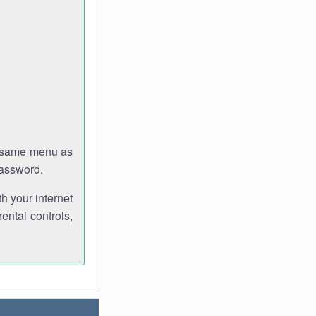
e same menu as
password.
th your internet
ental controls,