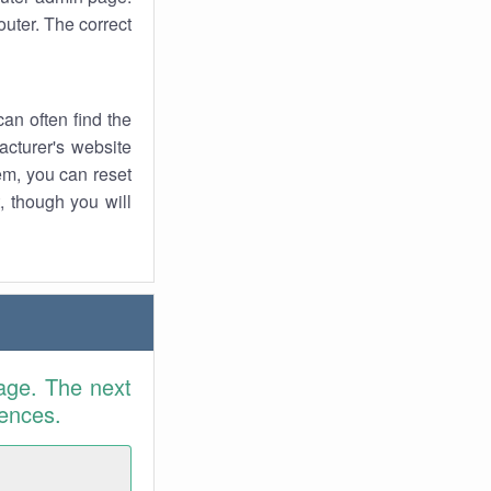
uter. The correct
an often find the
facturer's website
em, you can reset
t, though you will
age. The next
rences.