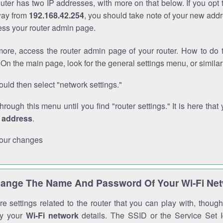
outer has two IP addresses, with more on that below. If you opt
way from
192.168.42.254
, you should take note of your new addr
cess your router admin page.
ore, access the router admin page of your router. How to do t
On the main page, look for the general settings menu, or simila
uld then select "network settings."
through this menu until you find "router settings." It is here that 
P address
.
our changes
ange The Name And Password Of Your Wi-Fi Ne
e settings related to the router that you can play with, thou
fy your
Wi-Fi network
details. The SSID or the Service Set Id