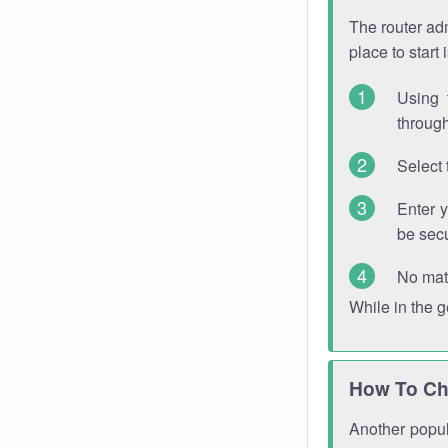
The router adm
place to start
Using 
through
Select 
Enter 
be sec
No mat
While in the 
How To Ch
Another popula