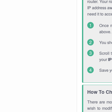
router. Your r
IP address a
need it to ac
Once m
above. 
You sho
Scroll 
your
I
Save y
How To Ch
There are mor
wish to modi