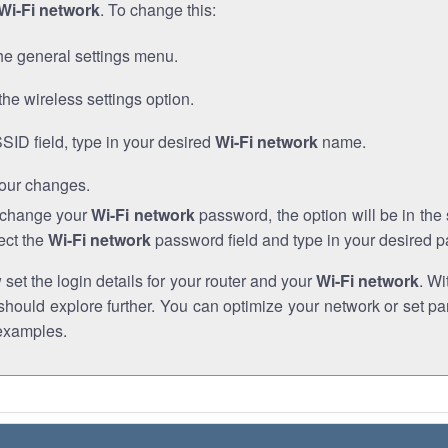
Wi-Fi network
. To change this:
he general settings menu.
the wireless settings option.
SSID field, type in your desired
Wi-Fi network
name.
our changes.
o change your
Wi-Fi network
password, the option will be in th
ect the
Wi-Fi network
password field and type in your desired 
et the login details for your router and your
Wi-Fi network
. Wi
hould explore further. You can optimize your network or set par
examples.