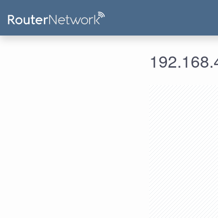
192.168.