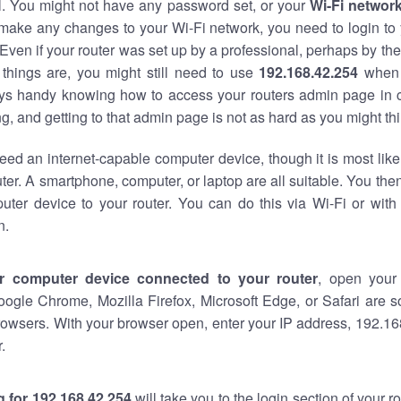
al. You might not have any password set, or your
Wi-Fi networ
 make any changes to your Wi-Fi network, you need to login to 
Even if your router was set up by a professional, perhaps by the
things are, you might still need to use
192.168.42.254
when 
ways handy knowing how to access your routers admin page in 
, and getting to that admin page is not as hard as you might thi
eed an internet-capable computer device, though it is most like
ter. A smartphone, computer, or laptop are all suitable. You th
uter device to your router. You can do this via Wi-Fi or with
n.
r computer device connected to your router
, open your
oogle Chrome, Mozilla Firefox, Microsoft Edge, or Safari are
owsers. With your browser open, enter your IP address, 192.168
.
 for 192.168.42.254
will take you to the login section of your 