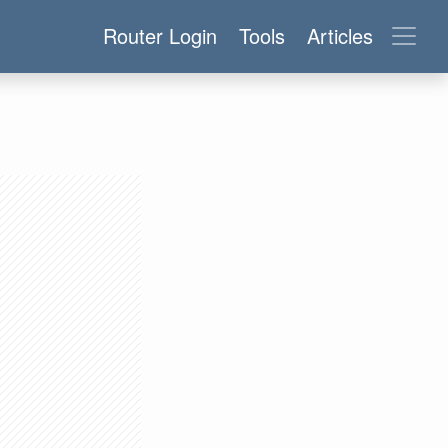
Router Login
Tools
Articles