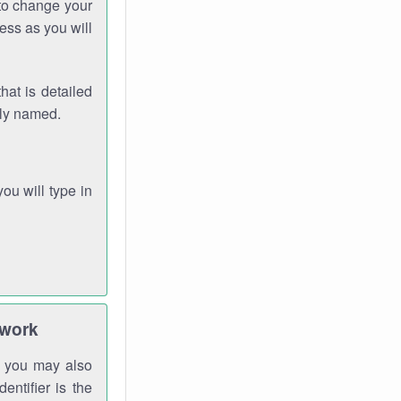
 to change your
ess as you will
hat is detailed
rly named.
you will type in
twork
gh you may also
entifier is the