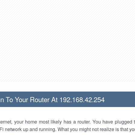
n To Your Router At 192.168.42.254
nternet, your home most likely has a router. You have plugged t
Fi network up and running. What you might not realize is that yo