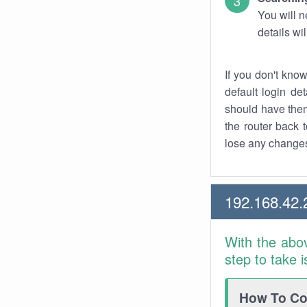
You will n
details wi
If you don't kno
default login det
should have them
the router back t
lose any changes
192.168.42.
With the abo
step to take 
How To Con