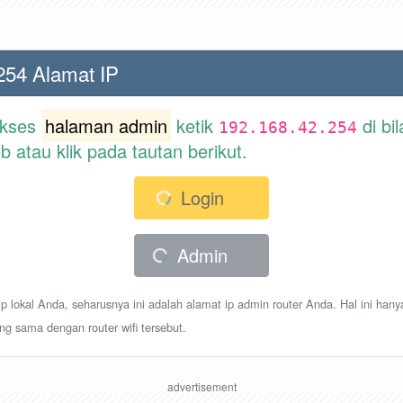
254 Alamat IP
akses
halaman admin
ketik
di bi
192.168.42.254
atau klik pada tautan berikut.
Login
Admin
p lokal Anda, seharusnya ini adalah alamat ip admin router Anda. Hal ini hany
ang sama dengan router wifi tersebut.