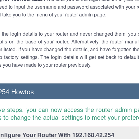
eed to input the username and password associated with your ro
ll take you to the menu of your router admin page.
w the login details to your router and never changed them, you c
ails on the base of your router. Alternatively, the router manu
 listed. If you have changed the details, and have forgotten th
o factory settings. The login details will get set back to defaul
 you have made to your router previously.
254 Howtos
ve steps, you can now access the router admin p
is to change the actual settings to meet your prefe
figure Your Router With 192.168.42.254