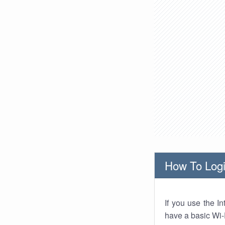
How To Logi
If you use the I
have a basic Wi-