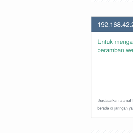
192.168.42.
Untuk meng
peramban web 
Berdasarkan alamat i
berada di jaringan y