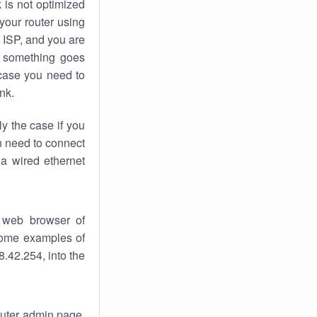
k
is not optimized
your router using
 ISP, and you are
something goes
case you need to
nk.
ly the case if you
en need to connect
 a wired ethernet
 web browser of
 some examples of
.42.254, into the
router admin page.