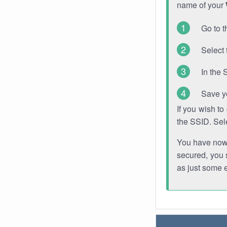
name of your
Go to t
Select 
In the 
Save y
If you wish t
the SSID. Sel
You have now s
secured, you s
as just some 