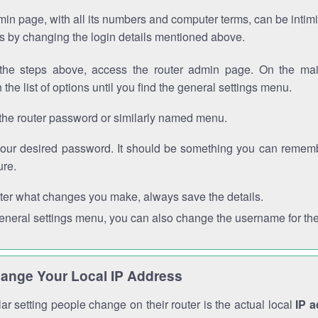
in page, with all its numbers and computer terms, can be intimi
 is by changing the login details mentioned above.
the steps above, access the router admin page. On the mai
 the list of options until you find the general settings menu.
the router password or similarly named menu.
your desired password. It should be something you can remembe
ure.
ter what changes you make, always save the details.
general settings menu, you can also change the username for the
ange Your Local IP Address
r setting people change on their router is the actual local
IP 