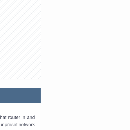
hat router in and
ur preset network