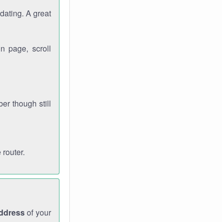
dating. A great
n page, scroll
r though still
 router.
address
of your