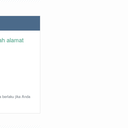
lah alamat
a berlaku jika Anda