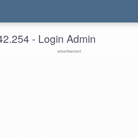
42.254 - Login Admin