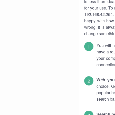
is less than ide
for your use. To
192.168.42.254. 
happy with how 
wrong. It is al
change something
You will n
have a rou
your comp
connectio
With you
choice. G
popular br
search bar
Searching