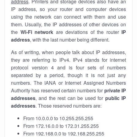
address
. Printers and storage devices also have an
IP address, so your router and computer devices
using the network can connect with them and use
them. Usually, the IP addresses of other devices on
the
Wi-Fi network
are deviations of the router
IP
address
, with the last number being different.
As of writing, when people talk about IP addresses,
they are referring to IPv4. IPv4 stands for internet
protocol version 4 and is four sets of numbers
separated by a period, though it is not just any
numbers. The IANA or Internet Assigned Numbers
Authority has reserved certain numbers for
private IP
addresses
, and the rest can be used for
public IP
addresses
. Those reserved numbers are:
From 10.0.0.0 to 10.255.255.255
From 172.16.0.0 to 172.31.255.255
From 192.168.0.0 to 192.168.255.255