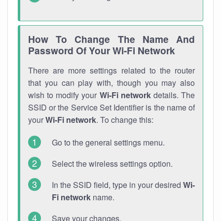
How To Change The Name And
Password Of Your Wi-Fi Network
There are more settings related to the router
that you can play with, though you may also
wish to modify your
Wi-Fi network
details. The
SSID or the Service Set Identifier is the name of
your
Wi-Fi network
. To change this:
Go to the general settings menu.
Select the wireless settings option.
In the SSID field, type in your desired
Wi-
Fi network
name.
Save your changes.