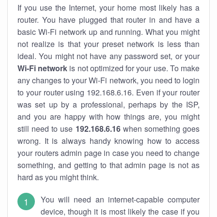
If you use the Internet, your home most likely has a
router. You have plugged that router in and have a
basic Wi-Fi network up and running. What you might
not realize is that your preset network is less than
ideal. You might not have any password set, or your
Wi-Fi network
is not optimized for your use. To make
any changes to your Wi-Fi network, you need to login
to your router using 192.168.6.16. Even if your router
was set up by a professional, perhaps by the ISP,
and you are happy with how things are, you might
still need to use
192.168.6.16
when something goes
wrong. It is always handy knowing how to access
your routers admin page in case you need to change
something, and getting to that admin page is not as
hard as you might think.
You will need an internet-capable computer
device, though it is most likely the case if you