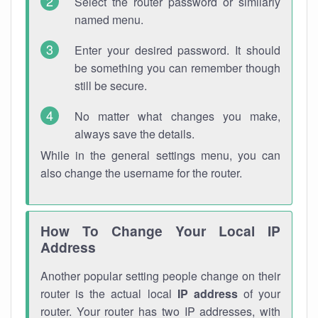
Select the router password or similarly
named menu.
Enter your desired password. It should
be something you can remember though
still be secure.
No matter what changes you make,
always save the details.
While in the general settings menu, you can
also change the username for the router.
How To Change Your Local IP
Address
Another popular setting people change on their
router is the actual local
IP address
of your
router. Your router has two IP addresses, with