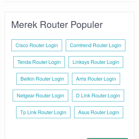
Merek Router Populer
Cisco Router Login
Comtrend Router Login
Tenda Router Login
Linksys Router Login
Belkin Router Login
Arris Router Login
Netgear Router Login
D Link Router Login
Tp Link Router Login
Asus Router Login