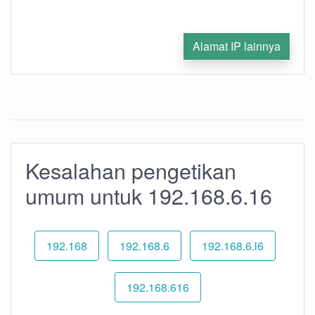
Alamat IP lainnya
Kesalahan pengetikan
umum untuk 192.168.6.16
192.168
192.168.6
192.168.6.l6
192.168.616