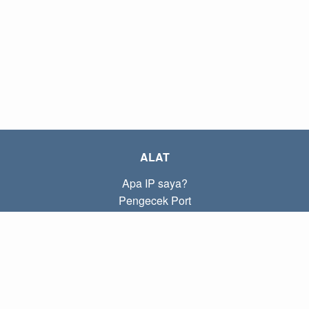
ALAT
Apa IP saya?
Pengecek Port
Apa IP lokal saya?
Subnet Calculator (CIDR)
TENTANG
Kontak