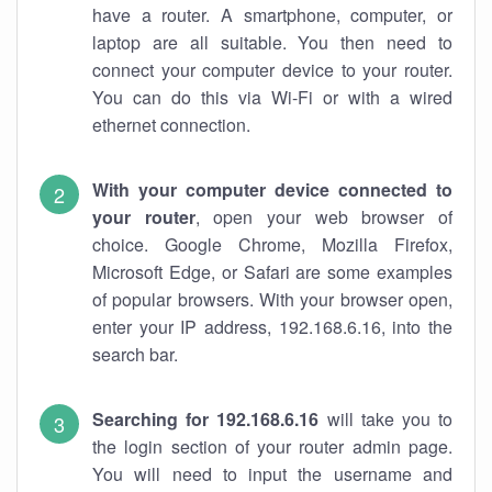
have a router. A smartphone, computer, or
laptop are all suitable. You then need to
connect your computer device to your router.
You can do this via Wi-Fi or with a wired
ethernet connection.
With your computer device connected to
your router
, open your web browser of
choice. Google Chrome, Mozilla Firefox,
Microsoft Edge, or Safari are some examples
of popular browsers. With your browser open,
enter your IP address, 192.168.6.16, into the
search bar.
Searching for 192.168.6.16
will take you to
the login section of your router admin page.
You will need to input the username and