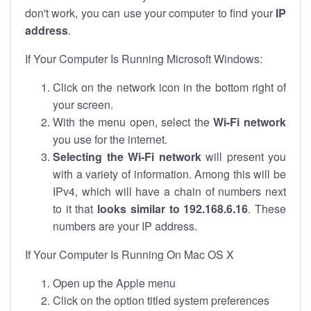
don't work, you can use your computer to find your
IP
address
.
If Your Computer Is Running Microsoft Windows:
Click on the network icon in the bottom right of
your screen.
With the menu open, select the
Wi-Fi network
you use for the internet.
Selecting the Wi-Fi network
will present you
with a variety of information. Among this will be
IPv4, which will have a chain of numbers next
to it that
looks similar to 192.168.6.16
. These
numbers are your IP address.
If Your Computer Is Running On Mac OS X
Open up the Apple menu
Click on the option titled system preferences