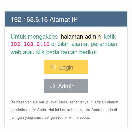
192.168.6.16 Alamat IP
Untuk mengakses
halaman admin
ketik
di bilah alamat peramban
192.168.6.16
web atau klik pada tautan berikut.
Login
Admin
Berdasarkan alamat ip lokal Anda, seharusnya ini adalah alamat
ip admin router Anda. Hal ini hanya berlaku jika Anda berada di
jaringan yang sama dengan router wifi tersebut.