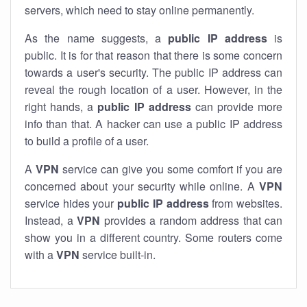
servers, which need to stay online permanently.
As the name suggests, a
public IP address
is
public. It is for that reason that there is some concern
towards a user's security. The public IP address can
reveal the rough location of a user. However, in the
right hands, a
public IP address
can provide more
info than that. A hacker can use a public IP address
to build a profile of a user.
A
VPN
service can give you some comfort if you are
concerned about your security while online. A
VPN
service hides your
public IP address
from websites.
Instead, a
VPN
provides a random address that can
show you in a different country. Some routers come
with a
VPN
service built-in.