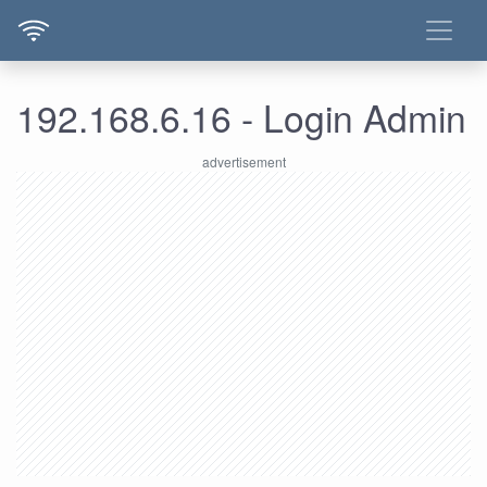
192.168.6.16 - Login Admin