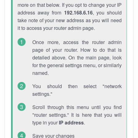
more on that below. If you opt to change your IP
address away from
192.168.6.16
, you should
take note of your new address as you will need
it to access your router admin page.
Once more, access the router admin
page of your router. How to do that is
detailed above. On the main page, look
for the general settings menu, or similarly
named.
You should then select "network
settings."
Scroll through this menu until you find
"router settings." It is here that you will
type in your
IP address
.
Save your changes