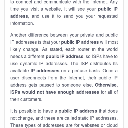
to
connect
and
communicate
with the internet. Any
time you visit a website, it will see your
public IP
address
, and use it to send you your requested
information.
Another difference between your private and public
IP addresses is that your
public IP address
will most
likely change. As stated, each router in the world
needs a different
public IP address
, so ISPs have to
use dynamic IP addresses. The ISP distributes its
available
IP address
es
on a per-use basis. Once a
user disconnects from the internet, their public IP
address gets passed to someone else.
Otherwise,
ISPs would not have enough addresses
for all of
their customers.
It is possible to have a
public
IP address
that does
not change, and these are called static IP addresses.
These types of addresses are for websites or cloud