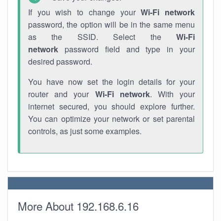
If you wish to change your
Wi-Fi network
password, the option will be in the same menu
as the SSID. Select the
Wi-Fi
network
password field and type in your
desired password.
You have now set the login details for your
router and your
Wi-Fi network
. With your
internet secured, you should explore further.
You can optimize your network or set parental
controls, as just some examples.
More About 192.168.6.16