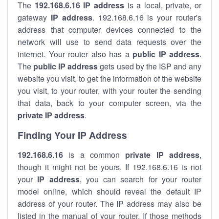
The
192.168.6.16
IP address
is a local, private, or
gateway
IP address
. 192.168.6.16 is your router's
address that computer devices connected to the
network will use to send data requests over the
internet. Your router also has a
public IP addre
ss
.
The
public IP address
gets used by the ISP and any
website you visit, to get the information of the website
you visit, to your router, with your router the sending
that data, back to your computer screen, via the
private IP address
.
Finding Your IP Address
192.168.6.16
is a common
private
IP address
,
though it might not be yours. If 192.168.6.16 is not
your
IP address
, you can search for your router
model online, which should reveal the default IP
address of your router. The IP address may also be
listed in the manual of your router. If those methods