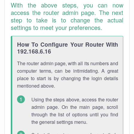
With the above steps, you can now
access the router admin page. The next
step to take is to change the actual
settings to meet your preferences.
How To Configure Your Router With
192.168.6.16
The router admin page, with all its numbers and
computer terms, can be intimidating. A great
place to start is by changing the login details
mentioned above.
Using the steps above, access the router
admin page. On the main page, scroll
through the list of options until you find
the general settings menu.