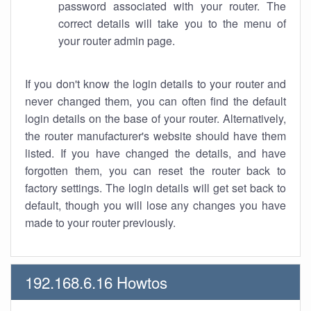
password associated with your router. The
correct details will take you to the menu of
your router admin page.
If you don't know the login details to your router and
never changed them, you can often find the default
login details on the base of your router. Alternatively,
the router manufacturer's website should have them
listed. If you have changed the details, and have
forgotten them, you can reset the router back to
factory settings. The login details will get set back to
default, though you will lose any changes you have
made to your router previously.
192.168.6.16 Howtos