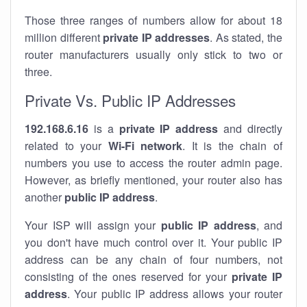
Those three ranges of numbers allow for about 18
million different
private IP addresses
. As stated, the
router manufacturers usually only stick to two or
three.
Private Vs. Public IP Addresses
192.168.6.16
is a
private IP address
and directly
related to your
Wi-Fi network
. It is the chain of
numbers you use to access the router admin page.
However, as briefly mentioned, your router also has
another
public IP address
.
Your ISP will assign your
public IP address
, and
you don't have much control over it. Your public IP
address can be any chain of four numbers, not
consisting of the ones reserved for your
private IP
address
. Your public IP address allows your router