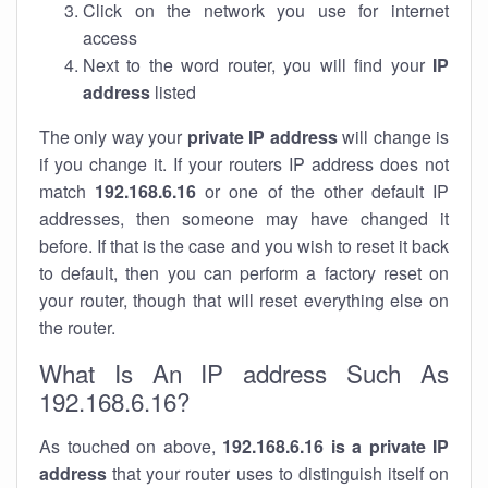
Click on the network you use for internet
access
Next to the word router, you will find your
IP
address
listed
The only way your
private IP address
will change is
if you change it. If your routers IP address does not
match
192.168.6.16
or one of the other default IP
addresses, then someone may have changed it
before. If that is the case and you wish to reset it back
to default, then you can perform a factory reset on
your router, though that will reset everything else on
the router.
What Is An IP address Such As
192.168.6.16?
As touched on above,
192.168.6.16 is a private IP
address
that your router uses to distinguish itself on