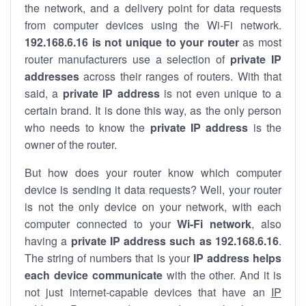
the network, and a delivery point for data requests
from computer devices using the Wi-Fi network.
192.168.6.16 is not unique to your router
as most
router manufacturers use a selection of
private IP
addresses
across their ranges of routers. With that
said, a
private IP address
is not even unique to a
certain brand. It is done this way, as the only person
who needs to know the
private IP address
is the
owner of the router.
But how does your router know which computer
device is sending it data requests? Well, your router
is not the only device on your network, with each
computer connected to your
Wi-Fi network
, also
having a
private IP address such as 192.168.6.16
.
The string of numbers that is your
IP address helps
each device communicate
with the other. And it is
not just internet-capable devices that have an
IP