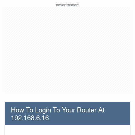
How To Login To Your Router At
192.168.6.16