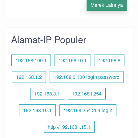
Merek Lainnya
Alamat-IP Populer
192.168.100.1
192.168 l 0.1
192.168 8
192.168.1.2
192.168 0.100 login password
192.168.3.1
192.168 l 254
192.168.10.1
192.168 254.254 login
http //192.168.l.15.1