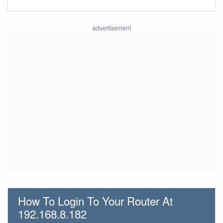
How To Login To Your Router At
192.168.8.182