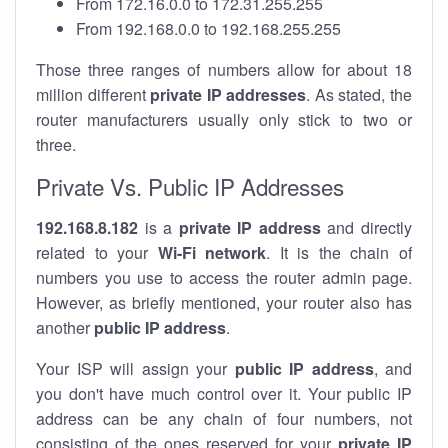
From 172.16.0.0 to 172.31.255.255
From 192.168.0.0 to 192.168.255.255
Those three ranges of numbers allow for about 18
million different
private IP addresses
. As stated, the
router manufacturers usually only stick to two or
three.
Private Vs. Public IP Addresses
192.168.8.182
is a
private IP address
and directly
related to your
Wi-Fi network
. It is the chain of
numbers you use to access the router admin page.
However, as briefly mentioned, your router also has
another
public IP address
.
Your ISP will assign your
public IP address
, and
you don't have much control over it. Your public IP
address can be any chain of four numbers, not
consisting of the ones reserved for your
private IP