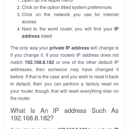
Click on the option titled system preferences
Click on the network you use for internet
access
Next to the word router, you will find your
IP
address
listed
The only way your
private IP address
will change is
if you change it. If your routers IP address does not
match
192.168.8.182
or one of the other default IP
addresses, then someone may have changed it
before. If that is the case and you wish to reset it back
to default, then you can perform a factory reset on
your router, though that will reset everything else on
the router.
What Is An IP address Such As
192.168.8.182?