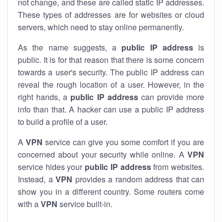
not change, and these are called static IP addresses.
These types of addresses are for websites or cloud
servers, which need to stay online permanently.
As the name suggests, a
public IP address
is
public. It is for that reason that there is some concern
towards a user's security. The public IP address can
reveal the rough location of a user. However, in the
right hands, a
public IP address
can provide more
info than that. A hacker can use a public IP address
to build a profile of a user.
A
VPN
service can give you some comfort if you are
concerned about your security while online. A
VPN
service hides your
public IP address
from websites.
Instead, a
VPN
provides a random address that can
show you in a different country. Some routers come
with a
VPN
service built-in.