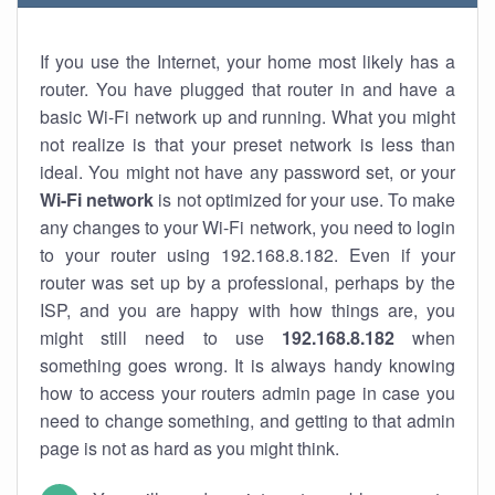
If you use the Internet, your home most likely has a
router. You have plugged that router in and have a
basic Wi-Fi network up and running. What you might
not realize is that your preset network is less than
ideal. You might not have any password set, or your
Wi-Fi network
is not optimized for your use. To make
any changes to your Wi-Fi network, you need to login
to your router using 192.168.8.182. Even if your
router was set up by a professional, perhaps by the
ISP, and you are happy with how things are, you
might still need to use
192.168.8.182
when
something goes wrong. It is always handy knowing
how to access your routers admin page in case you
need to change something, and getting to that admin
page is not as hard as you might think.