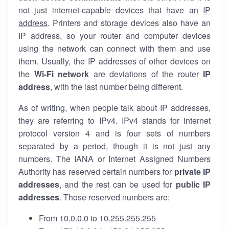
not just internet-capable devices that have an
IP
address
. Printers and storage devices also have an
IP address, so your router and computer devices
using the network can connect with them and use
them. Usually, the IP addresses of other devices on
the
Wi-Fi network
are deviations of the router
IP
address
, with the last number being different.
As of writing, when people talk about IP addresses,
they are referring to IPv4. IPv4 stands for internet
protocol version 4 and is four sets of numbers
separated by a period, though it is not just any
numbers. The IANA or Internet Assigned Numbers
Authority has reserved certain numbers for
private IP
addresses
, and the rest can be used for
public IP
addresses
. Those reserved numbers are:
From 10.0.0.0 to 10.255.255.255