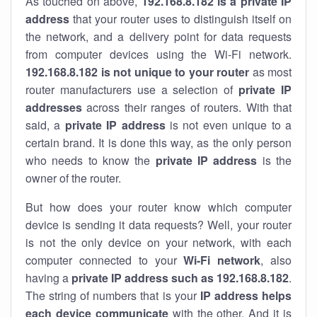
As touched on above,
192.168.8.182 is a private IP
address
that your router uses to distinguish itself on
the network, and a delivery point for data requests
from computer devices using the Wi-Fi network.
192.168.8.182 is not unique to your router
as most
router manufacturers use a selection of
private IP
addresses
across their ranges of routers. With that
said, a
private IP address
is not even unique to a
certain brand. It is done this way, as the only person
who needs to know the
private IP address
is the
owner of the router.
But how does your router know which computer
device is sending it data requests? Well, your router
is not the only device on your network, with each
computer connected to your
Wi-Fi network
, also
having a
private IP address such as 192.168.8.182
.
The string of numbers that is your
IP address helps
each device communicate
with the other. And it is