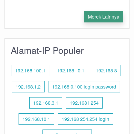
Merek Lainnya
Alamat-IP Populer
192.168.100.1
192.168 l 0.1
192.168 8
192.168.1.2
192.168 0.100 login password
192.168.3.1
192.168 l 254
192.168.10.1
192.168 254.254 login