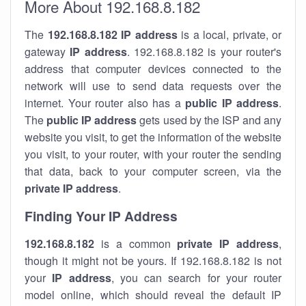
More About 192.168.8.182
The
192.168.8.182
IP address
is a local, private, or
gateway
IP address
. 192.168.8.182 is your router's
address that computer devices connected to the
network will use to send data requests over the
internet. Your router also has a
public IP addre
ss
.
The
public IP address
gets used by the ISP and any
website you visit, to get the information of the website
you visit, to your router, with your router the sending
that data, back to your computer screen, via the
private IP address
.
Finding Your IP Address
192.168.8.182
is a common
private
IP address
,
though it might not be yours. If 192.168.8.182 is not
your
IP address
, you can search for your router
model online, which should reveal the default IP