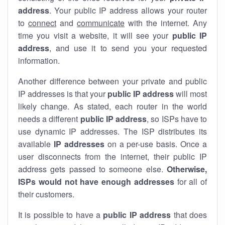
address
. Your public IP address allows your router
to
connect
and
communicate
with the internet. Any
time you visit a website, it will see your
public IP
address
, and use it to send you your requested
information.
Another difference between your private and public
IP addresses is that your
public IP address
will most
likely change. As stated, each router in the world
needs a different
public IP address
, so ISPs have to
use dynamic IP addresses. The ISP distributes its
available
IP address
es
on a per-use basis. Once a
user disconnects from the internet, their public IP
address gets passed to someone else.
Otherwise,
ISPs would not have enough addresses
for all of
their customers.
It is possible to have a
public
IP address
that does