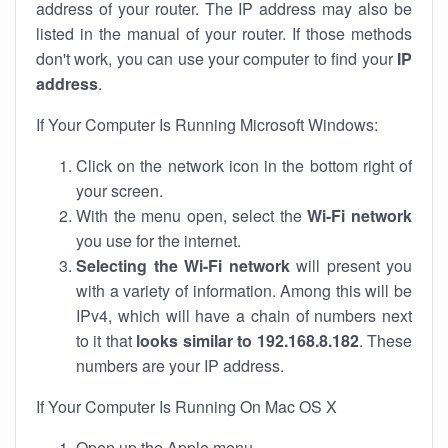
address of your router. The IP address may also be
listed in the manual of your router. If those methods
don't work, you can use your computer to find your
IP
address
.
If Your Computer Is Running Microsoft Windows:
Click on the network icon in the bottom right of
your screen.
With the menu open, select the
Wi-Fi network
you use for the internet.
Selecting the Wi-Fi network
will present you
with a variety of information. Among this will be
IPv4, which will have a chain of numbers next
to it that
looks similar to 192.168.8.182
. These
numbers are your IP address.
If Your Computer Is Running On Mac OS X
Open up the Apple menu