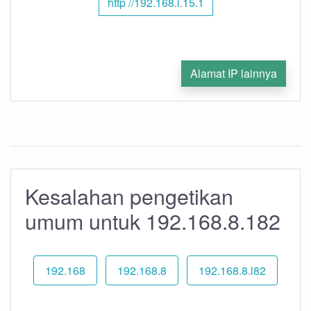
http //192.168.l.15.1
Alamat IP lainnya
Kesalahan pengetikan
umum untuk 192.168.8.182
192.168
192.168.8
192.168.8.l82