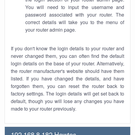
You will need to input the username and
password associated with your router. The
correct details will take you to the menu of
your router admin page.
If you don't know the login details to your router and
never changed them, you can often find the default
login details on the base of your router. Alternatively,
the router manufacturer's website should have them
listed. If you have changed the details, and have
forgotten them, you can reset the router back to
factory settings. The login details will get set back to
default, though you will lose any changes you have
made to your router previously.
192.168.8.182 Howtos