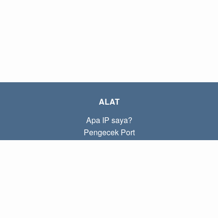
ALAT
Apa IP saya?
Pengecek Port
Apa IP lokal saya?
Subnet Calculator (CIDR)
TENTANG
Kontak
Kebijakan