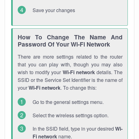
Save your changes
How To Change The Name And
Password Of Your Wi-Fi Network
There are more settings related to the router
that you can play with, though you may also
wish to modify your
Wi-Fi network
details. The
SSID or the Service Set Identifier is the name of
your
Wi-Fi network
. To change this:
Go to the general settings menu.
Select the wireless settings option.
In the SSID field, type in your desired
Wi-
Fi network
name.