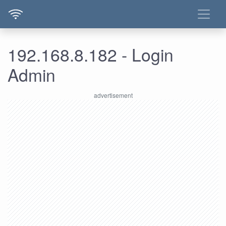
192.168.8.182 - Login
Admin