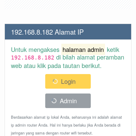
192.168.8.182 Alamat IP
Untuk mengakses
halaman admin
ketik
di bilah alamat peramban
192.168.8.182
web atau klik pada tautan berikut.
Login
Admin
Berdasarkan alamat ip lokal Anda, seharusnya ini adalah alamat
ip admin router Anda. Hal ini hanya berlaku jika Anda berada di
jaringan yang sama dengan router wifi tersebut.