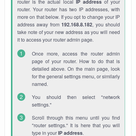
router is the actual local
IP address
of your
router. Your router has two IP addresses, with
more on that below. If you opt to change your IP
address away from
192.168.8.182
, you should
take note of your new address as you will need
it to access your router admin page.
Once more, access the router admin
page of your router. How to do that is
detailed above. On the main page, look
for the general settings menu, or similarly
named.
You should then select "network
settings."
Scroll through this menu until you find
"router settings." It is here that you will
type in your
IP address
.