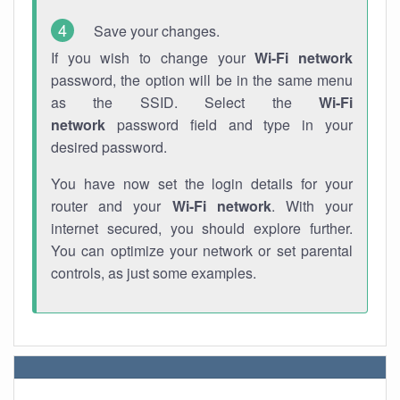
Save your changes.
If you wish to change your
Wi-Fi network
password, the option will be in the same menu
as the SSID. Select the
Wi-Fi
network
password field and type in your
desired password.
You have now set the login details for your
router and your
Wi-Fi network
. With your
internet secured, you should explore further.
You can optimize your network or set parental
controls, as just some examples.