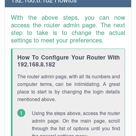
With the above steps, you can now
access the router admin page. The next
step to take is to change the actual
settings to meet your preferences.
How To Configure Your Router With
192.168.8.182
The router admin page, with all its numbers and
computer terms, can be intimidating. A great
place to start is by changing the login details
mentioned above.
Using the steps above, access the router
admin page. On the main page, scroll
through the list of options until you find
the general settings menu.