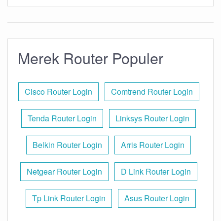
Merek Router Populer
Cisco Router Login
Comtrend Router Login
Tenda Router Login
Linksys Router Login
Belkin Router Login
Arris Router Login
Netgear Router Login
D Link Router Login
Tp Link Router Login
Asus Router Login