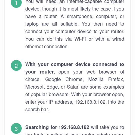
You will need an internet-capable computer
device, though it is most likely the case if you
have a router. A smartphone, computer, or
laptop are all suitable. You then need to
connect your computer device to your router.
You can do this via Wi-Fi or with a wired
ethernet connection.
With your computer device connected to
your router
, open your web browser of
choice. Google Chrome, Mozilla Firefox,
Microsoft Edge, or Safari are some examples
of popular browsers. With your browser open,
enter your IP address, 192.168.8.182, into the
search bar.
Searching for 192.168.8.182
will take you to
the login section of your router admin page.