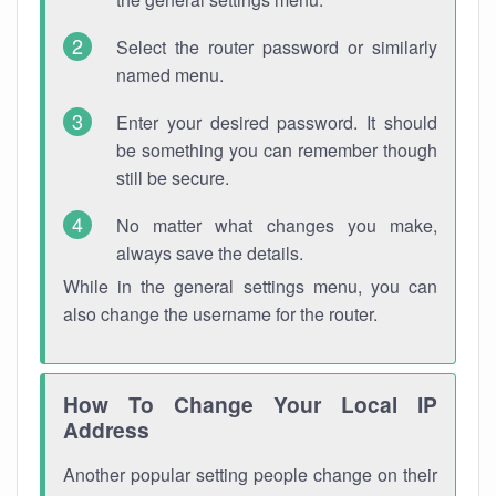
Select the router password or similarly
named menu.
Enter your desired password. It should
be something you can remember though
still be secure.
No matter what changes you make,
always save the details.
While in the general settings menu, you can
also change the username for the router.
How To Change Your Local IP
Address
Another popular setting people change on their