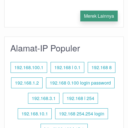
Merek Lainnya
Alamat-IP Populer
192.168.100.1
192.168 l 0.1
192.168 8
192.168.1.2
192.168 0.100 login password
192.168.3.1
192.168 l 254
192.168.10.1
192.168 254.254 login