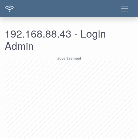
192.168.88.43 - Login
Admin