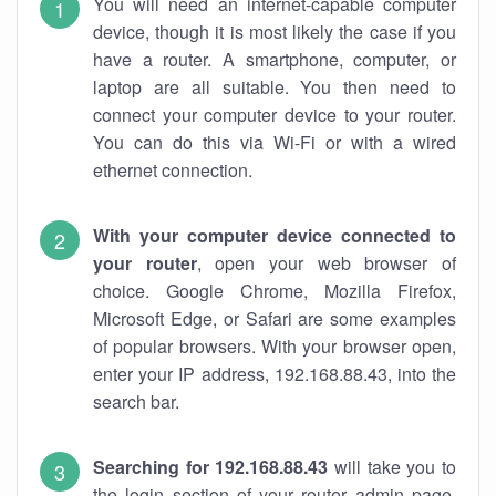
You will need an internet-capable computer
device, though it is most likely the case if you
have a router. A smartphone, computer, or
laptop are all suitable. You then need to
connect your computer device to your router.
You can do this via Wi-Fi or with a wired
ethernet connection.
With your computer device connected to
your router
, open your web browser of
choice. Google Chrome, Mozilla Firefox,
Microsoft Edge, or Safari are some examples
of popular browsers. With your browser open,
enter your IP address, 192.168.88.43, into the
search bar.
Searching for 192.168.88.43
will take you to
the login section of your router admin page.