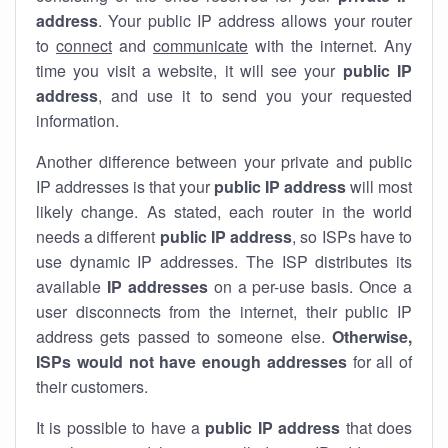
address
. Your public IP address allows your router
to
connect
and
communicate
with the internet. Any
time you visit a website, it will see your
public IP
address
, and use it to send you your requested
information.
Another difference between your private and public
IP addresses is that your
public IP address
will most
likely change. As stated, each router in the world
needs a different
public IP address
, so ISPs have to
use dynamic IP addresses. The ISP distributes its
available
IP address
es
on a per-use basis. Once a
user disconnects from the internet, their public IP
address gets passed to someone else.
Otherwise,
ISPs would not have enough addresses
for all of
their customers.
It is possible to have a
public
IP address
that does