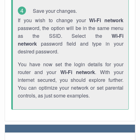
Save your changes.
If you wish to change your
Wi-Fi network
password, the option will be in the same menu
as the SSID. Select the
Wi-Fi
network
password field and type in your
desired password.
You have now set the login details for your
router and your
Wi-Fi network
. With your
internet secured, you should explore further.
You can optimize your network or set parental
controls, as just some examples.