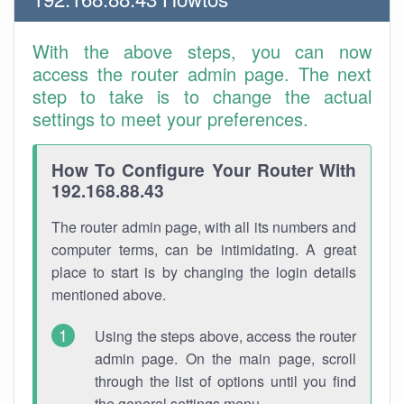
With the above steps, you can now
access the router admin page. The next
step to take is to change the actual
settings to meet your preferences.
How To Configure Your Router With
192.168.88.43
The router admin page, with all its numbers and
computer terms, can be intimidating. A great
place to start is by changing the login details
mentioned above.
Using the steps above, access the router
admin page. On the main page, scroll
through the list of options until you find
the general settings menu.