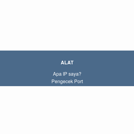
ALAT
Apa IP saya?
Pengecek Port
Apa IP lokal saya?
Subnet Calculator (CIDR)
TENTANG
Kontak
Kebijakan