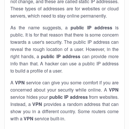
not change, and these are called static IP addresses.
These types of addresses are for websites or cloud
servers, which need to stay online permanently.
As the name suggests, a
public IP address
is
public. It is for that reason that there is some concern
towards a user's security. The public IP address can
reveal the rough location of a user. However, in the
right hands, a
public IP address
can provide more
info than that. A hacker can use a public IP address
to build a profile of a user.
A
VPN
service can give you some comfort if you are
concerned about your security while online. A
VPN
service hides your
public IP address
from websites.
Instead, a
VPN
provides a random address that can
show you in a different country. Some routers come
with a
VPN
service built-in.