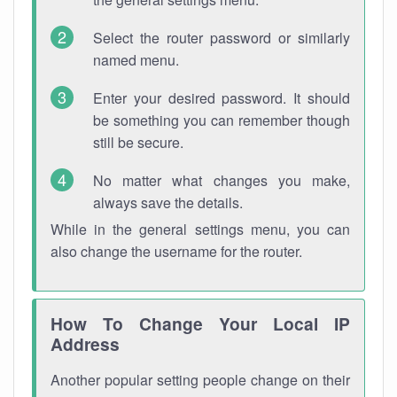
Select the router password or similarly
named menu.
Enter your desired password. It should
be something you can remember though
still be secure.
No matter what changes you make,
always save the details.
While in the general settings menu, you can
also change the username for the router.
How To Change Your Local IP
Address
Another popular setting people change on their