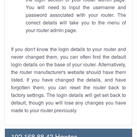
You will need to input the username and
password associated with your router. The
correct details will take you to the menu of
your router admin page.
If you don't know the login details to your router and
never changed them, you can often find the default
login details on the base of your router. Alternatively,
the router manufacturer's website should have them
listed. If you have changed the details, and have
forgotten them, you can reset the router back to
factory settings. The login details will get set back to
default, though you will lose any changes you have
made to your router previously.
192.168.88.43 Howtos