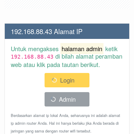
192.168.88.43 Alamat IP
Untuk mengakses
halaman admin
ketik
di bilah alamat peramban
192.168.88.43
web atau klik pada tautan berikut.
Login
Admin
Berdasarkan alamat ip lokal Anda, seharusnya ini adalah alamat
ip admin router Anda. Hal ini hanya berlaku jika Anda berada di
jaringan yang sama dengan router wifi tersebut.