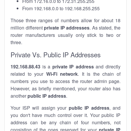
From 172.16.0.0 to 172.31.255.255
From 192.168.0.0 to 192.168.255.255
Those three ranges of numbers allow for about 18
million different
private IP addresses
. As stated, the
router manufacturers usually only stick to two or
three.
Private Vs. Public IP Addresses
192.168.88.43
is a
private IP address
and directly
related to your
Wi-Fi network
. It is the chain of
numbers you use to access the router admin page.
However, as briefly mentioned, your router also has
another
public IP address
.
Your ISP will assign your
public IP address
, and
you don't have much control over it. Your public IP
address can be any chain of four numbers, not
consisting of the ones reserved for your
private IP