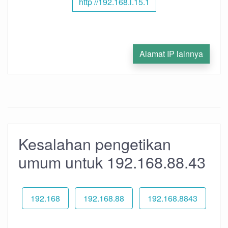
http //192.168.l.15.1
Alamat IP lainnya
Kesalahan pengetikan
umum untuk 192.168.88.43
192.168
192.168.88
192.168.8843