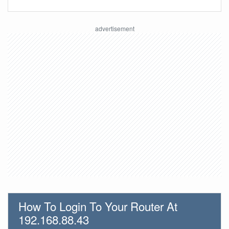
How To Login To Your Router At
192.168.88.43