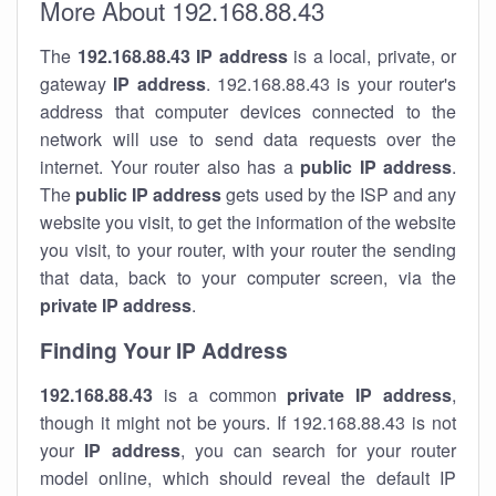
More About 192.168.88.43
The
192.168.88.43
IP address
is a local, private, or
gateway
IP address
. 192.168.88.43 is your router's
address that computer devices connected to the
network will use to send data requests over the
internet. Your router also has a
public IP addre
ss
.
The
public IP address
gets used by the ISP and any
website you visit, to get the information of the website
you visit, to your router, with your router the sending
that data, back to your computer screen, via the
private IP address
.
Finding Your IP Address
192.168.88.43
is a common
private
IP address
,
though it might not be yours. If 192.168.88.43 is not
your
IP address
, you can search for your router
model online, which should reveal the default IP