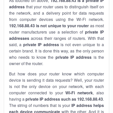
As touched on above,
192.168.88.43 is a private IP
address
that your router uses to distinguish itself on
the network, and a delivery point for data requests
from computer devices using the Wi-Fi network.
192.168.88.43 is not unique to your router
as most
router manufacturers use a selection of
private IP
addresses
across their ranges of routers. With that
said, a
private IP address
is not even unique to a
certain brand. It is done this way, as the only person
who needs to know the
private IP address
is the
owner of the router.
But how does your router know which computer
device is sending it data requests? Well, your router
is not the only device on your network, with each
computer connected to your
Wi-Fi network
, also
having a
private IP address such as 192.168.88.43
.
The string of numbers that is your
IP address helps
each device communicate
with the other. And it is