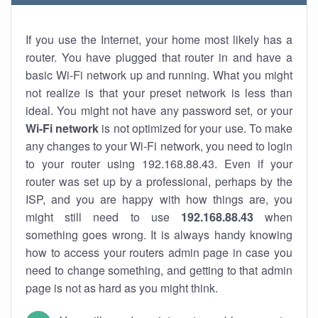
If you use the Internet, your home most likely has a
router. You have plugged that router in and have a
basic Wi-Fi network up and running. What you might
not realize is that your preset network is less than
ideal. You might not have any password set, or your
Wi-Fi network
is not optimized for your use. To make
any changes to your Wi-Fi network, you need to login
to your router using 192.168.88.43. Even if your
router was set up by a professional, perhaps by the
ISP, and you are happy with how things are, you
might still need to use
192.168.88.43
when
something goes wrong. It is always handy knowing
how to access your routers admin page in case you
need to change something, and getting to that admin
page is not as hard as you might think.