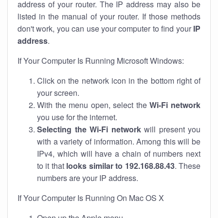
address of your router. The IP address may also be
listed in the manual of your router. If those methods
don't work, you can use your computer to find your
IP
address
.
If Your Computer Is Running Microsoft Windows:
Click on the network icon in the bottom right of
your screen.
With the menu open, select the
Wi-Fi network
you use for the internet.
Selecting the Wi-Fi network
will present you
with a variety of information. Among this will be
IPv4, which will have a chain of numbers next
to it that
looks similar to 192.168.88.43
. These
numbers are your IP address.
If Your Computer Is Running On Mac OS X
Open up the Apple menu