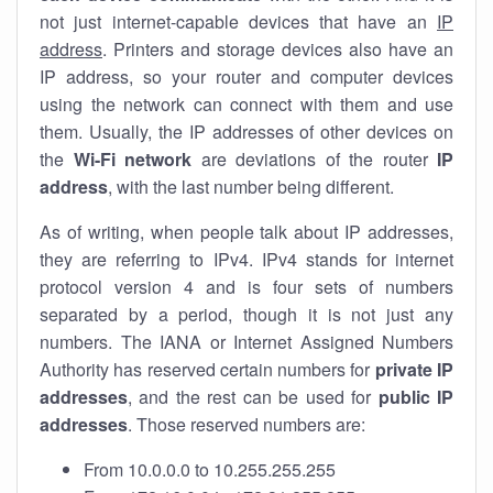
not just internet-capable devices that have an
IP
address
. Printers and storage devices also have an
IP address, so your router and computer devices
using the network can connect with them and use
them. Usually, the IP addresses of other devices on
the
Wi-Fi network
are deviations of the router
IP
address
, with the last number being different.
As of writing, when people talk about IP addresses,
they are referring to IPv4. IPv4 stands for internet
protocol version 4 and is four sets of numbers
separated by a period, though it is not just any
numbers. The IANA or Internet Assigned Numbers
Authority has reserved certain numbers for
private IP
addresses
, and the rest can be used for
public IP
addresses
. Those reserved numbers are:
From 10.0.0.0 to 10.255.255.255