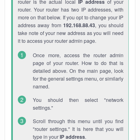
router is the actual local
IP address
of your
router. Your router has two IP addresses, with
more on that below. If you opt to change your IP
address away from
192.168.88.43
, you should
take note of your new address as you will need
it to access your router admin page.
Once more, access the router admin
page of your router. How to do that is
detailed above. On the main page, look
for the general settings menu, or similarly
named.
You should then select "network
settings."
Scroll through this menu until you find
"router settings." It is here that you will
type in your
IP address
.