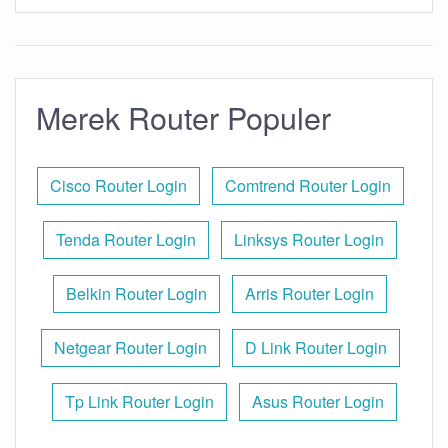
Merek Router Populer
Cisco Router Login
Comtrend Router Login
Tenda Router Login
Linksys Router Login
Belkin Router Login
Arris Router Login
Netgear Router Login
D Link Router Login
Tp Link Router Login
Asus Router Login