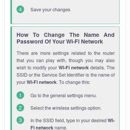
Save your changes
How To Change The Name And
Password Of Your Wi-Fi Network
There are more settings related to the router
that you can play with, though you may also
wish to modify your
Wi-Fi network
details. The
SSID or the Service Set Identifier is the name of
your
Wi-Fi network
. To change this:
Go to the general settings menu.
Select the wireless settings option.
In the SSID field, type in your desired
Wi-
Fi network
name.