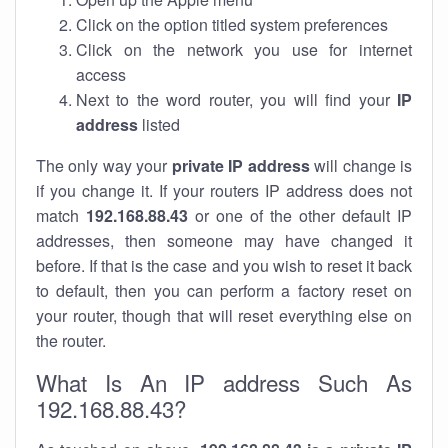
Click on the option titled system preferences
Click on the network you use for internet
access
Next to the word router, you will find your
IP
address
listed
The only way your
private IP address
will change is
if you change it. If your routers IP address does not
match
192.168.88.43
or one of the other default IP
addresses, then someone may have changed it
before. If that is the case and you wish to reset it back
to default, then you can perform a factory reset on
your router, though that will reset everything else on
the router.
What Is An IP address Such As
192.168.88.43?