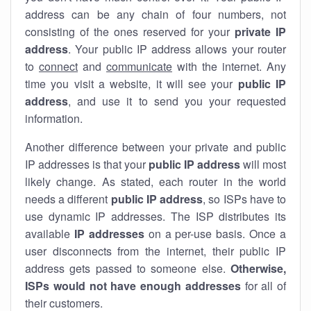
address can be any chain of four numbers, not
consisting of the ones reserved for your
private IP
address
. Your public IP address allows your router
to
connect
and
communicate
with the internet. Any
time you visit a website, it will see your
public IP
address
, and use it to send you your requested
information.
Another difference between your private and public
IP addresses is that your
public IP address
will most
likely change. As stated, each router in the world
needs a different
public IP address
, so ISPs have to
use dynamic IP addresses. The ISP distributes its
available
IP address
es
on a per-use basis. Once a
user disconnects from the internet, their public IP
address gets passed to someone else.
Otherwise,
ISPs would not have enough addresses
for all of
their customers.