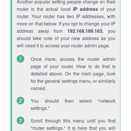
Another popular setting people change on their
router is the actual local
IP address
of your
router. Your router has two IP addresses, with
more on that below. If you opt to change your IP
address away from
192.168.189.163
, you
should take note of your new address as you
will need it to access your router admin page.
Once more, access the router admin
page of your router. How to do that is
detailed above. On the main page, look
for the general settings menu, or similarly
named.
You should then select "network
settings."
Scroll through this menu until you find
"router settings." It is here that you will