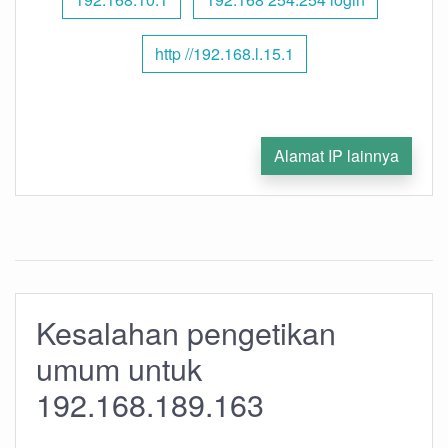
http //192.168.l.15.1
Alamat IP lainnya
Kesalahan pengetikan
umum untuk
192.168.189.163