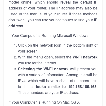
model online, which should reveal the default IP
address of your router. The IP address may also be
listed in the manual of your router. If those methods
don't work, you can use your computer to find your
IP
address
.
If Your Computer Is Running Microsoft Windows:
Click on the network icon in the bottom right of
your screen.
With the menu open, select the
Wi-Fi network
you use for the internet.
Selecting the Wi-Fi network
will present you
with a variety of information. Among this will be
IPv4, which will have a chain of numbers next
to it that
looks similar to 192.168.189.163
.
These numbers are your IP address.
If Your Computer Is Running On Mac OS X