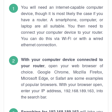
You will need an internet-capable computer
device, though it is most likely the case if you
have a router. A smartphone, computer, or
laptop are all suitable. You then need to
connect your computer device to your router.
You can do this via Wi-Fi or with a wired
ethernet connection.
With your computer device connected to
your router
, open your web browser of
choice. Google Chrome, Mozilla Firefox,
Microsoft Edge, or Safari are some examples
of popular browsers. With your browser open,
enter your IP address, 192.168.189.163, into
the search bar.
Searching for 192.168.189.163
will take you