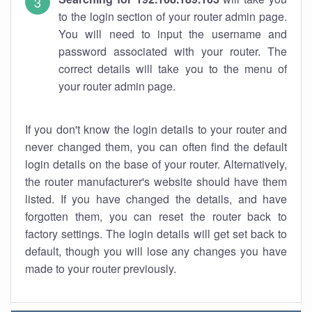
to the login section of your router admin page.
You will need to input the username and
password associated with your router. The
correct details will take you to the menu of
your router admin page.
If you don't know the login details to your router and
never changed them, you can often find the default
login details on the base of your router. Alternatively,
the router manufacturer's website should have them
listed. If you have changed the details, and have
forgotten them, you can reset the router back to
factory settings. The login details will get set back to
default, though you will lose any changes you have
made to your router previously.