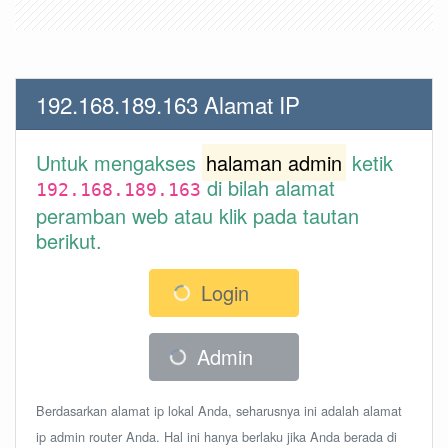
192.168.189.163 Alamat IP
Untuk mengakses
halaman admin
ketik
di bilah alamat
192.168.189.163
peramban web atau klik pada tautan
berikut.
Login
Admin
Berdasarkan alamat ip lokal Anda, seharusnya ini adalah alamat
ip admin router Anda. Hal ini hanya berlaku jika Anda berada di