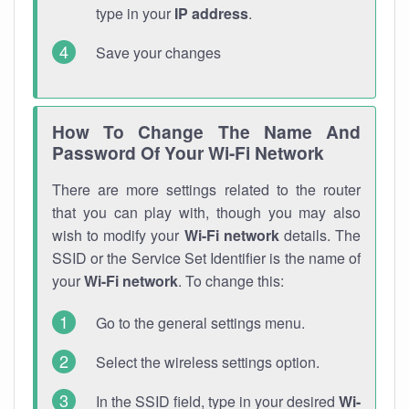
type in your
IP address
.
Save your changes
How To Change The Name And
Password Of Your Wi-Fi Network
There are more settings related to the router
that you can play with, though you may also
wish to modify your
Wi-Fi network
details. The
SSID or the Service Set Identifier is the name of
your
Wi-Fi network
. To change this:
Go to the general settings menu.
Select the wireless settings option.
In the SSID field, type in your desired
Wi-