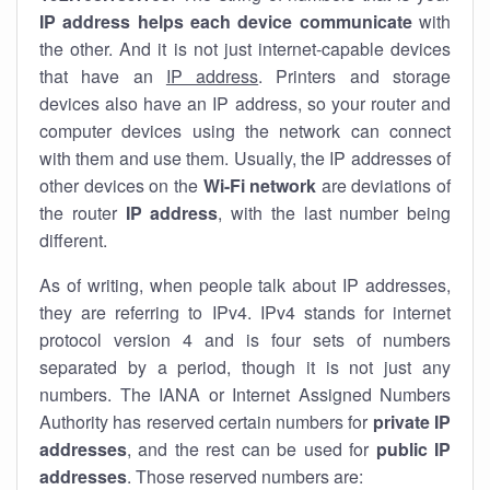
IP address helps each device communicate
with
the other. And it is not just internet-capable devices
that have an
IP address
. Printers and storage
devices also have an IP address, so your router and
computer devices using the network can connect
with them and use them. Usually, the IP addresses of
other devices on the
Wi-Fi network
are deviations of
the router
IP address
, with the last number being
different.
As of writing, when people talk about IP addresses,
they are referring to IPv4. IPv4 stands for internet
protocol version 4 and is four sets of numbers
separated by a period, though it is not just any
numbers. The IANA or Internet Assigned Numbers
Authority has reserved certain numbers for
private IP
addresses
, and the rest can be used for
public IP
addresses
. Those reserved numbers are: