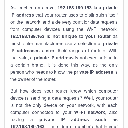
As touched on above,
192.168.189.163 is a private
IP address
that your router uses to distinguish itself
on the network, and a delivery point for data requests
from computer devices using the Wi-Fi network.
192.168.189.163 is not unique to your router
as
most router manufacturers use a selection of
private
IP addresses
across their ranges of routers. With
that said, a
private IP address
is not even unique to
a certain brand. It is done this way, as the only
person who needs to know the
private IP address
is
the owner of the router.
But how does your router know which computer
device is sending it data requests? Well, your router
is not the only device on your network, with each
computer connected to your
Wi-Fi network
, also
having a
private IP address such as
192.168.189.163
. The string of numbers that is your