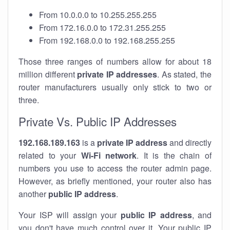
From 10.0.0.0 to 10.255.255.255
From 172.16.0.0 to 172.31.255.255
From 192.168.0.0 to 192.168.255.255
Those three ranges of numbers allow for about 18
million different
private IP addresses
. As stated, the
router manufacturers usually only stick to two or
three.
Private Vs. Public IP Addresses
192.168.189.163
is a
private IP address
and directly
related to your
Wi-Fi network
. It is the chain of
numbers you use to access the router admin page.
However, as briefly mentioned, your router also has
another
public IP address
.
Your ISP will assign your
public IP address
, and
you don't have much control over it. Your public IP