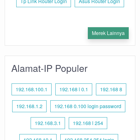
Tp Link Router Login
Asus Router Login
Merek Lainnya
Alamat-IP Populer
192.168.100.1
192.168 l 0.1
192.168 8
192.168.1.2
192.168 0.100 login password
192.168.3.1
192.168 l 254
192.168.10.1
192.168 254.254 login