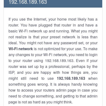
192.168.189.163
If you use the Internet, your home most likely has a
router. You have plugged that router in and have a
basic Wi-Fi network up and running. What you might
not realize is that your preset network is less than
ideal. You might not have any password set, or your
Wi-Fi network
is not optimized for your use. To make
any changes to your Wi-Fi network, you need to login
to your router using 192.168.189.163. Even if your
router was set up by a professional, perhaps by the
ISP, and you are happy with how things are, you
might still need to use
192.168.189.163
when
something goes wrong. It is always handy knowing
how to access your routers admin page in case you
need to change something, and getting to that admin
page is not as hard as you might think.