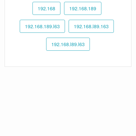
192.168
192.168.189
192.168.189.l63
192.168.l89.163
192.168.l89.l63