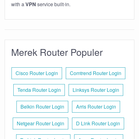
with a
VPN
service built-in.
Merek Router Populer
Cisco Router Login
Comtrend Router Login
Tenda Router Login
Linksys Router Login
Belkin Router Login
Arris Router Login
Netgear Router Login
D Link Router Login