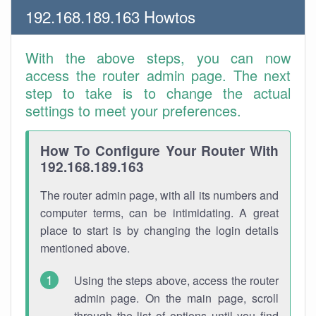
192.168.189.163 Howtos
With the above steps, you can now
access the router admin page. The next
step to take is to change the actual
settings to meet your preferences.
How To Configure Your Router With
192.168.189.163
The router admin page, with all its numbers and
computer terms, can be intimidating. A great
place to start is by changing the login details
mentioned above.
Using the steps above, access the router
admin page. On the main page, scroll
through the list of options until you find