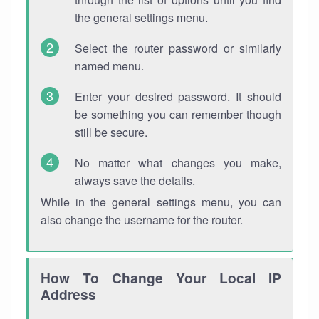
the general settings menu.
Select the router password or similarly
named menu.
Enter your desired password. It should
be something you can remember though
still be secure.
No matter what changes you make,
always save the details.
While in the general settings menu, you can
also change the username for the router.
How To Change Your Local IP
Address