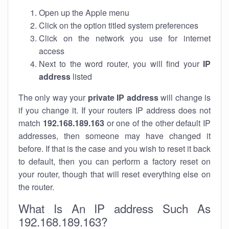
Open up the Apple menu
Click on the option titled system preferences
Click on the network you use for internet
access
Next to the word router, you will find your
IP
address
listed
The only way your
private IP address
will change is
if you change it. If your routers IP address does not
match
192.168.189.163
or one of the other default IP
addresses, then someone may have changed it
before. If that is the case and you wish to reset it back
to default, then you can perform a factory reset on
your router, though that will reset everything else on
the router.
What Is An IP address Such As
192.168.189.163?