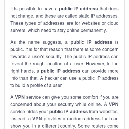
It is possible to have a
public
IP address
that does
not change, and these are called static IP addresses.
These types of addresses are for websites or cloud
servers, which need to stay online permanently.
As the name suggests, a
public IP address
is
public. It is for that reason that there is some concern
towards a user's security. The public IP address can
reveal the rough location of a user. However, in the
right hands, a
public IP address
can provide more
info than that. A hacker can use a public IP address
to build a profile of a user.
A
VPN
service can give you some comfort if you are
concerned about your security while online. A
VPN
service hides your
public IP address
from websites.
Instead, a
VPN
provides a random address that can
show you in a different country. Some routers come