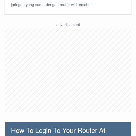
jaringan yang sama dengan router wifi tersebut.
How To Login To Your Router At