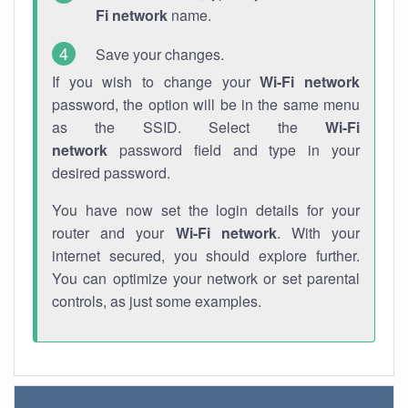
Fi network
name.
Save your changes.
If you wish to change your
Wi-Fi network
password, the option will be in the same menu
as the SSID. Select the
Wi-Fi
network
password field and type in your
desired password.
You have now set the login details for your
router and your
Wi-Fi network
. With your
internet secured, you should explore further.
You can optimize your network or set parental
controls, as just some examples.