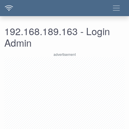
192.168.189.163 - Login
Admin