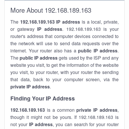
More About 192.168.189.163
The
192.168.189.163
IP address
is a local, private,
or gateway
IP address
. 192.168.189.163 is your
router's address that computer devices connected to
the network will use to send data requests over the
internet. Your router also has a
public IP addre
ss
.
The
public IP address
gets used by the ISP and any
website you visit, to get the information of the website
you visit, to your router, with your router the sending
that data, back to your computer screen, via the
private IP address
.
Finding Your IP Address
192.168.189.163
is a common
private
IP address
,
though it might not be yours. If 192.168.189.163 is
not your
IP address
, you can search for your router