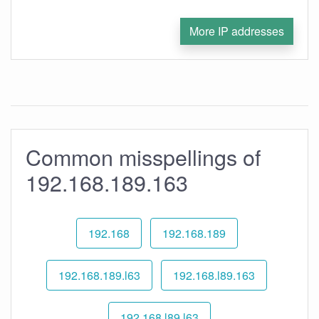
More IP addresses
Common misspellings of
192.168.189.163
192.168
192.168.189
192.168.189.l63
192.168.l89.163
192.168.l89.l63