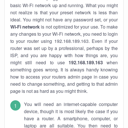
basic Wi-Fi network up and running. What you might
not realize is that your preset network is less than
ideal. You might not have any password set, or your
Wi-Fi network
is not optimized for your use. To make
any changes to your Wi-Fi network, you need to login
to your router using 192.168.189.163. Even if your
router was set up by a professional, perhaps by the
ISP, and you are happy with how things are, you
might still need to use
192.168.189.163
when
something goes wrong. It is always handy knowing
how to access your routers admin page in case you
need to change something, and getting to that admin
page is not as hard as you might think.
You will need an internet-capable computer
device, though it is most likely the case if you
have a router. A smartphone, computer, or
laptop are all suitable. You then need to