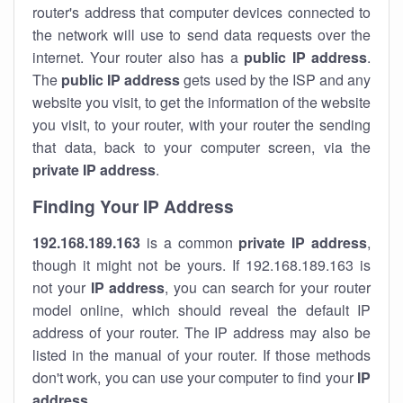
router's address that computer devices connected to
the network will use to send data requests over the
internet. Your router also has a
public IP addre
ss
.
The
public IP address
gets used by the ISP and any
website you visit, to get the information of the website
you visit, to your router, with your router the sending
that data, back to your computer screen, via the
private IP address
.
Finding Your IP Address
192.168.189.163
is a common
private
IP address
,
though it might not be yours. If 192.168.189.163 is
not your
IP address
, you can search for your router
model online, which should reveal the default IP
address of your router. The IP address may also be
listed in the manual of your router. If those methods
don't work, you can use your computer to find your
IP
address
.