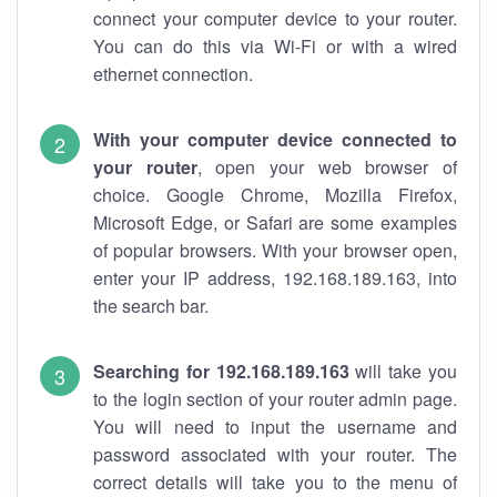
connect your computer device to your router.
You can do this via Wi-Fi or with a wired
ethernet connection.
With your computer device connected to
your router
, open your web browser of
choice. Google Chrome, Mozilla Firefox,
Microsoft Edge, or Safari are some examples
of popular browsers. With your browser open,
enter your IP address, 192.168.189.163, into
the search bar.
Searching for 192.168.189.163
will take you
to the login section of your router admin page.
You will need to input the username and
password associated with your router. The
correct details will take you to the menu of