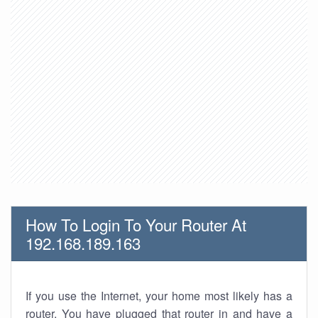
How To Login To Your Router At
192.168.189.163
If you use the Internet, your home most likely has a
router. You have plugged that router in and have a