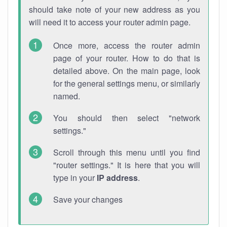
should take note of your new address as you
will need it to access your router admin page.
Once more, access the router admin
page of your router. How to do that is
detailed above. On the main page, look
for the general settings menu, or similarly
named.
You should then select "network
settings."
Scroll through this menu until you find
"router settings." It is here that you will
type in your
IP address
.
Save your changes