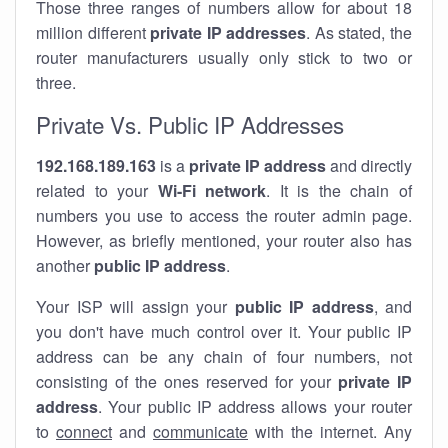
Those three ranges of numbers allow for about 18
million different
private IP addresses
. As stated, the
router manufacturers usually only stick to two or
three.
Private Vs. Public IP Addresses
192.168.189.163
is a
private IP address
and directly
related to your
Wi-Fi network
. It is the chain of
numbers you use to access the router admin page.
However, as briefly mentioned, your router also has
another
public IP address
.
Your ISP will assign your
public IP address
, and
you don't have much control over it. Your public IP
address can be any chain of four numbers, not
consisting of the ones reserved for your
private IP
address
. Your public IP address allows your router
to
connect
and
communicate
with the internet. Any