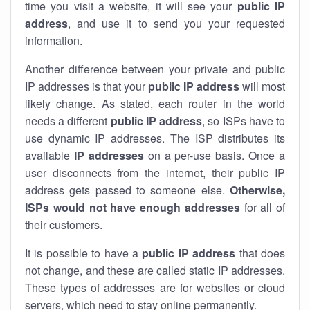
time you visit a website, it will see your
public IP
address
, and use it to send you your requested
information.
Another difference between your private and public
IP addresses is that your
public IP address
will most
likely change. As stated, each router in the world
needs a different
public IP address
, so ISPs have to
use dynamic IP addresses. The ISP distributes its
available
IP address
es
on a per-use basis. Once a
user disconnects from the internet, their public IP
address gets passed to someone else.
Otherwise,
ISPs would not have enough addresses
for all of
their customers.
It is possible to have a
public
IP address
that does
not change, and these are called static IP addresses.
These types of addresses are for websites or cloud
servers, which need to stay online permanently.