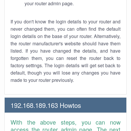
your router admin page.
If you don't know the login details to your router and
never changed them, you can often find the default
login details on the base of your router. Alternatively,
the router manufacturer's website should have them
listed. If you have changed the details, and have
forgotten them, you can reset the router back to
factory settings. The login details will get set back to
default, though you will lose any changes you have
made to your router previously.
192.168.189.163 Howtos
With the above steps, you can now
access the router admin page. The next