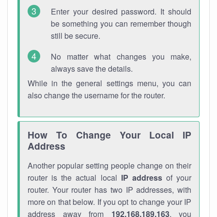
Enter your desired password. It should
be something you can remember though
still be secure.
No matter what changes you make,
always save the details.
While in the general settings menu, you can
also change the username for the router.
How To Change Your Local IP
Address
Another popular setting people change on their
router is the actual local
IP address
of your
router. Your router has two IP addresses, with
more on that below. If you opt to change your IP
address away from
192.168.189.163
, you