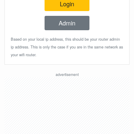
Login
Admin
Based on your local ip address, this should be your router admin
ip address. This is only the case if you are in the same network as
your wifi router.