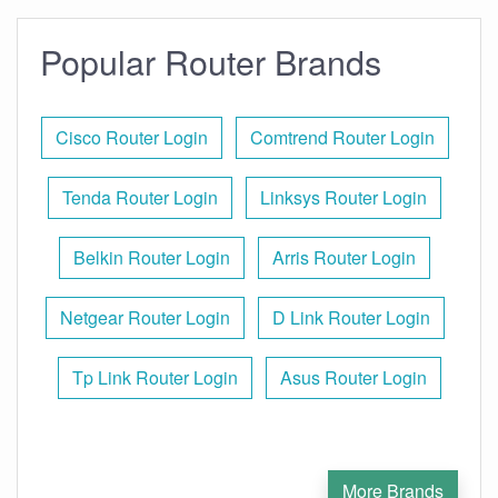
Popular Router Brands
Cisco Router Login
Comtrend Router Login
Tenda Router Login
Linksys Router Login
Belkin Router Login
Arris Router Login
Netgear Router Login
D Link Router Login
Tp Link Router Login
Asus Router Login
More Brands