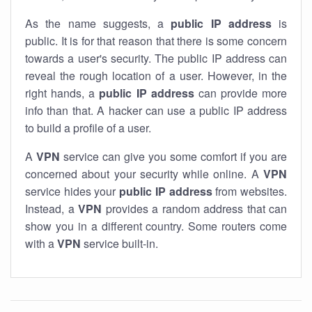
As the name suggests, a
public IP address
is
public. It is for that reason that there is some concern
towards a user's security. The public IP address can
reveal the rough location of a user. However, in the
right hands, a
public IP address
can provide more
info than that. A hacker can use a public IP address
to build a profile of a user.
A
VPN
service can give you some comfort if you are
concerned about your security while online. A
VPN
service hides your
public IP address
from websites.
Instead, a
VPN
provides a random address that can
show you in a different country. Some routers come
with a
VPN
service built-in.