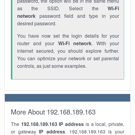
password, the option will be in the same menu
as the SSID. Select the
Wi-Fi
network
password field and type in your
desired password.
You have now set the login details for your
router and your
Wi-Fi network
. With your
internet secured, you should explore further.
You can optimize your network or set parental
controls, as just some examples.
More About 192.168.189.163
The
192.168.189.163
IP address
is a local, private,
or gateway
IP address
. 192.168.189.163 is your