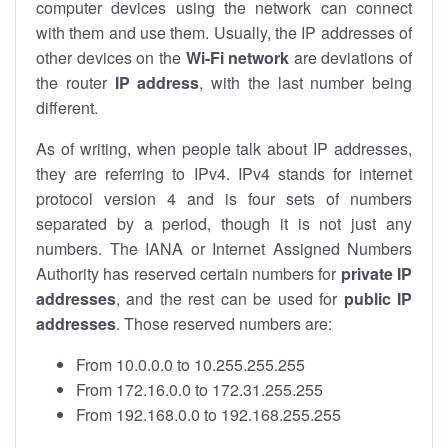
computer devices using the network can connect
with them and use them. Usually, the IP addresses of
other devices on the
Wi-Fi network
are deviations of
the router
IP address
, with the last number being
different.
As of writing, when people talk about IP addresses,
they are referring to IPv4. IPv4 stands for internet
protocol version 4 and is four sets of numbers
separated by a period, though it is not just any
numbers. The IANA or Internet Assigned Numbers
Authority has reserved certain numbers for
private IP
addresses
, and the rest can be used for
public IP
addresses
. Those reserved numbers are:
From 10.0.0.0 to 10.255.255.255
From 172.16.0.0 to 172.31.255.255
From 192.168.0.0 to 192.168.255.255