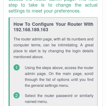
step to take is to change the actual
settings to meet your preferences.
How To Configure Your Router With
192.168.189.163
The router admin page, with all its numbers and
computer terms, can be intimidating. A great
place to start is by changing the login details
mentioned above.
Using the steps above, access the router
admin page. On the main page, scroll
through the list of options until you find
the general settings menu.
Select the router password or similarly
named menu.