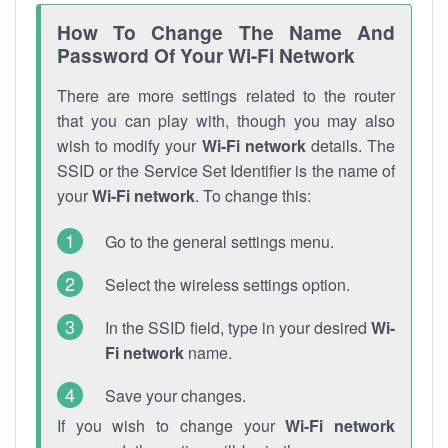
How To Change The Name And
Password Of Your Wi-Fi Network
There are more settings related to the router
that you can play with, though you may also
wish to modify your
Wi-Fi network
details. The
SSID or the Service Set Identifier is the name of
your
Wi-Fi network
. To change this:
Go to the general settings menu.
Select the wireless settings option.
In the SSID field, type in your desired
Wi-
Fi network
name.
Save your changes.
If you wish to change your
Wi-Fi network