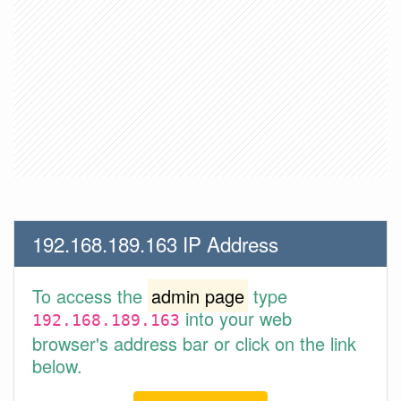
192.168.189.163 IP Address
To access the
admin page
type
into your web
192.168.189.163
browser's address bar or click on the link
below.