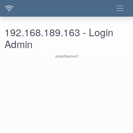
192.168.189.163 - Login
Admin