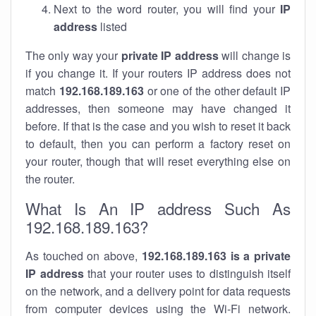
Next to the word router, you will find your
IP
address
listed
The only way your
private IP address
will change is
if you change it. If your routers IP address does not
match
192.168.189.163
or one of the other default IP
addresses, then someone may have changed it
before. If that is the case and you wish to reset it back
to default, then you can perform a factory reset on
your router, though that will reset everything else on
the router.
What Is An IP address Such As
192.168.189.163?
As touched on above,
192.168.189.163 is a private
IP address
that your router uses to distinguish itself
on the network, and a delivery point for data requests
from computer devices using the Wi-Fi network.