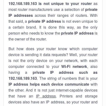
192.168.189.163 is not unique to your router
as
most router manufacturers use a selection of
private
IP addresses
across their ranges of routers. With
that said, a
private IP address
is not even unique to
a certain brand. It is done this way, as the only
person who needs to know the
private IP address
is
the owner of the router.
But how does your router know which computer
device is sending it data requests? Well, your router
is not the only device on your network, with each
computer connected to your
Wi-Fi network
, also
having a
private IP address such as
192.168.189.163
. The string of numbers that is your
IP address helps each device communicate
with
the other. And it is not just internet-capable devices
that have an
IP address
. Printers and storage
devices also have an IP address, so your router and