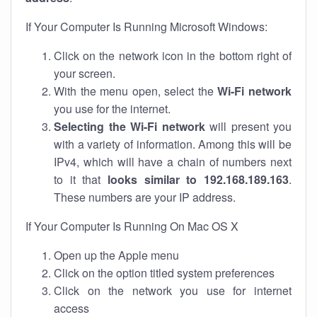
If Your Computer Is Running Microsoft Windows:
Click on the network icon in the bottom right of
your screen.
With the menu open, select the
Wi-Fi network
you use for the internet.
Selecting the Wi-Fi network
will present you
with a variety of information. Among this will be
IPv4, which will have a chain of numbers next
to it that
looks similar to 192.168.189.163
.
These numbers are your IP address.
If Your Computer Is Running On Mac OS X
Open up the Apple menu
Click on the option titled system preferences
Click on the network you use for internet
access