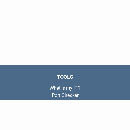
TOOLS
What is my IP?
Port Checker
What is my local IP?
Subnet Calculator (CIDR)
ABOUT