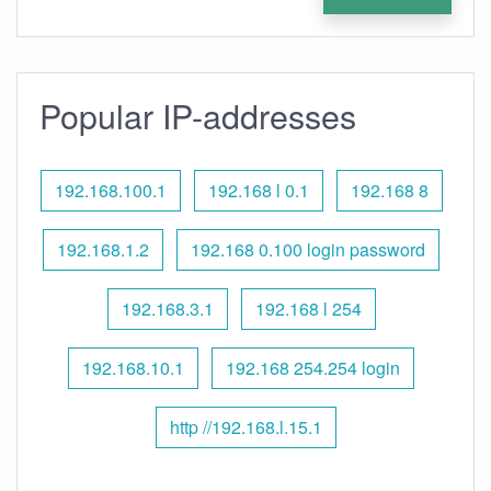
Popular IP-addresses
192.168.100.1
192.168 l 0.1
192.168 8
192.168.1.2
192.168 0.100 login password
192.168.3.1
192.168 l 254
192.168.10.1
192.168 254.254 login
http //192.168.l.15.1