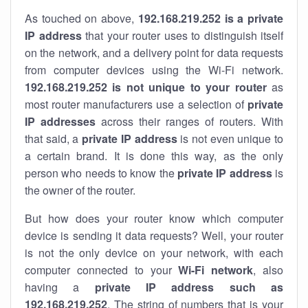
As touched on above,
192.168.219.252 is a private
IP address
that your router uses to distinguish itself
on the network, and a delivery point for data requests
from computer devices using the Wi-Fi network.
192.168.219.252 is not unique to your router
as
most router manufacturers use a selection of
private
IP addresses
across their ranges of routers. With
that said, a
private IP address
is not even unique to
a certain brand. It is done this way, as the only
person who needs to know the
private IP address
is
the owner of the router.
But how does your router know which computer
device is sending it data requests? Well, your router
is not the only device on your network, with each
computer connected to your
Wi-Fi network
, also
having a
private IP address such as
192.168.219.252
. The string of numbers that is your