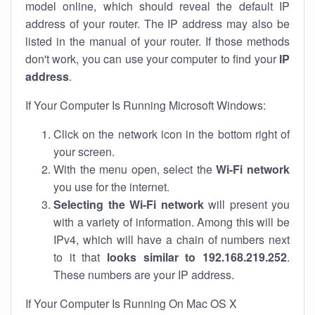
model online, which should reveal the default IP
address of your router. The IP address may also be
listed in the manual of your router. If those methods
don't work, you can use your computer to find your
IP
address
.
If Your Computer Is Running Microsoft Windows:
Click on the network icon in the bottom right of
your screen.
With the menu open, select the
Wi-Fi network
you use for the internet.
Selecting the Wi-Fi network
will present you
with a variety of information. Among this will be
IPv4, which will have a chain of numbers next
to it that
looks similar to 192.168.219.252
.
These numbers are your IP address.
If Your Computer Is Running On Mac OS X