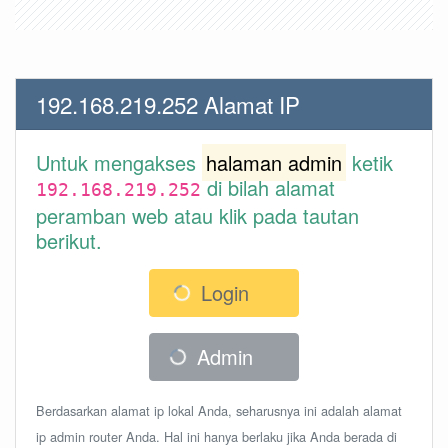
192.168.219.252 Alamat IP
Untuk mengakses
halaman admin
ketik
di bilah alamat
192.168.219.252
peramban web atau klik pada tautan
berikut.
Login
Admin
Berdasarkan alamat ip lokal Anda, seharusnya ini adalah alamat
ip admin router Anda. Hal ini hanya berlaku jika Anda berada di