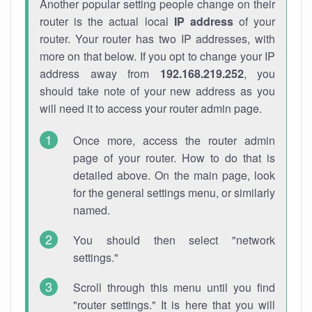
Another popular setting people change on their
router is the actual local
IP address
of your
router. Your router has two IP addresses, with
more on that below. If you opt to change your IP
address away from
192.168.219.252
, you
should take note of your new address as you
will need it to access your router admin page.
Once more, access the router admin
page of your router. How to do that is
detailed above. On the main page, look
for the general settings menu, or similarly
named.
You should then select "network
settings."
Scroll through this menu until you find
"router settings." It is here that you will