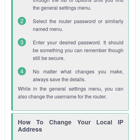
the general settings menu.
Select the router password or similarly
named menu.
Enter your desired password. It should
be something you can remember though
still be secure.
No matter what changes you make,
always save the details.
While in the general settings menu, you can
also change the username for the router.
How To Change Your Local IP
Address