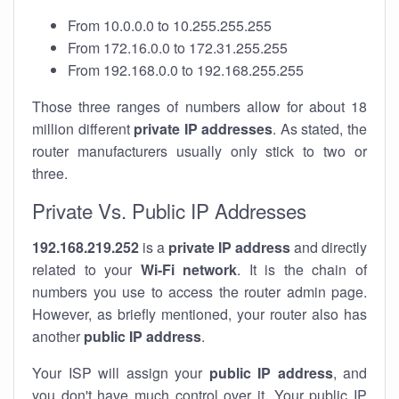
From 10.0.0.0 to 10.255.255.255
From 172.16.0.0 to 172.31.255.255
From 192.168.0.0 to 192.168.255.255
Those three ranges of numbers allow for about 18
million different
private IP addresses
. As stated, the
router manufacturers usually only stick to two or
three.
Private Vs. Public IP Addresses
192.168.219.252
is a
private IP address
and directly
related to your
Wi-Fi network
. It is the chain of
numbers you use to access the router admin page.
However, as briefly mentioned, your router also has
another
public IP address
.
Your ISP will assign your
public IP address
, and
you don't have much control over it. Your public IP