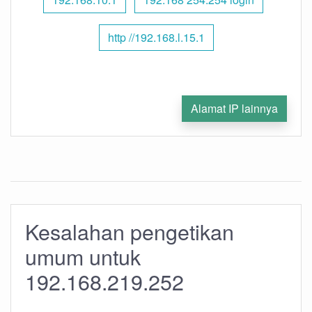
http //192.168.l.15.1
Alamat IP lainnya
Kesalahan pengetikan
umum untuk
192.168.219.252