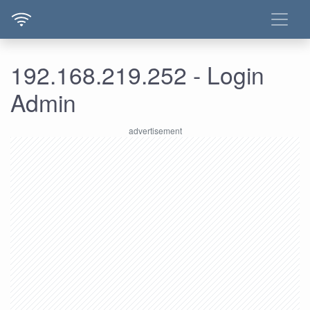
192.168.219.252 - Login
Admin