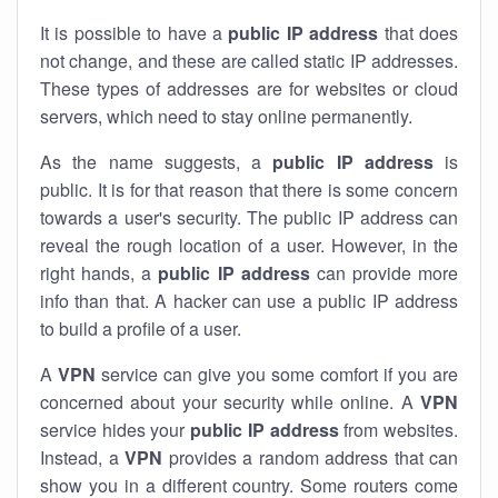
It is possible to have a
public
IP address
that does
not change, and these are called static IP addresses.
These types of addresses are for websites or cloud
servers, which need to stay online permanently.
As the name suggests, a
public IP address
is
public. It is for that reason that there is some concern
towards a user's security. The public IP address can
reveal the rough location of a user. However, in the
right hands, a
public IP address
can provide more
info than that. A hacker can use a public IP address
to build a profile of a user.
A
VPN
service can give you some comfort if you are
concerned about your security while online. A
VPN
service hides your
public IP address
from websites.
Instead, a
VPN
provides a random address that can
show you in a different country. Some routers come