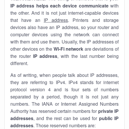
IP address helps each device communicate
with
the other. And it is not just internet-capable devices
that have an
IP address
. Printers and storage
devices also have an IP address, so your router and
computer devices using the network can connect
with them and use them. Usually, the IP addresses of
other devices on the
Wi-Fi network
are deviations of
the router
IP address
, with the last number being
different.
As of writing, when people talk about IP addresses,
they are referring to IPv4. IPv4 stands for internet
protocol version 4 and is four sets of numbers
separated by a period, though it is not just any
numbers. The IANA or Internet Assigned Numbers
Authority has reserved certain numbers for
private IP
addresses
, and the rest can be used for
public IP
addresses
. Those reserved numbers are: