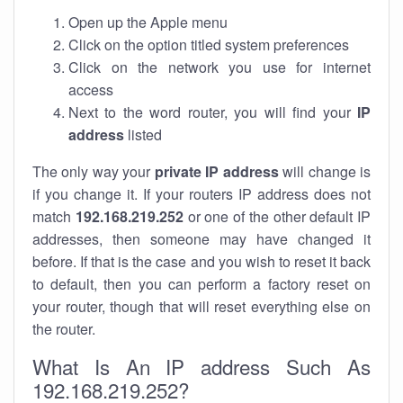
Open up the Apple menu
Click on the option titled system preferences
Click on the network you use for internet
access
Next to the word router, you will find your
IP
address
listed
The only way your
private IP address
will change is
if you change it. If your routers IP address does not
match
192.168.219.252
or one of the other default IP
addresses, then someone may have changed it
before. If that is the case and you wish to reset it back
to default, then you can perform a factory reset on
your router, though that will reset everything else on
the router.
What Is An IP address Such As
192.168.219.252?