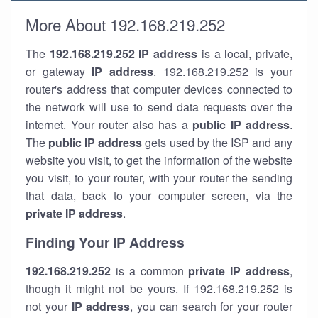
More About 192.168.219.252
The
192.168.219.252
IP address
is a local, private,
or gateway
IP address
. 192.168.219.252 is your
router's address that computer devices connected to
the network will use to send data requests over the
internet. Your router also has a
public IP addre
ss
.
The
public IP address
gets used by the ISP and any
website you visit, to get the information of the website
you visit, to your router, with your router the sending
that data, back to your computer screen, via the
private IP address
.
Finding Your IP Address
192.168.219.252
is a common
private
IP address
,
though it might not be yours. If 192.168.219.252 is
not your
IP address
, you can search for your router