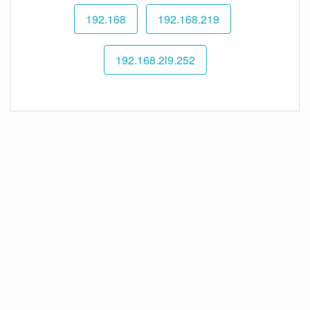
192.168
192.168.219
192.168.2l9.252