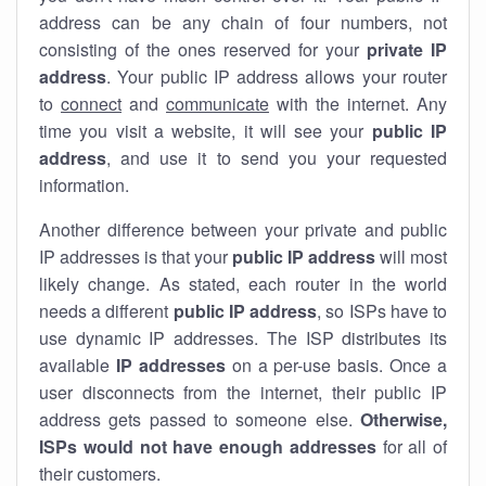
address can be any chain of four numbers, not
consisting of the ones reserved for your
private IP
address
. Your public IP address allows your router
to
connect
and
communicate
with the internet. Any
time you visit a website, it will see your
public IP
address
, and use it to send you your requested
information.
Another difference between your private and public
IP addresses is that your
public IP address
will most
likely change. As stated, each router in the world
needs a different
public IP address
, so ISPs have to
use dynamic IP addresses. The ISP distributes its
available
IP address
es
on a per-use basis. Once a
user disconnects from the internet, their public IP
address gets passed to someone else.
Otherwise,
ISPs would not have enough addresses
for all of
their customers.