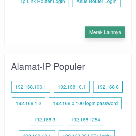
Tp Link Router Login
Asus Router Login
Merek Lainnya
Alamat-IP Populer
192.168.100.1
192.168 l 0.1
192.168 8
192.168.1.2
192.168 0.100 login password
192.168.3.1
192.168 l 254
192.168.10.1
192.168 254.254 login