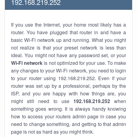
192.168.219.252
If you use the Internet, your home most likely has a
router. You have plugged that router in and have a
basic Wi-Fi network up and running. What you might
not realize is that your preset network is less than
ideal. You might not have any password set, or your
Wi-Fi network
is not optimized for your use. To make
any changes to your Wi-Fi network, you need to login
to your router using 192.168.219.252. Even if your
router was set up by a professional, perhaps by the
ISP, and you are happy with how things are, you
might still need to use
192.168.219.252
when
something goes wrong. It is always handy knowing
how to access your routers admin page in case you
need to change something, and getting to that admin
page is not as hard as you might think.