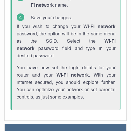
Fi network
name.
Save your changes.
If you wish to change your
Wi-Fi network
password, the option will be in the same menu
as the SSID. Select the
Wi-Fi
network
password field and type in your
desired password.
You have now set the login details for your
router and your
Wi-Fi network
. With your
internet secured, you should explore further.
You can optimize your network or set parental
controls, as just some examples.