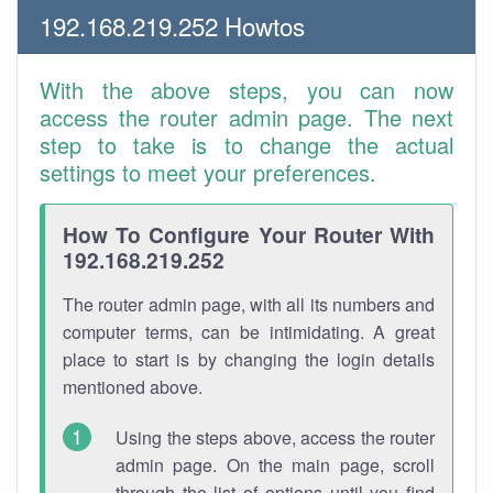
192.168.219.252 Howtos
With the above steps, you can now
access the router admin page. The next
step to take is to change the actual
settings to meet your preferences.
How To Configure Your Router With
192.168.219.252
The router admin page, with all its numbers and
computer terms, can be intimidating. A great
place to start is by changing the login details
mentioned above.
Using the steps above, access the router
admin page. On the main page, scroll
through the list of options until you find