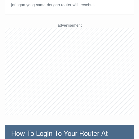
jaringan yang sama dengan router wifi tersebut.
How To Login To Your Router At