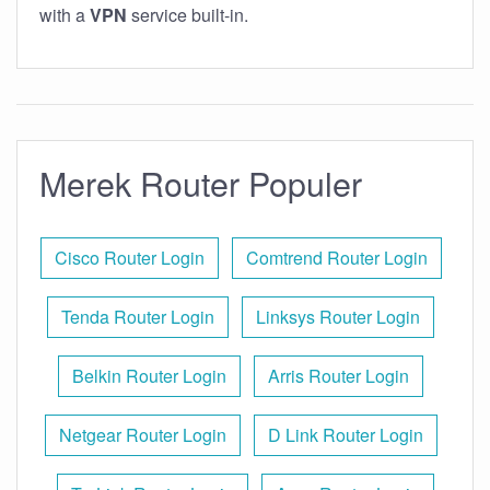
with a
VPN
service built-in.
Merek Router Populer
Cisco Router Login
Comtrend Router Login
Tenda Router Login
Linksys Router Login
Belkin Router Login
Arris Router Login
Netgear Router Login
D Link Router Login