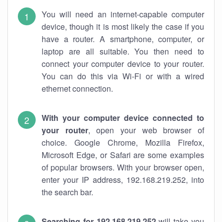
You will need an internet-capable computer
device, though it is most likely the case if you
have a router. A smartphone, computer, or
laptop are all suitable. You then need to
connect your computer device to your router.
You can do this via Wi-Fi or with a wired
ethernet connection.
With your computer device connected to
your router
, open your web browser of
choice. Google Chrome, Mozilla Firefox,
Microsoft Edge, or Safari are some examples
of popular browsers. With your browser open,
enter your IP address, 192.168.219.252, into
the search bar.
Searching for 192.168.219.252
will take you