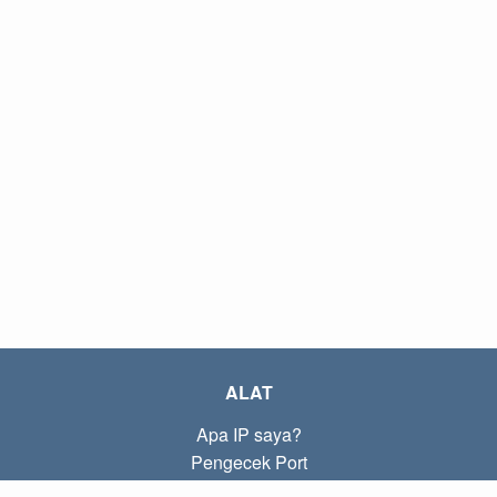
ALAT
Apa IP saya?
Pengecek Port
Apa IP lokal saya?