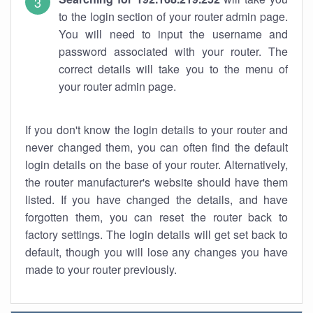
to the login section of your router admin page.
You will need to input the username and
password associated with your router. The
correct details will take you to the menu of
your router admin page.
If you don't know the login details to your router and
never changed them, you can often find the default
login details on the base of your router. Alternatively,
the router manufacturer's website should have them
listed. If you have changed the details, and have
forgotten them, you can reset the router back to
factory settings. The login details will get set back to
default, though you will lose any changes you have
made to your router previously.