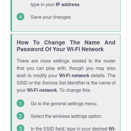
type in your
IP address
.
Save your changes
How To Change The Name And
Password Of Your Wi-Fi Network
There are more settings related to the router
that you can play with, though you may also
wish to modify your
Wi-Fi network
details. The
SSID or the Service Set Identifier is the name of
your
Wi-Fi network
. To change this:
Go to the general settings menu.
Select the wireless settings option.
In the SSID field, type in your desired
Wi-