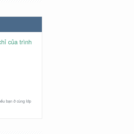
hỉ của trình
 nếu bạn ở cùng lớp