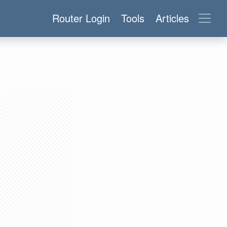
Router Login
Tools
Articles