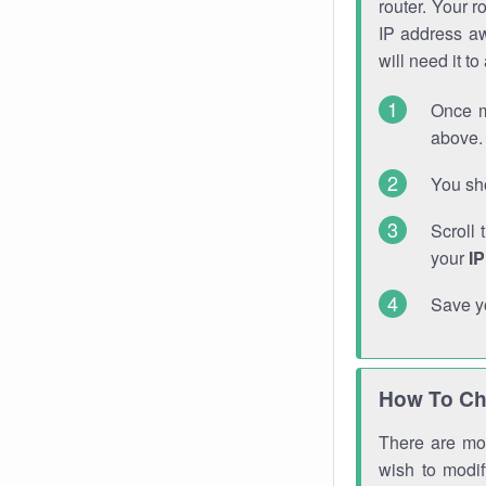
router. Your r
IP address a
will need it t
Once m
above. 
You sho
Scroll 
your
I
Save y
How To Ch
There are mor
wish to modi