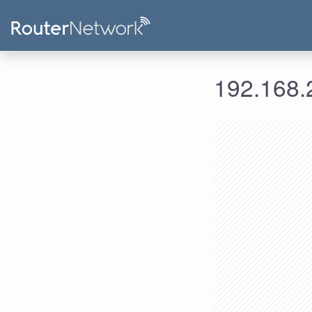
192.168.