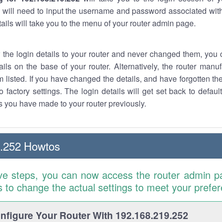
 will need to input the username and password associated with
tails will take you to the menu of your router admin page.
w the login details to your router and never changed them, you c
ails on the base of your router. Alternatively, the router manu
 listed. If you have changed the details, and have forgotten th
o factory settings. The login details will get set back to defaul
 you have made to your router previously.
9.252 Howtos
ve steps, you can now access the router admin p
is to change the actual settings to meet your prefe
figure Your Router With 192.168.219.252