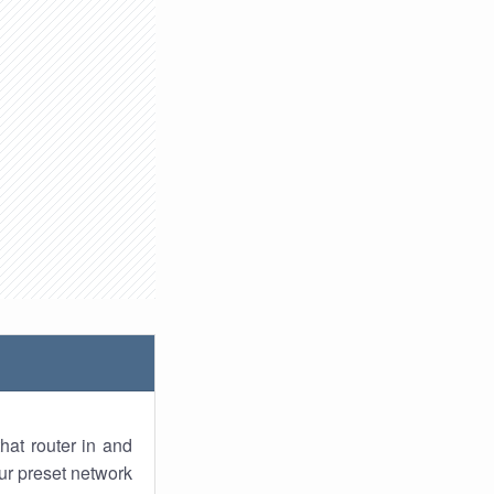
hat router in and
ur preset network