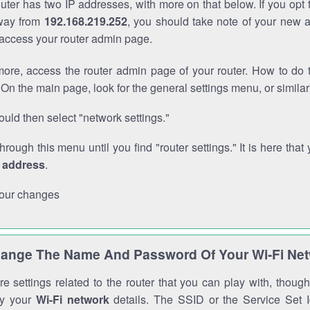
outer has two IP addresses, with more on that below. If you opt
way from
192.168.219.252
, you should take note of your new 
o access your router admin page.
ore, access the router admin page of your router. How to do t
On the main page, look for the general settings menu, or simila
uld then select "network settings."
through this menu until you find "router settings." It is here that 
P address
.
our changes
ange The Name And Password Of Your Wi-Fi Ne
e settings related to the router that you can play with, thou
fy your
Wi-Fi network
details. The SSID or the Service Set Id