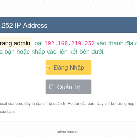
.252 IP Address
trang admin
loại
vào thanh địa c
192.168.219.252
a bạn hoặc nhấp vào liên kết bên dưới.
Đăng Nhập
Quản Trị
ocal của bạn, đây là địa chỉ ip quản trị Router của bạn. Đây chỉ là trường hợp
 của bạn.