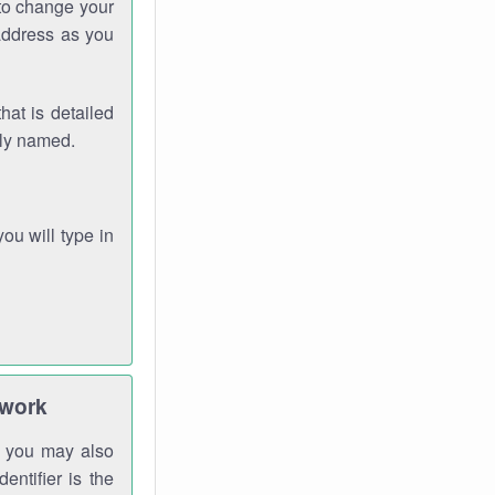
 to change your
address as you
hat is detailed
rly named.
you will type in
twork
gh you may also
entifier is the