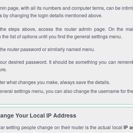
in page, with all its numbers and computer terms, can be intimi
 is by changing the login details mentioned above.
the steps above, access the router admin page. On the mai
 the list of options until you find the general settings menu.
the router password or similarly named menu.
your desired password. It should be something you can remembe
ure.
ter what changes you make, always save the details.
general settings menu, you can also change the username for the
ange Your Local IP Address
r setting people change on their router is the actual local
IP 