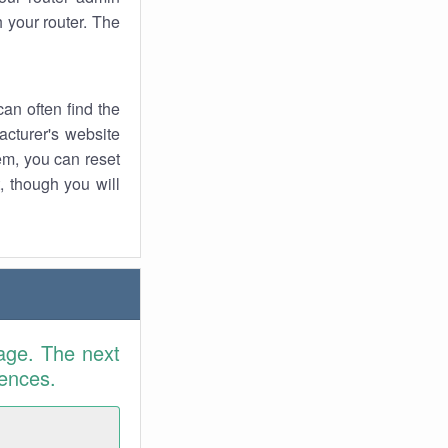
 your router. The
an often find the
facturer's website
em, you can reset
t, though you will
age. The next
rences.