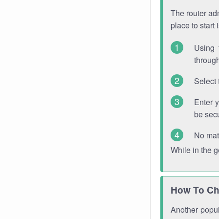
The router adm
place to start
Using 
through
Select 
Enter 
be sec
No mat
While in the 
How To Ch
Another popula