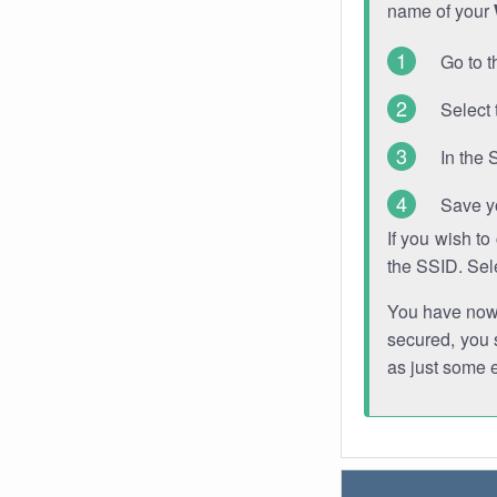
name of your
Go to t
Select 
In the 
Save y
If you wish t
the SSID. Sel
You have now s
secured, you s
as just some 