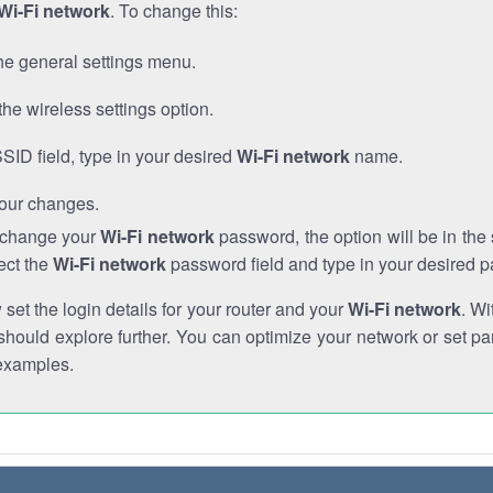
Wi-Fi network
. To change this:
he general settings menu.
the wireless settings option.
SSID field, type in your desired
Wi-Fi network
name.
our changes.
o change your
Wi-Fi network
password, the option will be in th
ect the
Wi-Fi network
password field and type in your desired 
et the login details for your router and your
Wi-Fi network
. Wi
hould explore further. You can optimize your network or set par
examples.