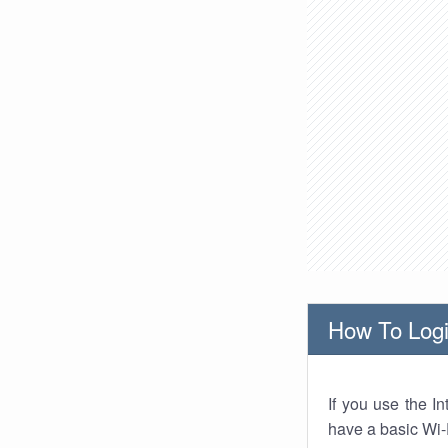
How To Logi
If you use the I
have a basic Wi-