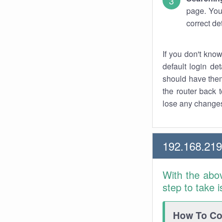
page. You
correct de
If you don't kno
default login det
should have them
the router back t
lose any changes
192.168.21
With the abo
step to take 
How To Con