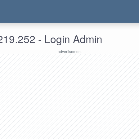
219.252 - Login Admin