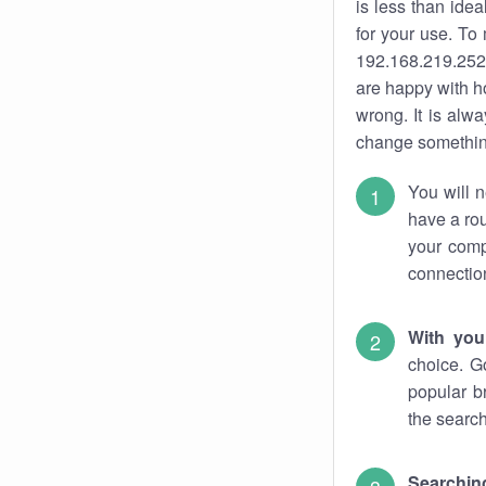
is less than ide
for your use. To
192.168.219.252.
are happy with ho
wrong. It is al
change something
You will n
have a rou
your comp
connectio
With you
choice. G
popular b
the search
Searchin