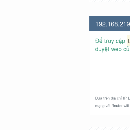
192.168.219
Để truy cập
duyệt web củ
Dựa trên địa chỉ IP L
mạng với Router wifi