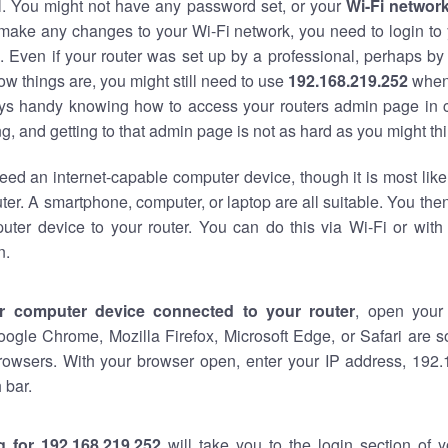
al. You might not have any password set, or your
Wi-Fi networ
 make any changes to your Wi-Fi network, you need to login to 
 Even if your router was set up by a professional, perhaps by
w things are, you might still need to use
192.168.219.252
when
ways handy knowing how to access your routers admin page in 
, and getting to that admin page is not as hard as you might thi
eed an internet-capable computer device, though it is most like
ter. A smartphone, computer, or laptop are all suitable. You th
uter device to your router. You can do this via Wi-Fi or with
n.
r computer device connected to your router
, open your
oogle Chrome, Mozilla Firefox, Microsoft Edge, or Safari are
rowsers. With your browser open, enter your IP address, 192.
 bar.
g for 192.168.219.252
will take you to the login section of 