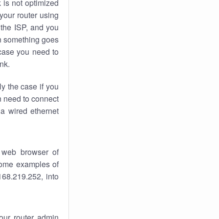
k
is not optimized
your router using
 the ISP, and you
 something goes
case you need to
nk.
ly the case if you
en need to connect
 a wired ethernet
 web browser of
 some examples of
168.219.252, into
your router admin