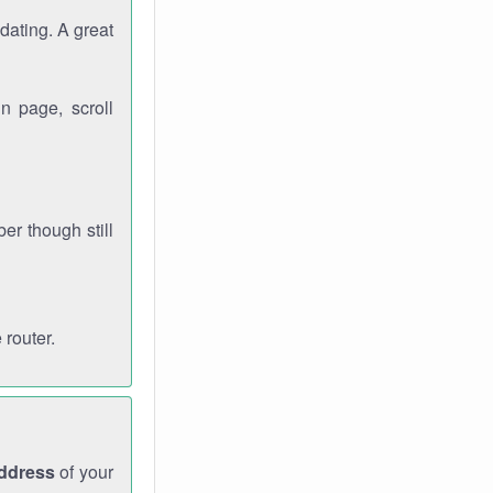
dating. A great
n page, scroll
r though still
 router.
address
of your