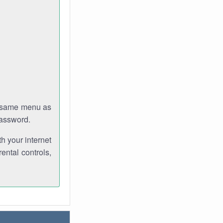
e same menu as
password.
th your internet
ental controls,