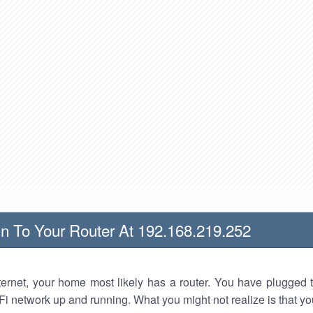
n To Your Router At 192.168.219.252
nternet, your home most likely has a router. You have plugged t
Fi network up and running. What you might not realize is that yo