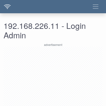
192.168.226.11 - Login
Admin