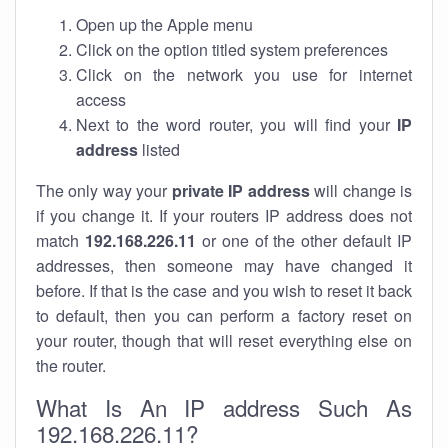
Open up the Apple menu
Click on the option titled system preferences
Click on the network you use for internet
access
Next to the word router, you will find your
IP
address
listed
The only way your
private IP address
will change is
if you change it. If your routers IP address does not
match
192.168.226.11
or one of the other default IP
addresses, then someone may have changed it
before. If that is the case and you wish to reset it back
to default, then you can perform a factory reset on
your router, though that will reset everything else on
the router.
What Is An IP address Such As
192.168.226.11?