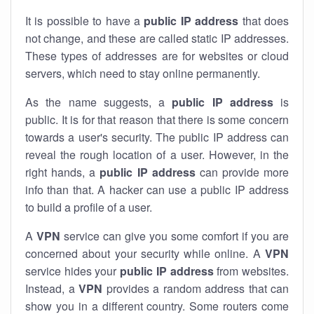
It is possible to have a
public
IP address
that does
not change, and these are called static IP addresses.
These types of addresses are for websites or cloud
servers, which need to stay online permanently.
As the name suggests, a
public IP address
is
public. It is for that reason that there is some concern
towards a user's security. The public IP address can
reveal the rough location of a user. However, in the
right hands, a
public IP address
can provide more
info than that. A hacker can use a public IP address
to build a profile of a user.
A
VPN
service can give you some comfort if you are
concerned about your security while online. A
VPN
service hides your
public IP address
from websites.
Instead, a
VPN
provides a random address that can
show you in a different country. Some routers come