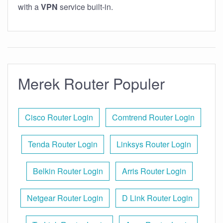
with a
VPN
service built-in.
Merek Router Populer
Cisco Router Login
Comtrend Router Login
Tenda Router Login
Linksys Router Login
Belkin Router Login
Arris Router Login
Netgear Router Login
D Link Router Login