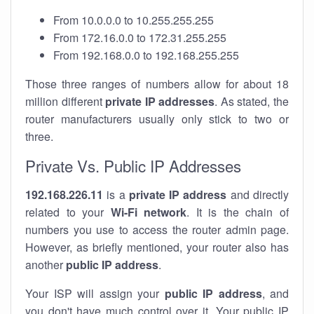
From 10.0.0.0 to 10.255.255.255
From 172.16.0.0 to 172.31.255.255
From 192.168.0.0 to 192.168.255.255
Those three ranges of numbers allow for about 18
million different
private IP addresses
. As stated, the
router manufacturers usually only stick to two or
three.
Private Vs. Public IP Addresses
192.168.226.11
is a
private IP address
and directly
related to your
Wi-Fi network
. It is the chain of
numbers you use to access the router admin page.
However, as briefly mentioned, your router also has
another
public IP address
.
Your ISP will assign your
public IP address
, and
you don't have much control over it. Your public IP