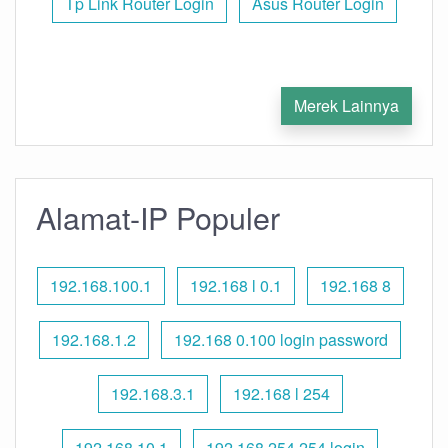
Tp Link Router Login
Asus Router Login
Merek Lainnya
Alamat-IP Populer
192.168.100.1
192.168 l 0.1
192.168 8
192.168.1.2
192.168 0.100 login password
192.168.3.1
192.168 l 254
192.168.10.1
192.168 254.254 login