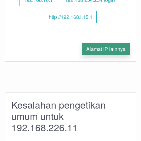
http //192.168.l.15.1
Alamat IP lainnya
Kesalahan pengetikan
umum untuk
192.168.226.11