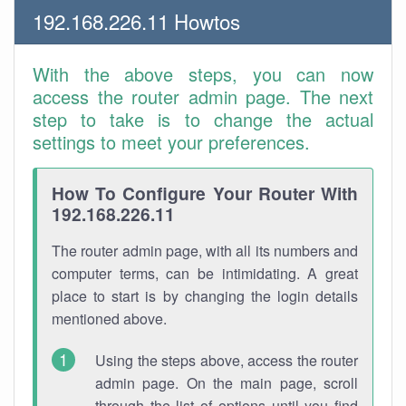
192.168.226.11 Howtos
With the above steps, you can now
access the router admin page. The next
step to take is to change the actual
settings to meet your preferences.
How To Configure Your Router With
192.168.226.11
The router admin page, with all its numbers and
computer terms, can be intimidating. A great
place to start is by changing the login details
mentioned above.
Using the steps above, access the router
admin page. On the main page, scroll
through the list of options until you find