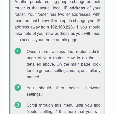
Another popular setting people change on their
router is the actual local
IP address
of your
router. Your router has two IP addresses, with
more on that below. If you opt to change your IP
address away from
192.168.226.11
, you should
take note of your new address as you will need
it to access your router admin page.
Once more, access the router admin
page of your router. How to do that is
detailed above. On the main page, look
for the general settings menu, or similarly
named.
You should then select "network
settings."
Scroll through this menu until you find
"router settings." It is here that you will