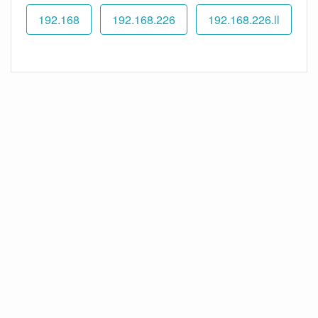
192.168
192.168.226
192.168.226.ll