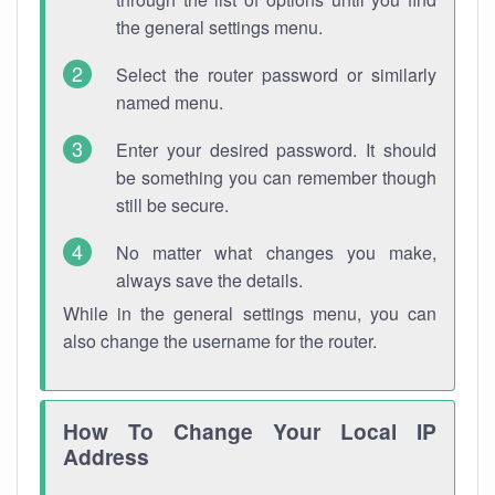
the general settings menu.
Select the router password or similarly
named menu.
Enter your desired password. It should
be something you can remember though
still be secure.
No matter what changes you make,
always save the details.
While in the general settings menu, you can
also change the username for the router.
How To Change Your Local IP
Address