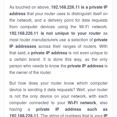
As touched on above,
192.168.226.11 is a private IP
address
that your router uses to distinguish itself on
the network, and a delivery point for data requests
from computer devices using the Wi-Fi network.
192.168.226.11 is not unique to your router
as
most router manufacturers use a selection of
private
IP addresses
across their ranges of routers. With
that said, a
private IP address
is not even unique to
a certain brand. It is done this way, as the only
person who needs to know the
private IP address
is
the owner of the router.
But how does your router know which computer
device is sending it data requests? Well, your router
is not the only device on your network, with each
computer connected to your
Wi-Fi network
, also
having a
private IP address such as
192.168.226.11
. The string of numbers that is your
IP