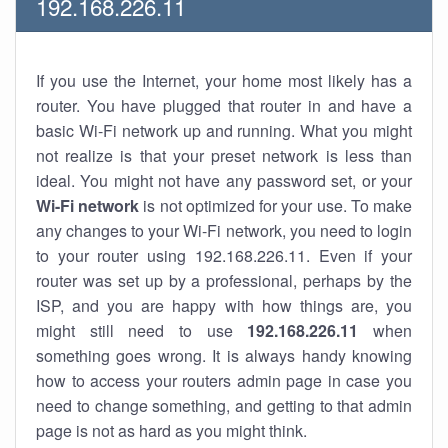
192.168.226.11
If you use the Internet, your home most likely has a
router. You have plugged that router in and have a
basic Wi-Fi network up and running. What you might
not realize is that your preset network is less than
ideal. You might not have any password set, or your
Wi-Fi network
is not optimized for your use. To make
any changes to your Wi-Fi network, you need to login
to your router using 192.168.226.11. Even if your
router was set up by a professional, perhaps by the
ISP, and you are happy with how things are, you
might still need to use
192.168.226.11
when
something goes wrong. It is always handy knowing
how to access your routers admin page in case you
need to change something, and getting to that admin
page is not as hard as you might think.