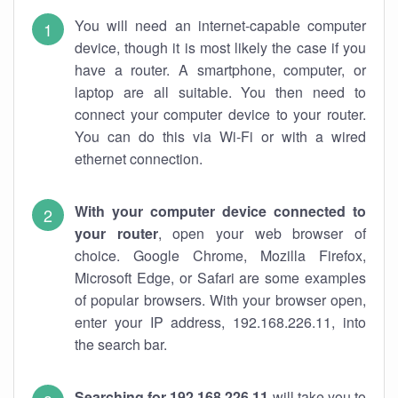
You will need an internet-capable computer
device, though it is most likely the case if you
have a router. A smartphone, computer, or
laptop are all suitable. You then need to
connect your computer device to your router.
You can do this via Wi-Fi or with a wired
ethernet connection.
With your computer device connected to
your router
, open your web browser of
choice. Google Chrome, Mozilla Firefox,
Microsoft Edge, or Safari are some examples
of popular browsers. With your browser open,
enter your IP address, 192.168.226.11, into
the search bar.
Searching for 192.168.226.11
will take you to