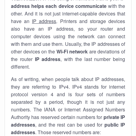
address helps each device communicate
with the
other. And it is not just internet-capable devices that
have an
IP address
. Printers and storage devices
also have an IP address, so your router and
computer devices using the network can connect
with them and use them. Usually, the IP addresses of
other devices on the
Wi-Fi network
are deviations of
the router
IP address
, with the last number being
different.
As of writing, when people talk about IP addresses,
they are referring to IPv4. IPv4 stands for internet
protocol version 4 and is four sets of numbers
separated by a period, though it is not just any
numbers. The IANA or Internet Assigned Numbers
Authority has reserved certain numbers for
private IP
addresses
, and the rest can be used for
public IP
addresses
. Those reserved numbers are: