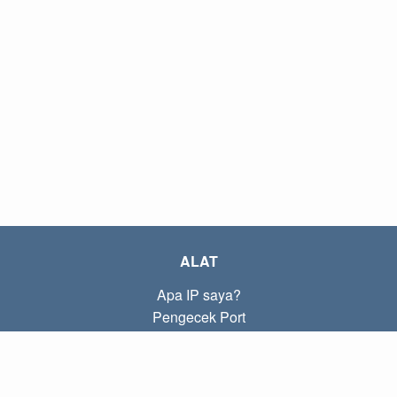
ALAT
Apa IP saya?
Pengecek Port
Apa IP lokal saya?
Subnet Calculator (CIDR)