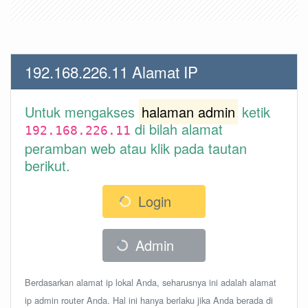
192.168.226.11 Alamat IP
Untuk mengakses
halaman admin
ketik
di bilah alamat
192.168.226.11
peramban web atau klik pada tautan
berikut.
Login
Admin
Berdasarkan alamat ip lokal Anda, seharusnya ini adalah alamat
ip admin router Anda. Hal ini hanya berlaku jika Anda berada di