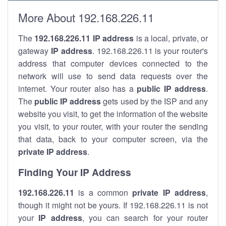
More About 192.168.226.11
The
192.168.226.11
IP address
is a local, private, or
gateway
IP address
. 192.168.226.11 is your router's
address that computer devices connected to the
network will use to send data requests over the
internet. Your router also has a
public IP addre
ss
.
The
public IP address
gets used by the ISP and any
website you visit, to get the information of the website
you visit, to your router, with your router the sending
that data, back to your computer screen, via the
private IP address
.
Finding Your IP Address
192.168.226.11
is a common
private
IP address
,
though it might not be yours. If 192.168.226.11 is not
your
IP address
, you can search for your router