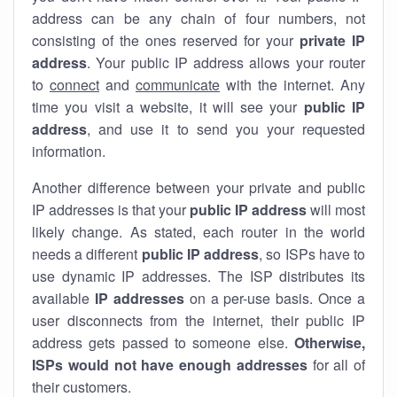
address can be any chain of four numbers, not
consisting of the ones reserved for your
private IP
address
. Your public IP address allows your router
to
connect
and
communicate
with the internet. Any
time you visit a website, it will see your
public IP
address
, and use it to send you your requested
information.
Another difference between your private and public
IP addresses is that your
public IP address
will most
likely change. As stated, each router in the world
needs a different
public IP address
, so ISPs have to
use dynamic IP addresses. The ISP distributes its
available
IP address
es
on a per-use basis. Once a
user disconnects from the internet, their public IP
address gets passed to someone else.
Otherwise,
ISPs would not have enough addresses
for all of
their customers.