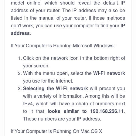
model online, which should reveal the default IP
address of your router. The IP address may also be
listed in the manual of your router. If those methods
don't work, you can use your computer to find your
IP
address
.
If Your Computer Is Running Microsoft Windows:
Click on the network icon in the bottom right of
your screen.
With the menu open, select the
Wi-Fi network
you use for the internet.
Selecting the Wi-Fi network
will present you
with a variety of information. Among this will be
IPv4, which will have a chain of numbers next
to it that
looks similar to 192.168.226.11
.
These numbers are your IP address.
If Your Computer Is Running On Mac OS X