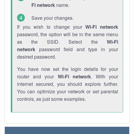
Fi network
name.
Save your changes.
If you wish to change your
Wi-Fi network
password, the option will be in the same menu
as the SSID. Select the
Wi-Fi
network
password field and type in your
desired password.
You have now set the login details for your
router and your
Wi-Fi network
. With your
internet secured, you should explore further.
You can optimize your network or set parental
controls, as just some examples.