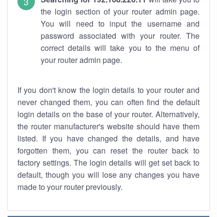
the login section of your router admin page.
You will need to input the username and
password associated with your router. The
correct details will take you to the menu of
your router admin page.
If you don't know the login details to your router and
never changed them, you can often find the default
login details on the base of your router. Alternatively,
the router manufacturer's website should have them
listed. If you have changed the details, and have
forgotten them, you can reset the router back to
factory settings. The login details will get set back to
default, though you will lose any changes you have
made to your router previously.