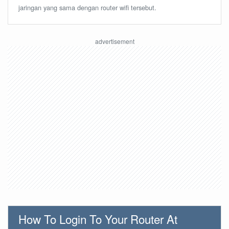
jaringan yang sama dengan router wifi tersebut.
How To Login To Your Router At