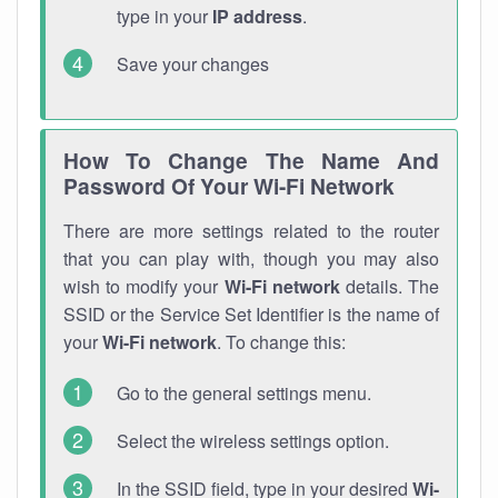
type in your
IP address
.
Save your changes
How To Change The Name And
Password Of Your Wi-Fi Network
There are more settings related to the router
that you can play with, though you may also
wish to modify your
Wi-Fi network
details. The
SSID or the Service Set Identifier is the name of
your
Wi-Fi network
. To change this:
Go to the general settings menu.
Select the wireless settings option.
In the SSID field, type in your desired
Wi-