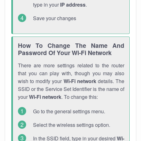
type in your
IP address
.
Save your changes
How To Change The Name And
Password Of Your Wi-Fi Network
There are more settings related to the router
that you can play with, though you may also
wish to modify your
Wi-Fi network
details. The
SSID or the Service Set Identifier is the name of
your
Wi-Fi network
. To change this:
Go to the general settings menu.
Select the wireless settings option.
In the SSID field, type in your desired
Wi-