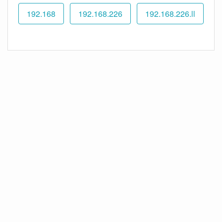
192.168
192.168.226
192.168.226.ll