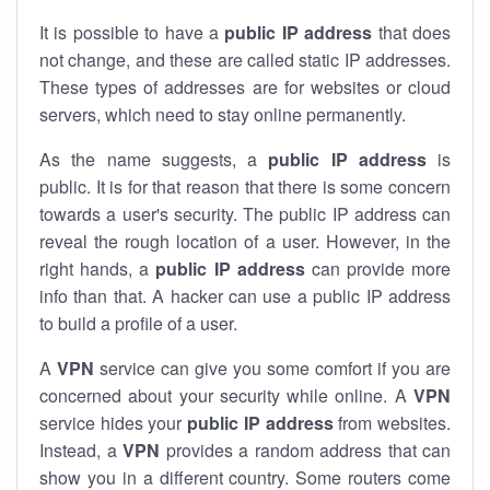
It is possible to have a
public
IP address
that does
not change, and these are called static IP addresses.
These types of addresses are for websites or cloud
servers, which need to stay online permanently.
As the name suggests, a
public IP address
is
public. It is for that reason that there is some concern
towards a user's security. The public IP address can
reveal the rough location of a user. However, in the
right hands, a
public IP address
can provide more
info than that. A hacker can use a public IP address
to build a profile of a user.
A
VPN
service can give you some comfort if you are
concerned about your security while online. A
VPN
service hides your
public IP address
from websites.
Instead, a
VPN
provides a random address that can
show you in a different country. Some routers come