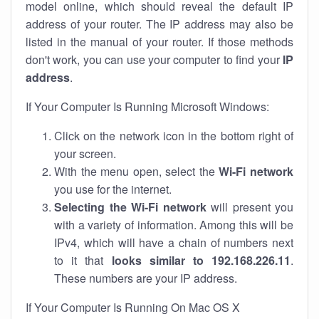
model online, which should reveal the default IP
address of your router. The IP address may also be
listed in the manual of your router. If those methods
don't work, you can use your computer to find your
IP
address
.
If Your Computer Is Running Microsoft Windows:
Click on the network icon in the bottom right of
your screen.
With the menu open, select the
Wi-Fi network
you use for the internet.
Selecting the Wi-Fi network
will present you
with a variety of information. Among this will be
IPv4, which will have a chain of numbers next
to it that
looks similar to 192.168.226.11
.
These numbers are your IP address.
If Your Computer Is Running On Mac OS X