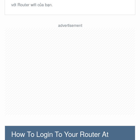
với Router wifi của bạn.
How To Login To Your Router At