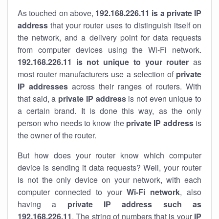
As touched on above,
192.168.226.11 is a private IP
address
that your router uses to distinguish itself on
the network, and a delivery point for data requests
from computer devices using the Wi-Fi network.
192.168.226.11 is not unique to your router
as
most router manufacturers use a selection of
private
IP addresses
across their ranges of routers. With
that said, a
private IP address
is not even unique to
a certain brand. It is done this way, as the only
person who needs to know the
private IP address
is
the owner of the router.
But how does your router know which computer
device is sending it data requests? Well, your router
is not the only device on your network, with each
computer connected to your
Wi-Fi network
, also
having a
private IP address such as
192.168.226.11
. The string of numbers that is your
IP