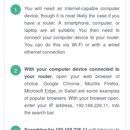
You will need an internet-capable computer
device, though it is most likely the case if you
have a router. A smartphone, computer, or
laptop are all suitable. You then need to
connect your computer device to your router.
You can do this via Wi-Fi or with a wired
ethernet connection.
With your computer device connected to
your router
, open your web browser of
choice. Google Chrome, Mozilla Firefox,
Microsoft Edge, or Safari are some examples
of popular browsers. With your browser open,
enter your IP address, 192.168.226.11, into
the search bar.
Searching for 192.168.226.11
will take you to