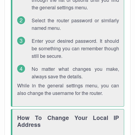
the general settings menu.
Select the router password or similarly
named menu.
Enter your desired password. It should
be something you can remember though
still be secure.
No matter what changes you make,
always save the details.
While in the general settings menu, you can
also change the username for the router.
How To Change Your Local IP
Address