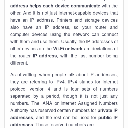
address helps each device communicate
with the
other. And it is not just internet-capable devices that
have an
IP address
. Printers and storage devices
also have an IP address, so your router and
computer devices using the network can connect
with them and use them. Usually, the IP addresses of
other devices on the
Wi-Fi network
are deviations of
the router
IP address
, with the last number being
different.
As of writing, when people talk about IP addresses,
they are referring to IPv4. IPv4 stands for internet
protocol version 4 and is four sets of numbers
separated by a period, though it is not just any
numbers. The IANA or Internet Assigned Numbers
Authority has reserved certain numbers for
private IP
addresses
, and the rest can be used for
public IP
addresses
. Those reserved numbers are: