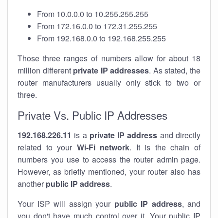
From 10.0.0.0 to 10.255.255.255
From 172.16.0.0 to 172.31.255.255
From 192.168.0.0 to 192.168.255.255
Those three ranges of numbers allow for about 18
million different
private IP addresses
. As stated, the
router manufacturers usually only stick to two or
three.
Private Vs. Public IP Addresses
192.168.226.11
is a
private IP address
and directly
related to your
Wi-Fi network
. It is the chain of
numbers you use to access the router admin page.
However, as briefly mentioned, your router also has
another
public IP address
.
Your ISP will assign your
public IP address
, and
you don't have much control over it. Your public IP