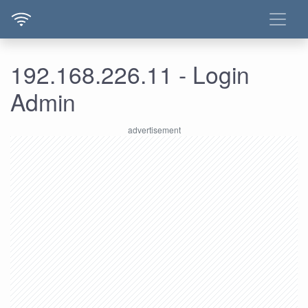
192.168.226.11 - Login
Admin