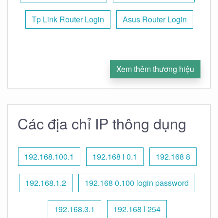
Tp Link Router Login
Asus Router Login
Xem thêm thương hiệu
Các địa chỉ IP thông dụng
192.168.100.1
192.168 l 0.1
192.168 8
192.168.1.2
192.168 0.100 login password
192.168.3.1
192.168 l 254