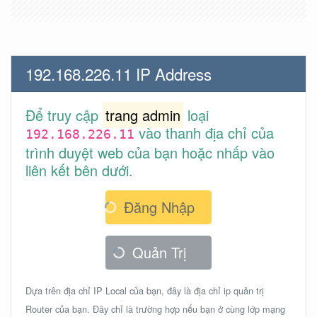
192.168.226.11 IP Address
Để truy cập
trang admin
loại
vào thanh địa chỉ của
192.168.226.11
trình duyệt web của bạn hoặc nhấp vào
liên kết bên dưới.
Đăng Nhập
Quản Trị
Dựa trên địa chỉ IP Local của bạn, đây là địa chỉ ip quản trị
Router của bạn. Đây chỉ là trường hợp nếu bạn ở cùng lớp mạng