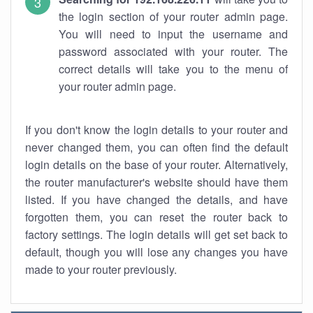
the login section of your router admin page.
You will need to input the username and
password associated with your router. The
correct details will take you to the menu of
your router admin page.
If you don't know the login details to your router and
never changed them, you can often find the default
login details on the base of your router. Alternatively,
the router manufacturer's website should have them
listed. If you have changed the details, and have
forgotten them, you can reset the router back to
factory settings. The login details will get set back to
default, though you will lose any changes you have
made to your router previously.