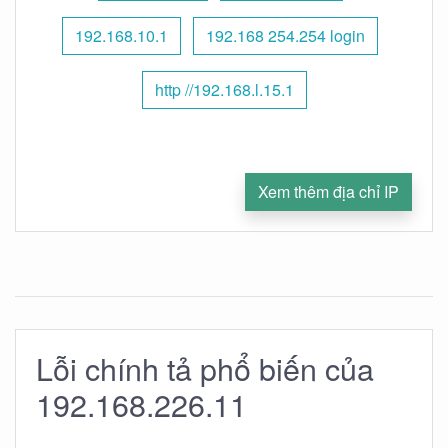
192.168.10.1
192.168 254.254 login
http //192.168.l.15.1
Xem thêm địa chỉ IP
Lỗi chính tả phổ biến của
192.168.226.11