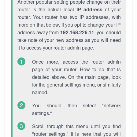
Another popular setting people change on their
router is the actual local
IP address
of your
router. Your router has two IP addresses, with
more on that below. If you opt to change your IP
address away from
192.168.226.11
, you should
take note of your new address as you will need
it to access your router admin page.
Once more, access the router admin
page of your router. How to do that is
detailed above. On the main page, look
for the general settings menu, or similarly
named.
You should then select "network
settings."
Scroll through this menu until you find
"router settings." It is here that you will