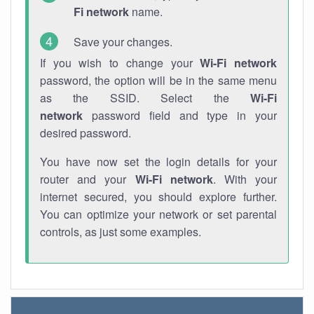
Fi network
name.
Save your changes.
If you wish to change your
Wi-Fi network
password, the option will be in the same menu
as the SSID. Select the
Wi-Fi
network
password field and type in your
desired password.
You have now set the login details for your
router and your
Wi-Fi network
. With your
internet secured, you should explore further.
You can optimize your network or set parental
controls, as just some examples.