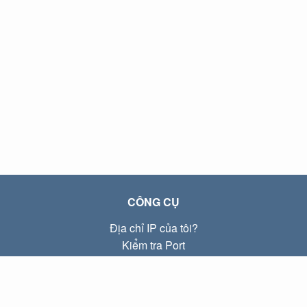
CÔNG CỤ
Địa chỉ IP của tôi?
Kiểm tra Port
Địa chỉ IP Local là gì?
Subnet Calculator (CIDR)