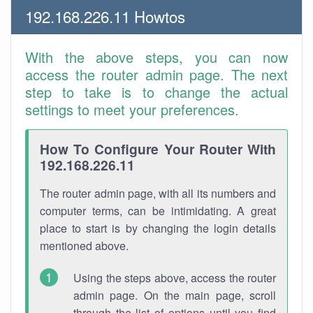
192.168.226.11 Howtos
With the above steps, you can now
access the router admin page. The next
step to take is to change the actual
settings to meet your preferences.
How To Configure Your Router With
192.168.226.11
The router admin page, with all its numbers and
computer terms, can be intimidating. A great
place to start is by changing the login details
mentioned above.
Using the steps above, access the router
admin page. On the main page, scroll
through the list of options until you find