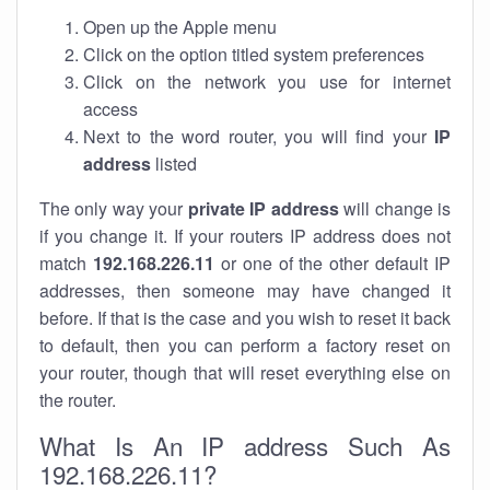
Open up the Apple menu
Click on the option titled system preferences
Click on the network you use for internet
access
Next to the word router, you will find your
IP
address
listed
The only way your
private IP address
will change is
if you change it. If your routers IP address does not
match
192.168.226.11
or one of the other default IP
addresses, then someone may have changed it
before. If that is the case and you wish to reset it back
to default, then you can perform a factory reset on
your router, though that will reset everything else on
the router.
What Is An IP address Such As
192.168.226.11?