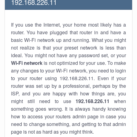
192.168.226.11
If you use the Internet, your home most likely has a
router. You have plugged that router in and have a
basic Wi-Fi network up and running. What you might
not realize is that your preset network is less than
ideal. You might not have any password set, or your
Wi-Fi network
is not optimized for your use. To make
any changes to your Wi-Fi network, you need to login
to your router using 192.168.226.11. Even if your
router was set up by a professional, perhaps by the
ISP, and you are happy with how things are, you
might still need to use
192.168.226.11
when
something goes wrong. It is always handy knowing
how to access your routers admin page in case you
need to change something, and getting to that admin
page is not as hard as you might think.