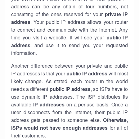
address can be any chain of four numbers, not
consisting of the ones reserved for your
private IP
address
. Your public IP address allows your router
to
connect
and
communicate
with the internet. Any
time you visit a website, it will see your
public IP
address
, and use it to send you your requested
information.
Another difference between your private and public
IP addresses is that your
public IP address
will most
likely change. As stated, each router in the world
needs a different
public IP address
, so ISPs have to
use dynamic IP addresses. The ISP distributes its
available
IP address
es
on a per-use basis. Once a
user disconnects from the internet, their public IP
address gets passed to someone else.
Otherwise,
ISPs would not have enough addresses
for all of
their customers.