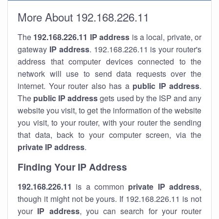
More About 192.168.226.11
The
192.168.226.11
IP address
is a local, private, or
gateway
IP address
. 192.168.226.11 is your router's
address that computer devices connected to the
network will use to send data requests over the
internet. Your router also has a
public IP addre
ss
.
The
public IP address
gets used by the ISP and any
website you visit, to get the information of the website
you visit, to your router, with your router the sending
that data, back to your computer screen, via the
private IP address
.
Finding Your IP Address
192.168.226.11
is a common
private
IP address
,
though it might not be yours. If 192.168.226.11 is not
your
IP address
, you can search for your router