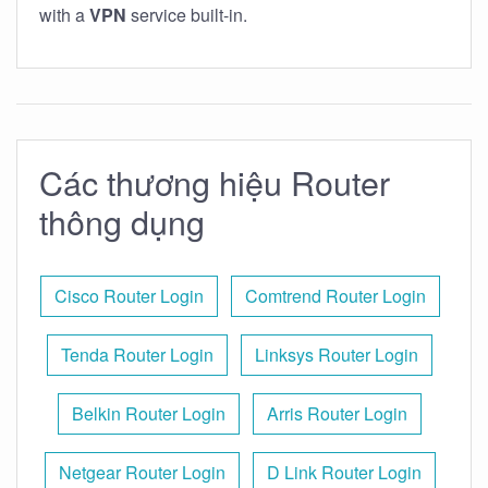
with a
VPN
service built-in.
Các thương hiệu Router
thông dụng
Cisco Router Login
Comtrend Router Login
Tenda Router Login
Linksys Router Login
Belkin Router Login
Arris Router Login
Netgear Router Login
D Link Router Login