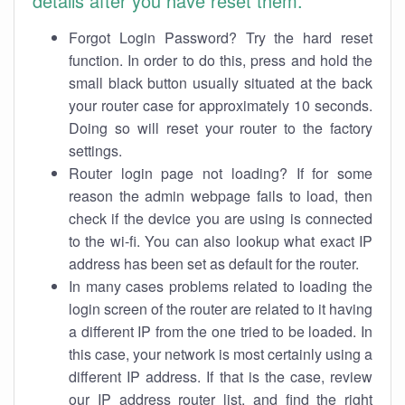
details after you have reset them.
Forgot Login Password? Try the hard reset
function. In order to do this, press and hold the
small black button usually situated at the back
your router case for approximately 10 seconds.
Doing so will reset your router to the factory
settings.
Router login page not loading? If for some
reason the admin webpage fails to load, then
check if the device you are using is connected
to the wi-fi. You can also lookup what exact IP
address has been set as default for the router.
In many cases problems related to loading the
login screen of the router are related to it having
a different IP from the one tried to be loaded. In
this case, your network is most certainly using a
different IP address. If that is the case, review
our IP address router list, and find the right