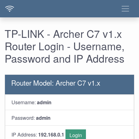
TP-LINK - Archer C7 v1.x
Router Login - Username,
Password and IP Address
Router Model: Archer C7 v1.x
Username:
admin
Password:
admin
IP Address:
192.168.0.1
Login