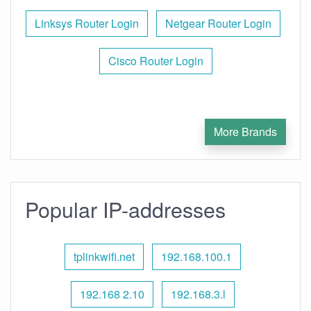
Linksys Router Login
Netgear Router Login
Cisco Router Login
More Brands
Popular IP-addresses
tplinkwifi.net
192.168.100.1
192.168 2.10
192.168.3.l