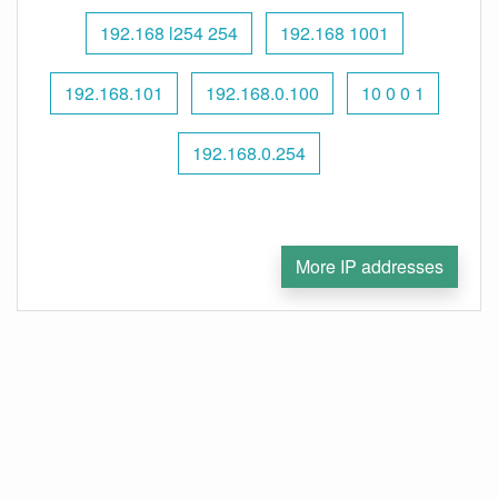
192.168 l254 254
192.168 1001
192.168.101
192.168.0.100
10 0 0 1
192.168.0.254
More IP addresses