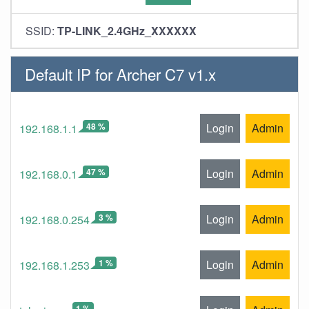
SSID:
TP-LINK_2.4GHz_XXXXXX
Default IP for Archer C7 v1.x
48 %
Login
Admin
192.168.1.1
47 %
Login
Admin
192.168.0.1
3 %
Login
Admin
192.168.0.254
1 %
Login
Admin
192.168.1.253
1 %