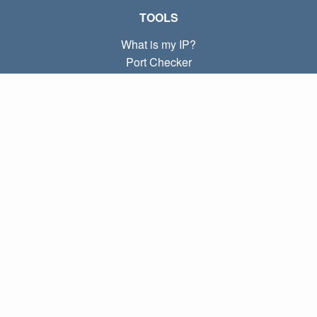
TOOLS
What is my IP?
Port Checker
What is my local IP?
Subnet Calculator (CIDR)
ABOUT
Contact
Privacy
Terms
LINKS
Home
Blog
IP index