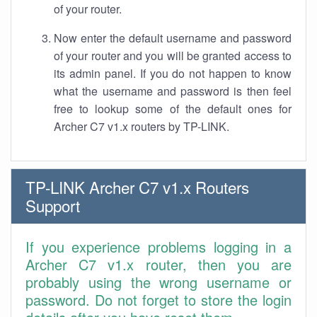
of your router.
Now enter the default username and password
of your router and you will be granted access to
its admin panel. If you do not happen to know
what the username and password is then feel
free to lookup some of the default ones for
Archer C7 v1.x routers by TP-LINK.
TP-LINK Archer C7 v1.x Routers
Support
If you experience problems logging in a
Archer C7 v1.x router, then you are
probably using the wrong username or
password. Do not forget to store the login