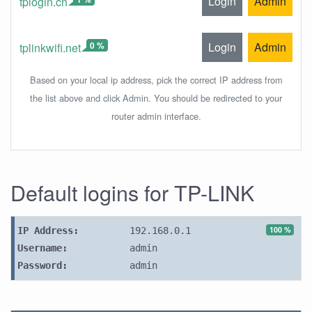
Login
Admin
tplogin.cn
0 %
Login
Admin
tplinkwifi.net
Based on your local ip address, pick the correct IP address from
the list above and click Admin. You should be redirected to your
router admin interface.
Default logins for TP-LINK
100 %
IP Address:
192.168.0.1
Username:
admin
Password:
admin