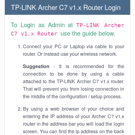
TP-LINK Archer C7 v1.x Router Login
To Login as Admin at
TP-LINK Archer
use the guide below.
C7 v1.x Router
Connect your PC or Laptop via cable to your
router. Or instead use your wireless network.
Suggestion
- It is recommended for the
connection to be done by using a cable
attached to the TP-LINK Archer C7 v1.x router.
That will prevent you from losing connection in
the middle of the configuration / setup process.
By using a web browser of your choice and
entering the IP address of your Archer C7 v1.x
router in the address bar you will load the login
screen. You can find the ip address on the back