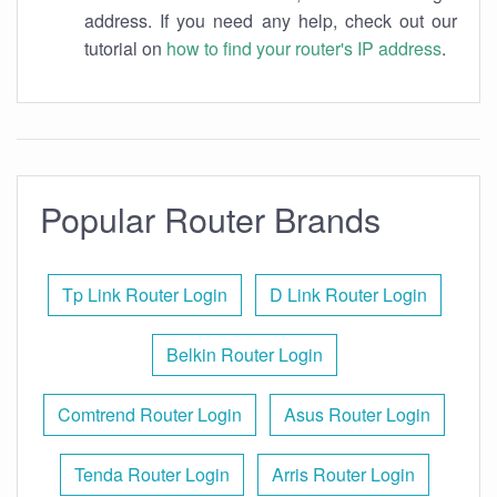
address. If you need any help, check out our
tutorial on
how to find your router's IP address
.
Popular Router Brands
Tp Link Router Login
D Link Router Login
Belkin Router Login
Comtrend Router Login
Asus Router Login
Tenda Router Login
Arris Router Login