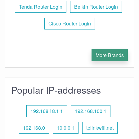
Tenda Router Login
Belkin Router Login
Cisco Router Login
More Brands
Popular IP-addresses
192.168 l 8.1 1
192.168.100.1
192.168.0
10 0 0 1
tplinkwifi.net