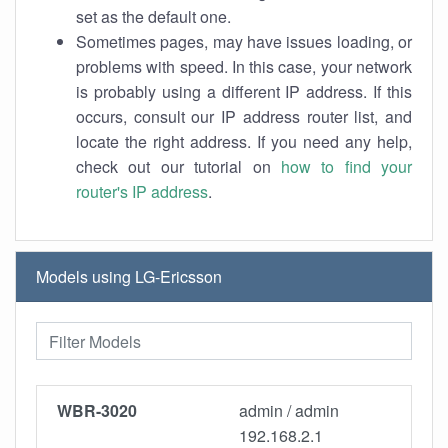
set as the default one.
Sometimes pages, may have issues loading, or
problems with speed. In this case, your network
is probably using a different IP address. If this
occurs, consult our IP address router list, and
locate the right address. If you need any help,
check out our tutorial on
how to find your
router's IP address
.
Models using LG-Ericsson
WBR-3020
admin / admin
192.168.2.1