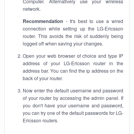
Computer. Alternatively use your wireless
network.
Recommendation
- It's best to use a wired
connection while setting up the LG-Ericsson
router. This avoids the risk of suddenly being
logged off when saving your changes.
Open your web browser of choice and type IP
address of your LG-Ericsson router in the
address bar. You can find the ip address on the
back of your router.
Now enter the default username and password
of your router by accessing the admin panel. If
you don't have your username and password,
you can try one of the default passwords for LG-
Ericsson routers.