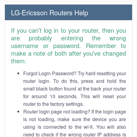
LG-Ericsson Routers Help
If you can’t log in to your router, then you
are probably entering the wrong
username or password. Remember to
make a note of both after you've changed
them.
Forgot Login Password? Try hard resetting your
router login. To do this, press and hold the
small black button found at the back your router
for around 10 seconds. This will reset your
router to the factory settings.
Router login page not loading? If the login page
is not loading, make sure the device you are
using is connected to the wi-fi. You will also
need to check if the wrong router IP address is