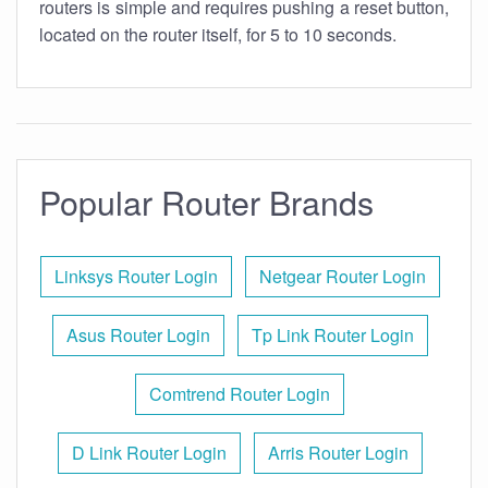
routers is simple and requires pushing a reset button,
located on the router itself, for 5 to 10 seconds.
Popular Router Brands
Linksys Router Login
Netgear Router Login
Asus Router Login
Tp Link Router Login
Comtrend Router Login
D Link Router Login
Arris Router Login