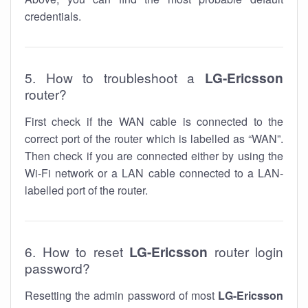
credentials.
5. How to troubleshoot a
LG-Ericsson
router?
First check if the WAN cable is connected to the
correct port of the router which is labelled as “WAN”.
Then check if you are connected either by using the
Wi-Fi network or a LAN cable connected to a LAN-
labelled port of the router.
6. How to reset
LG-Ericsson
router login
password?
Resetting the admin password of most
LG-Ericsson