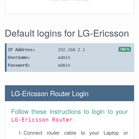
Default logins for LG-Ericsson
100 %
IP Address:
192.168.2.1
Username:
admin
Password:
admin
LG-Ericsson Router Login
Follow these instructions to login to your
.
LG-Ericsson Router
Connect router cable to your Laptop or