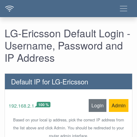
LG-Ericsson Default Login -
Username, Password and
IP Address
Default IP for LG-Ericsson
100 %
Login
Admin
192.168.2.1
Based on your local ip address, pick the correct IP address from
the list above and click Admin. You should be redirected to your
router admin interface.