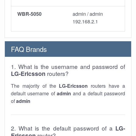
WBR-5050
admin / admin
192.168.2.1
FAQ Brands
1. What is the username and password of
LG-Ericsson
routers?
The majority of the
LG-Ericsson
routers have a
default username of
admin
and a default password
of
admin
2. What is the default password of a
LG-
Ericsson
router?