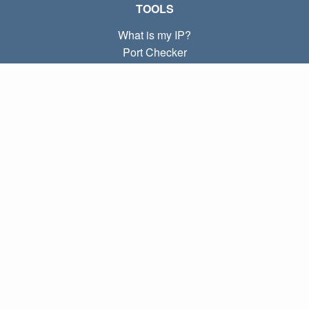
TOOLS
What is my IP?
Port Checker
What is my local IP?
Subnet Calculator (CIDR)
ABOUT
Contact
Privacy
Terms
LINKS
Home
Blog
IP index