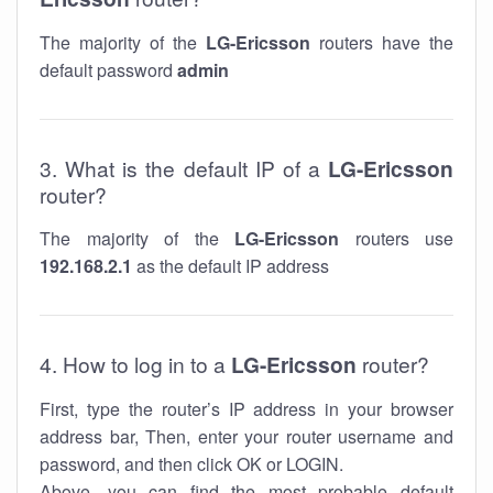
The majority of the
LG-Ericsson
routers have the
default password
admin
3. What is the default IP of a
LG-Ericsson
router?
The majority of the
LG-Ericsson
routers use
192.168.2.1
as the default IP address
4. How to log in to a
LG-Ericsson
router?
First, type the router’s IP address in your browser
address bar, Then, enter your router username and
password, and then click OK or LOGIN.
Above, you can find the most probable default