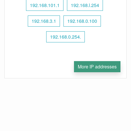
192.168.101.1
192.168.l.254
192.168.3.1
192.168.0.100
192.168.0.254.
More IP addresses