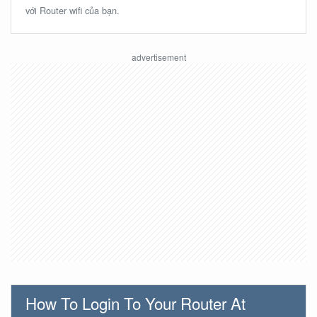
với Router wifi của bạn.
How To Login To Your Router At