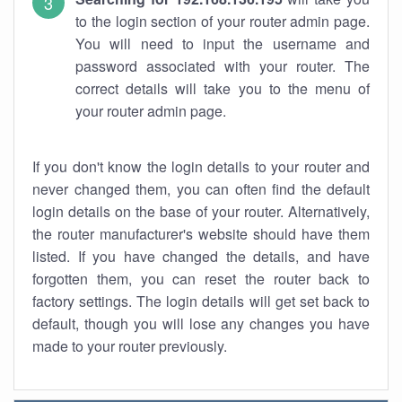
to the login section of your router admin page.
You will need to input the username and
password associated with your router. The
correct details will take you to the menu of
your router admin page.
If you don't know the login details to your router and
never changed them, you can often find the default
login details on the base of your router. Alternatively,
the router manufacturer's website should have them
listed. If you have changed the details, and have
forgotten them, you can reset the router back to
factory settings. The login details will get set back to
default, though you will lose any changes you have
made to your router previously.