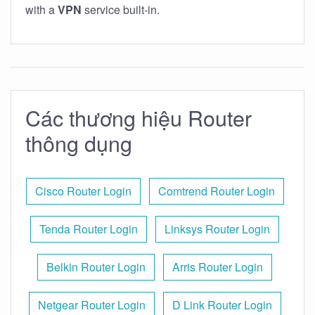
with a
VPN
service built-in.
Các thương hiệu Router
thông dụng
Cisco Router Login
Comtrend Router Login
Tenda Router Login
Linksys Router Login
Belkin Router Login
Arris Router Login
Netgear Router Login
D Link Router Login