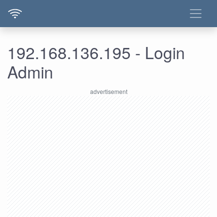
192.168.136.195 - Login
Admin