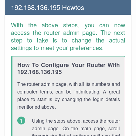
192.168.136.195 Howtos
With the above steps, you can now
access the router admin page. The next
step to take is to change the actual
settings to meet your preferences.
How To Configure Your Router With
192.168.136.195
The router admin page, with all its numbers and
computer terms, can be intimidating. A great
place to start is by changing the login details
mentioned above.
Using the steps above, access the router
admin page. On the main page, scroll
through the list of options until you find