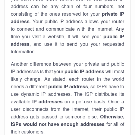
address can be any chain of four numbers, not
consisting of the ones reserved for your
private IP
address
. Your public IP address allows your router
to
connect
and
communicate
with the internet. Any
time you visit a website, it will see your
public IP
address
, and use it to send you your requested
information.
Another difference between your private and public
IP addresses is that your
public IP address
will most
likely change. As stated, each router in the world
needs a different
public IP address
, so ISPs have to
use dynamic IP addresses. The ISP distributes its
available
IP address
es
on a per-use basis. Once a
user disconnects from the internet, their public IP
address gets passed to someone else.
Otherwise,
ISPs would not have enough addresses
for all of
their customers.