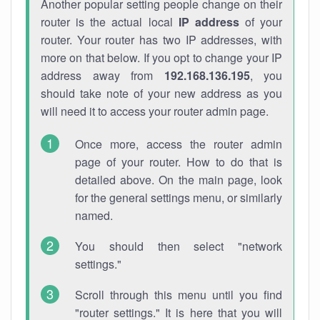
Another popular setting people change on their
router is the actual local
IP address
of your
router. Your router has two IP addresses, with
more on that below. If you opt to change your IP
address away from
192.168.136.195
, you
should take note of your new address as you
will need it to access your router admin page.
Once more, access the router admin
page of your router. How to do that is
detailed above. On the main page, look
for the general settings menu, or similarly
named.
You should then select "network
settings."
Scroll through this menu until you find
"router settings." It is here that you will