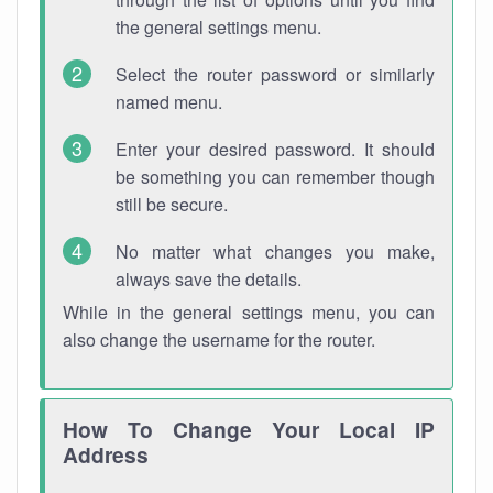
the general settings menu.
Select the router password or similarly
named menu.
Enter your desired password. It should
be something you can remember though
still be secure.
No matter what changes you make,
always save the details.
While in the general settings menu, you can
also change the username for the router.
How To Change Your Local IP
Address