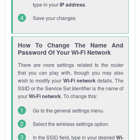
type in your
IP address
.
Save your changes
How To Change The Name And
Password Of Your Wi-Fi Network
There are more settings related to the router
that you can play with, though you may also
wish to modify your
Wi-Fi network
details. The
SSID or the Service Set Identifier is the name of
your
Wi-Fi network
. To change this:
Go to the general settings menu.
Select the wireless settings option.
In the SSID field, type in your desired
Wi-