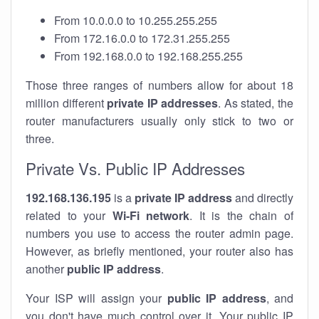
From 10.0.0.0 to 10.255.255.255
From 172.16.0.0 to 172.31.255.255
From 192.168.0.0 to 192.168.255.255
Those three ranges of numbers allow for about 18
million different
private IP addresses
. As stated, the
router manufacturers usually only stick to two or
three.
Private Vs. Public IP Addresses
192.168.136.195
is a
private IP address
and directly
related to your
Wi-Fi network
. It is the chain of
numbers you use to access the router admin page.
However, as briefly mentioned, your router also has
another
public IP address
.
Your ISP will assign your
public IP address
, and
you don't have much control over it. Your public IP