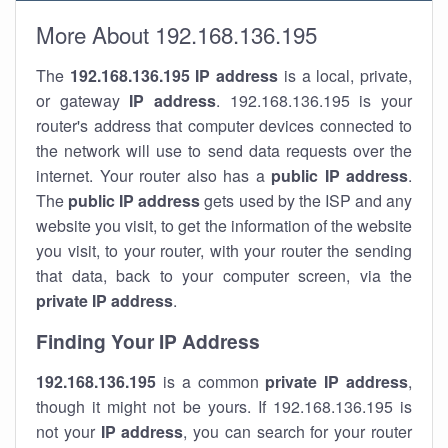
More About 192.168.136.195
The
192.168.136.195
IP address
is a local, private,
or gateway
IP address
. 192.168.136.195 is your
router's address that computer devices connected to
the network will use to send data requests over the
internet. Your router also has a
public IP addre
ss
.
The
public IP address
gets used by the ISP and any
website you visit, to get the information of the website
you visit, to your router, with your router the sending
that data, back to your computer screen, via the
private IP address
.
Finding Your IP Address
192.168.136.195
is a common
private
IP address
,
though it might not be yours. If 192.168.136.195 is
not your
IP address
, you can search for your router