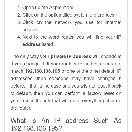
Open up the Apple menu
Click on the option titled system preferences
Click on the network you use for internet
access
Next to the word router, you will find your
IP
address
listed
The only way your
private IP address
will change is
if you change it. If your routers IP address does not
match
192.168.136.195
or one of the other default IP
addresses, then someone may have changed it
before. If that is the case and you wish to reset it back
to default, then you can perform a factory reset on
your router, though that will reset everything else on
the router.
What Is An IP address Such As
192.168.136.195?