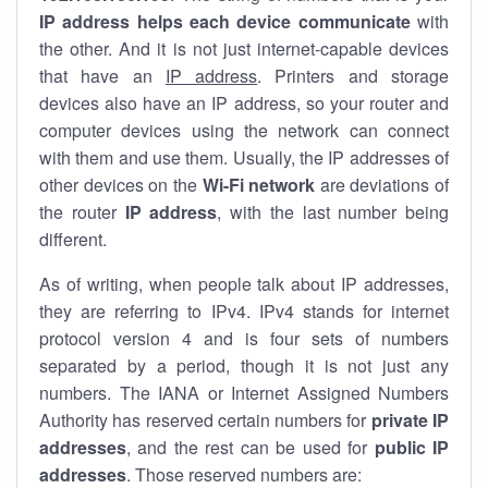
IP address helps each device communicate
with
the other. And it is not just internet-capable devices
that have an
IP address
. Printers and storage
devices also have an IP address, so your router and
computer devices using the network can connect
with them and use them. Usually, the IP addresses of
other devices on the
Wi-Fi network
are deviations of
the router
IP address
, with the last number being
different.
As of writing, when people talk about IP addresses,
they are referring to IPv4. IPv4 stands for internet
protocol version 4 and is four sets of numbers
separated by a period, though it is not just any
numbers. The IANA or Internet Assigned Numbers
Authority has reserved certain numbers for
private IP
addresses
, and the rest can be used for
public IP
addresses
. Those reserved numbers are: