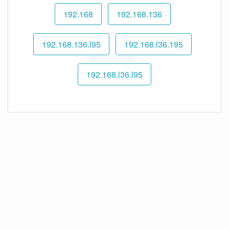
192.168
192.168.136
192.168.136.l95
192.168.l36.195
192.168.l36.l95