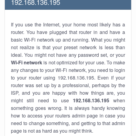
192.168.136.195
If you use the Internet, your home most likely has a
router. You have plugged that router in and have a
basic Wi-Fi network up and running. What you might
not realize is that your preset network is less than
ideal. You might not have any password set, or your
Wi-Fi network
is not optimized for your use. To make
any changes to your Wi-Fi network, you need to login
to your router using 192.168.136.195. Even if your
router was set up by a professional, perhaps by the
ISP, and you are happy with how things are, you
might still need to use
192.168.136.195
when
something goes wrong. It is always handy knowing
how to access your routers admin page in case you
need to change something, and getting to that admin
page is not as hard as you might think.