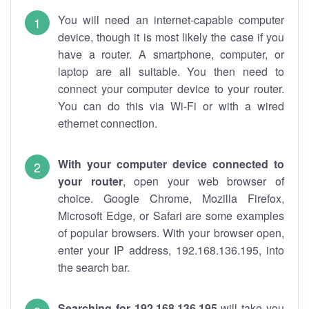
You will need an internet-capable computer
device, though it is most likely the case if you
have a router. A smartphone, computer, or
laptop are all suitable. You then need to
connect your computer device to your router.
You can do this via Wi-Fi or with a wired
ethernet connection.
With your computer device connected to
your router
, open your web browser of
choice. Google Chrome, Mozilla Firefox,
Microsoft Edge, or Safari are some examples
of popular browsers. With your browser open,
enter your IP address, 192.168.136.195, into
the search bar.
Searching for 192.168.136.195
will take you