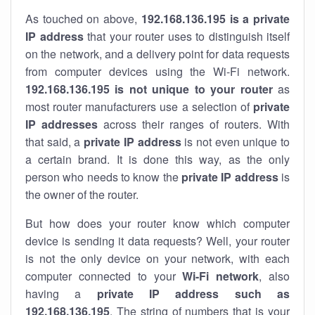
As touched on above,
192.168.136.195 is a private
IP address
that your router uses to distinguish itself
on the network, and a delivery point for data requests
from computer devices using the Wi-Fi network.
192.168.136.195 is not unique to your router
as
most router manufacturers use a selection of
private
IP addresses
across their ranges of routers. With
that said, a
private IP address
is not even unique to
a certain brand. It is done this way, as the only
person who needs to know the
private IP address
is
the owner of the router.
But how does your router know which computer
device is sending it data requests? Well, your router
is not the only device on your network, with each
computer connected to your
Wi-Fi network
, also
having a
private IP address such as
192.168.136.195
. The string of numbers that is your