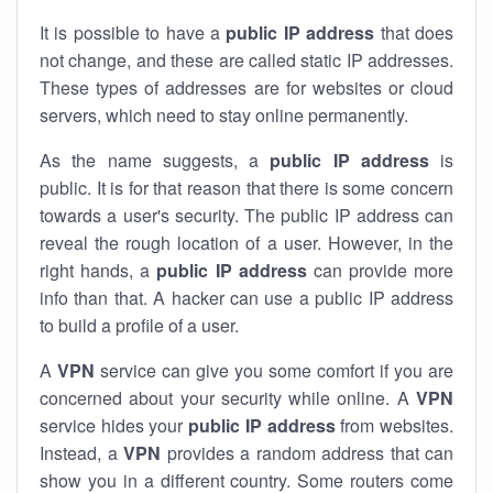
It is possible to have a
public
IP address
that does
not change, and these are called static IP addresses.
These types of addresses are for websites or cloud
servers, which need to stay online permanently.
As the name suggests, a
public IP address
is
public. It is for that reason that there is some concern
towards a user's security. The public IP address can
reveal the rough location of a user. However, in the
right hands, a
public IP address
can provide more
info than that. A hacker can use a public IP address
to build a profile of a user.
A
VPN
service can give you some comfort if you are
concerned about your security while online. A
VPN
service hides your
public IP address
from websites.
Instead, a
VPN
provides a random address that can
show you in a different country. Some routers come