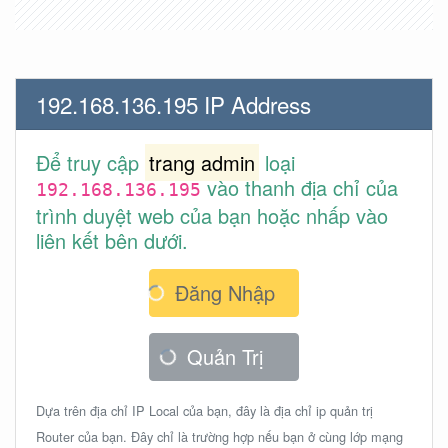
192.168.136.195 IP Address
Để truy cập
trang admin
loại
vào thanh địa chỉ của
192.168.136.195
trình duyệt web của bạn hoặc nhấp vào
liên kết bên dưới.
Đăng Nhập
Quản Trị
Dựa trên địa chỉ IP Local của bạn, đây là địa chỉ ip quản trị
Router của bạn. Đây chỉ là trường hợp nếu bạn ở cùng lớp mạng