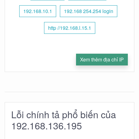
192.168.10.1
192.168 254.254 login
http //192.168.l.15.1
Xem thêm địa chỉ IP
Lỗi chính tả phổ biến của
192.168.136.195