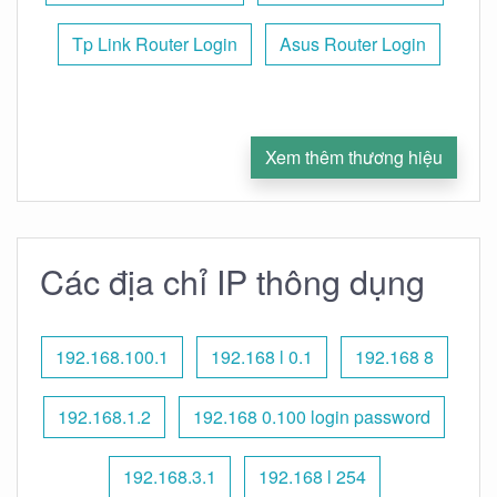
Tp Link Router Login
Asus Router Login
Xem thêm thương hiệu
Các địa chỉ IP thông dụng
192.168.100.1
192.168 l 0.1
192.168 8
192.168.1.2
192.168 0.100 login password
192.168.3.1
192.168 l 254