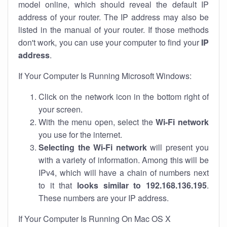
model online, which should reveal the default IP
address of your router. The IP address may also be
listed in the manual of your router. If those methods
don't work, you can use your computer to find your
IP
address
.
If Your Computer Is Running Microsoft Windows:
Click on the network icon in the bottom right of
your screen.
With the menu open, select the
Wi-Fi network
you use for the internet.
Selecting the Wi-Fi network
will present you
with a variety of information. Among this will be
IPv4, which will have a chain of numbers next
to it that
looks similar to 192.168.136.195
.
These numbers are your IP address.
If Your Computer Is Running On Mac OS X