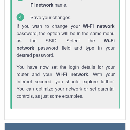
Fi network
name.
Save your changes.
If you wish to change your
Wi-Fi network
password, the option will be in the same menu
as the SSID. Select the
Wi-Fi
network
password field and type in your
desired password.
You have now set the login details for your
router and your
Wi-Fi network
. With your
internet secured, you should explore further.
You can optimize your network or set parental
controls, as just some examples.