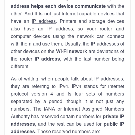
address helps each device communicate
with the
other. And it is not just internet-capable devices that
have an
IP address
. Printers and storage devices
also have an IP address, so your router and
computer devices using the network can connect
with them and use them. Usually, the IP addresses of
other devices on the
Wi-Fi network
are deviations of
the router
IP address
, with the last number being
different.
As of writing, when people talk about IP addresses,
they are referring to IPv4. IPv4 stands for internet
protocol version 4 and is four sets of numbers
separated by a period, though it is not just any
numbers. The IANA or Internet Assigned Numbers
Authority has reserved certain numbers for
private IP
addresses
, and the rest can be used for
public IP
addresses
. Those reserved numbers are: