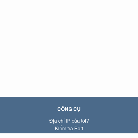
CÔNG CỤ
Địa chỉ IP của tôi?
Kiểm tra Port
Địa chỉ IP Local là gì?