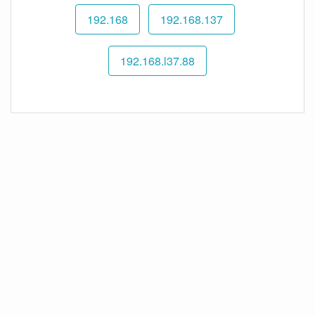
192.168
192.168.137
192.168.l37.88