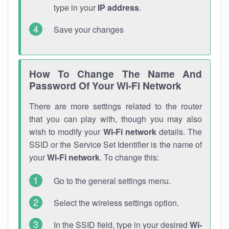
type in your
IP address
.
Save your changes
How To Change The Name And
Password Of Your Wi-Fi Network
There are more settings related to the router
that you can play with, though you may also
wish to modify your
Wi-Fi network
details. The
SSID or the Service Set Identifier is the name of
your
Wi-Fi network
. To change this:
Go to the general settings menu.
Select the wireless settings option.
In the SSID field, type in your desired
Wi-