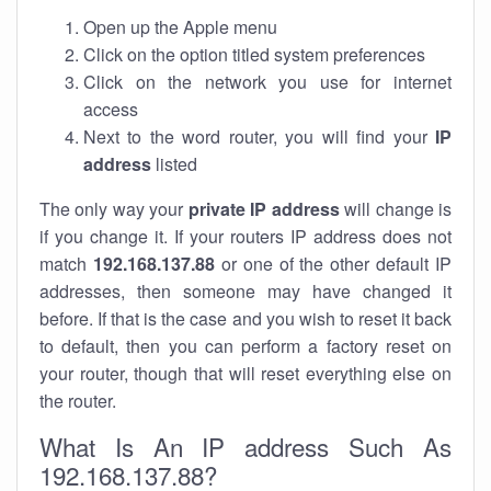
Open up the Apple menu
Click on the option titled system preferences
Click on the network you use for internet
access
Next to the word router, you will find your
IP
address
listed
The only way your
private IP address
will change is
if you change it. If your routers IP address does not
match
192.168.137.88
or one of the other default IP
addresses, then someone may have changed it
before. If that is the case and you wish to reset it back
to default, then you can perform a factory reset on
your router, though that will reset everything else on
the router.
What Is An IP address Such As
192.168.137.88?