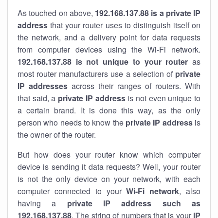
As touched on above,
192.168.137.88 is a private IP
address
that your router uses to distinguish itself on
the network, and a delivery point for data requests
from computer devices using the Wi-Fi network.
192.168.137.88 is not unique to your router
as
most router manufacturers use a selection of
private
IP addresses
across their ranges of routers. With
that said, a
private IP address
is not even unique to
a certain brand. It is done this way, as the only
person who needs to know the
private IP address
is
the owner of the router.
But how does your router know which computer
device is sending it data requests? Well, your router
is not the only device on your network, with each
computer connected to your
Wi-Fi network
, also
having a
private IP address such as
192.168.137.88
. The string of numbers that is your
IP