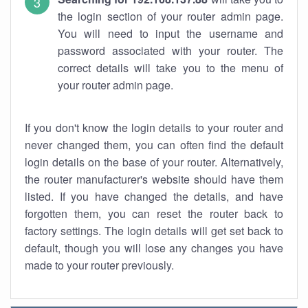
the login section of your router admin page.
You will need to input the username and
password associated with your router. The
correct details will take you to the menu of
your router admin page.
If you don't know the login details to your router and
never changed them, you can often find the default
login details on the base of your router. Alternatively,
the router manufacturer's website should have them
listed. If you have changed the details, and have
forgotten them, you can reset the router back to
factory settings. The login details will get set back to
default, though you will lose any changes you have
made to your router previously.