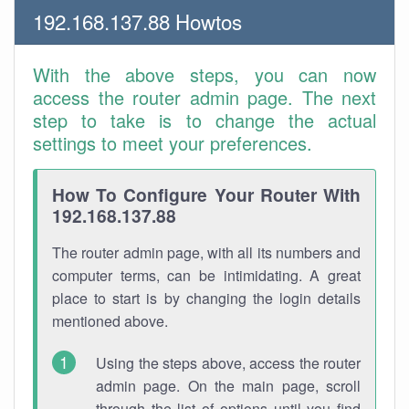
192.168.137.88 Howtos
With the above steps, you can now
access the router admin page. The next
step to take is to change the actual
settings to meet your preferences.
How To Configure Your Router With
192.168.137.88
The router admin page, with all its numbers and
computer terms, can be intimidating. A great
place to start is by changing the login details
mentioned above.
Using the steps above, access the router
admin page. On the main page, scroll
through the list of options until you find