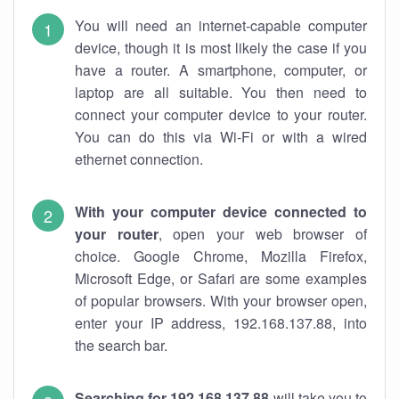
You will need an internet-capable computer
device, though it is most likely the case if you
have a router. A smartphone, computer, or
laptop are all suitable. You then need to
connect your computer device to your router.
You can do this via Wi-Fi or with a wired
ethernet connection.
With your computer device connected to
your router
, open your web browser of
choice. Google Chrome, Mozilla Firefox,
Microsoft Edge, or Safari are some examples
of popular browsers. With your browser open,
enter your IP address, 192.168.137.88, into
the search bar.
Searching for 192.168.137.88
will take you to