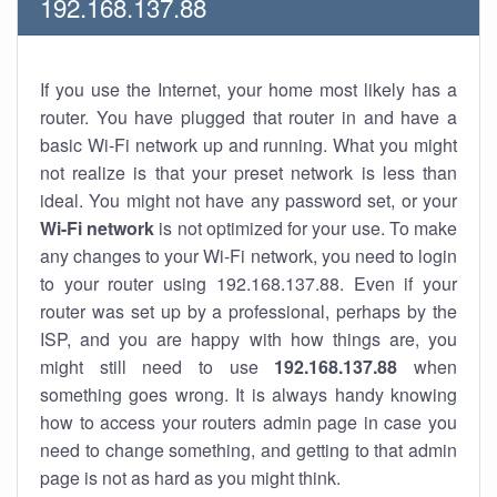
192.168.137.88
If you use the Internet, your home most likely has a
router. You have plugged that router in and have a
basic Wi-Fi network up and running. What you might
not realize is that your preset network is less than
ideal. You might not have any password set, or your
Wi-Fi network
is not optimized for your use. To make
any changes to your Wi-Fi network, you need to login
to your router using 192.168.137.88. Even if your
router was set up by a professional, perhaps by the
ISP, and you are happy with how things are, you
might still need to use
192.168.137.88
when
something goes wrong. It is always handy knowing
how to access your routers admin page in case you
need to change something, and getting to that admin
page is not as hard as you might think.