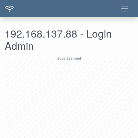
192.168.137.88 - Login
Admin