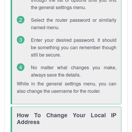
the general settings menu.
Select the router password or similarly
named menu.
Enter your desired password. It should
be something you can remember though
still be secure.
No matter what changes you make,
always save the details.
While in the general settings menu, you can
also change the username for the router.
How To Change Your Local IP
Address