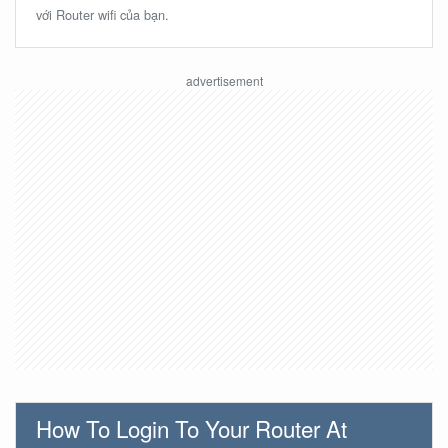
với Router wifi của bạn.
How To Login To Your Router At