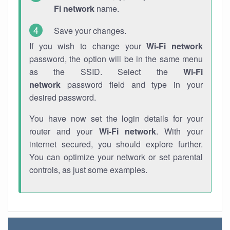
Fi network
name.
Save your changes.
If you wish to change your
Wi-Fi network
password, the option will be in the same menu
as the SSID. Select the
Wi-Fi
network
password field and type in your
desired password.
You have now set the login details for your
router and your
Wi-Fi network
. With your
internet secured, you should explore further.
You can optimize your network or set parental
controls, as just some examples.