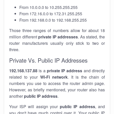
From 10.0.0.0 to 10.255.255.255
From 172.16.0.0 to 172.31.255.255
From 192.168.0.0 to 192.168.255.255
Those three ranges of numbers allow for about 18
million different
private IP addresses
. As stated, the
router manufacturers usually only stick to two or
three.
Private Vs. Public IP Addresses
192.168.137.88
is a
private IP address
and directly
related to your
Wi-Fi network
. It is the chain of
numbers you use to access the router admin page.
However, as briefly mentioned, your router also has
another
public IP address
.
Your ISP will assign your
public IP address
, and
you don't have much control over it. Your public IP