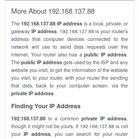
More About 192.168.137.88
The
192.168.137.88
IP address
is a local, private, or
gateway
IP address
. 192.168.137.88 is your router's
address that computer devices connected to the
network will use to send data requests over the
internet. Your router also has a
public IP addre
ss
.
The
public IP address
gets used by the ISP and any
website you visit, to get the information of the website
you visit, to your router, with your router the sending
that data, back to your computer screen, via the
private IP address
.
Finding Your IP Address
192.168.137.88
is a common
private
IP address
,
though it might not be yours. If 192.168.137.88 is not
your
IP address
, you can search for your router