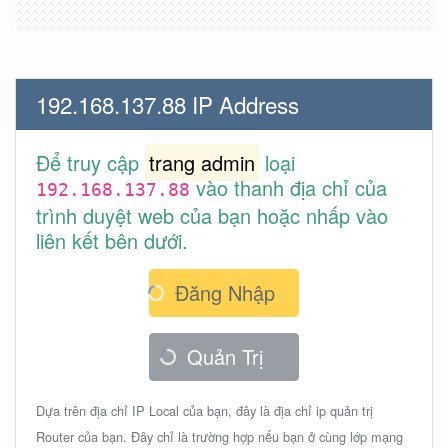
192.168.137.88 IP Address
Để truy cập
trang admin
loại
vào thanh địa chỉ của
192.168.137.88
trình duyệt web của bạn hoặc nhấp vào
liên kết bên dưới.
Đăng Nhập
Quản Trị
Dựa trên địa chỉ IP Local của bạn, đây là địa chỉ ip quản trị
Router của bạn. Đây chỉ là trường hợp nếu bạn ở cùng lớp mạng