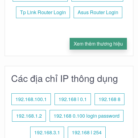
Tp Link Router Login
Asus Router Login
Xem thêm thương hiệu
Các địa chỉ IP thông dụng
192.168.100.1
192.168 l 0.1
192.168 8
192.168.1.2
192.168 0.100 login password
192.168.3.1
192.168 l 254