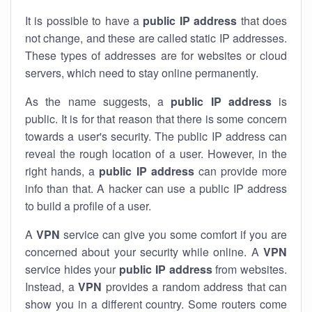
It is possible to have a
public
IP address
that does
not change, and these are called static IP addresses.
These types of addresses are for websites or cloud
servers, which need to stay online permanently.
As the name suggests, a
public IP address
is
public. It is for that reason that there is some concern
towards a user's security. The public IP address can
reveal the rough location of a user. However, in the
right hands, a
public IP address
can provide more
info than that. A hacker can use a public IP address
to build a profile of a user.
A
VPN
service can give you some comfort if you are
concerned about your security while online. A
VPN
service hides your
public IP address
from websites.
Instead, a
VPN
provides a random address that can
show you in a different country. Some routers come