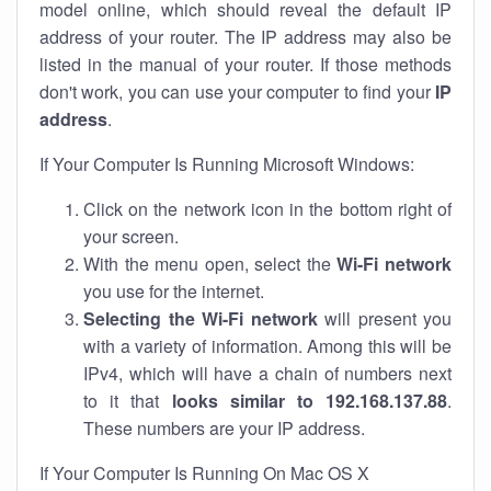
model online, which should reveal the default IP
address of your router. The IP address may also be
listed in the manual of your router. If those methods
don't work, you can use your computer to find your
IP
address
.
If Your Computer Is Running Microsoft Windows:
Click on the network icon in the bottom right of
your screen.
With the menu open, select the
Wi-Fi network
you use for the internet.
Selecting the Wi-Fi network
will present you
with a variety of information. Among this will be
IPv4, which will have a chain of numbers next
to it that
looks similar to 192.168.137.88
.
These numbers are your IP address.
If Your Computer Is Running On Mac OS X