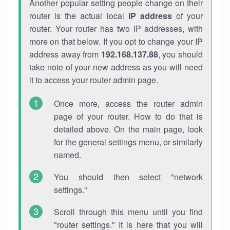
Another popular setting people change on their
router is the actual local
IP address
of your
router. Your router has two IP addresses, with
more on that below. If you opt to change your IP
address away from
192.168.137.88
, you should
take note of your new address as you will need
it to access your router admin page.
Once more, access the router admin
page of your router. How to do that is
detailed above. On the main page, look
for the general settings menu, or similarly
named.
You should then select "network
settings."
Scroll through this menu until you find
"router settings." It is here that you will