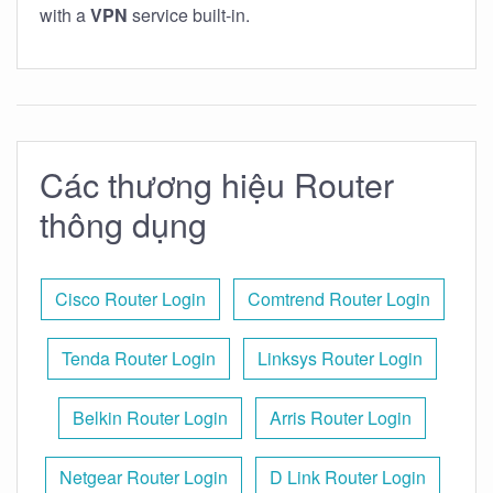
with a
VPN
service built-in.
Các thương hiệu Router
thông dụng
Cisco Router Login
Comtrend Router Login
Tenda Router Login
Linksys Router Login
Belkin Router Login
Arris Router Login
Netgear Router Login
D Link Router Login