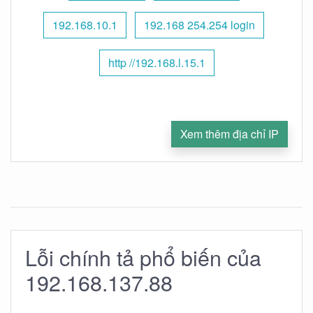
192.168.10.1
192.168 254.254 login
http //192.168.l.15.1
Xem thêm địa chỉ IP
Lỗi chính tả phổ biến của
192.168.137.88