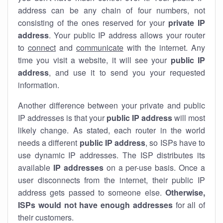
address can be any chain of four numbers, not
consisting of the ones reserved for your
private IP
address
. Your public IP address allows your router
to
connect
and
communicate
with the internet. Any
time you visit a website, it will see your
public IP
address
, and use it to send you your requested
information.
Another difference between your private and public
IP addresses is that your
public IP address
will most
likely change. As stated, each router in the world
needs a different
public IP address
, so ISPs have to
use dynamic IP addresses. The ISP distributes its
available
IP address
es
on a per-use basis. Once a
user disconnects from the internet, their public IP
address gets passed to someone else.
Otherwise,
ISPs would not have enough addresses
for all of
their customers.