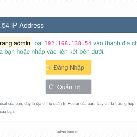
.54 IP Address
trang admin
loại
vào thanh địa ch
192.168.138.54
a bạn hoặc nhấp vào liên kết bên dưới.
Đăng Nhập
Quản Trị
ocal của bạn, đây là địa chỉ ip quản trị Router của bạn. Đây chỉ là trường hợp
 của bạn.