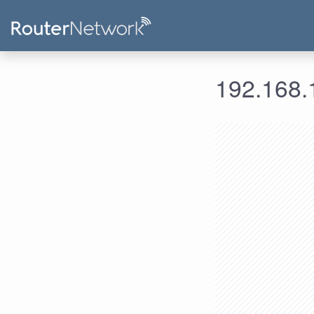
192.168.