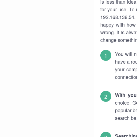
is less than ide
for your use. To
192.168.138.54. 
happy with how 
wrong. It is al
change something
You will n
have a rou
your comp
connectio
With you
choice. G
popular br
search bar
Searching