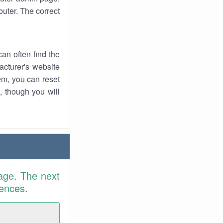
uter. The correct
an often find the
facturer's website
em, you can reset
t, though you will
age. The next
rences.