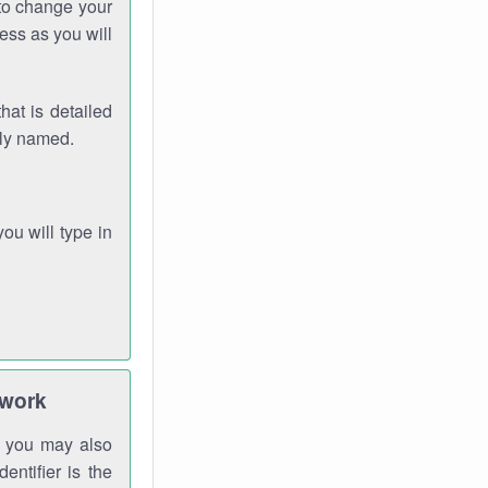
 to change your
ess as you will
hat is detailed
rly named.
you will type in
twork
gh you may also
entifier is the