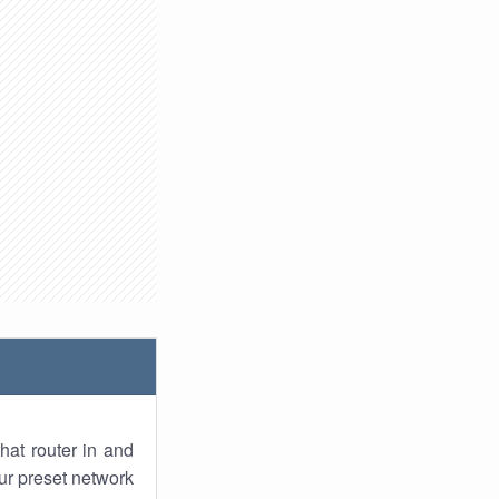
hat router in and
ur preset network