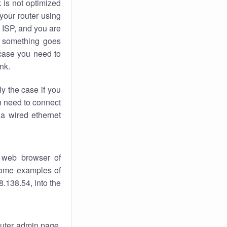
k
is not optimized
your router using
 ISP, and you are
something goes
case you need to
nk.
ly the case if you
en need to connect
 a wired ethernet
 web browser of
 some examples of
.138.54, into the
router admin page.