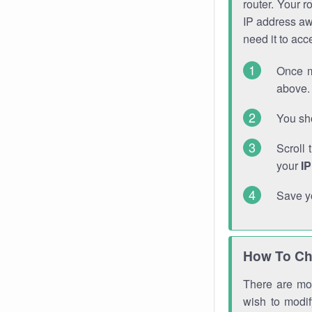
router. Your r
IP address a
need it to ac
Once m
above. 
You sho
Scroll 
your
I
Save y
How To Ch
There are mor
wish to modi