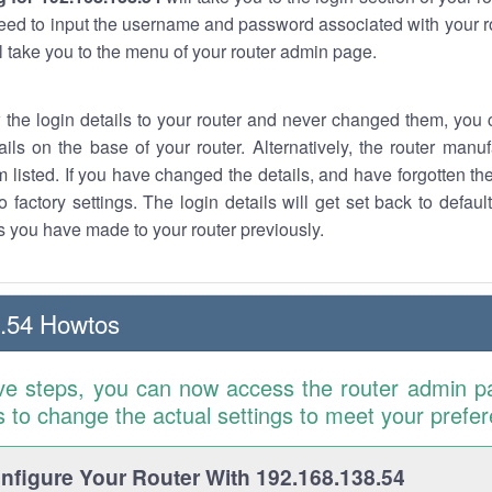
eed to input the username and password associated with your ro
ll take you to the menu of your router admin page.
w the login details to your router and never changed them, you c
ails on the base of your router. Alternatively, the router manu
 listed. If you have changed the details, and have forgotten th
o factory settings. The login details will get set back to defaul
 you have made to your router previously.
.54 Howtos
ve steps, you can now access the router admin p
is to change the actual settings to meet your prefe
figure Your Router With 192.168.138.54