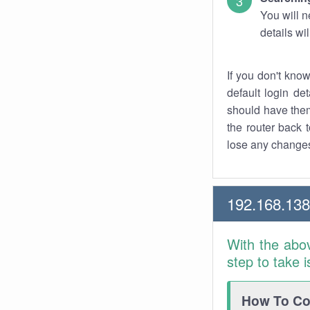
You will n
details wi
If you don't kno
default login det
should have them
the router back t
lose any changes
192.168.138
With the abo
step to take 
How To Con