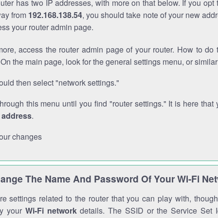
outer has two IP addresses, with more on that below. If you opt
way from
192.168.138.54
, you should take note of your new addr
cess your router admin page.
ore, access the router admin page of your router. How to do t
On the main page, look for the general settings menu, or simila
uld then select "network settings."
through this menu until you find "router settings." It is here that 
P address
.
our changes
ange The Name And Password Of Your Wi-Fi Ne
e settings related to the router that you can play with, thou
fy your
Wi-Fi network
details. The SSID or the Service Set Id