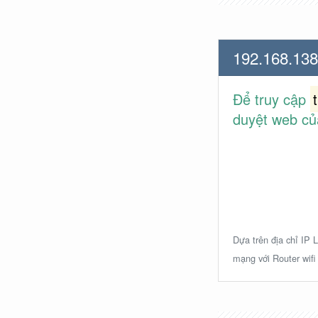
192.168.138
Để truy cập
duyệt web củ
Dựa trên địa chỉ IP L
mạng với Router wifi