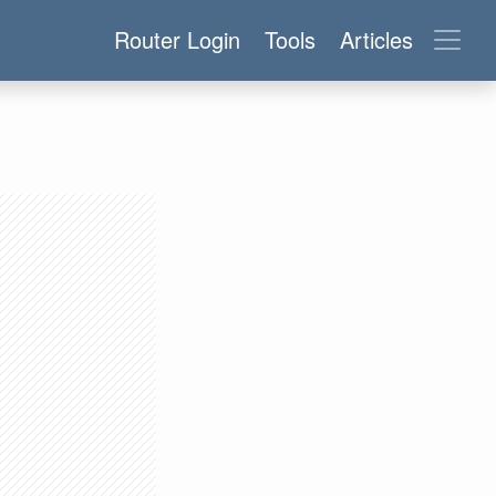
Router Login
Tools
Articles