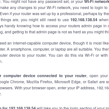
al. You might not have any password set, or your
Wi-Fi networ
 make any changes to your Wi-Fi network, you need to login to 
Even if your router was set up by a professional, perhaps by the
things are, you might still need to use
192.168.138.54
when 
ways handy knowing how to access your routers admin page in 
, and getting to that admin page is not as hard as you might thi
eed an internet-capable computer device, though it is most like
ter. A smartphone, computer, or laptop are all suitable. You th
uter device to your router. You can do this via Wi-Fi or with
n.
r computer device connected to your router
, open your
oogle Chrome, Mozilla Firefox, Microsoft Edge, or Safari are
owsers. With your browser open, enter your IP address, 192.168
.
 for 192.168.138.54
will take you to the login section of your 