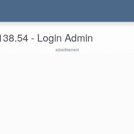
138.54 - Login Admin