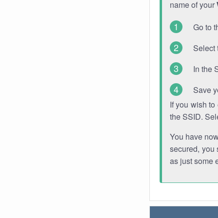
name of your
Go to t
Select 
In the 
Save y
If you wish t
the SSID. Sel
You have now s
secured, you s
as just some 