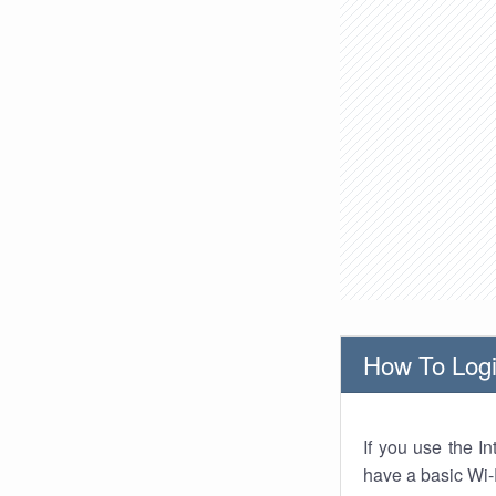
How To Logi
If you use the I
have a basic Wi-