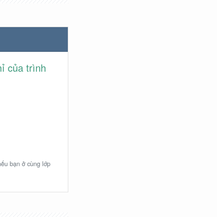
ỉ của trình
 nếu bạn ở cùng lớp