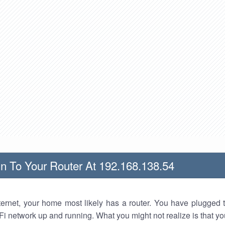
n To Your Router At 192.168.138.54
nternet, your home most likely has a router. You have plugged t
Fi network up and running. What you might not realize is that yo