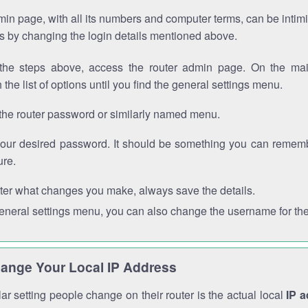
in page, with all its numbers and computer terms, can be intimi
 is by changing the login details mentioned above.
the steps above, access the router admin page. On the mai
 the list of options until you find the general settings menu.
the router password or similarly named menu.
your desired password. It should be something you can remembe
ure.
ter what changes you make, always save the details.
general settings menu, you can also change the username for the
ange Your Local IP Address
r setting people change on their router is the actual local
IP 