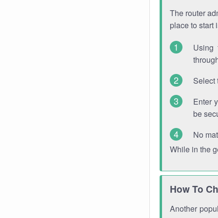
The router adm
place to start
Using 
through
Select 
Enter 
be sec
No mat
While in the 
How To Ch
Another popula