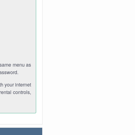
e same menu as
password.
th your internet
ental controls,