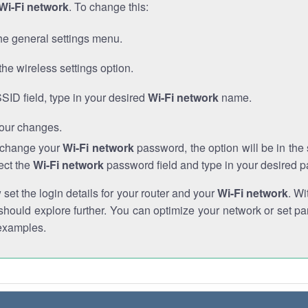
Wi-Fi network
. To change this:
he general settings menu.
the wireless settings option.
SSID field, type in your desired
Wi-Fi network
name.
our changes.
o change your
Wi-Fi network
password, the option will be in th
ect the
Wi-Fi network
password field and type in your desired 
et the login details for your router and your
Wi-Fi network
. Wi
hould explore further. You can optimize your network or set par
examples.