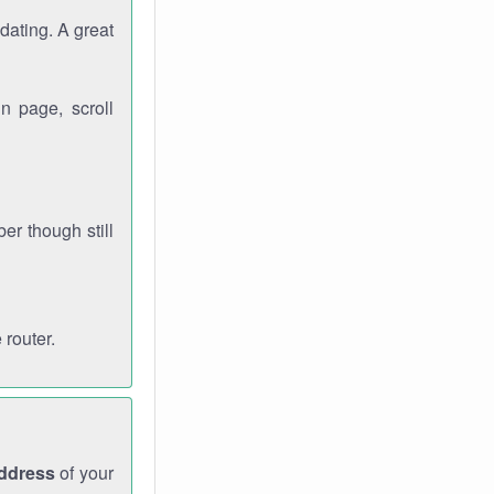
dating. A great
n page, scroll
r though still
 router.
address
of your