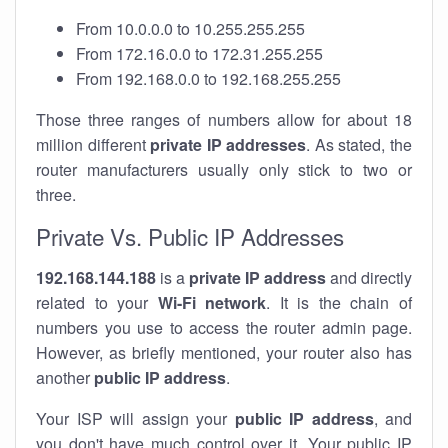
From 10.0.0.0 to 10.255.255.255
From 172.16.0.0 to 172.31.255.255
From 192.168.0.0 to 192.168.255.255
Those three ranges of numbers allow for about 18
million different
private IP addresses
. As stated, the
router manufacturers usually only stick to two or
three.
Private Vs. Public IP Addresses
192.168.144.188
is a
private IP address
and directly
related to your
Wi-Fi network
. It is the chain of
numbers you use to access the router admin page.
However, as briefly mentioned, your router also has
another
public IP address
.
Your ISP will assign your
public IP address
, and
you don't have much control over it. Your public IP