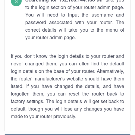
to the login section of your router admin page.
You will need to input the username and
password associated with your router. The
correct details will take you to the menu of
your router admin page.
If you don't know the login details to your router and
never changed them, you can often find the default
login details on the base of your router. Alternatively,
the router manufacturer's website should have them
listed. If you have changed the details, and have
forgotten them, you can reset the router back to
factory settings. The login details will get set back to
default, though you will lose any changes you have
made to your router previously.