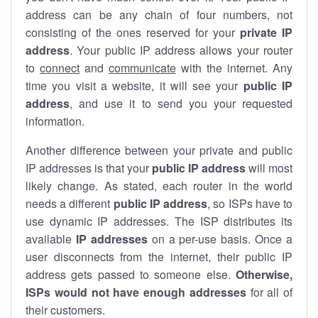
address can be any chain of four numbers, not
consisting of the ones reserved for your
private IP
address
. Your public IP address allows your router
to
connect
and
communicate
with the internet. Any
time you visit a website, it will see your
public IP
address
, and use it to send you your requested
information.
Another difference between your private and public
IP addresses is that your
public IP address
will most
likely change. As stated, each router in the world
needs a different
public IP address
, so ISPs have to
use dynamic IP addresses. The ISP distributes its
available
IP address
es
on a per-use basis. Once a
user disconnects from the internet, their public IP
address gets passed to someone else.
Otherwise,
ISPs would not have enough addresses
for all of
their customers.