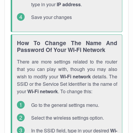
type in your
IP address
.
Save your changes
How To Change The Name And
Password Of Your Wi-Fi Network
There are more settings related to the router
that you can play with, though you may also
wish to modify your
Wi-Fi network
details. The
SSID or the Service Set Identifier is the name of
your
Wi-Fi network
. To change this:
Go to the general settings menu.
Select the wireless settings option.
In the SSID field, type in your desired
Wi-