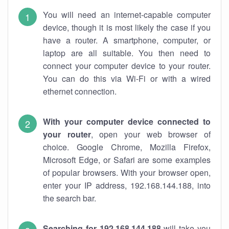
You will need an internet-capable computer
device, though it is most likely the case if you
have a router. A smartphone, computer, or
laptop are all suitable. You then need to
connect your computer device to your router.
You can do this via Wi-Fi or with a wired
ethernet connection.
With your computer device connected to
your router
, open your web browser of
choice. Google Chrome, Mozilla Firefox,
Microsoft Edge, or Safari are some examples
of popular browsers. With your browser open,
enter your IP address, 192.168.144.188, into
the search bar.
Searching for 192.168.144.188
will take you