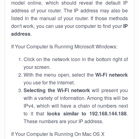
model online, which should reveal the default IP
address of your router. The IP address may also be
listed in the manual of your router. If those methods
don't work, you can use your computer to find your
IP
address
.
If Your Computer Is Running Microsoft Windows:
Click on the network icon in the bottom right of
your screen.
With the menu open, select the
Wi-Fi network
you use for the internet.
Selecting the Wi-Fi network
will present you
with a variety of information. Among this will be
IPv4, which will have a chain of numbers next
to it that
looks similar to 192.168.144.188
.
These numbers are your IP address.
If Your Computer Is Running On Mac OS X