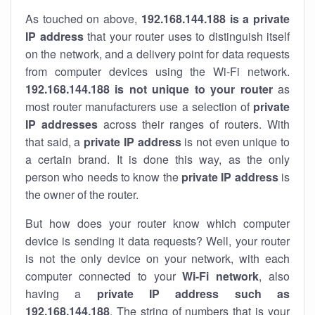
As touched on above,
192.168.144.188 is a private
IP address
that your router uses to distinguish itself
on the network, and a delivery point for data requests
from computer devices using the Wi-Fi network.
192.168.144.188 is not unique to your router
as
most router manufacturers use a selection of
private
IP addresses
across their ranges of routers. With
that said, a
private IP address
is not even unique to
a certain brand. It is done this way, as the only
person who needs to know the
private IP address
is
the owner of the router.
But how does your router know which computer
device is sending it data requests? Well, your router
is not the only device on your network, with each
computer connected to your
Wi-Fi network
, also
having a
private IP address such as
192.168.144.188
. The string of numbers that is your