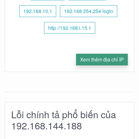
192.168.10.1
192.168 254.254 login
http //192.168.l.15.1
Xem thêm địa chỉ IP
Lỗi chính tả phổ biến của
192.168.144.188