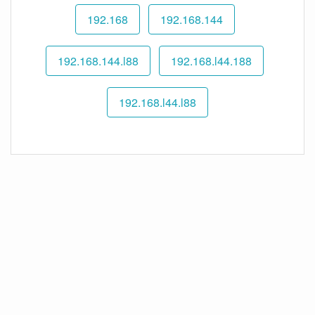
192.168
192.168.144
192.168.144.l88
192.168.l44.188
192.168.l44.l88