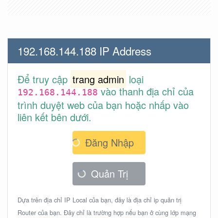
192.168.144.188 IP Address
Để truy cập
trang admin
loại
vào thanh địa chỉ của
192.168.144.188
trình duyệt web của bạn hoặc nhấp vào
liên kết bên dưới.
Đăng Nhập
Quản Trị
Dựa trên địa chỉ IP Local của bạn, đây là địa chỉ ip quản trị
Router của bạn. Đây chỉ là trường hợp nếu bạn ở cùng lớp mạng