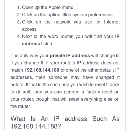
Open up the Apple menu
Click on the option titled system preferences
Click on the network you use for internet
access
Next to the word router, you will find your
IP
address
listed
The only way your
private IP address
will change is
if you change it. If your routers IP address does not
match
192.168.144.188
or one of the other default IP
addresses, then someone may have changed it
before. If that is the case and you wish to reset it back
to default, then you can perform a factory reset on
your router, though that will reset everything else on
the router.
What Is An IP address Such As
192.168.144.188?