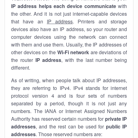
IP address helps each device communicate
with
the other. And it is not just internet-capable devices
that have an
IP address
. Printers and storage
devices also have an IP address, so your router and
computer devices using the network can connect
with them and use them. Usually, the IP addresses of
other devices on the
Wi-Fi network
are deviations of
the router
IP address
, with the last number being
different.
As of writing, when people talk about IP addresses,
they are referring to IPv4. IPv4 stands for internet
protocol version 4 and is four sets of numbers
separated by a period, though it is not just any
numbers. The IANA or Internet Assigned Numbers
Authority has reserved certain numbers for
private IP
addresses
, and the rest can be used for
public IP
addresses
. Those reserved numbers are: