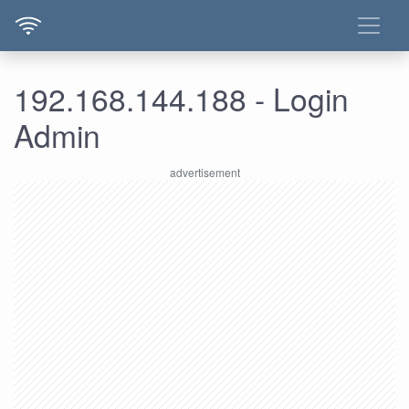
192.168.144.188 - Login
Admin