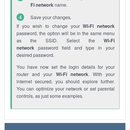
Fi network
name.
Save your changes.
If you wish to change your
Wi-Fi network
password, the option will be in the same menu
as the SSID. Select the
Wi-Fi
network
password field and type in your
desired password.
You have now set the login details for your
router and your
Wi-Fi network
. With your
internet secured, you should explore further.
You can optimize your network or set parental
controls, as just some examples.