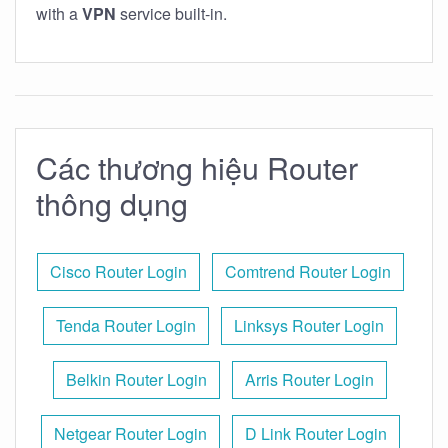
with a
VPN
service built-in.
Các thương hiệu Router
thông dụng
Cisco Router Login
Comtrend Router Login
Tenda Router Login
Linksys Router Login
Belkin Router Login
Arris Router Login
Netgear Router Login
D Link Router Login