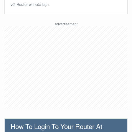
với Router wifi của bạn.
How To Login To Your Router At