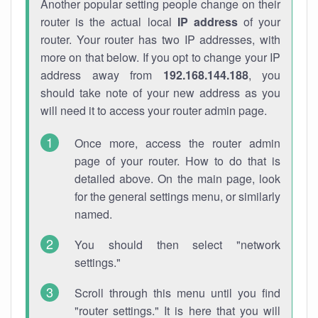
Another popular setting people change on their
router is the actual local
IP address
of your
router. Your router has two IP addresses, with
more on that below. If you opt to change your IP
address away from
192.168.144.188
, you
should take note of your new address as you
will need it to access your router admin page.
Once more, access the router admin
page of your router. How to do that is
detailed above. On the main page, look
for the general settings menu, or similarly
named.
You should then select "network
settings."
Scroll through this menu until you find
"router settings." It is here that you will