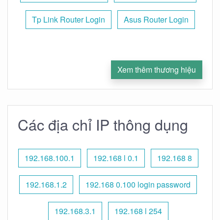
Tp Link Router Login
Asus Router Login
Xem thêm thương hiệu
Các địa chỉ IP thông dụng
192.168.100.1
192.168 l 0.1
192.168 8
192.168.1.2
192.168 0.100 login password
192.168.3.1
192.168 l 254