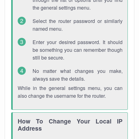
the general settings menu.
Select the router password or similarly
named menu.
Enter your desired password. It should
be something you can remember though
still be secure.
No matter what changes you make,
always save the details.
While in the general settings menu, you can
also change the username for the router.
How To Change Your Local IP
Address