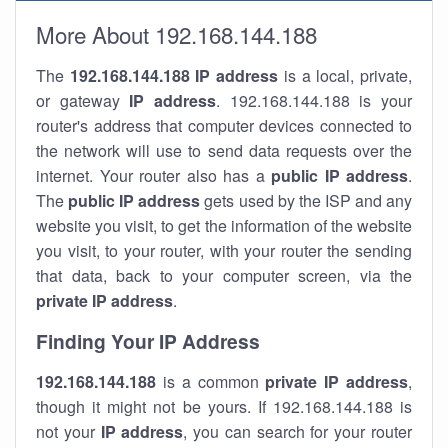
More About 192.168.144.188
The
192.168.144.188
IP address
is a local, private,
or gateway
IP address
. 192.168.144.188 is your
router's address that computer devices connected to
the network will use to send data requests over the
internet. Your router also has a
public IP addre
ss
.
The
public IP address
gets used by the ISP and any
website you visit, to get the information of the website
you visit, to your router, with your router the sending
that data, back to your computer screen, via the
private IP address
.
Finding Your IP Address
192.168.144.188
is a common
private
IP address
,
though it might not be yours. If 192.168.144.188 is
not your
IP address
, you can search for your router