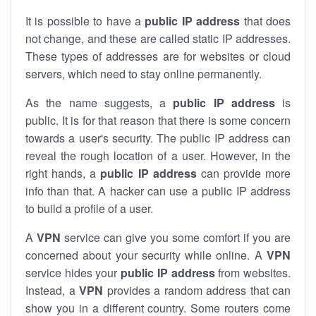
It is possible to have a
public
IP address
that does
not change, and these are called static IP addresses.
These types of addresses are for websites or cloud
servers, which need to stay online permanently.
As the name suggests, a
public IP address
is
public. It is for that reason that there is some concern
towards a user's security. The public IP address can
reveal the rough location of a user. However, in the
right hands, a
public IP address
can provide more
info than that. A hacker can use a public IP address
to build a profile of a user.
A
VPN
service can give you some comfort if you are
concerned about your security while online. A
VPN
service hides your
public IP address
from websites.
Instead, a
VPN
provides a random address that can
show you in a different country. Some routers come