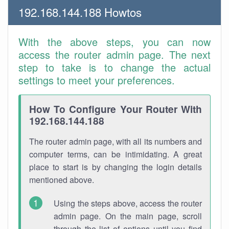
192.168.144.188 Howtos
With the above steps, you can now
access the router admin page. The next
step to take is to change the actual
settings to meet your preferences.
How To Configure Your Router With
192.168.144.188
The router admin page, with all its numbers and
computer terms, can be intimidating. A great
place to start is by changing the login details
mentioned above.
Using the steps above, access the router
admin page. On the main page, scroll
through the list of options until you find