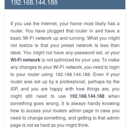
192.168.144.188
If you use the Internet, your home most likely has a
router. You have plugged that router in and have a
basic Wi-Fi network up and running. What you might
not realize is that your preset network is less than
ideal. You might not have any password set, or your
Wi-Fi network
is not optimized for your use. To make
any changes to your Wi-Fi network, you need to login
to your router using 192.168.144.188. Even if your
router was set up by a professional, perhaps by the
ISP, and you are happy with how things are, you
might still need to use
192.168.144.188
when
something goes wrong. It is always handy knowing
how to access your routers admin page in case you
need to change something, and getting to that admin
page is not as hard as you might think.