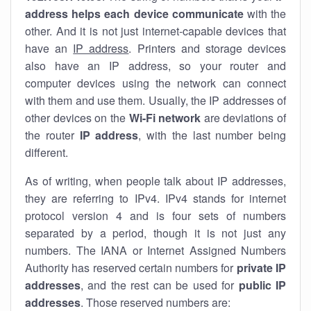
address helps each device communicate
with the
other. And it is not just internet-capable devices that
have an
IP address
. Printers and storage devices
also have an IP address, so your router and
computer devices using the network can connect
with them and use them. Usually, the IP addresses of
other devices on the
Wi-Fi network
are deviations of
the router
IP address
, with the last number being
different.
As of writing, when people talk about IP addresses,
they are referring to IPv4. IPv4 stands for internet
protocol version 4 and is four sets of numbers
separated by a period, though it is not just any
numbers. The IANA or Internet Assigned Numbers
Authority has reserved certain numbers for
private IP
addresses
, and the rest can be used for
public IP
addresses
. Those reserved numbers are: