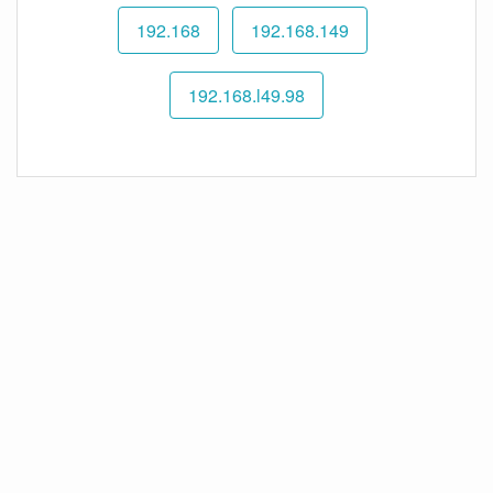
192.168
192.168.149
192.168.l49.98