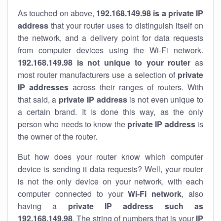
As touched on above,
192.168.149.98 is a private IP
address
that your router uses to distinguish itself on
the network, and a delivery point for data requests
from computer devices using the Wi-Fi network.
192.168.149.98 is not unique to your router
as
most router manufacturers use a selection of
private
IP addresses
across their ranges of routers. With
that said, a
private IP address
is not even unique to
a certain brand. It is done this way, as the only
person who needs to know the
private IP address
is
the owner of the router.
But how does your router know which computer
device is sending it data requests? Well, your router
is not the only device on your network, with each
computer connected to your
Wi-Fi network
, also
having a
private IP address such as
192.168.149.98
. The string of numbers that is your
IP