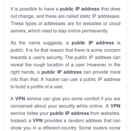
It is possible to have a
public
IP address
that does
not change, and these are called static IP addresses.
These types of addresses are for websites or cloud
servers, which need to stay online permanently.
As the name suggests, a
public IP address
is
public. It is for that reason that there is some concern
towards a user's security. The public IP address can
reveal the rough location of a user. However, in the
right hands, a
public IP address
can provide more
info than that. A hacker can use a public IP address
to build a profile of a user.
A
VPN
service can give you some comfort if you are
concerned about your security while online. A
VPN
service hides your
public IP address
from websites.
Instead, a
VPN
provides a random address that can
show you in a different country. Some routers come