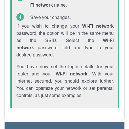
Fi network
name.
Save your changes.
If you wish to change your
Wi-Fi network
password, the option will be in the same menu
as the SSID. Select the
Wi-Fi
network
password field and type in your
desired password.
You have now set the login details for your
router and your
Wi-Fi network
. With your
internet secured, you should explore further.
You can optimize your network or set parental
controls, as just some examples.