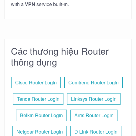
with a
VPN
service built-in.
Các thương hiệu Router
thông dụng
Cisco Router Login
Comtrend Router Login
Tenda Router Login
Linksys Router Login
Belkin Router Login
Arris Router Login
Netgear Router Login
D Link Router Login