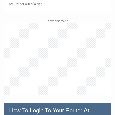
với Router wifi của bạn.
How To Login To Your Router At