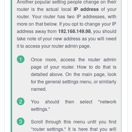
Another popular setting people change on their
router is the actual local
IP address
of your
router. Your router has two IP addresses, with
more on that below. If you opt to change your IP
address away from
192.168.149.98
, you should
take note of your new address as you will need
it to access your router admin page.
Once more, access the router admin
page of your router. How to do that is
detailed above. On the main page, look
for the general settings menu, or similarly
named.
You should then select "network
settings."
Scroll through this menu until you find
"router settings." It is here that you will