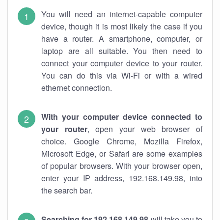
You will need an internet-capable computer
device, though it is most likely the case if you
have a router. A smartphone, computer, or
laptop are all suitable. You then need to
connect your computer device to your router.
You can do this via Wi-Fi or with a wired
ethernet connection.
With your computer device connected to
your router
, open your web browser of
choice. Google Chrome, Mozilla Firefox,
Microsoft Edge, or Safari are some examples
of popular browsers. With your browser open,
enter your IP address, 192.168.149.98, into
the search bar.
Searching for 192.168.149.98
will take you to