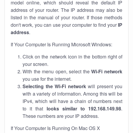
model online, which should reveal the default IP
address of your router. The IP address may also be
listed in the manual of your router. If those methods
don't work, you can use your computer to find your
IP
address
.
If Your Computer Is Running Microsoft Windows:
Click on the network icon in the bottom right of
your screen.
With the menu open, select the
Wi-Fi network
you use for the internet.
Selecting the Wi-Fi network
will present you
with a variety of information. Among this will be
IPv4, which will have a chain of numbers next
to it that
looks similar to 192.168.149.98
.
These numbers are your IP address.
If Your Computer Is Running On Mac OS X