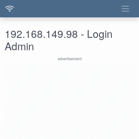
192.168.149.98 - Login
Admin