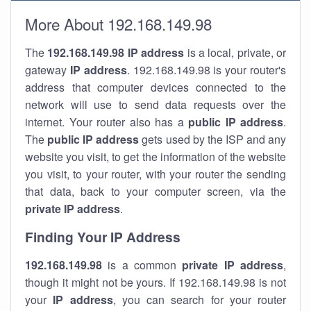
More About 192.168.149.98
The
192.168.149.98
IP address
is a local, private, or
gateway
IP address
. 192.168.149.98 is your router's
address that computer devices connected to the
network will use to send data requests over the
internet. Your router also has a
public IP addre
ss
.
The
public IP address
gets used by the ISP and any
website you visit, to get the information of the website
you visit, to your router, with your router the sending
that data, back to your computer screen, via the
private IP address
.
Finding Your IP Address
192.168.149.98
is a common
private
IP address
,
though it might not be yours. If 192.168.149.98 is not
your
IP address
, you can search for your router