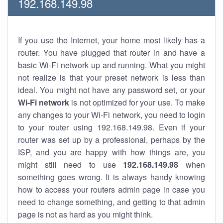
192.168.149.98
If you use the Internet, your home most likely has a
router. You have plugged that router in and have a
basic Wi-Fi network up and running. What you might
not realize is that your preset network is less than
ideal. You might not have any password set, or your
Wi-Fi network
is not optimized for your use. To make
any changes to your Wi-Fi network, you need to login
to your router using 192.168.149.98. Even if your
router was set up by a professional, perhaps by the
ISP, and you are happy with how things are, you
might still need to use
192.168.149.98
when
something goes wrong. It is always handy knowing
how to access your routers admin page in case you
need to change something, and getting to that admin
page is not as hard as you might think.