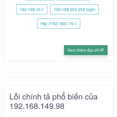
192.168.10.1
192.168 254.254 login
http //192.168.l.15.1
Xem thêm địa chỉ IP
Lỗi chính tả phổ biến của
192.168.149.98