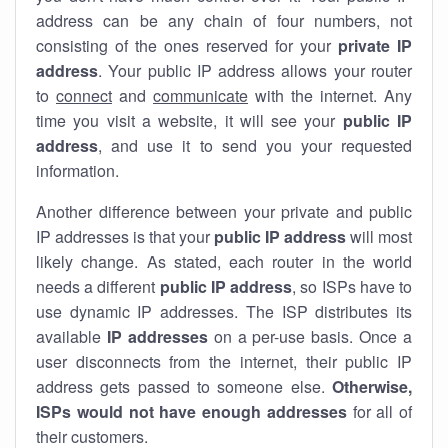
address can be any chain of four numbers, not
consisting of the ones reserved for your
private IP
address
. Your public IP address allows your router
to
connect
and
communicate
with the internet. Any
time you visit a website, it will see your
public IP
address
, and use it to send you your requested
information.
Another difference between your private and public
IP addresses is that your
public IP address
will most
likely change. As stated, each router in the world
needs a different
public IP address
, so ISPs have to
use dynamic IP addresses. The ISP distributes its
available
IP address
es
on a per-use basis. Once a
user disconnects from the internet, their public IP
address gets passed to someone else.
Otherwise,
ISPs would not have enough addresses
for all of
their customers.