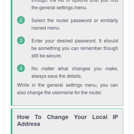
the general settings menu.
Select the router password or similarly
named menu.
Enter your desired password. It should
be something you can remember though
still be secure.
No matter what changes you make,
always save the details.
While in the general settings menu, you can
also change the username for the router.
How To Change Your Local IP
Address