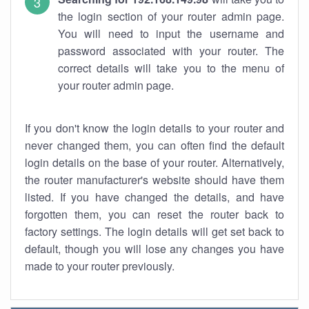
the login section of your router admin page.
You will need to input the username and
password associated with your router. The
correct details will take you to the menu of
your router admin page.
If you don't know the login details to your router and
never changed them, you can often find the default
login details on the base of your router. Alternatively,
the router manufacturer's website should have them
listed. If you have changed the details, and have
forgotten them, you can reset the router back to
factory settings. The login details will get set back to
default, though you will lose any changes you have
made to your router previously.