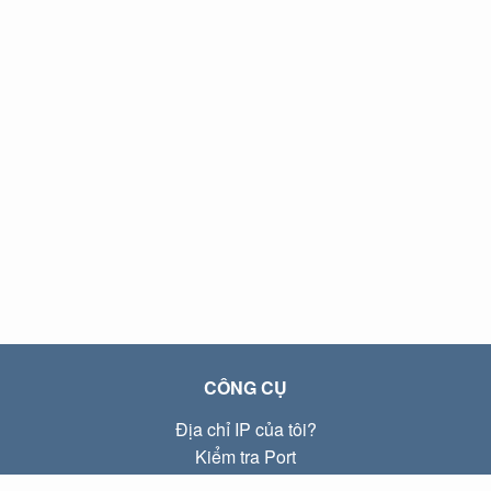
CÔNG CỤ
Địa chỉ IP của tôi?
Kiểm tra Port
Địa chỉ IP Local là gì?