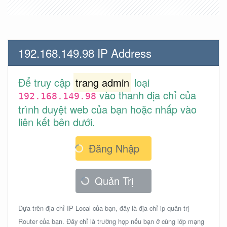
192.168.149.98 IP Address
Để truy cập
trang admin
loại
vào thanh địa chỉ của
192.168.149.98
trình duyệt web của bạn hoặc nhấp vào
liên kết bên dưới.
Đăng Nhập
Quản Trị
Dựa trên địa chỉ IP Local của bạn, đây là địa chỉ ip quản trị
Router của bạn. Đây chỉ là trường hợp nếu bạn ở cùng lớp mạng