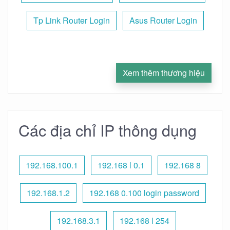
Tp Link Router Login
Asus Router Login
Xem thêm thương hiệu
Các địa chỉ IP thông dụng
192.168.100.1
192.168 l 0.1
192.168 8
192.168.1.2
192.168 0.100 login password
192.168.3.1
192.168 l 254