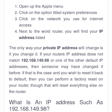
Open up the Apple menu
Click on the option titled system preferences
Click on the network you use for internet
access
Next to the word router, you will find your
IP
address
listed
The only way your
private IP address
will change is
if you change it. If your routers IP address does not
match
192.168.149.98
or one of the other default IP
addresses, then someone may have changed it
before. If that is the case and you wish to reset it back
to default, then you can perform a factory reset on
your router, though that will reset everything else on
the router.
What Is An IP address Such As
192.168.149.98?