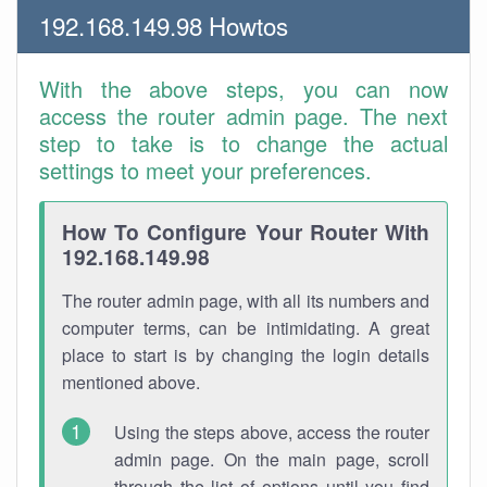
192.168.149.98 Howtos
With the above steps, you can now
access the router admin page. The next
step to take is to change the actual
settings to meet your preferences.
How To Configure Your Router With
192.168.149.98
The router admin page, with all its numbers and
computer terms, can be intimidating. A great
place to start is by changing the login details
mentioned above.
Using the steps above, access the router
admin page. On the main page, scroll
through the list of options until you find