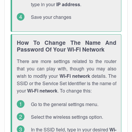
type in your
IP address
.
Save your changes
How To Change The Name And
Password Of Your Wi-Fi Network
There are more settings related to the router
that you can play with, though you may also
wish to modify your
Wi-Fi network
details. The
SSID or the Service Set Identifier is the name of
your
Wi-Fi network
. To change this:
Go to the general settings menu.
Select the wireless settings option.
In the SSID field, type in your desired
Wi-