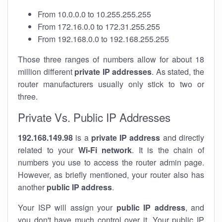
From 10.0.0.0 to 10.255.255.255
From 172.16.0.0 to 172.31.255.255
From 192.168.0.0 to 192.168.255.255
Those three ranges of numbers allow for about 18
million different
private IP addresses
. As stated, the
router manufacturers usually only stick to two or
three.
Private Vs. Public IP Addresses
192.168.149.98
is a
private IP address
and directly
related to your
Wi-Fi network
. It is the chain of
numbers you use to access the router admin page.
However, as briefly mentioned, your router also has
another
public IP address
.
Your ISP will assign your
public IP address
, and
you don't have much control over it. Your public IP