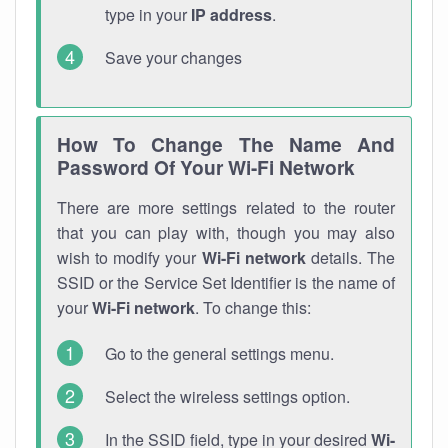
type in your
IP address
.
Save your changes
How To Change The Name And
Password Of Your Wi-Fi Network
There are more settings related to the router
that you can play with, though you may also
wish to modify your
Wi-Fi network
details. The
SSID or the Service Set Identifier is the name of
your
Wi-Fi network
. To change this:
Go to the general settings menu.
Select the wireless settings option.
In the SSID field, type in your desired
Wi-