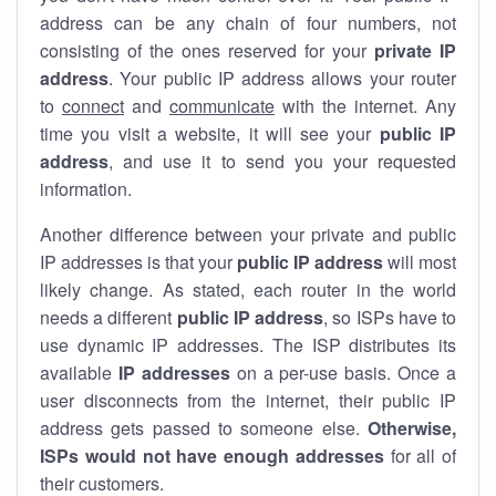
address can be any chain of four numbers, not
consisting of the ones reserved for your
private IP
address
. Your public IP address allows your router
to
connect
and
communicate
with the internet. Any
time you visit a website, it will see your
public IP
address
, and use it to send you your requested
information.
Another difference between your private and public
IP addresses is that your
public IP address
will most
likely change. As stated, each router in the world
needs a different
public IP address
, so ISPs have to
use dynamic IP addresses. The ISP distributes its
available
IP address
es
on a per-use basis. Once a
user disconnects from the internet, their public IP
address gets passed to someone else.
Otherwise,
ISPs would not have enough addresses
for all of
their customers.