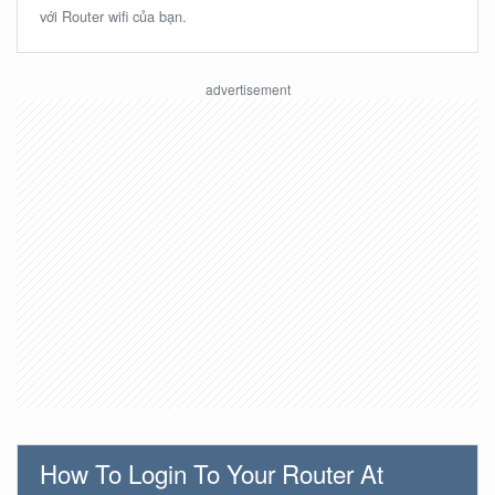
với Router wifi của bạn.
How To Login To Your Router At