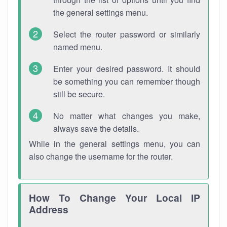
the general settings menu.
Select the router password or similarly
named menu.
Enter your desired password. It should
be something you can remember though
still be secure.
No matter what changes you make,
always save the details.
While in the general settings menu, you can
also change the username for the router.
How To Change Your Local IP
Address