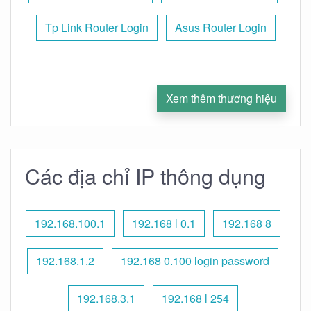
Tp Link Router Login
Asus Router Login
Xem thêm thương hiệu
Các địa chỉ IP thông dụng
192.168.100.1
192.168 l 0.1
192.168 8
192.168.1.2
192.168 0.100 login password
192.168.3.1
192.168 l 254