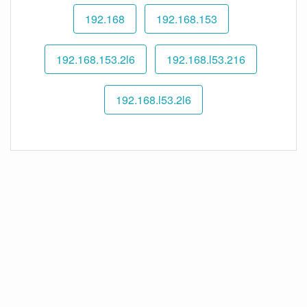
192.168
192.168.153
192.168.153.2l6
192.168.l53.216
192.168.l53.2l6