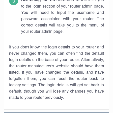
to the login section of your router admin page.
You will need to input the username and
password associated with your router. The
correct details will take you to the menu of
your router admin page.
If you don't know the login details to your router and
never changed them, you can often find the default
login details on the base of your router. Alternatively,
the router manufacturer's website should have them
listed. If you have changed the details, and have
forgotten them, you can reset the router back to
factory settings. The login details will get set back to
default, though you will lose any changes you have
made to your router previously.