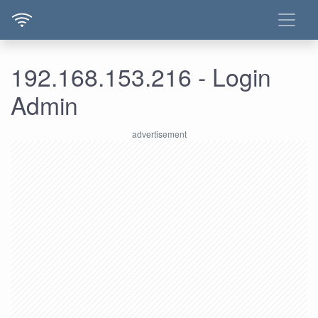
192.168.153.216 - Login
Admin