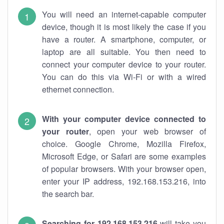
You will need an internet-capable computer
device, though it is most likely the case if you
have a router. A smartphone, computer, or
laptop are all suitable. You then need to
connect your computer device to your router.
You can do this via Wi-Fi or with a wired
ethernet connection.
With your computer device connected to
your router
, open your web browser of
choice. Google Chrome, Mozilla Firefox,
Microsoft Edge, or Safari are some examples
of popular browsers. With your browser open,
enter your IP address, 192.168.153.216, into
the search bar.
Searching for 192.168.153.216
will take you