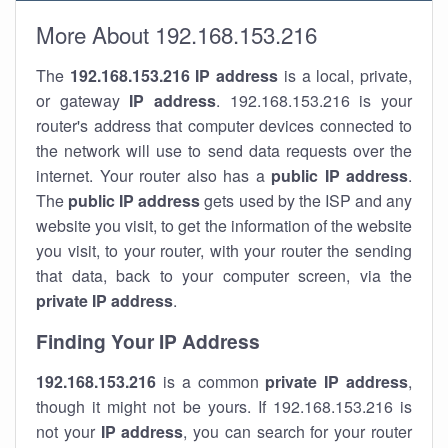
More About 192.168.153.216
The
192.168.153.216
IP address
is a local, private,
or gateway
IP address
. 192.168.153.216 is your
router's address that computer devices connected to
the network will use to send data requests over the
internet. Your router also has a
public IP addre
ss
.
The
public IP address
gets used by the ISP and any
website you visit, to get the information of the website
you visit, to your router, with your router the sending
that data, back to your computer screen, via the
private IP address
.
Finding Your IP Address
192.168.153.216
is a common
private
IP address
,
though it might not be yours. If 192.168.153.216 is
not your
IP address
, you can search for your router