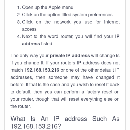
Open up the Apple menu
Click on the option titled system preferences
Click on the network you use for internet
access
Next to the word router, you will find your
IP
address
listed
The only way your
private IP address
will change is
if you change it. If your routers IP address does not
match
192.168.153.216
or one of the other default IP
addresses, then someone may have changed it
before. If that is the case and you wish to reset it back
to default, then you can perform a factory reset on
your router, though that will reset everything else on
the router.
What Is An IP address Such As
192.168.153.216?