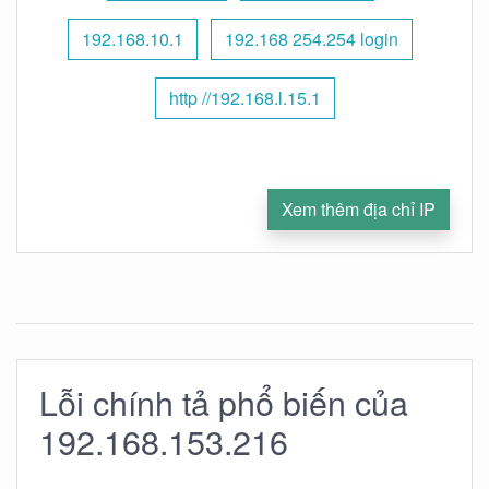
192.168.10.1
192.168 254.254 login
http //192.168.l.15.1
Xem thêm địa chỉ IP
Lỗi chính tả phổ biến của
192.168.153.216