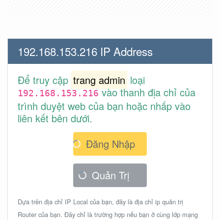
192.168.153.216 IP Address
Để truy cập
trang admin
loại
vào thanh địa chỉ của
192.168.153.216
trình duyệt web của bạn hoặc nhấp vào
liên kết bên dưới.
Đăng Nhập
Quản Trị
Dựa trên địa chỉ IP Local của bạn, đây là địa chỉ ip quản trị
Router của bạn. Đây chỉ là trường hợp nếu bạn ở cùng lớp mạng