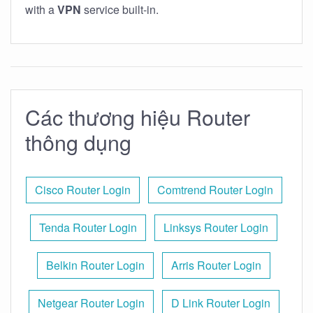
with a
VPN
service built-in.
Các thương hiệu Router
thông dụng
Cisco Router Login
Comtrend Router Login
Tenda Router Login
Linksys Router Login
Belkin Router Login
Arris Router Login
Netgear Router Login
D Link Router Login