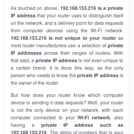
As touched on above,
192.168.153.216 is a private
IP address
that your router uses to distinguish itself
on the network, and a delivery point for data requests
from computer devices using the Wi-Fi network.
192.168.153.216 is not unique to your router
as
most router manufacturers use a selection of
private
IP addresses
across their ranges of routers. With
that said, a
private IP address
is not even unique to
a certain brand. It is done this way, as the only
person who needs to know the
private IP address
is
the owner of the router.
But how does your router know which computer
device is sending it data requests? Well, your router
is not the only device on your network, with each
computer connected to your
Wi-Fi network
, also
having a
private IP address such as
192.168.153.216
. The string of numbers that is your