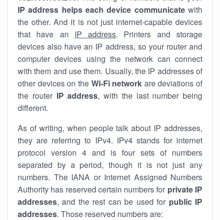
IP address helps each device communicate
with
the other. And it is not just internet-capable devices
that have an
IP address
. Printers and storage
devices also have an IP address, so your router and
computer devices using the network can connect
with them and use them. Usually, the IP addresses of
other devices on the
Wi-Fi network
are deviations of
the router
IP address
, with the last number being
different.
As of writing, when people talk about IP addresses,
they are referring to IPv4. IPv4 stands for internet
protocol version 4 and is four sets of numbers
separated by a period, though it is not just any
numbers. The IANA or Internet Assigned Numbers
Authority has reserved certain numbers for
private IP
addresses
, and the rest can be used for
public IP
addresses
. Those reserved numbers are: