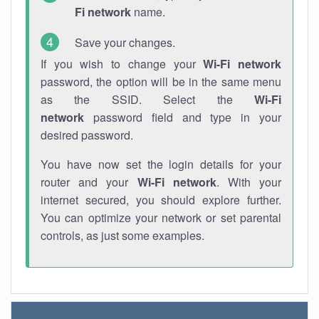
Fi network
name.
Save your changes.
If you wish to change your
Wi-Fi network
password, the option will be in the same menu
as the SSID. Select the
Wi-Fi
network
password field and type in your
desired password.
You have now set the login details for your
router and your
Wi-Fi network
. With your
internet secured, you should explore further.
You can optimize your network or set parental
controls, as just some examples.