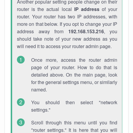
Another popular setting people change on their
router is the actual local
IP address
of your
router. Your router has two IP addresses, with
more on that below. If you opt to change your IP
address away from
192.168.153.216
, you
should take note of your new address as you
will need it to access your router admin page.
Once more, access the router admin
page of your router. How to do that is
detailed above. On the main page, look
for the general settings menu, or similarly
named.
You should then select "network
settings."
Scroll through this menu until you find
"router settings." It is here that you will