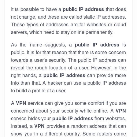
It is possible to have a
public
IP address
that does
not change, and these are called static IP addresses.
These types of addresses are for websites or cloud
servers, which need to stay online permanently.
As the name suggests, a
public IP address
is
public. It is for that reason that there is some concern
towards a user's security. The public IP address can
reveal the rough location of a user. However, in the
right hands, a
public IP address
can provide more
info than that. A hacker can use a public IP address
to build a profile of a user.
A
VPN
service can give you some comfort if you are
concerned about your security while online. A
VPN
service hides your
public IP address
from websites.
Instead, a
VPN
provides a random address that can
show you in a different country. Some routers come