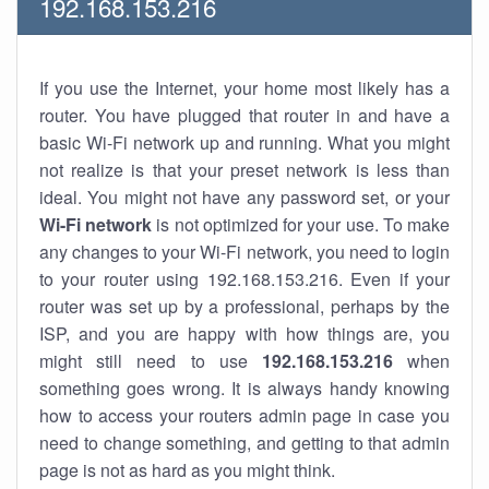
192.168.153.216
If you use the Internet, your home most likely has a
router. You have plugged that router in and have a
basic Wi-Fi network up and running. What you might
not realize is that your preset network is less than
ideal. You might not have any password set, or your
Wi-Fi network
is not optimized for your use. To make
any changes to your Wi-Fi network, you need to login
to your router using 192.168.153.216. Even if your
router was set up by a professional, perhaps by the
ISP, and you are happy with how things are, you
might still need to use
192.168.153.216
when
something goes wrong. It is always handy knowing
how to access your routers admin page in case you
need to change something, and getting to that admin
page is not as hard as you might think.