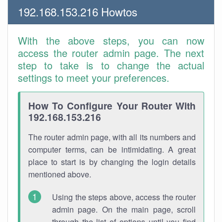
192.168.153.216 Howtos
With the above steps, you can now
access the router admin page. The next
step to take is to change the actual
settings to meet your preferences.
How To Configure Your Router With
192.168.153.216
The router admin page, with all its numbers and
computer terms, can be intimidating. A great
place to start is by changing the login details
mentioned above.
Using the steps above, access the router
admin page. On the main page, scroll
through the list of options until you find