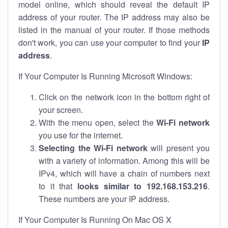
model online, which should reveal the default IP
address of your router. The IP address may also be
listed in the manual of your router. If those methods
don't work, you can use your computer to find your
IP
address
.
If Your Computer Is Running Microsoft Windows:
Click on the network icon in the bottom right of
your screen.
With the menu open, select the
Wi-Fi network
you use for the internet.
Selecting the Wi-Fi network
will present you
with a variety of information. Among this will be
IPv4, which will have a chain of numbers next
to it that
looks similar to 192.168.153.216
.
These numbers are your IP address.
If Your Computer Is Running On Mac OS X