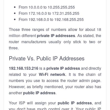
From 10.0.0.0 to 10.255.255.255
From 172.16.0.0 to 172.31.255.255
From 192.168.0.0 to 192.168.255.255
Those three ranges of numbers allow for about 18
million different
private IP addresses
. As stated, the
router manufacturers usually only stick to two or
three.
Private Vs. Public IP Addresses
192.168.153.216
is a
private IP address
and directly
related to your
Wi-Fi network
. It is the chain of
numbers you use to access the router admin page.
However, as briefly mentioned, your router also has
another
public IP address
.
Your ISP will assign your
public IP address
, and
you don't have much control over it. Your public IP