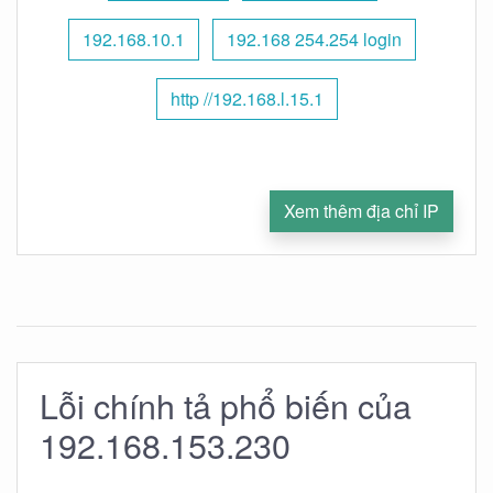
192.168.10.1
192.168 254.254 login
http //192.168.l.15.1
Xem thêm địa chỉ IP
Lỗi chính tả phổ biến của
192.168.153.230