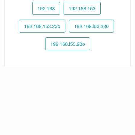
192.168
192.168.153
192.168.153.23o
192.168.l53.230
192.168.l53.23o