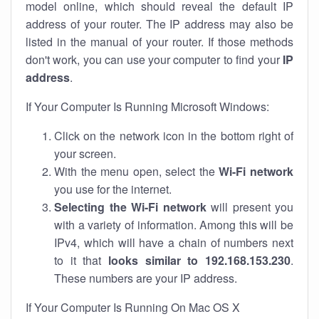
model online, which should reveal the default IP
address of your router. The IP address may also be
listed in the manual of your router. If those methods
don't work, you can use your computer to find your
IP
address
.
If Your Computer Is Running Microsoft Windows:
Click on the network icon in the bottom right of
your screen.
With the menu open, select the
Wi-Fi network
you use for the internet.
Selecting the Wi-Fi network
will present you
with a variety of information. Among this will be
IPv4, which will have a chain of numbers next
to it that
looks similar to 192.168.153.230
.
These numbers are your IP address.
If Your Computer Is Running On Mac OS X