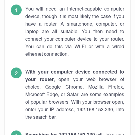
You will need an internet-capable computer
device, though it is most likely the case if you
have a router. A smartphone, computer, or
laptop are all suitable. You then need to
connect your computer device to your router.
You can do this via Wi-Fi or with a wired
ethernet connection.
With your computer device connected to
your router
, open your web browser of
choice. Google Chrome, Mozilla Firefox,
Microsoft Edge, or Safari are some examples
of popular browsers. With your browser open,
enter your IP address, 192.168.153.230, into
the search bar.
Searching for 192.168.153.230
will take you