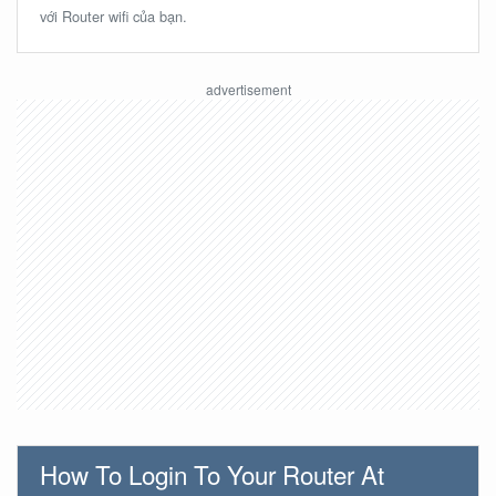
với Router wifi của bạn.
How To Login To Your Router At