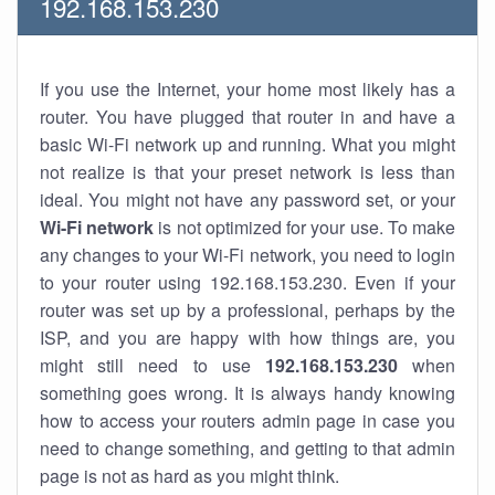
192.168.153.230
If you use the Internet, your home most likely has a
router. You have plugged that router in and have a
basic Wi-Fi network up and running. What you might
not realize is that your preset network is less than
ideal. You might not have any password set, or your
Wi-Fi network
is not optimized for your use. To make
any changes to your Wi-Fi network, you need to login
to your router using 192.168.153.230. Even if your
router was set up by a professional, perhaps by the
ISP, and you are happy with how things are, you
might still need to use
192.168.153.230
when
something goes wrong. It is always handy knowing
how to access your routers admin page in case you
need to change something, and getting to that admin
page is not as hard as you might think.