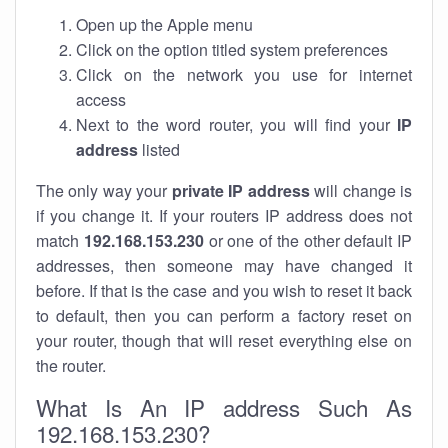
Open up the Apple menu
Click on the option titled system preferences
Click on the network you use for internet
access
Next to the word router, you will find your
IP
address
listed
The only way your
private IP address
will change is
if you change it. If your routers IP address does not
match
192.168.153.230
or one of the other default IP
addresses, then someone may have changed it
before. If that is the case and you wish to reset it back
to default, then you can perform a factory reset on
your router, though that will reset everything else on
the router.
What Is An IP address Such As
192.168.153.230?