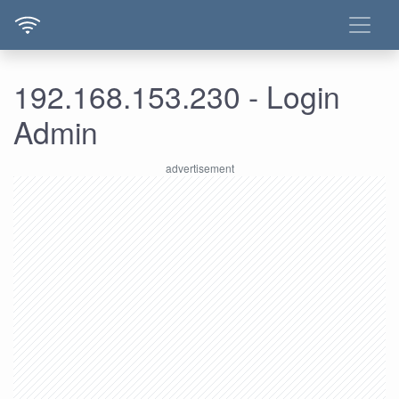
192.168.153.230 - Login
Admin