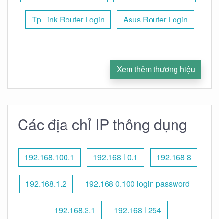
Tp Link Router Login
Asus Router Login
Xem thêm thương hiệu
Các địa chỉ IP thông dụng
192.168.100.1
192.168 l 0.1
192.168 8
192.168.1.2
192.168 0.100 login password
192.168.3.1
192.168 l 254