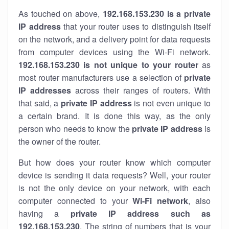
As touched on above,
192.168.153.230 is a private
IP address
that your router uses to distinguish itself
on the network, and a delivery point for data requests
from computer devices using the Wi-Fi network.
192.168.153.230 is not unique to your router
as
most router manufacturers use a selection of
private
IP addresses
across their ranges of routers. With
that said, a
private IP address
is not even unique to
a certain brand. It is done this way, as the only
person who needs to know the
private IP address
is
the owner of the router.
But how does your router know which computer
device is sending it data requests? Well, your router
is not the only device on your network, with each
computer connected to your
Wi-Fi network
, also
having a
private IP address such as
192.168.153.230
. The string of numbers that is your