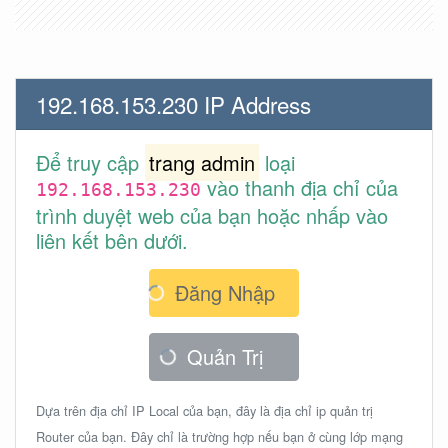
192.168.153.230 IP Address
Để truy cập
trang admin
loại
vào thanh địa chỉ của
192.168.153.230
trình duyệt web của bạn hoặc nhấp vào
liên kết bên dưới.
Đăng Nhập
Quản Trị
Dựa trên địa chỉ IP Local của bạn, đây là địa chỉ ip quản trị
Router của bạn. Đây chỉ là trường hợp nếu bạn ở cùng lớp mạng