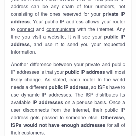
address can be any chain of four numbers, not
consisting of the ones reserved for your
private IP
address
. Your public IP address allows your router
to
connect
and
communicate
with the internet. Any
time you visit a website, it will see your
public IP
address
, and use it to send you your requested
information.
Another difference between your private and public
IP addresses is that your
public IP address
will most
likely change. As stated, each router in the world
needs a different
public IP address
, so ISPs have to
use dynamic IP addresses. The ISP distributes its
available
IP address
es
on a per-use basis. Once a
user disconnects from the internet, their public IP
address gets passed to someone else.
Otherwise,
ISPs would not have enough addresses
for all of
their customers.