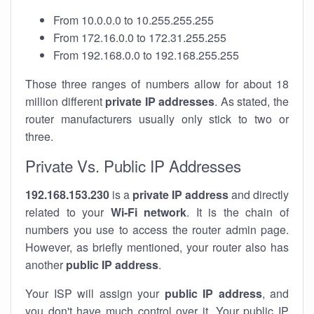
From 10.0.0.0 to 10.255.255.255
From 172.16.0.0 to 172.31.255.255
From 192.168.0.0 to 192.168.255.255
Those three ranges of numbers allow for about 18
million different
private IP addresses
. As stated, the
router manufacturers usually only stick to two or
three.
Private Vs. Public IP Addresses
192.168.153.230
is a
private IP address
and directly
related to your
Wi-Fi network
. It is the chain of
numbers you use to access the router admin page.
However, as briefly mentioned, your router also has
another
public IP address
.
Your ISP will assign your
public IP address
, and
you don't have much control over it. Your public IP