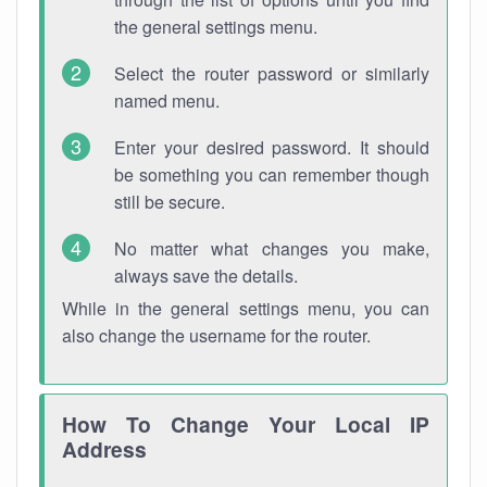
the general settings menu.
Select the router password or similarly
named menu.
Enter your desired password. It should
be something you can remember though
still be secure.
No matter what changes you make,
always save the details.
While in the general settings menu, you can
also change the username for the router.
How To Change Your Local IP
Address