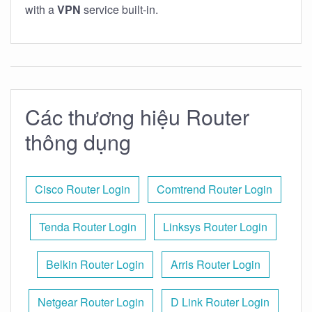
with a
VPN
service built-in.
Các thương hiệu Router
thông dụng
Cisco Router Login
Comtrend Router Login
Tenda Router Login
Linksys Router Login
Belkin Router Login
Arris Router Login
Netgear Router Login
D Link Router Login