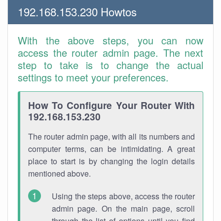
192.168.153.230 Howtos
With the above steps, you can now
access the router admin page. The next
step to take is to change the actual
settings to meet your preferences.
How To Configure Your Router With
192.168.153.230
The router admin page, with all its numbers and
computer terms, can be intimidating. A great
place to start is by changing the login details
mentioned above.
Using the steps above, access the router
admin page. On the main page, scroll
through the list of options until you find