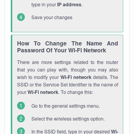
type in your
IP address
.
Save your changes
How To Change The Name And
Password Of Your Wi-Fi Network
There are more settings related to the router
that you can play with, though you may also
wish to modify your
Wi-Fi network
details. The
SSID or the Service Set Identifier is the name of
your
Wi-Fi network
. To change this:
Go to the general settings menu.
Select the wireless settings option.
In the SSID field, type in your desired
Wi-