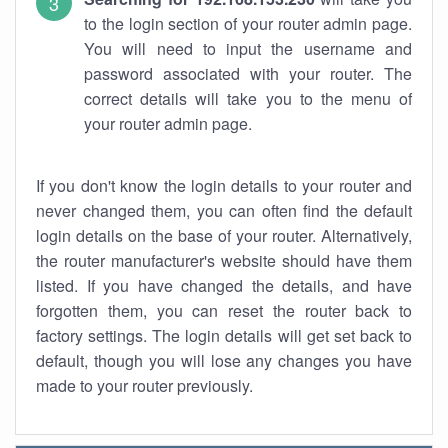
to the login section of your router admin page.
You will need to input the username and
password associated with your router. The
correct details will take you to the menu of
your router admin page.
If you don't know the login details to your router and
never changed them, you can often find the default
login details on the base of your router. Alternatively,
the router manufacturer's website should have them
listed. If you have changed the details, and have
forgotten them, you can reset the router back to
factory settings. The login details will get set back to
default, though you will lose any changes you have
made to your router previously.