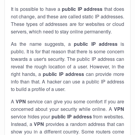
It is possible to have a
public
IP address
that does
not change, and these are called static IP addresses.
These types of addresses are for websites or cloud
servers, which need to stay online permanently.
As the name suggests, a
public IP address
is
public. It is for that reason that there is some concern
towards a user's security. The public IP address can
reveal the rough location of a user. However, in the
right hands, a
public IP address
can provide more
info than that. A hacker can use a public IP address
to build a profile of a user.
A
VPN
service can give you some comfort if you are
concerned about your security while online. A
VPN
service hides your
public IP address
from websites.
Instead, a
VPN
provides a random address that can
show you in a different country. Some routers come