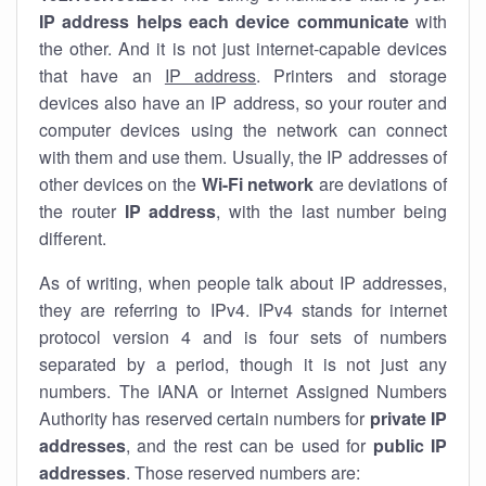
IP address helps each device communicate
with
the other. And it is not just internet-capable devices
that have an
IP address
. Printers and storage
devices also have an IP address, so your router and
computer devices using the network can connect
with them and use them. Usually, the IP addresses of
other devices on the
Wi-Fi network
are deviations of
the router
IP address
, with the last number being
different.
As of writing, when people talk about IP addresses,
they are referring to IPv4. IPv4 stands for internet
protocol version 4 and is four sets of numbers
separated by a period, though it is not just any
numbers. The IANA or Internet Assigned Numbers
Authority has reserved certain numbers for
private IP
addresses
, and the rest can be used for
public IP
addresses
. Those reserved numbers are: