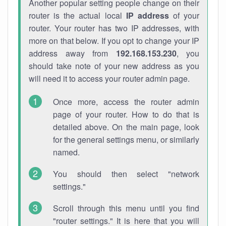
Another popular setting people change on their
router is the actual local
IP address
of your
router. Your router has two IP addresses, with
more on that below. If you opt to change your IP
address away from
192.168.153.230
, you
should take note of your new address as you
will need it to access your router admin page.
Once more, access the router admin
page of your router. How to do that is
detailed above. On the main page, look
for the general settings menu, or similarly
named.
You should then select "network
settings."
Scroll through this menu until you find
"router settings." It is here that you will