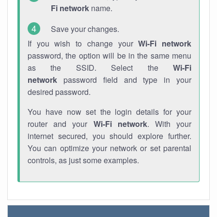
Fi network
name.
Save your changes.
If you wish to change your
Wi-Fi network
password, the option will be in the same menu
as the SSID. Select the
Wi-Fi
network
password field and type in your
desired password.
You have now set the login details for your
router and your
Wi-Fi network
. With your
internet secured, you should explore further.
You can optimize your network or set parental
controls, as just some examples.