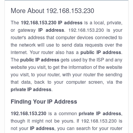
More About 192.168.153.230
The
192.168.153.230
IP address
is a local, private,
or gateway
IP address
. 192.168.153.230 is your
router's address that computer devices connected to
the network will use to send data requests over the
internet. Your router also has a
public IP addre
ss
.
The
public IP address
gets used by the ISP and any
website you visit, to get the information of the website
you visit, to your router, with your router the sending
that data, back to your computer screen, via the
private IP address
.
Finding Your IP Address
192.168.153.230
is a common
private
IP address
,
though it might not be yours. If 192.168.153.230 is
not your
IP address
, you can search for your router