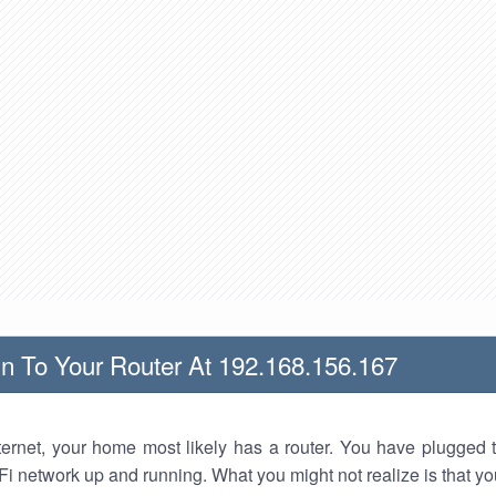
n To Your Router At 192.168.156.167
nternet, your home most likely has a router. You have plugged t
Fi network up and running. What you might not realize is that yo