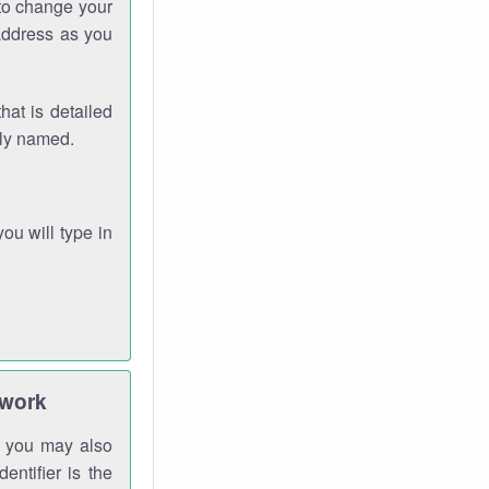
 to change your
address as you
hat is detailed
rly named.
you will type in
twork
gh you may also
entifier is the