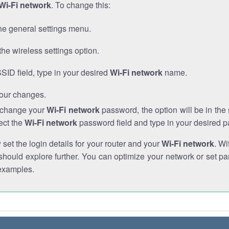
Wi-Fi network
. To change this:
he general settings menu.
the wireless settings option.
SSID field, type in your desired
Wi-Fi network
name.
our changes.
o change your
Wi-Fi network
password, the option will be in th
ect the
Wi-Fi network
password field and type in your desired 
et the login details for your router and your
Wi-Fi network
. Wi
hould explore further. You can optimize your network or set par
examples.