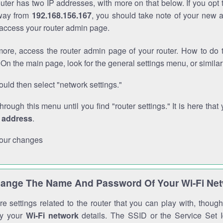
outer has two IP addresses, with more on that below. If you opt
way from
192.168.156.167
, you should take note of your new 
o access your router admin page.
ore, access the router admin page of your router. How to do t
On the main page, look for the general settings menu, or simila
uld then select "network settings."
through this menu until you find "router settings." It is here that 
P address
.
our changes
ange The Name And Password Of Your Wi-Fi Ne
e settings related to the router that you can play with, thou
fy your
Wi-Fi network
details. The SSID or the Service Set Id