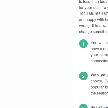
is less than ide
for your use. To
192.168.156.167.
are happy with ho
wrong. It is al
change something
You will n
have a rou
your comp
connectio
With you
choice. G
popular b
the search
Searchin