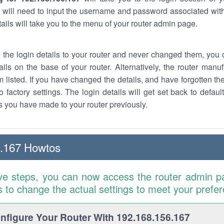
 will need to input the username and password associated with
tails will take you to the menu of your router admin page.
w the login details to your router and never changed them, you c
ails on the base of your router. Alternatively, the router manu
 listed. If you have changed the details, and have forgotten th
o factory settings. The login details will get set back to defaul
 you have made to your router previously.
6.167 Howtos
ve steps, you can now access the router admin p
is to change the actual settings to meet your prefe
figure Your Router With 192.168.156.167