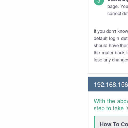
page. You
correct de
If you don't kno
default login det
should have them
the router back t
lose any changes
192.168.15
With the abo
step to take 
How To Con