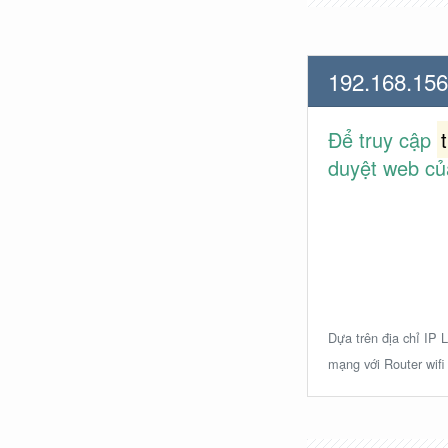
192.168.156
Để truy cập
duyệt web củ
Dựa trên địa chỉ IP L
mạng với Router wifi