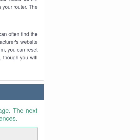
 your router. The
an often find the
facturer's website
em, you can reset
t, though you will
age. The next
rences.