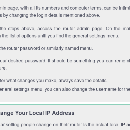
in page, with all its numbers and computer terms, can be intimi
 is by changing the login details mentioned above.
the steps above, access the router admin page. On the mai
 the list of options until you find the general settings menu.
the router password or similarly named menu.
your desired password. It should be something you can remembe
ure.
ter what changes you make, always save the details.
general settings menu, you can also change the username for the
ange Your Local IP Address
r setting people change on their router is the actual local
IP 