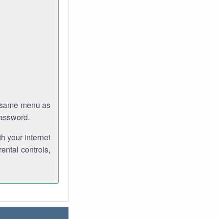
e same menu as
password.
th your internet
ental controls,