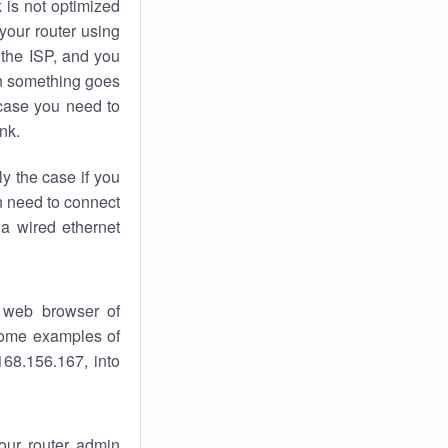
k
is not optimized
your router using
 the ISP, and you
 something goes
case you need to
nk.
ly the case if you
en need to connect
 a wired ethernet
 web browser of
 some examples of
168.156.167, into
your router admin