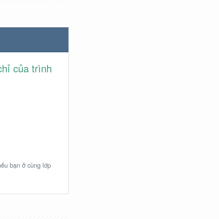
hỉ của trình
 nếu bạn ở cùng lớp