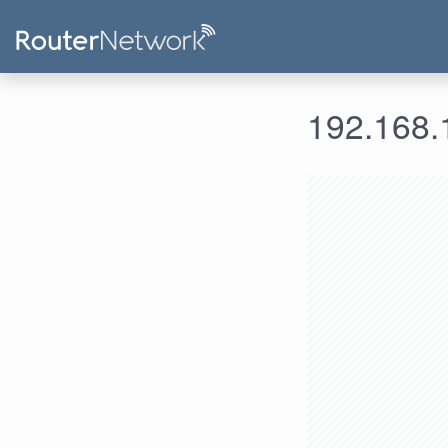
192.168.