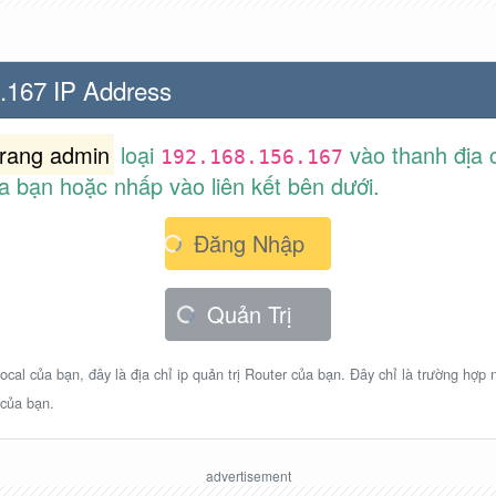
.167 IP Address
trang admin
loại
vào thanh địa c
192.168.156.167
a bạn hoặc nhấp vào liên kết bên dưới.
Đăng Nhập
Quản Trị
ocal của bạn, đây là địa chỉ ip quản trị Router của bạn. Đây chỉ là trường hợp
 của bạn.