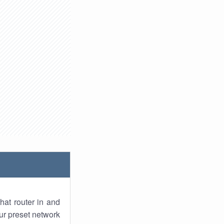
hat router in and
ur preset network