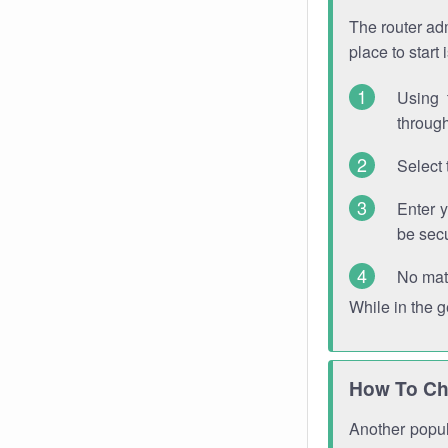
The router adm
place to start
Using 
through
Select 
Enter 
be sec
No mat
While in the 
How To Ch
Another popula