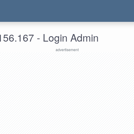
156.167 - Login Admin