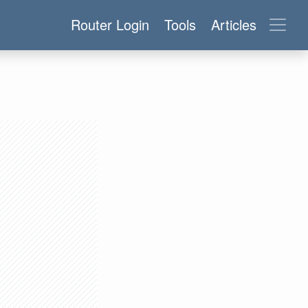
Router Login
Tools
Articles