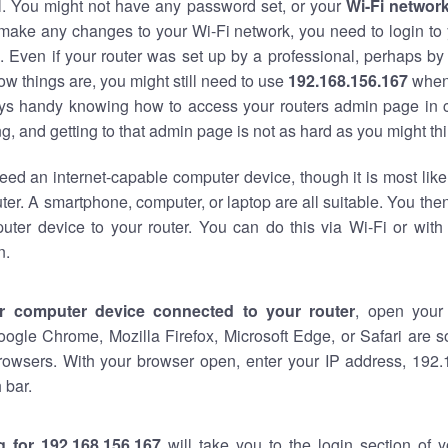
al. You might not have any password set, or your
Wi-Fi networ
 make any changes to your Wi-Fi network, you need to login to 
 Even if your router was set up by a professional, perhaps by
w things are, you might still need to use
192.168.156.167
when
ways handy knowing how to access your routers admin page in 
, and getting to that admin page is not as hard as you might thi
eed an internet-capable computer device, though it is most like
ter. A smartphone, computer, or laptop are all suitable. You th
uter device to your router. You can do this via Wi-Fi or with
n.
r computer device connected to your router
, open your
oogle Chrome, Mozilla Firefox, Microsoft Edge, or Safari are
rowsers. With your browser open, enter your IP address, 192.
 bar.
g for 192.168.156.167
will take you to the login section of 