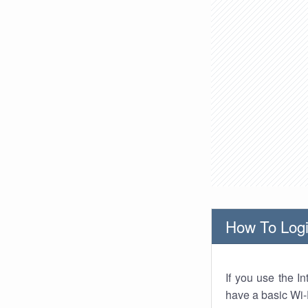
How To Logi
If you use the I
have a basic Wi-