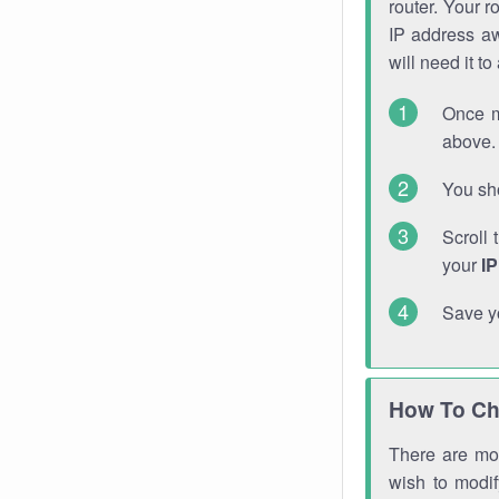
router. Your r
IP address a
will need it t
Once m
above. 
You sho
Scroll 
your
I
Save y
How To Ch
There are mor
wish to modi