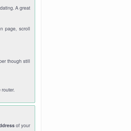
dating. A great
n page, scroll
r though still
 router.
address
of your