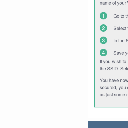
name of your
Go to t
Select 
In the 
Save y
If you wish t
the SSID. Sel
You have now s
secured, you s
as just some 