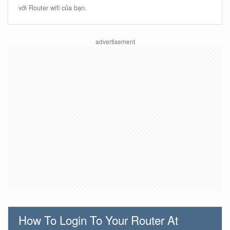
với Router wifi của bạn.
How To Login To Your Router At