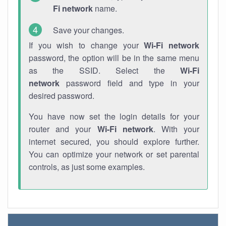
Fi network
name.
Save your changes.
If you wish to change your
Wi-Fi network
password, the option will be in the same menu
as the SSID. Select the
Wi-Fi
network
password field and type in your
desired password.
You have now set the login details for your
router and your
Wi-Fi network
. With your
internet secured, you should explore further.
You can optimize your network or set parental
controls, as just some examples.