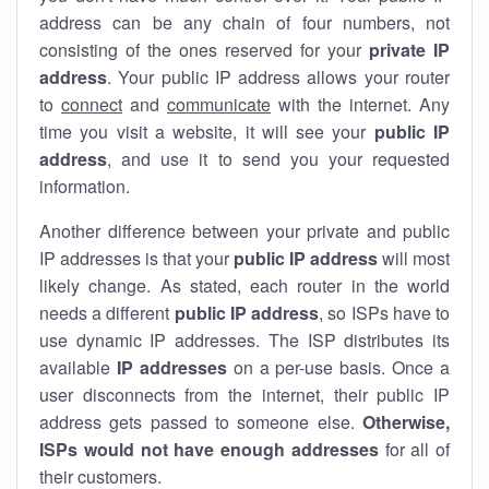
address can be any chain of four numbers, not
consisting of the ones reserved for your
private IP
address
. Your public IP address allows your router
to
connect
and
communicate
with the internet. Any
time you visit a website, it will see your
public IP
address
, and use it to send you your requested
information.
Another difference between your private and public
IP addresses is that your
public IP address
will most
likely change. As stated, each router in the world
needs a different
public IP address
, so ISPs have to
use dynamic IP addresses. The ISP distributes its
available
IP address
es
on a per-use basis. Once a
user disconnects from the internet, their public IP
address gets passed to someone else.
Otherwise,
ISPs would not have enough addresses
for all of
their customers.