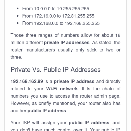
From 10.0.0.0 to 10.255.255.255
From 172.16.0.0 to 172.31.255.255
From 192.168.0.0 to 192.168.255.255
Those three ranges of numbers allow for about 18
million different
private IP addresses
. As stated, the
router manufacturers usually only stick to two or
three.
Private Vs. Public IP Addresses
192.168.162.99
is a
private IP address
and directly
related to your
Wi-Fi network
. It is the chain of
numbers you use to access the router admin page.
However, as briefly mentioned, your router also has
another
public IP address
.
Your ISP will assign your
public IP address
, and
you don't have much control over it. Your public IP