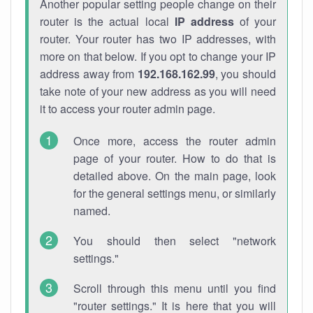
Another popular setting people change on their
router is the actual local
IP address
of your
router. Your router has two IP addresses, with
more on that below. If you opt to change your IP
address away from
192.168.162.99
, you should
take note of your new address as you will need
it to access your router admin page.
Once more, access the router admin
page of your router. How to do that is
detailed above. On the main page, look
for the general settings menu, or similarly
named.
You should then select "network
settings."
Scroll through this menu until you find
"router settings." It is here that you will