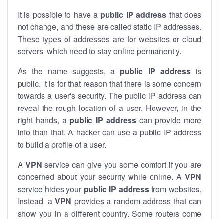
It is possible to have a
public
IP address
that does
not change, and these are called static IP addresses.
These types of addresses are for websites or cloud
servers, which need to stay online permanently.
As the name suggests, a
public IP address
is
public. It is for that reason that there is some concern
towards a user's security. The public IP address can
reveal the rough location of a user. However, in the
right hands, a
public IP address
can provide more
info than that. A hacker can use a public IP address
to build a profile of a user.
A
VPN
service can give you some comfort if you are
concerned about your security while online. A
VPN
service hides your
public IP address
from websites.
Instead, a
VPN
provides a random address that can
show you in a different country. Some routers come