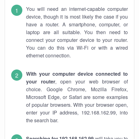
You will need an internet-capable computer
device, though it is most likely the case if you
have a router. A smartphone, computer, or
laptop are all suitable. You then need to
connect your computer device to your router.
You can do this via Wi-Fi or with a wired
ethernet connection.
With your computer device connected to
your router
, open your web browser of
choice. Google Chrome, Mozilla Firefox,
Microsoft Edge, or Safari are some examples
of popular browsers. With your browser open,
enter your IP address, 192.168.162.99, into
the search bar.
Searching for 192.168.162.99
will take you to