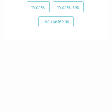
192.168
192.168.162
192.168.l62.99