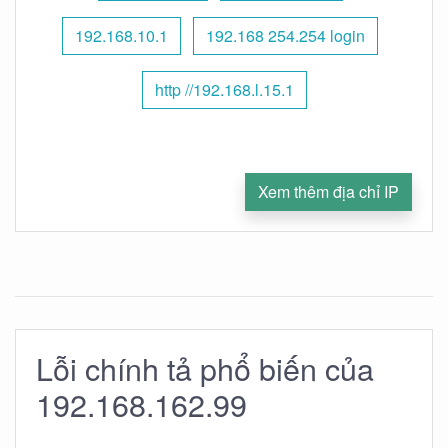
192.168.10.1
192.168 254.254 login
http //192.168.l.15.1
Xem thêm địa chỉ IP
Lỗi chính tả phổ biến của
192.168.162.99