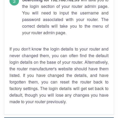
the login section of your router admin page.
You will need to input the username and
password associated with your router. The
correct details will take you to the menu of
your router admin page.
If you don't know the login details to your router and
never changed them, you can often find the default
login details on the base of your router. Alternatively,
the router manufacturer's website should have them
listed. If you have changed the details, and have
forgotten them, you can reset the router back to
factory settings. The login details will get set back to
default, though you will lose any changes you have
made to your router previously.