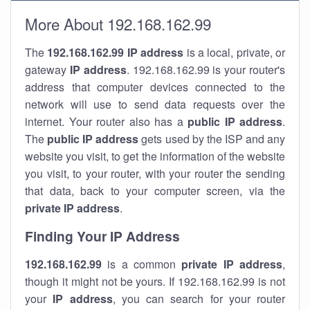
More About 192.168.162.99
The
192.168.162.99
IP address
is a local, private, or
gateway
IP address
. 192.168.162.99 is your router's
address that computer devices connected to the
network will use to send data requests over the
internet. Your router also has a
public IP addre
ss
.
The
public IP address
gets used by the ISP and any
website you visit, to get the information of the website
you visit, to your router, with your router the sending
that data, back to your computer screen, via the
private IP address
.
Finding Your IP Address
192.168.162.99
is a common
private
IP address
,
though it might not be yours. If 192.168.162.99 is not
your
IP address
, you can search for your router