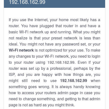
192.168.162.99
If you use the Internet, your home most likely has a
router. You have plugged that router in and have a
basic Wi-Fi network up and running. What you might
not realize is that your preset network is less than
ideal. You might not have any password set, or your
Wi-Fi network
is not optimized for your use. To make
any changes to your Wi-Fi network, you need to login
to your router using 192.168.162.99. Even if your
router was set up by a professional, perhaps by the
ISP, and you are happy with how things are, you
might still need to use
192.168.162.99
when
something goes wrong. It is always handy knowing
how to access your routers admin page in case you
need to change something, and getting to that admin
page is not as hard as you might think.