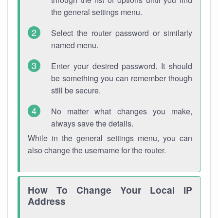
the general settings menu.
Select the router password or similarly
named menu.
Enter your desired password. It should
be something you can remember though
still be secure.
No matter what changes you make,
always save the details.
While in the general settings menu, you can
also change the username for the router.
How To Change Your Local IP
Address