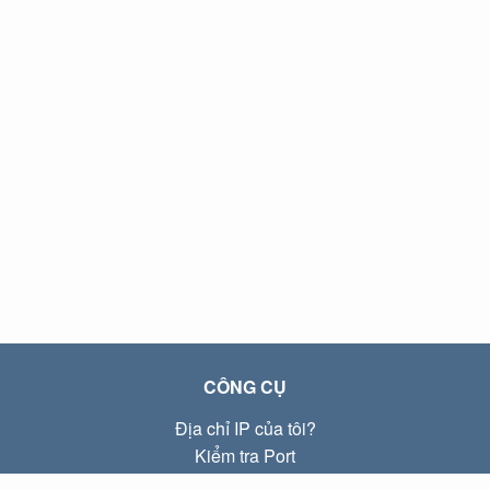
CÔNG CỤ
Địa chỉ IP của tôi?
Kiểm tra Port
Địa chỉ IP Local là gì?