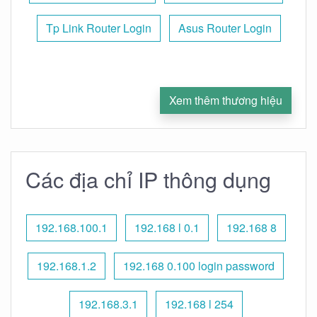
Tp Link Router Login
Asus Router Login
Xem thêm thương hiệu
Các địa chỉ IP thông dụng
192.168.100.1
192.168 l 0.1
192.168 8
192.168.1.2
192.168 0.100 login password
192.168.3.1
192.168 l 254