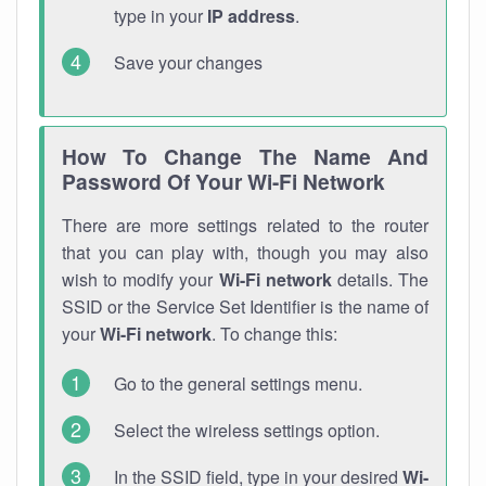
type in your
IP address
.
Save your changes
How To Change The Name And
Password Of Your Wi-Fi Network
There are more settings related to the router
that you can play with, though you may also
wish to modify your
Wi-Fi network
details. The
SSID or the Service Set Identifier is the name of
your
Wi-Fi network
. To change this:
Go to the general settings menu.
Select the wireless settings option.
In the SSID field, type in your desired
Wi-