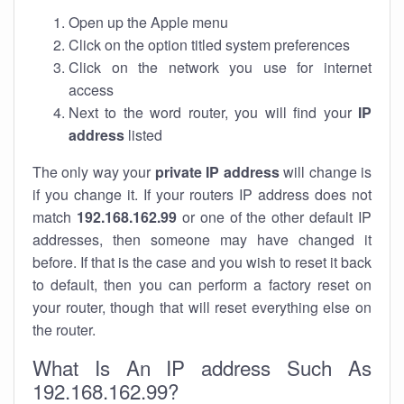
Open up the Apple menu
Click on the option titled system preferences
Click on the network you use for internet
access
Next to the word router, you will find your
IP
address
listed
The only way your
private IP address
will change is
if you change it. If your routers IP address does not
match
192.168.162.99
or one of the other default IP
addresses, then someone may have changed it
before. If that is the case and you wish to reset it back
to default, then you can perform a factory reset on
your router, though that will reset everything else on
the router.
What Is An IP address Such As
192.168.162.99?