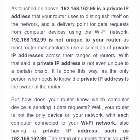
As touched on above,
192.168.162.99 is a private IP
address
that your router uses to distinguish itself on
the network, and a delivery point for data requests
from computer devices using the Wi-Fi network.
192.168.162.99 is not unique to your router
as
most router manufacturers use a selection of
private
IP addresses
across their ranges of routers. With
that said, a
private IP address
is not even unique to
a certain brand. It is done this way, as the only
person who needs to know the
private IP address
is
the owner of the router.
But how does your router know which computer
device is sending it data requests? Well, your router
is not the only device on your network, with each
computer connected to your
Wi-Fi network
, also
having a
private IP address such as
192.168.162.99
. The string of numbers that is your
IP