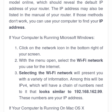
model online, which should reveal the default IP
address of your router. The IP address may also be
listed in the manual of your router. If those methods
don't work, you can use your computer to find your
IP
address
.
If Your Computer Is Running Microsoft Windows:
Click on the network icon in the bottom right of
your screen.
With the menu open, select the
Wi-Fi network
you use for the internet.
Selecting the Wi-Fi network
will present you
with a variety of information. Among this will be
IPv4, which will have a chain of numbers next
to it that
looks similar to 192.168.162.99
.
These numbers are your IP address.
If Your Computer Is Running On Mac OS X