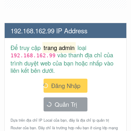
192.168.162.99 IP Address
Để truy cập
trang admin
loại
vào thanh địa chỉ của
192.168.162.99
trình duyệt web của bạn hoặc nhấp vào
liên kết bên dưới.
Đăng Nhập
Quản Trị
Dựa trên địa chỉ IP Local của bạn, đây là địa chỉ ip quản trị
Router của bạn. Đây chỉ là trường hợp nếu bạn ở cùng lớp mạng