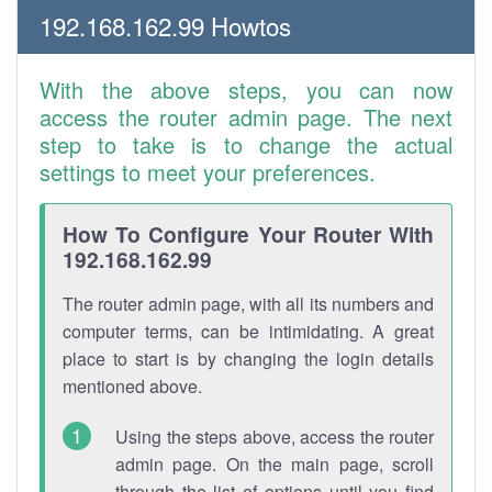
192.168.162.99 Howtos
With the above steps, you can now
access the router admin page. The next
step to take is to change the actual
settings to meet your preferences.
How To Configure Your Router With
192.168.162.99
The router admin page, with all its numbers and
computer terms, can be intimidating. A great
place to start is by changing the login details
mentioned above.
Using the steps above, access the router
admin page. On the main page, scroll
through the list of options until you find