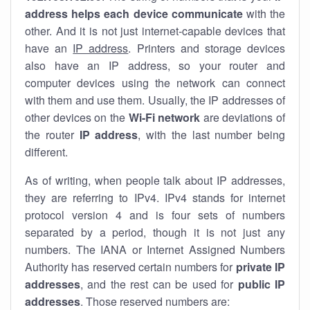
address helps each device communicate
with the
other. And it is not just internet-capable devices that
have an
IP address
. Printers and storage devices
also have an IP address, so your router and
computer devices using the network can connect
with them and use them. Usually, the IP addresses of
other devices on the
Wi-Fi network
are deviations of
the router
IP address
, with the last number being
different.
As of writing, when people talk about IP addresses,
they are referring to IPv4. IPv4 stands for internet
protocol version 4 and is four sets of numbers
separated by a period, though it is not just any
numbers. The IANA or Internet Assigned Numbers
Authority has reserved certain numbers for
private IP
addresses
, and the rest can be used for
public IP
addresses
. Those reserved numbers are: