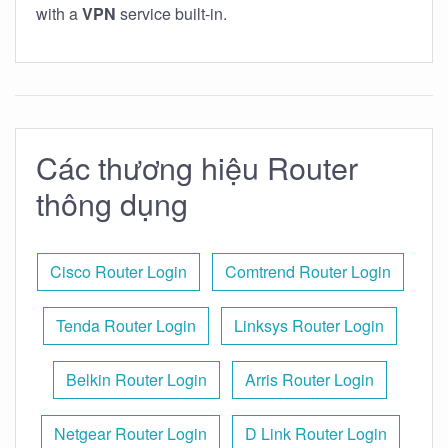
with a
VPN
service built-in.
Các thương hiệu Router
thông dụng
Cisco Router Login
Comtrend Router Login
Tenda Router Login
Linksys Router Login
Belkin Router Login
Arris Router Login
Netgear Router Login
D Link Router Login