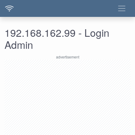
192.168.162.99 - Login
Admin