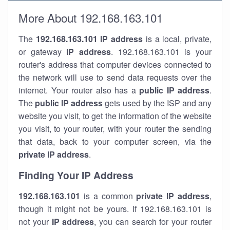
More About 192.168.163.101
The
192.168.163.101
IP address
is a local, private,
or gateway
IP address
. 192.168.163.101 is your
router's address that computer devices connected to
the network will use to send data requests over the
internet. Your router also has a
public IP addre
ss
.
The
public IP address
gets used by the ISP and any
website you visit, to get the information of the website
you visit, to your router, with your router the sending
that data, back to your computer screen, via the
private IP address
.
Finding Your IP Address
192.168.163.101
is a common
private
IP address
,
though it might not be yours. If 192.168.163.101 is
not your
IP address
, you can search for your router