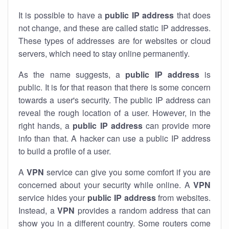
It is possible to have a
public
IP address
that does
not change, and these are called static IP addresses.
These types of addresses are for websites or cloud
servers, which need to stay online permanently.
As the name suggests, a
public IP address
is
public. It is for that reason that there is some concern
towards a user's security. The public IP address can
reveal the rough location of a user. However, in the
right hands, a
public IP address
can provide more
info than that. A hacker can use a public IP address
to build a profile of a user.
A
VPN
service can give you some comfort if you are
concerned about your security while online. A
VPN
service hides your
public IP address
from websites.
Instead, a
VPN
provides a random address that can
show you in a different country. Some routers come