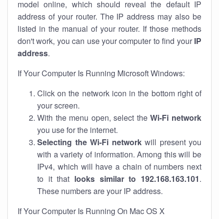
model online, which should reveal the default IP
address of your router. The IP address may also be
listed in the manual of your router. If those methods
don't work, you can use your computer to find your
IP
address
.
If Your Computer Is Running Microsoft Windows:
Click on the network icon in the bottom right of
your screen.
With the menu open, select the
Wi-Fi network
you use for the internet.
Selecting the Wi-Fi network
will present you
with a variety of information. Among this will be
IPv4, which will have a chain of numbers next
to it that
looks similar to 192.168.163.101
.
These numbers are your IP address.
If Your Computer Is Running On Mac OS X