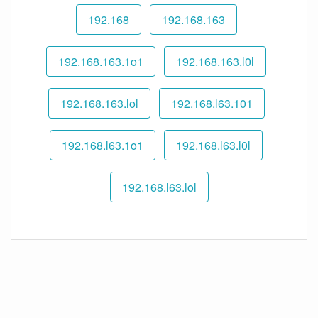
192.168
192.168.163
192.168.163.1o1
192.168.163.l0l
192.168.163.lol
192.168.l63.101
192.168.l63.1o1
192.168.l63.l0l
192.168.l63.lol