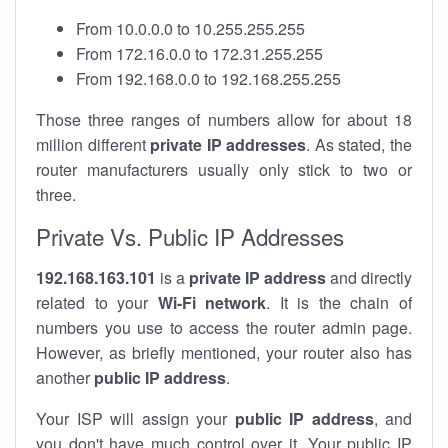
From 10.0.0.0 to 10.255.255.255
From 172.16.0.0 to 172.31.255.255
From 192.168.0.0 to 192.168.255.255
Those three ranges of numbers allow for about 18
million different
private IP addresses
. As stated, the
router manufacturers usually only stick to two or
three.
Private Vs. Public IP Addresses
192.168.163.101
is a
private IP address
and directly
related to your
Wi-Fi network
. It is the chain of
numbers you use to access the router admin page.
However, as briefly mentioned, your router also has
another
public IP address
.
Your ISP will assign your
public IP address
, and
you don't have much control over it. Your public IP