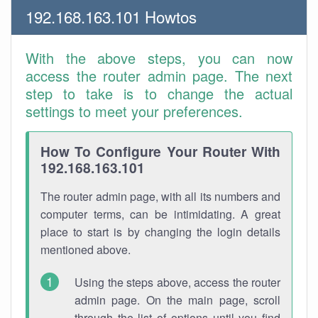
192.168.163.101 Howtos
With the above steps, you can now
access the router admin page. The next
step to take is to change the actual
settings to meet your preferences.
How To Configure Your Router With
192.168.163.101
The router admin page, with all its numbers and
computer terms, can be intimidating. A great
place to start is by changing the login details
mentioned above.
Using the steps above, access the router
admin page. On the main page, scroll
through the list of options until you find