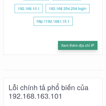
192.168.10.1
192.168 254.254 login
http //192.168.l.15.1
Xem thêm địa chỉ IP
Lỗi chính tả phổ biến của
192.168.163.101