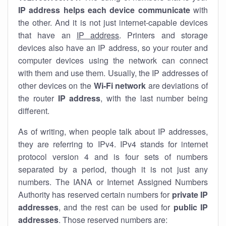
IP address helps each device communicate
with
the other. And it is not just internet-capable devices
that have an
IP address
. Printers and storage
devices also have an IP address, so your router and
computer devices using the network can connect
with them and use them. Usually, the IP addresses of
other devices on the
Wi-Fi network
are deviations of
the router
IP address
, with the last number being
different.
As of writing, when people talk about IP addresses,
they are referring to IPv4. IPv4 stands for internet
protocol version 4 and is four sets of numbers
separated by a period, though it is not just any
numbers. The IANA or Internet Assigned Numbers
Authority has reserved certain numbers for
private IP
addresses
, and the rest can be used for
public IP
addresses
. Those reserved numbers are: