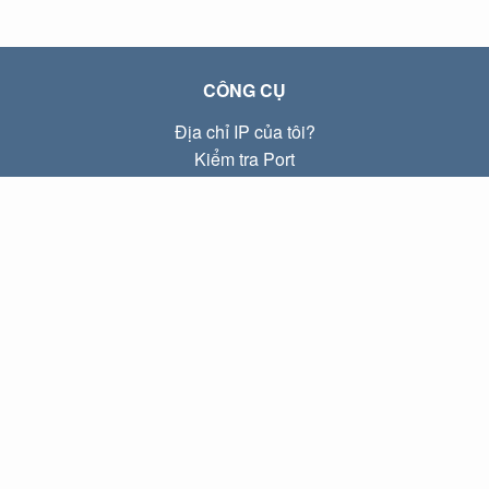
CÔNG CỤ
Địa chỉ IP của tôi?
Kiểm tra Port
Địa chỉ IP Local là gì?
Subnet Calculator (CIDR)
VỀ CHÚNG TÔI
Liên hệ
Quyền riêng tư
Điều khoản
LIÊN KẾT
Trang chủ