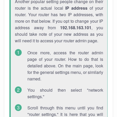
Another popular setting people change on their
router is the actual local
IP address
of your
router. Your router has two IP addresses, with
more on that below. If you opt to change your IP
address away from
192.168.163.101
, you
should take note of your new address as you
will need it to access your router admin page.
Once more, access the router admin
page of your router. How to do that is
detailed above. On the main page, look
for the general settings menu, or similarly
named.
You should then select "network
settings."
Scroll through this menu until you find
"router settings." It is here that you will