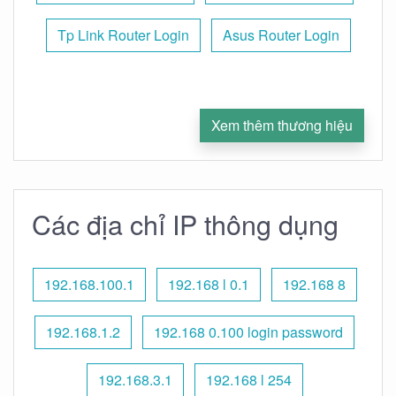
Tp Link Router Login
Asus Router Login
Xem thêm thương hiệu
Các địa chỉ IP thông dụng
192.168.100.1
192.168 l 0.1
192.168 8
192.168.1.2
192.168 0.100 login password
192.168.3.1
192.168 l 254