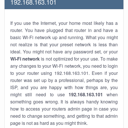
192.168.163.101
If you use the Internet, your home most likely has a
router. You have plugged that router in and have a
basic Wi-Fi network up and running. What you might
not realize is that your preset network is less than
ideal. You might not have any password set, or your
Wi-Fi network
is not optimized for your use. To make
any changes to your Wi-Fi network, you need to login
to your router using 192.168.163.101. Even if your
router was set up by a professional, perhaps by the
ISP, and you are happy with how things are, you
might still need to use
192.168.163.101
when
something goes wrong. It is always handy knowing
how to access your routers admin page in case you
need to change something, and getting to that admin
page is not as hard as you might think.