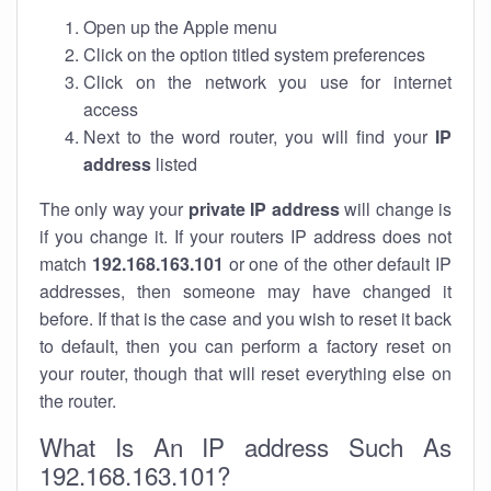
Open up the Apple menu
Click on the option titled system preferences
Click on the network you use for internet
access
Next to the word router, you will find your
IP
address
listed
The only way your
private IP address
will change is
if you change it. If your routers IP address does not
match
192.168.163.101
or one of the other default IP
addresses, then someone may have changed it
before. If that is the case and you wish to reset it back
to default, then you can perform a factory reset on
your router, though that will reset everything else on
the router.
What Is An IP address Such As
192.168.163.101?