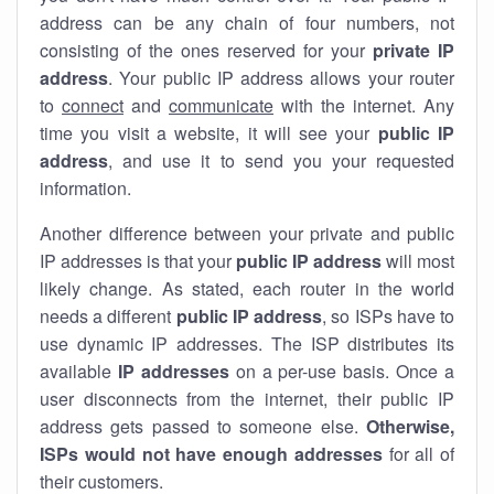
address can be any chain of four numbers, not
consisting of the ones reserved for your
private IP
address
. Your public IP address allows your router
to
connect
and
communicate
with the internet. Any
time you visit a website, it will see your
public IP
address
, and use it to send you your requested
information.
Another difference between your private and public
IP addresses is that your
public IP address
will most
likely change. As stated, each router in the world
needs a different
public IP address
, so ISPs have to
use dynamic IP addresses. The ISP distributes its
available
IP address
es
on a per-use basis. Once a
user disconnects from the internet, their public IP
address gets passed to someone else.
Otherwise,
ISPs would not have enough addresses
for all of
their customers.