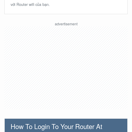
với Router wifi của bạn.
How To Login To Your Router At