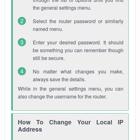
the general settings menu.
Select the router password or similarly
named menu.
Enter your desired password. It should
be something you can remember though
still be secure.
No matter what changes you make,
always save the details.
While in the general settings menu, you can
also change the username for the router.
How To Change Your Local IP
Address