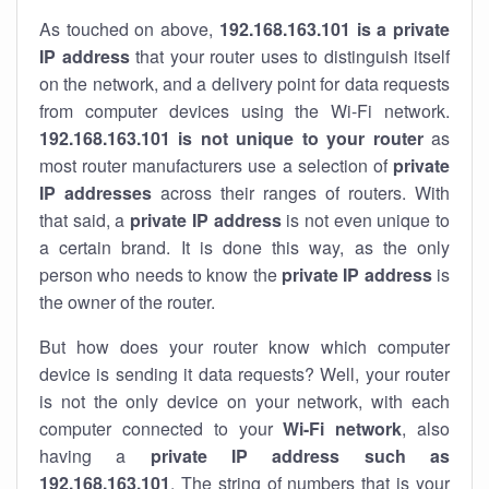
As touched on above,
192.168.163.101 is a private
IP address
that your router uses to distinguish itself
on the network, and a delivery point for data requests
from computer devices using the Wi-Fi network.
192.168.163.101 is not unique to your router
as
most router manufacturers use a selection of
private
IP addresses
across their ranges of routers. With
that said, a
private IP address
is not even unique to
a certain brand. It is done this way, as the only
person who needs to know the
private IP address
is
the owner of the router.
But how does your router know which computer
device is sending it data requests? Well, your router
is not the only device on your network, with each
computer connected to your
Wi-Fi network
, also
having a
private IP address such as
192.168.163.101
. The string of numbers that is your