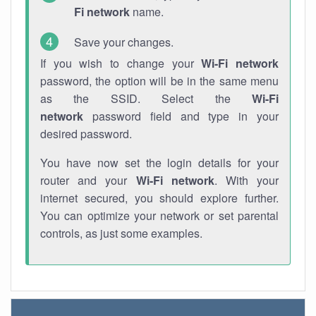
Fi network
name.
Save your changes.
If you wish to change your
Wi-Fi network
password, the option will be in the same menu
as the SSID. Select the
Wi-Fi
network
password field and type in your
desired password.
You have now set the login details for your
router and your
Wi-Fi network
. With your
internet secured, you should explore further.
You can optimize your network or set parental
controls, as just some examples.