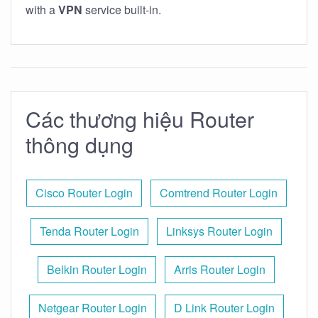
with a
VPN
service built-in.
Các thương hiệu Router
thông dụng
Cisco Router Login
Comtrend Router Login
Tenda Router Login
Linksys Router Login
Belkin Router Login
Arris Router Login
Netgear Router Login
D Link Router Login