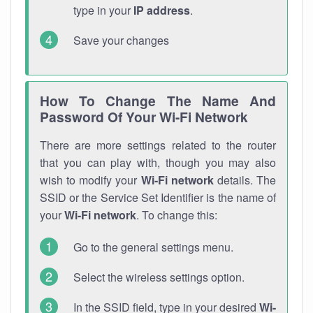
type in your
IP address
.
Save your changes
How To Change The Name And
Password Of Your Wi-Fi Network
There are more settings related to the router
that you can play with, though you may also
wish to modify your
Wi-Fi network
details. The
SSID or the Service Set Identifier is the name of
your
Wi-Fi network
. To change this:
Go to the general settings menu.
Select the wireless settings option.
In the SSID field, type in your desired
Wi-