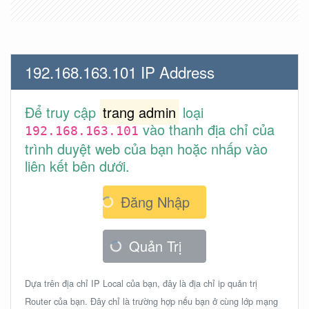
192.168.163.101 IP Address
Để truy cập
trang admin
loại
vào thanh địa chỉ của
192.168.163.101
trình duyệt web của bạn hoặc nhấp vào
liên kết bên dưới.
Đăng Nhập
Quản Trị
Dựa trên địa chỉ IP Local của bạn, đây là địa chỉ ip quản trị
Router của bạn. Đây chỉ là trường hợp nếu bạn ở cùng lớp mạng