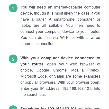
You will need an internet-capable computer
device, though it is most likely the case if you
have a router. A smartphone, computer, or
laptop are all suitable. You then need to
connect your computer device to your router.
You can do this via Wi-Fi or with a wired
ethernet connection.
With your computer device connected to
your router
, open your web browser of
choice. Google Chrome, Mozilla Firefox,
Microsoft Edge, or Safari are some examples
of popular browsers. With your browser open,
enter your IP address, 192.168.163.101, into
the search bar.
Searching for 192.168.163.101
will take you