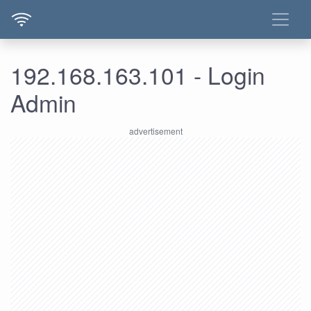
192.168.163.101 - Login
Admin