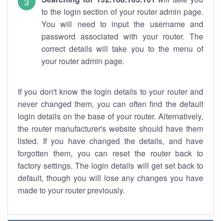
to the login section of your router admin page.
You will need to input the username and
password associated with your router. The
correct details will take you to the menu of
your router admin page.
If you don't know the login details to your router and
never changed them, you can often find the default
login details on the base of your router. Alternatively,
the router manufacturer's website should have them
listed. If you have changed the details, and have
forgotten them, you can reset the router back to
factory settings. The login details will get set back to
default, though you will lose any changes you have
made to your router previously.