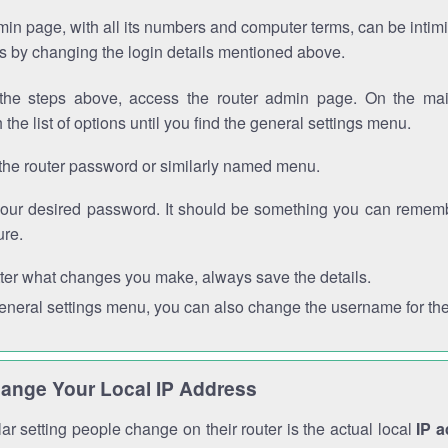
in page, with all its numbers and computer terms, can be intimi
 is by changing the login details mentioned above.
the steps above, access the router admin page. On the mai
 the list of options until you find the general settings menu.
the router password or similarly named menu.
your desired password. It should be something you can remembe
ure.
ter what changes you make, always save the details.
general settings menu, you can also change the username for the
ange Your Local IP Address
r setting people change on their router is the actual local
IP 