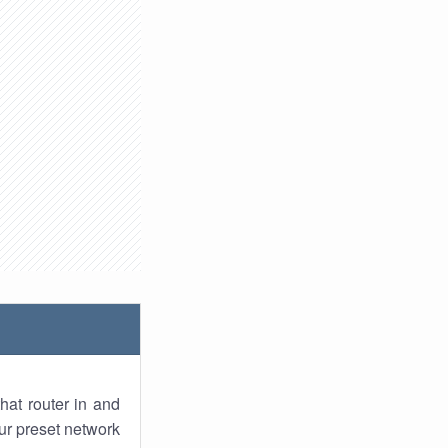
hat router in and
ur preset network