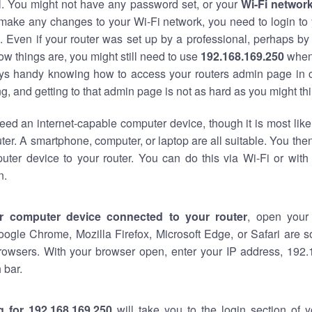
al. You might not have any password set, or your
Wi-Fi networ
 make any changes to your Wi-Fi network, you need to login to 
 Even if your router was set up by a professional, perhaps by
w things are, you might still need to use
192.168.169.250
when
ways handy knowing how to access your routers admin page in 
, and getting to that admin page is not as hard as you might thi
eed an internet-capable computer device, though it is most like
ter. A smartphone, computer, or laptop are all suitable. You th
uter device to your router. You can do this via Wi-Fi or with
n.
r computer device connected to your router
, open your
oogle Chrome, Mozilla Firefox, Microsoft Edge, or Safari are
rowsers. With your browser open, enter your IP address, 192.
 bar.
g for 192.168.169.250
will take you to the login section of 