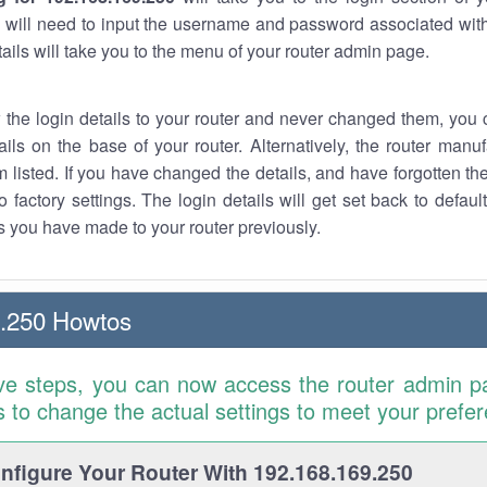
 will need to input the username and password associated with
tails will take you to the menu of your router admin page.
w the login details to your router and never changed them, you c
ails on the base of your router. Alternatively, the router manu
 listed. If you have changed the details, and have forgotten th
o factory settings. The login details will get set back to defaul
 you have made to your router previously.
9.250 Howtos
ve steps, you can now access the router admin p
is to change the actual settings to meet your prefe
figure Your Router With 192.168.169.250