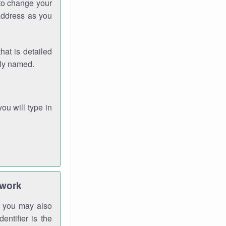
 to change your
address as you
hat is detailed
rly named.
you will type in
twork
gh you may also
entifier is the