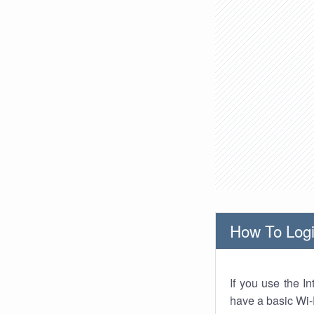
How To Logi
If you use the I
have a basic Wi-