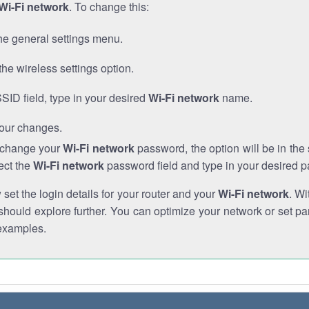
Wi-Fi network
. To change this:
he general settings menu.
the wireless settings option.
SSID field, type in your desired
Wi-Fi network
name.
our changes.
o change your
Wi-Fi network
password, the option will be in th
ect the
Wi-Fi network
password field and type in your desired 
et the login details for your router and your
Wi-Fi network
. Wi
hould explore further. You can optimize your network or set par
examples.