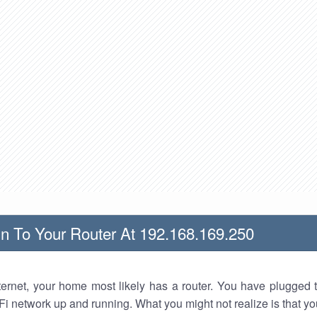
n To Your Router At 192.168.169.250
nternet, your home most likely has a router. You have plugged t
Fi network up and running. What you might not realize is that yo