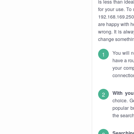
is less than ide
for your use. To
192.168.169.250.
are happy with ho
wrong. It is al
change something
You will n
have a rou
your comp
connectio
With you
choice. G
popular b
the search
Searchin