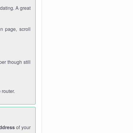
dating. A great
n page, scroll
r though still
 router.
address
of your