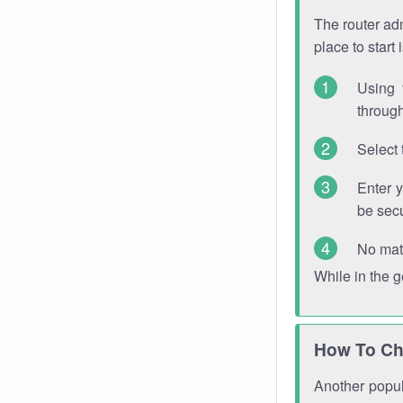
The router adm
place to start
Using 
through
Select 
Enter 
be sec
No mat
While in the 
How To Ch
Another popula