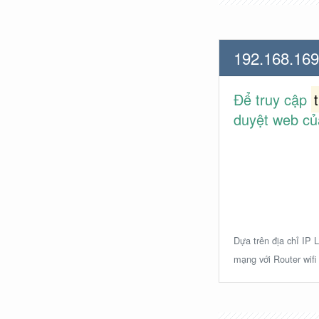
192.168.169
Để truy cập
duyệt web củ
Dựa trên địa chỉ IP L
mạng với Router wifi