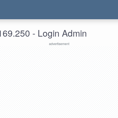
169.250 - Login Admin