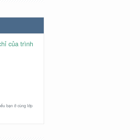
hỉ của trình
 nếu bạn ở cùng lớp