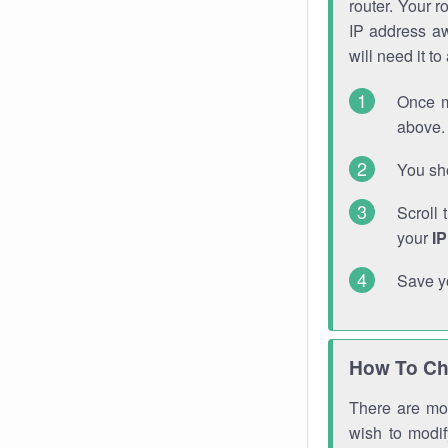
router. Your r
IP address a
will need it t
Once m
above. 
You sho
Scroll 
your
I
Save y
How To Ch
There are mor
wish to modi