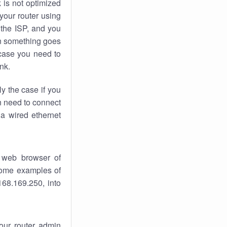
k
is not optimized
your router using
 the ISP, and you
 something goes
case you need to
nk.
ly the case if you
en need to connect
 a wired ethernet
 web browser of
 some examples of
168.169.250, into
your router admin