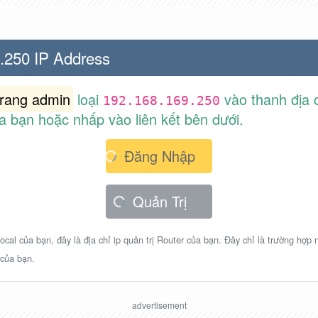
.250 IP Address
trang admin
loại
vào thanh địa c
192.168.169.250
a bạn hoặc nhấp vào liên kết bên dưới.
Đăng Nhập
Quản Trị
ocal của bạn, đây là địa chỉ ip quản trị Router của bạn. Đây chỉ là trường hợp
 của bạn.