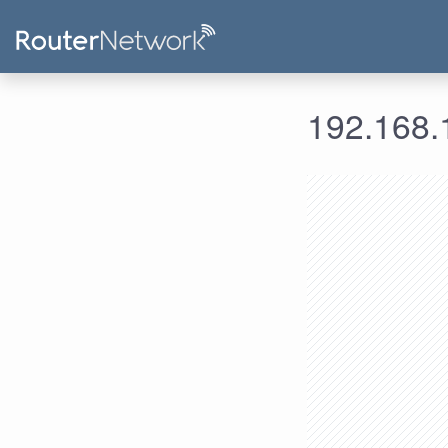
192.168.