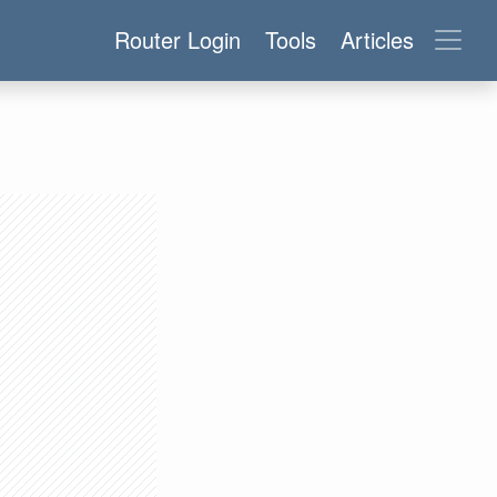
Router Login
Tools
Articles