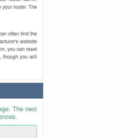
 your router. The
an often find the
facturer's website
em, you can reset
t, though you will
age. The next
rences.