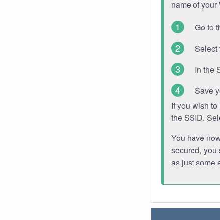
name of your
Go to t
Select 
In the 
Save y
If you wish t
the SSID. Sel
You have now s
secured, you s
as just some 