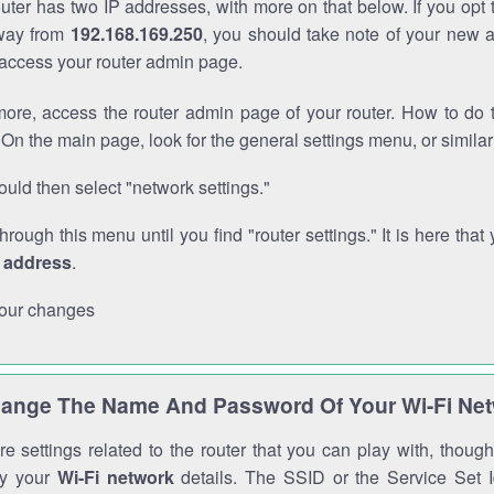
outer has two IP addresses, with more on that below. If you opt
way from
192.168.169.250
, you should take note of your new 
o access your router admin page.
ore, access the router admin page of your router. How to do t
On the main page, look for the general settings menu, or simila
uld then select "network settings."
through this menu until you find "router settings." It is here that 
P address
.
our changes
ange The Name And Password Of Your Wi-Fi Ne
e settings related to the router that you can play with, thou
fy your
Wi-Fi network
details. The SSID or the Service Set Id