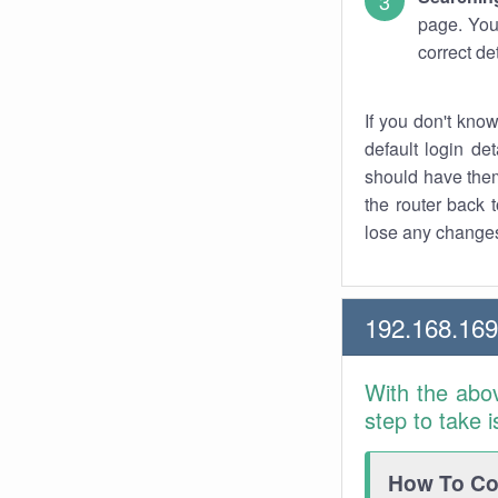
page. You
correct de
If you don't kno
default login det
should have them
the router back t
lose any changes
192.168.16
With the abo
step to take 
How To Con