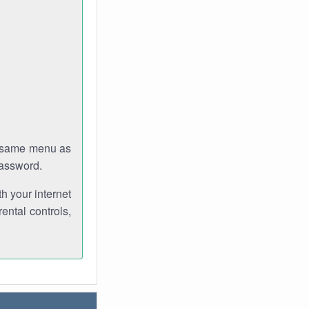
e same menu as
password.
th your internet
ental controls,