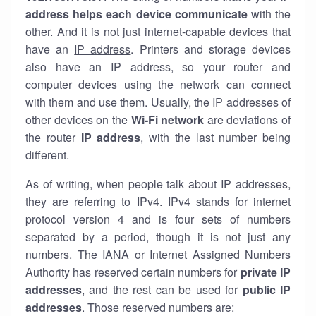
address helps each device communicate
with the
other. And it is not just internet-capable devices that
have an
IP address
. Printers and storage devices
also have an IP address, so your router and
computer devices using the network can connect
with them and use them. Usually, the IP addresses of
other devices on the
Wi-Fi network
are deviations of
the router
IP address
, with the last number being
different.
As of writing, when people talk about IP addresses,
they are referring to IPv4. IPv4 stands for internet
protocol version 4 and is four sets of numbers
separated by a period, though it is not just any
numbers. The IANA or Internet Assigned Numbers
Authority has reserved certain numbers for
private IP
addresses
, and the rest can be used for
public IP
addresses
. Those reserved numbers are: