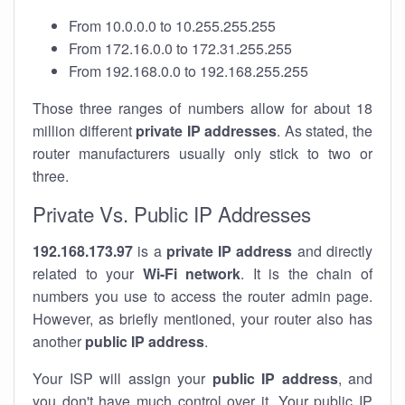
From 10.0.0.0 to 10.255.255.255
From 172.16.0.0 to 172.31.255.255
From 192.168.0.0 to 192.168.255.255
Those three ranges of numbers allow for about 18
million different
private IP addresses
. As stated, the
router manufacturers usually only stick to two or
three.
Private Vs. Public IP Addresses
192.168.173.97
is a
private IP address
and directly
related to your
Wi-Fi network
. It is the chain of
numbers you use to access the router admin page.
However, as briefly mentioned, your router also has
another
public IP address
.
Your ISP will assign your
public IP address
, and
you don't have much control over it. Your public IP