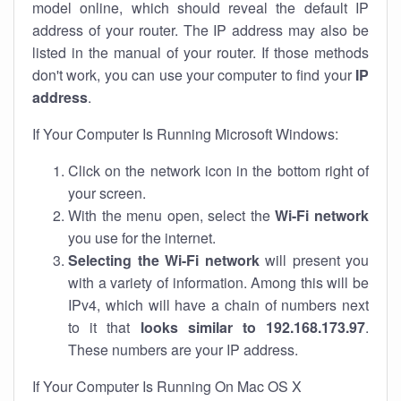
model online, which should reveal the default IP
address of your router. The IP address may also be
listed in the manual of your router. If those methods
don't work, you can use your computer to find your
IP
address
.
If Your Computer Is Running Microsoft Windows:
Click on the network icon in the bottom right of
your screen.
With the menu open, select the
Wi-Fi network
you use for the internet.
Selecting the Wi-Fi network
will present you
with a variety of information. Among this will be
IPv4, which will have a chain of numbers next
to it that
looks similar to 192.168.173.97
.
These numbers are your IP address.
If Your Computer Is Running On Mac OS X