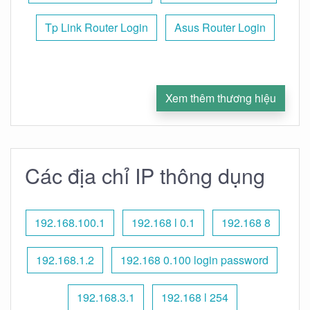
Tp Link Router Login
Asus Router Login
Xem thêm thương hiệu
Các địa chỉ IP thông dụng
192.168.100.1
192.168 l 0.1
192.168 8
192.168.1.2
192.168 0.100 login password
192.168.3.1
192.168 l 254