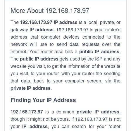
More About 192.168.173.97
The
192.168.173.97
IP address
is a local, private, or
gateway
IP address
. 192.168.173.97 is your router's
address that computer devices connected to the
network will use to send data requests over the
internet. Your router also has a
public IP addre
ss
.
The
public IP address
gets used by the ISP and any
website you visit, to get the information of the website
you visit, to your router, with your router the sending
that data, back to your computer screen, via the
private IP address
.
Finding Your IP Address
192.168.173.97
is a common
private
IP address
,
though it might not be yours. If 192.168.173.97 is not
your
IP address
, you can search for your router