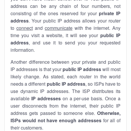
address can be any chain of four numbers, not
consisting of the ones reserved for your
private IP
address
. Your public IP address allows your router
to
connect
and
communicate
with the internet. Any
time you visit a website, it will see your
public IP
address
, and use it to send you your requested
information.
Another difference between your private and public
IP addresses is that your
public IP address
will most
likely change. As stated, each router in the world
needs a different
public IP address
, so ISPs have to
use dynamic IP addresses. The ISP distributes its
available
IP address
es
on a per-use basis. Once a
user disconnects from the internet, their public IP
address gets passed to someone else.
Otherwise,
ISPs would not have enough addresses
for all of
their customers.