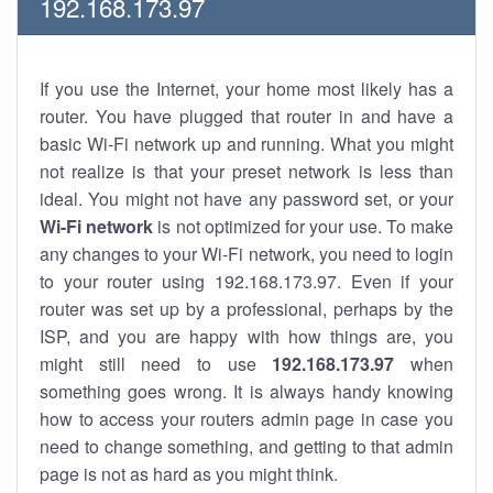
192.168.173.97
If you use the Internet, your home most likely has a
router. You have plugged that router in and have a
basic Wi-Fi network up and running. What you might
not realize is that your preset network is less than
ideal. You might not have any password set, or your
Wi-Fi network
is not optimized for your use. To make
any changes to your Wi-Fi network, you need to login
to your router using 192.168.173.97. Even if your
router was set up by a professional, perhaps by the
ISP, and you are happy with how things are, you
might still need to use
192.168.173.97
when
something goes wrong. It is always handy knowing
how to access your routers admin page in case you
need to change something, and getting to that admin
page is not as hard as you might think.