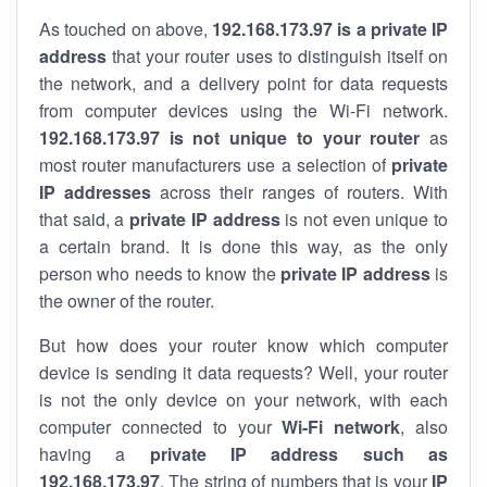
As touched on above,
192.168.173.97 is a private IP
address
that your router uses to distinguish itself on
the network, and a delivery point for data requests
from computer devices using the Wi-Fi network.
192.168.173.97 is not unique to your router
as
most router manufacturers use a selection of
private
IP addresses
across their ranges of routers. With
that said, a
private IP address
is not even unique to
a certain brand. It is done this way, as the only
person who needs to know the
private IP address
is
the owner of the router.
But how does your router know which computer
device is sending it data requests? Well, your router
is not the only device on your network, with each
computer connected to your
Wi-Fi network
, also
having a
private IP address such as
192.168.173.97
. The string of numbers that is your
IP