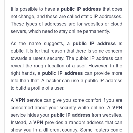
It is possible to have a
public
IP address
that does
not change, and these are called static IP addresses.
These types of addresses are for websites or cloud
servers, which need to stay online permanently.
As the name suggests, a
public IP address
is
public. It is for that reason that there is some concern
towards a user's security. The public IP address can
reveal the rough location of a user. However, in the
right hands, a
public IP address
can provide more
info than that. A hacker can use a public IP address
to build a profile of a user.
A
VPN
service can give you some comfort if you are
concerned about your security while online. A
VPN
service hides your
public IP address
from websites.
Instead, a
VPN
provides a random address that can
show you in a different country. Some routers come