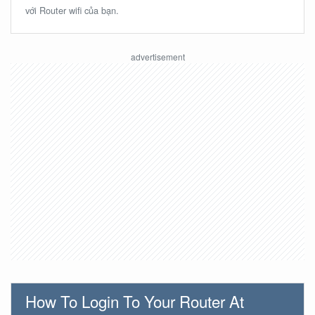
với Router wifi của bạn.
How To Login To Your Router At