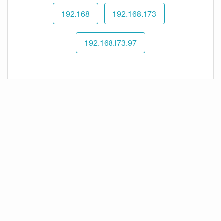
192.168
192.168.173
192.168.l73.97