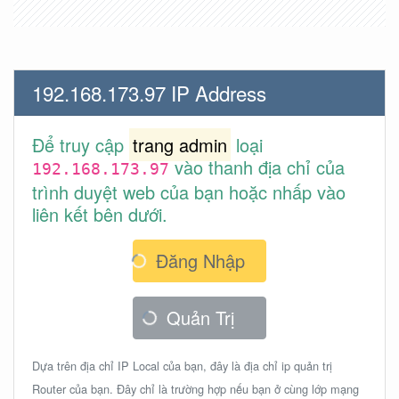
192.168.173.97 IP Address
Để truy cập
trang admin
loại
vào thanh địa chỉ của
192.168.173.97
trình duyệt web của bạn hoặc nhấp vào
liên kết bên dưới.
Đăng Nhập
Quản Trị
Dựa trên địa chỉ IP Local của bạn, đây là địa chỉ ip quản trị
Router của bạn. Đây chỉ là trường hợp nếu bạn ở cùng lớp mạng