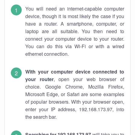
You will need an internet-capable computer
device, though it is most likely the case if you
have a router. A smartphone, computer, or
laptop are all suitable. You then need to
connect your computer device to your router.
You can do this via Wi-Fi or with a wired
ethernet connection.
With your computer device connected to
your router
, open your web browser of
choice. Google Chrome, Mozilla Firefox,
Microsoft Edge, or Safari are some examples
of popular browsers. With your browser open,
enter your IP address, 192.168.173.97, into
the search bar.
Searching for 192.168.173.97
will take you to