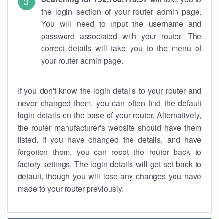
the login section of your router admin page.
You will need to input the username and
password associated with your router. The
correct details will take you to the menu of
your router admin page.
If you don't know the login details to your router and
never changed them, you can often find the default
login details on the base of your router. Alternatively,
the router manufacturer's website should have them
listed. If you have changed the details, and have
forgotten them, you can reset the router back to
factory settings. The login details will get set back to
default, though you will lose any changes you have
made to your router previously.