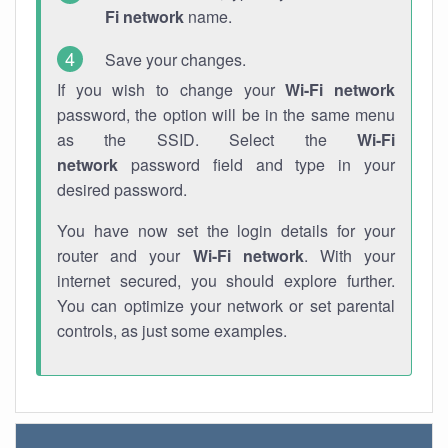
Fi network
name.
Save your changes.
If you wish to change your
Wi-Fi network
password, the option will be in the same menu
as the SSID. Select the
Wi-Fi
network
password field and type in your
desired password.
You have now set the login details for your
router and your
Wi-Fi network
. With your
internet secured, you should explore further.
You can optimize your network or set parental
controls, as just some examples.