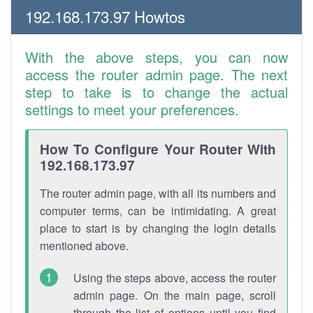
192.168.173.97 Howtos
With the above steps, you can now
access the router admin page. The next
step to take is to change the actual
settings to meet your preferences.
How To Configure Your Router With
192.168.173.97
The router admin page, with all its numbers and
computer terms, can be intimidating. A great
place to start is by changing the login details
mentioned above.
Using the steps above, access the router
admin page. On the main page, scroll
through the list of options until you find