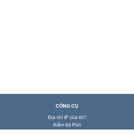
CÔNG CỤ
Địa chỉ IP của tôi?
Kiểm tra Port
Địa chỉ IP Local là gì?