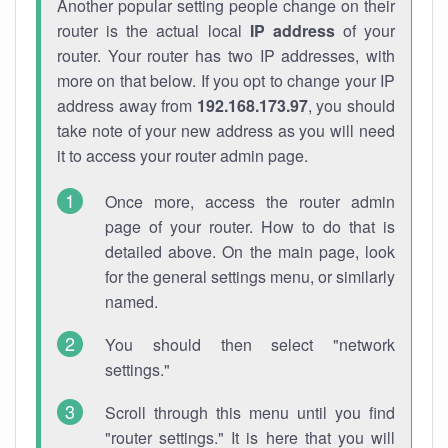
Another popular setting people change on their
router is the actual local
IP address
of your
router. Your router has two IP addresses, with
more on that below. If you opt to change your IP
address away from
192.168.173.97
, you should
take note of your new address as you will need
it to access your router admin page.
Once more, access the router admin
page of your router. How to do that is
detailed above. On the main page, look
for the general settings menu, or similarly
named.
You should then select "network
settings."
Scroll through this menu until you find
"router settings." It is here that you will