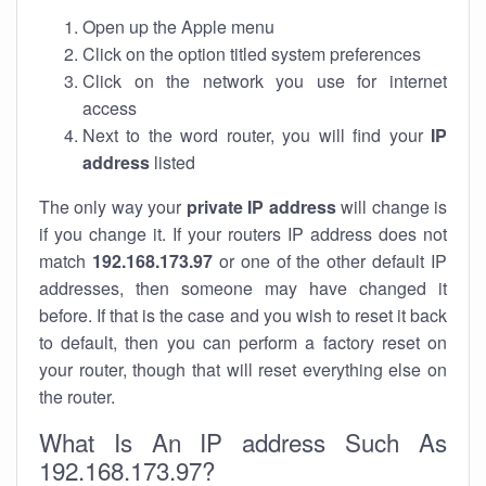
Open up the Apple menu
Click on the option titled system preferences
Click on the network you use for internet
access
Next to the word router, you will find your
IP
address
listed
The only way your
private IP address
will change is
if you change it. If your routers IP address does not
match
192.168.173.97
or one of the other default IP
addresses, then someone may have changed it
before. If that is the case and you wish to reset it back
to default, then you can perform a factory reset on
your router, though that will reset everything else on
the router.
What Is An IP address Such As
192.168.173.97?