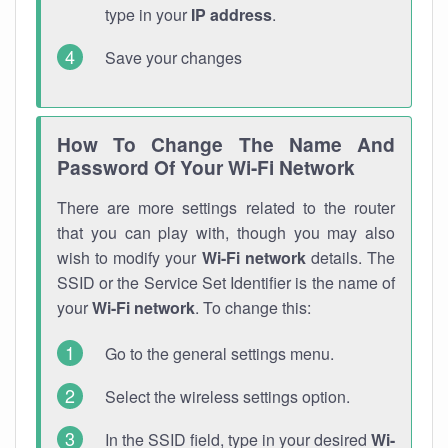
type in your
IP address
.
Save your changes
How To Change The Name And
Password Of Your Wi-Fi Network
There are more settings related to the router
that you can play with, though you may also
wish to modify your
Wi-Fi network
details. The
SSID or the Service Set Identifier is the name of
your
Wi-Fi network
. To change this:
Go to the general settings menu.
Select the wireless settings option.
In the SSID field, type in your desired
Wi-