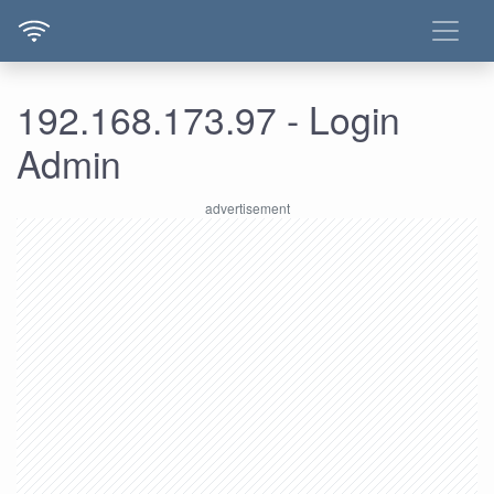
192.168.173.97 - Login
Admin