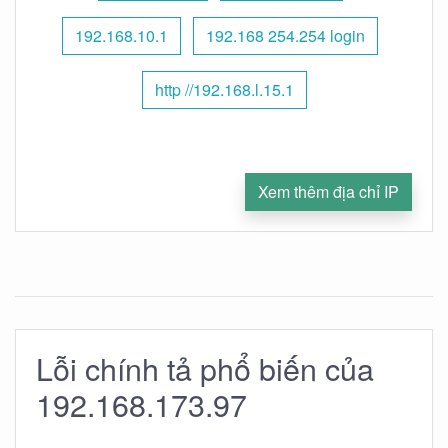
192.168.10.1
192.168 254.254 login
http //192.168.l.15.1
Xem thêm địa chỉ IP
Lỗi chính tả phổ biến của
192.168.173.97