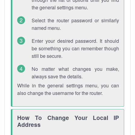
the general settings menu.
Select the router password or similarly
named menu.
Enter your desired password. It should
be something you can remember though
still be secure.
No matter what changes you make,
always save the details.
While in the general settings menu, you can
also change the username for the router.
How To Change Your Local IP
Address