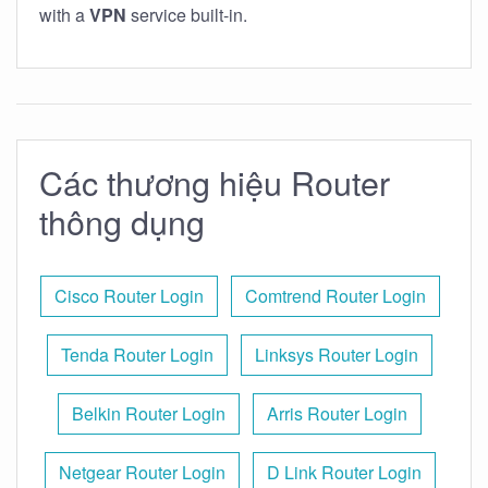
with a
VPN
service built-in.
Các thương hiệu Router
thông dụng
Cisco Router Login
Comtrend Router Login
Tenda Router Login
Linksys Router Login
Belkin Router Login
Arris Router Login
Netgear Router Login
D Link Router Login