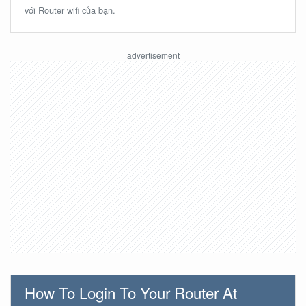
với Router wifi của bạn.
How To Login To Your Router At