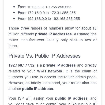
From 10.0.0.0 to 10.255.255.255
From 172.16.0.0 to 172.31.255.255
From 192.168.0.0 to 192.168.255.255
Those three ranges of numbers allow for about 18
million different
private IP addresses
. As stated, the
router manufacturers usually only stick to two or
three.
Private Vs. Public IP Addresses
192.168.177.32
is a
private IP address
and directly
related to your
Wi-Fi network
. It is the chain of
numbers you use to access the router admin page.
However, as briefly mentioned, your router also has
another
public IP address
.
Your ISP will assign your
public IP address
, and
you don't have much control over it. Your public IP