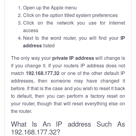
Open up the Apple menu
Click on the option titled system preferences
Click on the network you use for internet
access
Next to the word router, you will find your
IP
address
listed
The only way your
private IP address
will change is
if you change it. If your routers IP address does not
match
192.168.177.32
or one of the other default IP
addresses, then someone may have changed it
before. If that is the case and you wish to reset it back
to default, then you can perform a factory reset on
your router, though that will reset everything else on
the router.
What Is An IP address Such As
192.168.177.32?