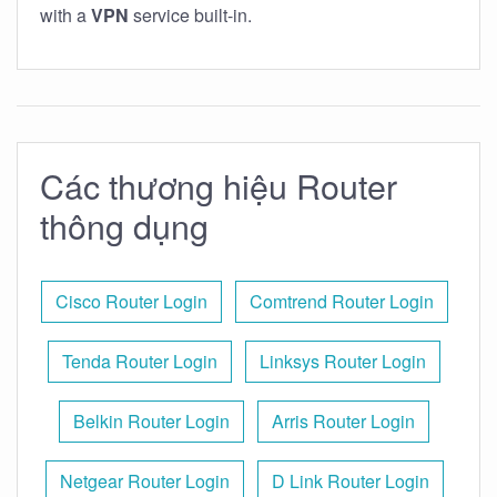
with a
VPN
service built-in.
Các thương hiệu Router
thông dụng
Cisco Router Login
Comtrend Router Login
Tenda Router Login
Linksys Router Login
Belkin Router Login
Arris Router Login
Netgear Router Login
D Link Router Login