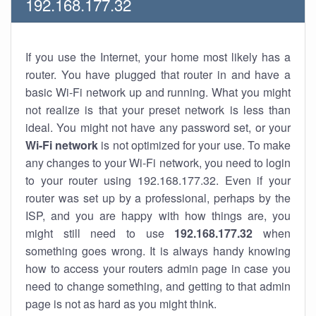
192.168.177.32
If you use the Internet, your home most likely has a
router. You have plugged that router in and have a
basic Wi-Fi network up and running. What you might
not realize is that your preset network is less than
ideal. You might not have any password set, or your
Wi-Fi network
is not optimized for your use. To make
any changes to your Wi-Fi network, you need to login
to your router using 192.168.177.32. Even if your
router was set up by a professional, perhaps by the
ISP, and you are happy with how things are, you
might still need to use
192.168.177.32
when
something goes wrong. It is always handy knowing
how to access your routers admin page in case you
need to change something, and getting to that admin
page is not as hard as you might think.