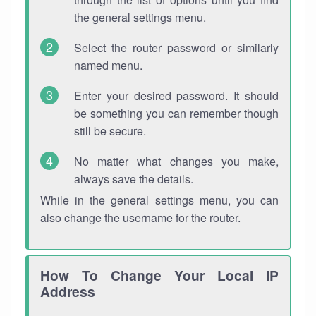
the general settings menu.
Select the router password or similarly
named menu.
Enter your desired password. It should
be something you can remember though
still be secure.
No matter what changes you make,
always save the details.
While in the general settings menu, you can
also change the username for the router.
How To Change Your Local IP
Address