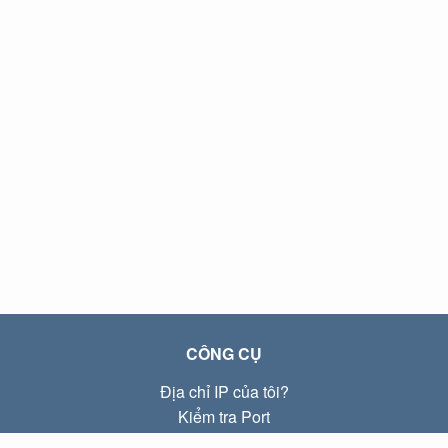
CÔNG CỤ
Địa chỉ IP của tôi?
Kiểm tra Port
Địa chỉ IP Local là gì?