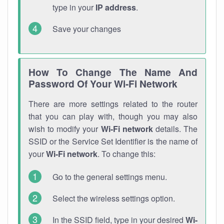
type in your
IP address
.
Save your changes
How To Change The Name And
Password Of Your Wi-Fi Network
There are more settings related to the router
that you can play with, though you may also
wish to modify your
Wi-Fi network
details. The
SSID or the Service Set Identifier is the name of
your
Wi-Fi network
. To change this:
Go to the general settings menu.
Select the wireless settings option.
In the SSID field, type in your desired
Wi-