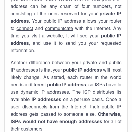
address can be any chain of four numbers, not
consisting of the ones reserved for your
private IP
address
. Your public IP address allows your router
to
connect
and
communicate
with the internet. Any
time you visit a website, it will see your
public IP
address
, and use it to send you your requested
information.
Another difference between your private and public
IP addresses is that your
public IP address
will most
likely change. As stated, each router in the world
needs a different
public IP address
, so ISPs have to
use dynamic IP addresses. The ISP distributes its
available
IP address
es
on a per-use basis. Once a
user disconnects from the internet, their public IP
address gets passed to someone else.
Otherwise,
ISPs would not have enough addresses
for all of
their customers.