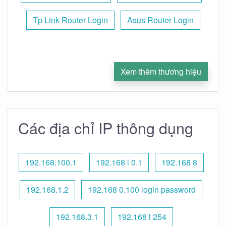
Tp Link Router Login
Asus Router Login
Xem thêm thương hiệu
Các địa chỉ IP thông dụng
192.168.100.1
192.168 l 0.1
192.168 8
192.168.1.2
192.168 0.100 login password
192.168.3.1
192.168 l 254