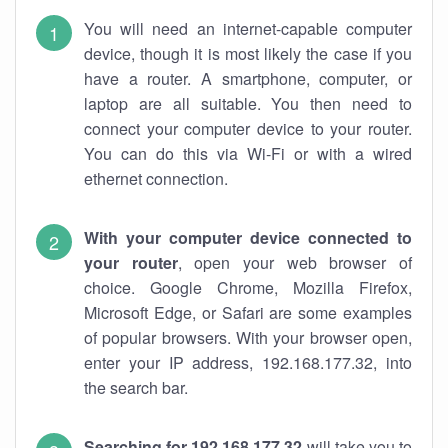
You will need an internet-capable computer
device, though it is most likely the case if you
have a router. A smartphone, computer, or
laptop are all suitable. You then need to
connect your computer device to your router.
You can do this via Wi-Fi or with a wired
ethernet connection.
With your computer device connected to
your router
, open your web browser of
choice. Google Chrome, Mozilla Firefox,
Microsoft Edge, or Safari are some examples
of popular browsers. With your browser open,
enter your IP address, 192.168.177.32, into
the search bar.
Searching for 192.168.177.32
will take you to