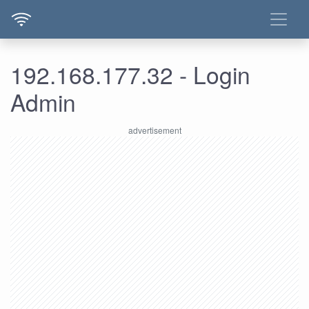
192.168.177.32 - Login
Admin