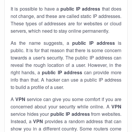
It is possible to have a
public
IP address
that does
not change, and these are called static IP addresses.
These types of addresses are for websites or cloud
servers, which need to stay online permanently.
As the name suggests, a
public IP address
is
public. It is for that reason that there is some concern
towards a user's security. The public IP address can
reveal the rough location of a user. However, in the
right hands, a
public IP address
can provide more
info than that. A hacker can use a public IP address
to build a profile of a user.
A
VPN
service can give you some comfort if you are
concerned about your security while online. A
VPN
service hides your
public IP address
from websites.
Instead, a
VPN
provides a random address that can
show you in a different country. Some routers come