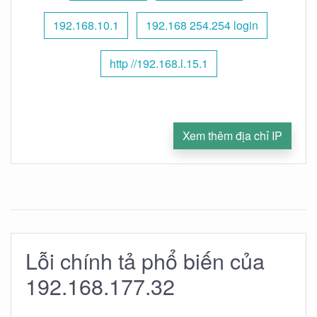
192.168.10.1
192.168 254.254 login
http //192.168.l.15.1
Xem thêm địa chỉ IP
Lỗi chính tả phổ biến của
192.168.177.32