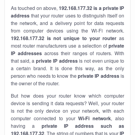
As touched on above,
192.168.177.32 is a private IP
address
that your router uses to distinguish itself on
the network, and a delivery point for data requests
from computer devices using the Wi-Fi network.
192.168.177.32 is not unique to your router
as
most router manufacturers use a selection of
private
IP addresses
across their ranges of routers. With
that said, a
private IP address
is not even unique to
a certain brand. It is done this way, as the only
person who needs to know the
private IP address
is
the owner of the router.
But how does your router know which computer
device is sending it data requests? Well, your router
is not the only device on your network, with each
computer connected to your
Wi-Fi network
, also
having a
private IP address such as
192.168.177.32
. The string of numbers that is your
IP