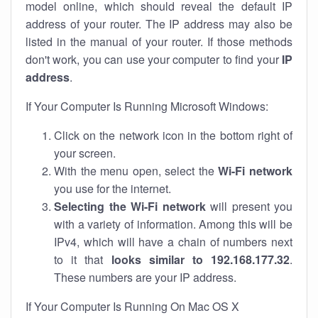
model online, which should reveal the default IP
address of your router. The IP address may also be
listed in the manual of your router. If those methods
don't work, you can use your computer to find your
IP
address
.
If Your Computer Is Running Microsoft Windows:
Click on the network icon in the bottom right of
your screen.
With the menu open, select the
Wi-Fi network
you use for the internet.
Selecting the Wi-Fi network
will present you
with a variety of information. Among this will be
IPv4, which will have a chain of numbers next
to it that
looks similar to 192.168.177.32
.
These numbers are your IP address.
If Your Computer Is Running On Mac OS X