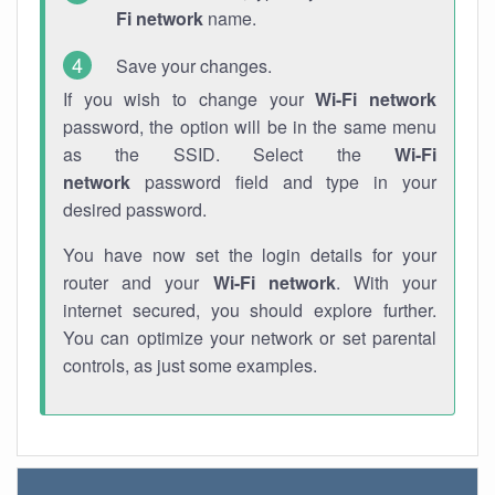
Fi network
name.
Save your changes.
If you wish to change your
Wi-Fi network
password, the option will be in the same menu
as the SSID. Select the
Wi-Fi
network
password field and type in your
desired password.
You have now set the login details for your
router and your
Wi-Fi network
. With your
internet secured, you should explore further.
You can optimize your network or set parental
controls, as just some examples.