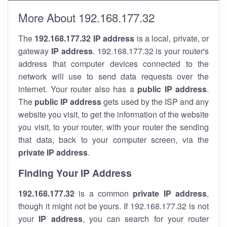
More About 192.168.177.32
The
192.168.177.32
IP address
is a local, private, or
gateway
IP address
. 192.168.177.32 is your router's
address that computer devices connected to the
network will use to send data requests over the
internet. Your router also has a
public IP addre
ss
.
The
public IP address
gets used by the ISP and any
website you visit, to get the information of the website
you visit, to your router, with your router the sending
that data, back to your computer screen, via the
private IP address
.
Finding Your IP Address
192.168.177.32
is a common
private
IP address
,
though it might not be yours. If 192.168.177.32 is not
your
IP address
, you can search for your router