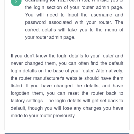
the login section of your router admin page.
You will need to input the username and
password associated with your router. The
correct details will take you to the menu of
your router admin page.
If you don't know the login details to your router and
never changed them, you can often find the default
login details on the base of your router. Alternatively,
the router manufacturer's website should have them
listed. If you have changed the details, and have
forgotten them, you can reset the router back to
factory settings. The login details will get set back to
default, though you will lose any changes you have
made to your router previously.