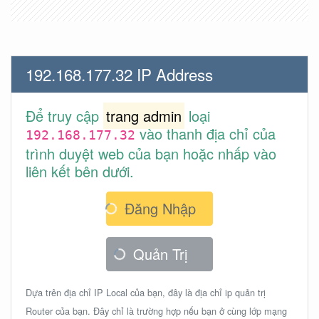
192.168.177.32 IP Address
Để truy cập
trang admin
loại
vào thanh địa chỉ của
192.168.177.32
trình duyệt web của bạn hoặc nhấp vào
liên kết bên dưới.
Đăng Nhập
Quản Trị
Dựa trên địa chỉ IP Local của bạn, đây là địa chỉ ip quản trị
Router của bạn. Đây chỉ là trường hợp nếu bạn ở cùng lớp mạng