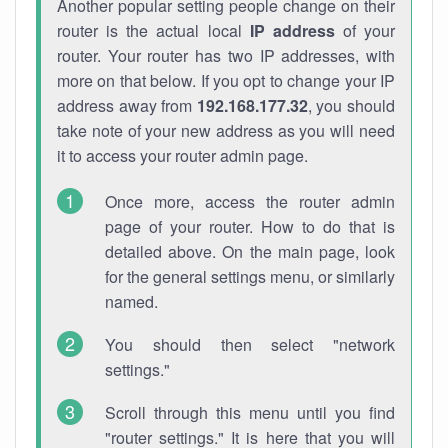
Another popular setting people change on their
router is the actual local
IP address
of your
router. Your router has two IP addresses, with
more on that below. If you opt to change your IP
address away from
192.168.177.32
, you should
take note of your new address as you will need
it to access your router admin page.
Once more, access the router admin
page of your router. How to do that is
detailed above. On the main page, look
for the general settings menu, or similarly
named.
You should then select "network
settings."
Scroll through this menu until you find
"router settings." It is here that you will