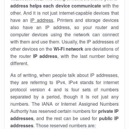
address helps each device communicate
with the
other. And it is not just internet-capable devices that
have an
IP address
. Printers and storage devices
also have an IP address, so your router and
computer devices using the network can connect
with them and use them. Usually, the IP addresses of
other devices on the
Wi-Fi network
are deviations of
the router
IP address
, with the last number being
different.
As of writing, when people talk about IP addresses,
they are referring to IPv4. IPv4 stands for internet
protocol version 4 and is four sets of numbers
separated by a period, though it is not just any
numbers. The IANA or Internet Assigned Numbers
Authority has reserved certain numbers for
private IP
addresses
, and the rest can be used for
public IP
addresses
. Those reserved numbers are: