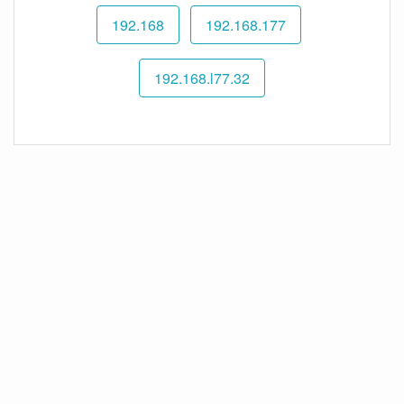
192.168
192.168.177
192.168.l77.32