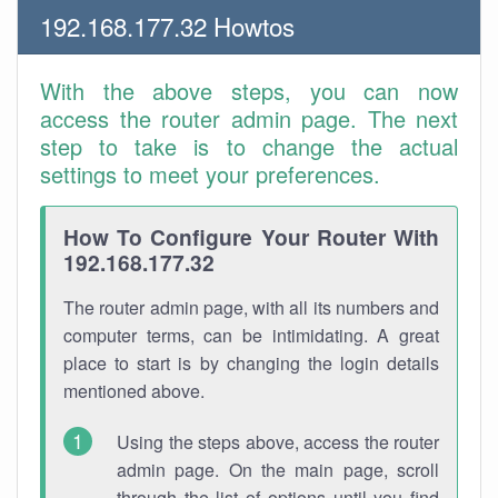
192.168.177.32 Howtos
With the above steps, you can now
access the router admin page. The next
step to take is to change the actual
settings to meet your preferences.
How To Configure Your Router With
192.168.177.32
The router admin page, with all its numbers and
computer terms, can be intimidating. A great
place to start is by changing the login details
mentioned above.
Using the steps above, access the router
admin page. On the main page, scroll
through the list of options until you find