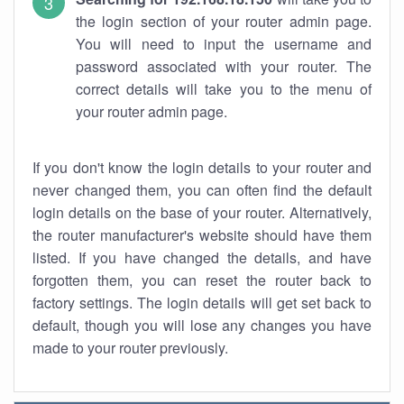
the login section of your router admin page.
You will need to input the username and
password associated with your router. The
correct details will take you to the menu of
your router admin page.
If you don't know the login details to your router and
never changed them, you can often find the default
login details on the base of your router. Alternatively,
the router manufacturer's website should have them
listed. If you have changed the details, and have
forgotten them, you can reset the router back to
factory settings. The login details will get set back to
default, though you will lose any changes you have
made to your router previously.