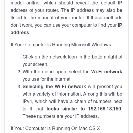
model online, which should reveal the default IP
address of your router. The IP address may also be
listed in the manual of your router. If those methods
don't work, you can use your computer to find your
IP
address
.
If Your Computer Is Running Microsoft Windows:
Click on the network icon in the bottom right of
your screen.
With the menu open, select the
Wi-Fi network
you use for the internet.
Selecting the Wi-Fi network
will present you
with a variety of information. Among this will be
IPv4, which will have a chain of numbers next
to it that
looks similar to 192.168.18.150
.
These numbers are your IP address.
If Your Computer Is Running On Mac OS X