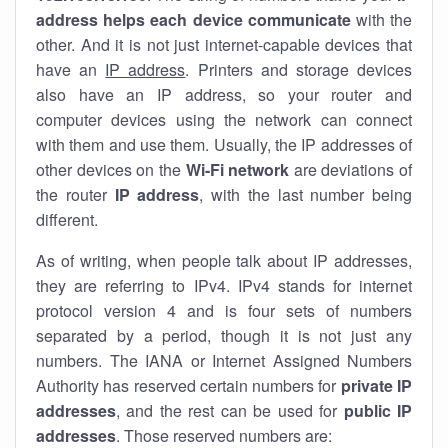
address helps each device communicate
with the
other. And it is not just internet-capable devices that
have an
IP address
. Printers and storage devices
also have an IP address, so your router and
computer devices using the network can connect
with them and use them. Usually, the IP addresses of
other devices on the
Wi-Fi network
are deviations of
the router
IP address
, with the last number being
different.
As of writing, when people talk about IP addresses,
they are referring to IPv4. IPv4 stands for internet
protocol version 4 and is four sets of numbers
separated by a period, though it is not just any
numbers. The IANA or Internet Assigned Numbers
Authority has reserved certain numbers for
private IP
addresses
, and the rest can be used for
public IP
addresses
. Those reserved numbers are: