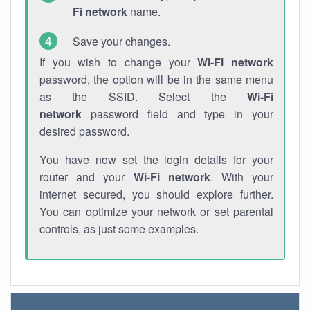
Fi network
name.
Save your changes.
If you wish to change your
Wi-Fi network
password, the option will be in the same menu
as the SSID. Select the
Wi-Fi
network
password field and type in your
desired password.
You have now set the login details for your
router and your
Wi-Fi network
. With your
internet secured, you should explore further.
You can optimize your network or set parental
controls, as just some examples.