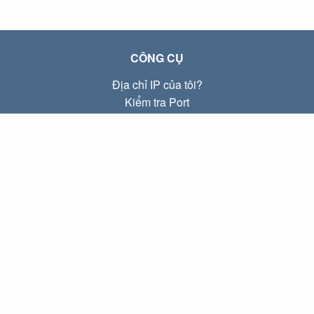
CÔNG CỤ
Địa chỉ IP của tôi?
Kiểm tra Port
Địa chỉ IP Local là gì?
Subnet Calculator (CIDR)
VỀ CHÚNG TÔI
Liên hệ
Quyền riêng tư
Điều khoản
LIÊN KẾT
Trang chủ