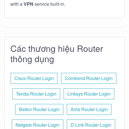
with a
VPN
service built-in.
Các thương hiệu Router
thông dụng
Cisco Router Login
Comtrend Router Login
Tenda Router Login
Linksys Router Login
Belkin Router Login
Arris Router Login
Netgear Router Login
D Link Router Login