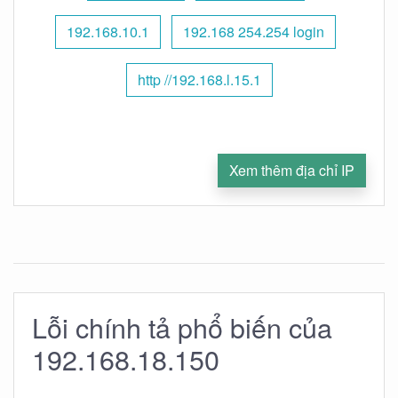
192.168.10.1
192.168 254.254 login
http //192.168.l.15.1
Xem thêm địa chỉ IP
Lỗi chính tả phổ biến của
192.168.18.150