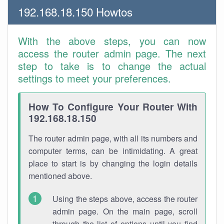
192.168.18.150 Howtos
With the above steps, you can now
access the router admin page. The next
step to take is to change the actual
settings to meet your preferences.
How To Configure Your Router With
192.168.18.150
The router admin page, with all its numbers and
computer terms, can be intimidating. A great
place to start is by changing the login details
mentioned above.
Using the steps above, access the router
admin page. On the main page, scroll
through the list of options until you find