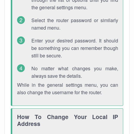
the general settings menu.
Select the router password or similarly
named menu.
Enter your desired password. It should
be something you can remember though
still be secure.
No matter what changes you make,
always save the details.
While in the general settings menu, you can
also change the username for the router.
How To Change Your Local IP
Address