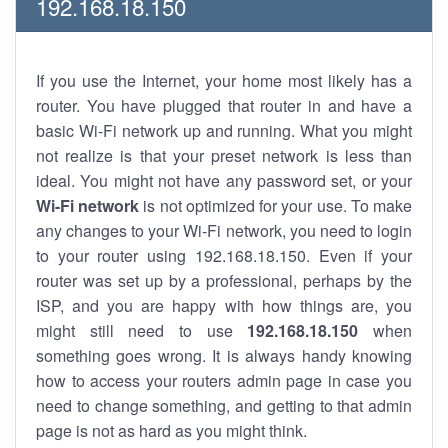
192.168.18.150
If you use the Internet, your home most likely has a
router. You have plugged that router in and have a
basic Wi-Fi network up and running. What you might
not realize is that your preset network is less than
ideal. You might not have any password set, or your
Wi-Fi network
is not optimized for your use. To make
any changes to your Wi-Fi network, you need to login
to your router using 192.168.18.150. Even if your
router was set up by a professional, perhaps by the
ISP, and you are happy with how things are, you
might still need to use
192.168.18.150
when
something goes wrong. It is always handy knowing
how to access your routers admin page in case you
need to change something, and getting to that admin
page is not as hard as you might think.