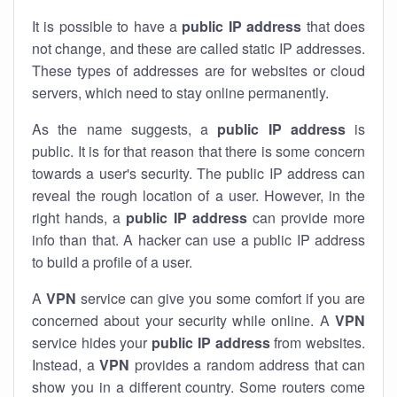
It is possible to have a
public
IP address
that does
not change, and these are called static IP addresses.
These types of addresses are for websites or cloud
servers, which need to stay online permanently.
As the name suggests, a
public IP address
is
public. It is for that reason that there is some concern
towards a user's security. The public IP address can
reveal the rough location of a user. However, in the
right hands, a
public IP address
can provide more
info than that. A hacker can use a public IP address
to build a profile of a user.
A
VPN
service can give you some comfort if you are
concerned about your security while online. A
VPN
service hides your
public IP address
from websites.
Instead, a
VPN
provides a random address that can
show you in a different country. Some routers come