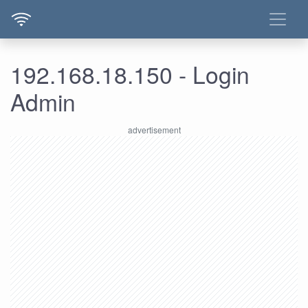
192.168.18.150 - Login
Admin