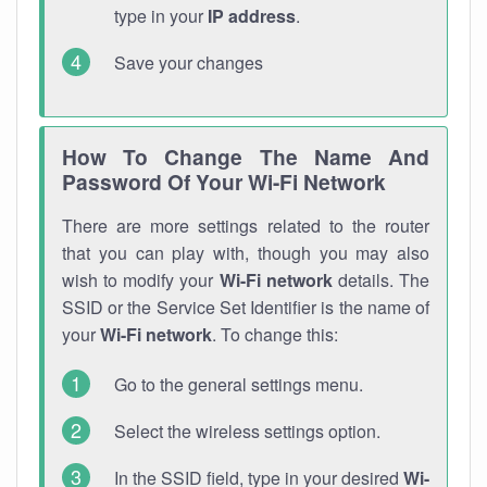
type in your
IP address
.
Save your changes
How To Change The Name And
Password Of Your Wi-Fi Network
There are more settings related to the router
that you can play with, though you may also
wish to modify your
Wi-Fi network
details. The
SSID or the Service Set Identifier is the name of
your
Wi-Fi network
. To change this:
Go to the general settings menu.
Select the wireless settings option.
In the SSID field, type in your desired
Wi-