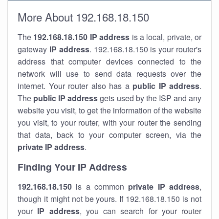
More About 192.168.18.150
The
192.168.18.150
IP address
is a local, private, or
gateway
IP address
. 192.168.18.150 is your router's
address that computer devices connected to the
network will use to send data requests over the
internet. Your router also has a
public IP addre
ss
.
The
public IP address
gets used by the ISP and any
website you visit, to get the information of the website
you visit, to your router, with your router the sending
that data, back to your computer screen, via the
private IP address
.
Finding Your IP Address
192.168.18.150
is a common
private
IP address
,
though it might not be yours. If 192.168.18.150 is not
your
IP address
, you can search for your router