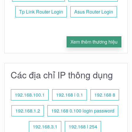
Tp Link Router Login
Asus Router Login
Xem thêm thương hiệu
Các địa chỉ IP thông dụng
192.168.100.1
192.168 l 0.1
192.168 8
192.168.1.2
192.168 0.100 login password
192.168.3.1
192.168 l 254