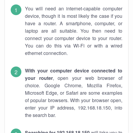
You will need an internet-capable computer
device, though it is most likely the case if you
have a router. A smartphone, computer, or
laptop are all suitable. You then need to
connect your computer device to your router.
You can do this via Wi-Fi or with a wired
ethernet connection.
With your computer device connected to
your router
, open your web browser of
choice. Google Chrome, Mozilla Firefox,
Microsoft Edge, or Safari are some examples
of popular browsers. With your browser open,
enter your IP address, 192.168.18.150, into
the search bar.
Searching for 192.168.18.150
will take you to