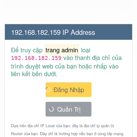
192.168.182.159 IP Address
Để truy cập
trang admin
loại
vào thanh địa chỉ của
192.168.182.159
trình duyệt web của bạn hoặc nhấp vào
liên kết bên dưới.
Đăng Nhập
Quản Trị
Dựa trên địa chỉ IP Local của bạn, đây là địa chỉ ip quản trị
Router của bạn. Đây chỉ là trường hợp nếu bạn ở cùng lớp mạng