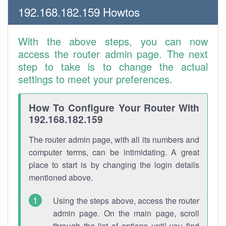
192.168.182.159 Howtos
With the above steps, you can now
access the router admin page. The next
step to take is to change the actual
settings to meet your preferences.
How To Configure Your Router With
192.168.182.159
The router admin page, with all its numbers and
computer terms, can be intimidating. A great
place to start is by changing the login details
mentioned above.
Using the steps above, access the router
admin page. On the main page, scroll
through the list of options until you find