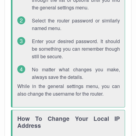
the general settings menu.
Select the router password or similarly
named menu.
Enter your desired password. It should
be something you can remember though
still be secure.
No matter what changes you make,
always save the details.
While in the general settings menu, you can
also change the username for the router.
How To Change Your Local IP
Address