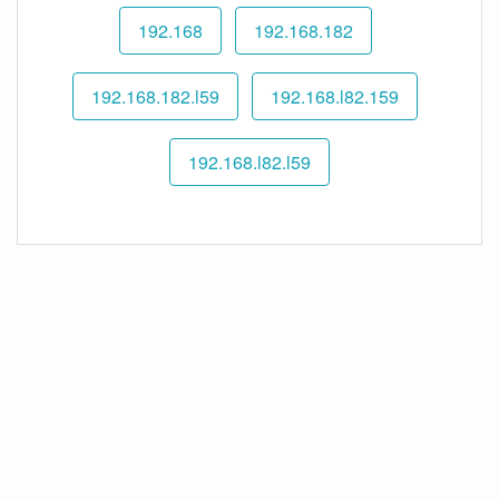
192.168
192.168.182
192.168.182.l59
192.168.l82.159
192.168.l82.l59