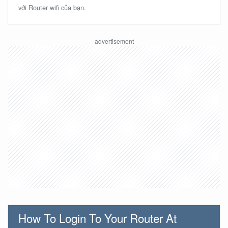
với Router wifi của bạn.
How To Login To Your Router At