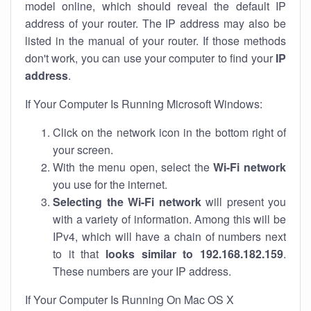
model online, which should reveal the default IP
address of your router. The IP address may also be
listed in the manual of your router. If those methods
don't work, you can use your computer to find your
IP
address
.
If Your Computer Is Running Microsoft Windows:
Click on the network icon in the bottom right of
your screen.
With the menu open, select the
Wi-Fi network
you use for the internet.
Selecting the Wi-Fi network
will present you
with a variety of information. Among this will be
IPv4, which will have a chain of numbers next
to it that
looks similar to 192.168.182.159
.
These numbers are your IP address.
If Your Computer Is Running On Mac OS X