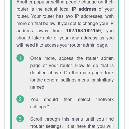
Another popular setting people change on their
router is the actual local
IP address
of your
router. Your router has two IP addresses, with
more on that below. If you opt to change your IP
address away from
192.168.182.159
, you
should take note of your new address as you
will need it to access your router admin page.
Once more, access the router admin
page of your router. How to do that is
detailed above. On the main page, look
for the general settings menu, or similarly
named.
You should then select "network
settings."
Scroll through this menu until you find
"router settings." It is here that you will