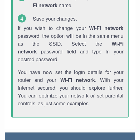
Fi network
name.
Save your changes.
If you wish to change your
Wi-Fi network
password, the option will be in the same menu
as the SSID. Select the
Wi-Fi
network
password field and type in your
desired password.
You have now set the login details for your
router and your
Wi-Fi network
. With your
internet secured, you should explore further.
You can optimize your network or set parental
controls, as just some examples.