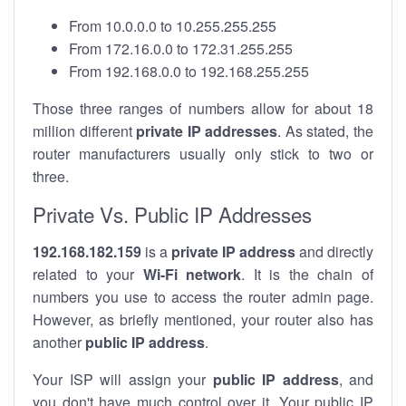
From 10.0.0.0 to 10.255.255.255
From 172.16.0.0 to 172.31.255.255
From 192.168.0.0 to 192.168.255.255
Those three ranges of numbers allow for about 18
million different
private IP addresses
. As stated, the
router manufacturers usually only stick to two or
three.
Private Vs. Public IP Addresses
192.168.182.159
is a
private IP address
and directly
related to your
Wi-Fi network
. It is the chain of
numbers you use to access the router admin page.
However, as briefly mentioned, your router also has
another
public IP address
.
Your ISP will assign your
public IP address
, and
you don't have much control over it. Your public IP