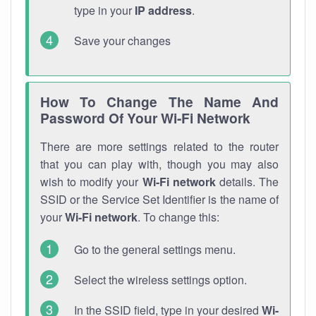
type in your
IP address
.
Save your changes
How To Change The Name And
Password Of Your Wi-Fi Network
There are more settings related to the router
that you can play with, though you may also
wish to modify your
Wi-Fi network
details. The
SSID or the Service Set Identifier is the name of
your
Wi-Fi network
. To change this:
Go to the general settings menu.
Select the wireless settings option.
In the SSID field, type in your desired
Wi-