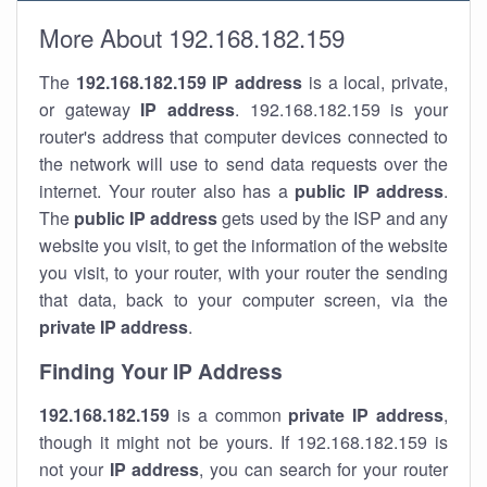
More About 192.168.182.159
The
192.168.182.159
IP address
is a local, private,
or gateway
IP address
. 192.168.182.159 is your
router's address that computer devices connected to
the network will use to send data requests over the
internet. Your router also has a
public IP addre
ss
.
The
public IP address
gets used by the ISP and any
website you visit, to get the information of the website
you visit, to your router, with your router the sending
that data, back to your computer screen, via the
private IP address
.
Finding Your IP Address
192.168.182.159
is a common
private
IP address
,
though it might not be yours. If 192.168.182.159 is
not your
IP address
, you can search for your router