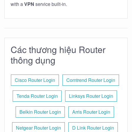
with a
VPN
service built-in.
Các thương hiệu Router
thông dụng
Cisco Router Login
Comtrend Router Login
Tenda Router Login
Linksys Router Login
Belkin Router Login
Arris Router Login
Netgear Router Login
D Link Router Login