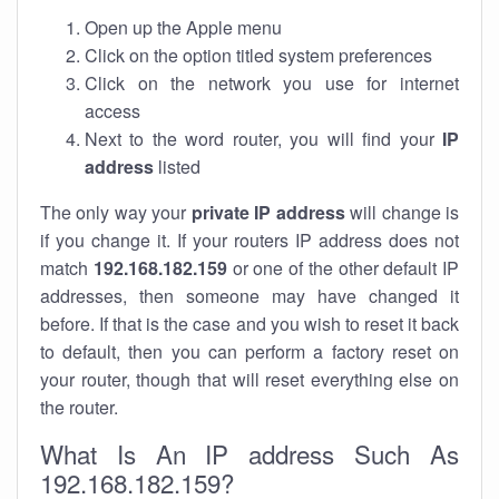
Open up the Apple menu
Click on the option titled system preferences
Click on the network you use for internet
access
Next to the word router, you will find your
IP
address
listed
The only way your
private IP address
will change is
if you change it. If your routers IP address does not
match
192.168.182.159
or one of the other default IP
addresses, then someone may have changed it
before. If that is the case and you wish to reset it back
to default, then you can perform a factory reset on
your router, though that will reset everything else on
the router.
What Is An IP address Such As
192.168.182.159?