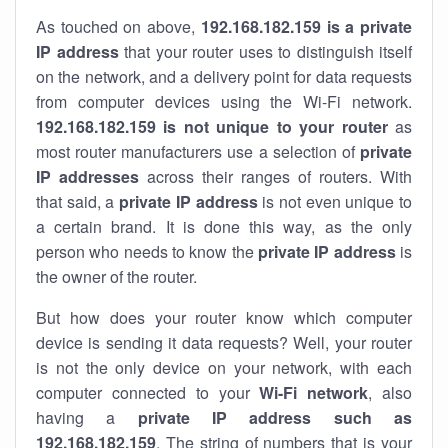
As touched on above,
192.168.182.159 is a private
IP address
that your router uses to distinguish itself
on the network, and a delivery point for data requests
from computer devices using the Wi-Fi network.
192.168.182.159 is not unique to your router
as
most router manufacturers use a selection of
private
IP addresses
across their ranges of routers. With
that said, a
private IP address
is not even unique to
a certain brand. It is done this way, as the only
person who needs to know the
private IP address
is
the owner of the router.
But how does your router know which computer
device is sending it data requests? Well, your router
is not the only device on your network, with each
computer connected to your
Wi-Fi network
, also
having a
private IP address such as
192.168.182.159
. The string of numbers that is your