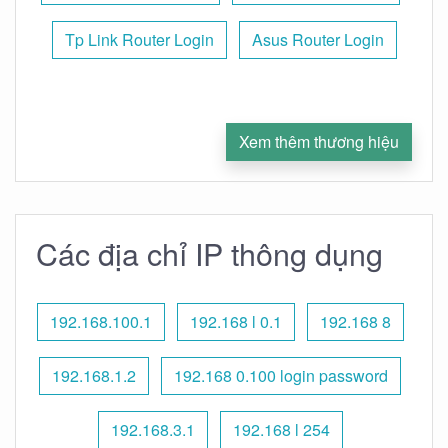
Tp Link Router Login
Asus Router Login
Xem thêm thương hiệu
Các địa chỉ IP thông dụng
192.168.100.1
192.168 l 0.1
192.168 8
192.168.1.2
192.168 0.100 login password
192.168.3.1
192.168 l 254