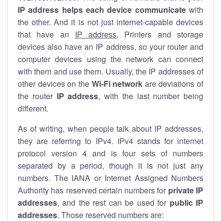
IP address helps each device communicate
with
the other. And it is not just internet-capable devices
that have an
IP address
. Printers and storage
devices also have an IP address, so your router and
computer devices using the network can connect
with them and use them. Usually, the IP addresses of
other devices on the
Wi-Fi network
are deviations of
the router
IP address
, with the last number being
different.
As of writing, when people talk about IP addresses,
they are referring to IPv4. IPv4 stands for internet
protocol version 4 and is four sets of numbers
separated by a period, though it is not just any
numbers. The IANA or Internet Assigned Numbers
Authority has reserved certain numbers for
private IP
addresses
, and the rest can be used for
public IP
addresses
. Those reserved numbers are: