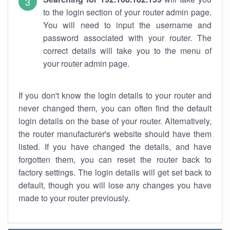
to the login section of your router admin page.
You will need to input the username and
password associated with your router. The
correct details will take you to the menu of
your router admin page.
If you don't know the login details to your router and
never changed them, you can often find the default
login details on the base of your router. Alternatively,
the router manufacturer's website should have them
listed. If you have changed the details, and have
forgotten them, you can reset the router back to
factory settings. The login details will get set back to
default, though you will lose any changes you have
made to your router previously.