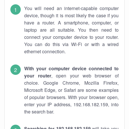
You will need an internet-capable computer
device, though it is most likely the case if you
have a router. A smartphone, computer, or
laptop are all suitable. You then need to
connect your computer device to your router.
You can do this via Wi-Fi or with a wired
ethernet connection.
With your computer device connected to
your router
, open your web browser of
choice. Google Chrome, Mozilla Firefox,
Microsoft Edge, or Safari are some examples
of popular browsers. With your browser open,
enter your IP address, 192.168.182.159, into
the search bar.
Searching for 192.168.182.159
will take you