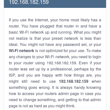
192.168.182.159
If you use the Internet, your home most likely has a
router. You have plugged that router in and have a
basic Wi-Fi network up and running. What you might
not realize is that your preset network is less than
ideal. You might not have any password set, or your
Wi-Fi network
is not optimized for your use. To make
any changes to your Wi-Fi network, you need to login
to your router using 192.168.182.159. Even if your
router was set up by a professional, perhaps by the
ISP, and you are happy with how things are, you
might still need to use
192.168.182.159
when
something goes wrong. It is always handy knowing
how to access your routers admin page in case you
need to change something, and getting to that admin
page is not as hard as you might think.