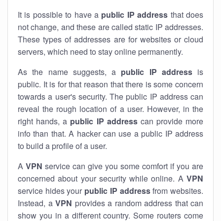
It is possible to have a
public
IP address
that does
not change, and these are called static IP addresses.
These types of addresses are for websites or cloud
servers, which need to stay online permanently.
As the name suggests, a
public IP address
is
public. It is for that reason that there is some concern
towards a user's security. The public IP address can
reveal the rough location of a user. However, in the
right hands, a
public IP address
can provide more
info than that. A hacker can use a public IP address
to build a profile of a user.
A
VPN
service can give you some comfort if you are
concerned about your security while online. A
VPN
service hides your
public IP address
from websites.
Instead, a
VPN
provides a random address that can
show you in a different country. Some routers come