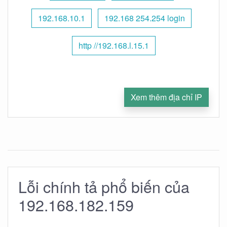
192.168.10.1
192.168 254.254 login
http //192.168.l.15.1
Xem thêm địa chỉ IP
Lỗi chính tả phổ biến của
192.168.182.159