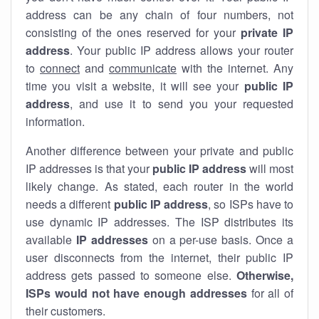
address can be any chain of four numbers, not
consisting of the ones reserved for your
private IP
address
. Your public IP address allows your router
to
connect
and
communicate
with the internet. Any
time you visit a website, it will see your
public IP
address
, and use it to send you your requested
information.
Another difference between your private and public
IP addresses is that your
public IP address
will most
likely change. As stated, each router in the world
needs a different
public IP address
, so ISPs have to
use dynamic IP addresses. The ISP distributes its
available
IP address
es
on a per-use basis. Once a
user disconnects from the internet, their public IP
address gets passed to someone else.
Otherwise,
ISPs would not have enough addresses
for all of
their customers.