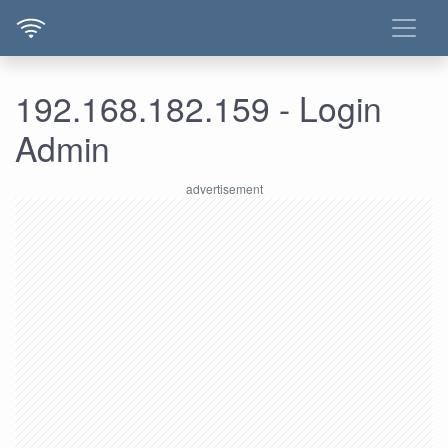
192.168.182.159 - Login
Admin