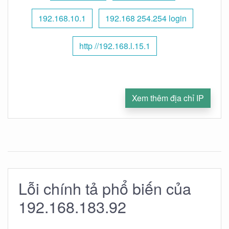
192.168.10.1
192.168 254.254 login
http //192.168.l.15.1
Xem thêm địa chỉ IP
Lỗi chính tả phổ biến của
192.168.183.92