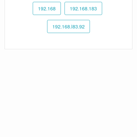
192.168
192.168.183
192.168.l83.92