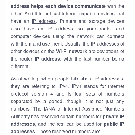
address helps each device communicate
with the
other. And it is not just internet-capable devices that
have an
IP address
. Printers and storage devices
also have an IP address, so your router and
computer devices using the network can connect
with them and use them. Usually, the IP addresses of
other devices on the
Wi-Fi network
are deviations of
the router
IP address
, with the last number being
different.
As of writing, when people talk about IP addresses,
they are referring to IPv4. IPv4 stands for internet
protocol version 4 and is four sets of numbers
separated by a period, though it is not just any
numbers. The IANA or Internet Assigned Numbers
Authority has reserved certain numbers for
private IP
addresses
, and the rest can be used for
public IP
addresses
. Those reserved numbers are: