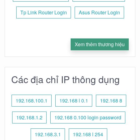
Tp Link Router Login
Asus Router Login
Xem thêm thương hiệu
Các địa chỉ IP thông dụng
192.168.100.1
192.168 l 0.1
192.168 8
192.168.1.2
192.168 0.100 login password
192.168.3.1
192.168 l 254