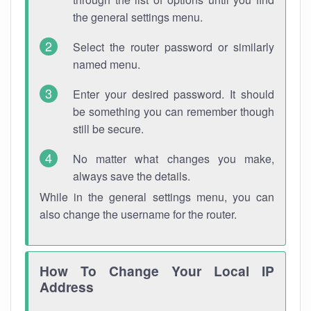
the general settings menu.
Select the router password or similarly
named menu.
Enter your desired password. It should
be something you can remember though
still be secure.
No matter what changes you make,
always save the details.
While in the general settings menu, you can
also change the username for the router.
How To Change Your Local IP
Address