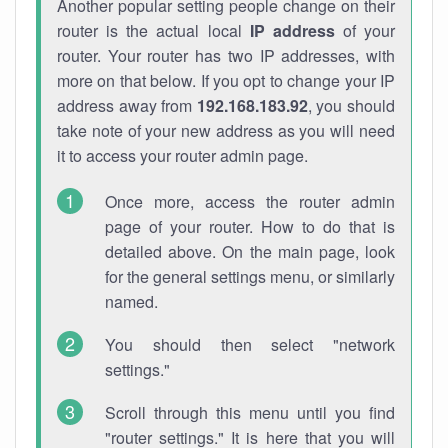
Another popular setting people change on their
router is the actual local
IP address
of your
router. Your router has two IP addresses, with
more on that below. If you opt to change your IP
address away from
192.168.183.92
, you should
take note of your new address as you will need
it to access your router admin page.
Once more, access the router admin
page of your router. How to do that is
detailed above. On the main page, look
for the general settings menu, or similarly
named.
You should then select "network
settings."
Scroll through this menu until you find
"router settings." It is here that you will