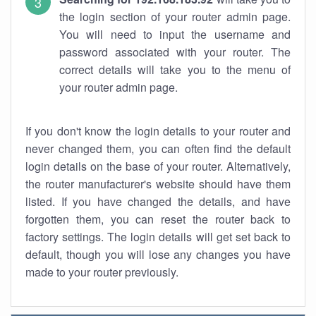
the login section of your router admin page.
You will need to input the username and
password associated with your router. The
correct details will take you to the menu of
your router admin page.
If you don't know the login details to your router and
never changed them, you can often find the default
login details on the base of your router. Alternatively,
the router manufacturer's website should have them
listed. If you have changed the details, and have
forgotten them, you can reset the router back to
factory settings. The login details will get set back to
default, though you will lose any changes you have
made to your router previously.