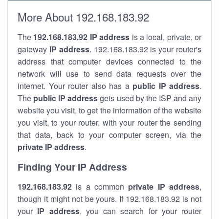
More About 192.168.183.92
The
192.168.183.92
IP address
is a local, private, or
gateway
IP address
. 192.168.183.92 is your router's
address that computer devices connected to the
network will use to send data requests over the
internet. Your router also has a
public IP addre
ss
.
The
public IP address
gets used by the ISP and any
website you visit, to get the information of the website
you visit, to your router, with your router the sending
that data, back to your computer screen, via the
private IP address
.
Finding Your IP Address
192.168.183.92
is a common
private
IP address
,
though it might not be yours. If 192.168.183.92 is not
your
IP address
, you can search for your router