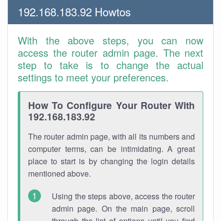
192.168.183.92 Howtos
With the above steps, you can now
access the router admin page. The next
step to take is to change the actual
settings to meet your preferences.
How To Configure Your Router With
192.168.183.92
The router admin page, with all its numbers and
computer terms, can be intimidating. A great
place to start is by changing the login details
mentioned above.
Using the steps above, access the router
admin page. On the main page, scroll
through the list of options until you find