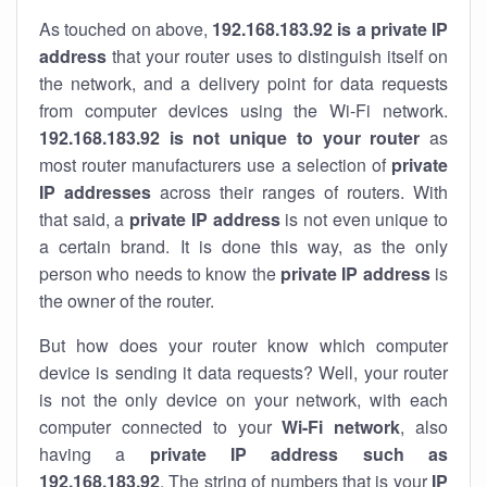
As touched on above,
192.168.183.92 is a private IP
address
that your router uses to distinguish itself on
the network, and a delivery point for data requests
from computer devices using the Wi-Fi network.
192.168.183.92 is not unique to your router
as
most router manufacturers use a selection of
private
IP addresses
across their ranges of routers. With
that said, a
private IP address
is not even unique to
a certain brand. It is done this way, as the only
person who needs to know the
private IP address
is
the owner of the router.
But how does your router know which computer
device is sending it data requests? Well, your router
is not the only device on your network, with each
computer connected to your
Wi-Fi network
, also
having a
private IP address such as
192.168.183.92
. The string of numbers that is your
IP