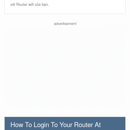
với Router wifi của bạn.
How To Login To Your Router At