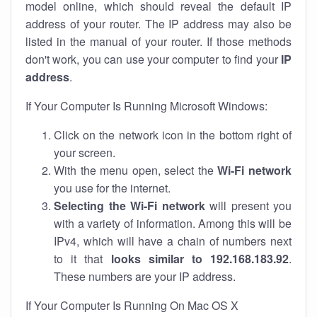
model online, which should reveal the default IP
address of your router. The IP address may also be
listed in the manual of your router. If those methods
don't work, you can use your computer to find your
IP
address
.
If Your Computer Is Running Microsoft Windows:
Click on the network icon in the bottom right of
your screen.
With the menu open, select the
Wi-Fi network
you use for the internet.
Selecting the Wi-Fi network
will present you
with a variety of information. Among this will be
IPv4, which will have a chain of numbers next
to it that
looks similar to 192.168.183.92
.
These numbers are your IP address.
If Your Computer Is Running On Mac OS X