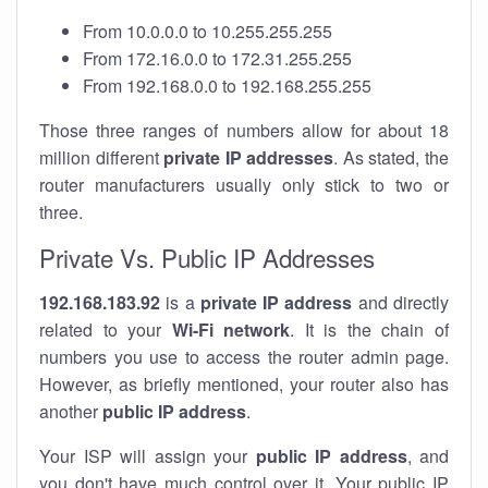
From 10.0.0.0 to 10.255.255.255
From 172.16.0.0 to 172.31.255.255
From 192.168.0.0 to 192.168.255.255
Those three ranges of numbers allow for about 18
million different
private IP addresses
. As stated, the
router manufacturers usually only stick to two or
three.
Private Vs. Public IP Addresses
192.168.183.92
is a
private IP address
and directly
related to your
Wi-Fi network
. It is the chain of
numbers you use to access the router admin page.
However, as briefly mentioned, your router also has
another
public IP address
.
Your ISP will assign your
public IP address
, and
you don't have much control over it. Your public IP