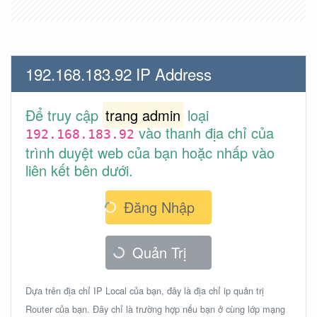
192.168.183.92 IP Address
Để truy cập
trang admin
loại
vào thanh địa chỉ của
192.168.183.92
trình duyệt web của bạn hoặc nhấp vào
liên kết bên dưới.
Đăng Nhập
Quản Trị
Dựa trên địa chỉ IP Local của bạn, đây là địa chỉ ip quản trị
Router của bạn. Đây chỉ là trường hợp nếu bạn ở cùng lớp mạng