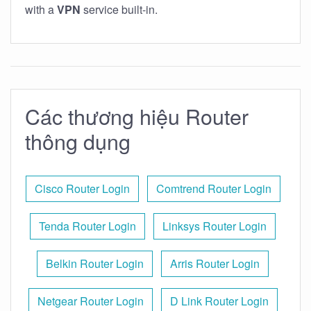
with a
VPN
service built-in.
Các thương hiệu Router
thông dụng
Cisco Router Login
Comtrend Router Login
Tenda Router Login
Linksys Router Login
Belkin Router Login
Arris Router Login
Netgear Router Login
D Link Router Login