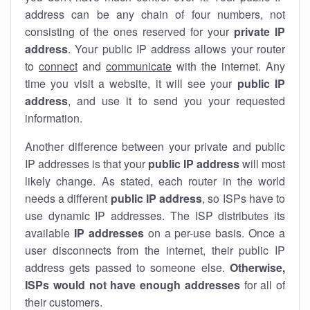
address can be any chain of four numbers, not
consisting of the ones reserved for your
private IP
address
. Your public IP address allows your router
to
connect
and
communicate
with the internet. Any
time you visit a website, it will see your
public IP
address
, and use it to send you your requested
information.
Another difference between your private and public
IP addresses is that your
public IP address
will most
likely change. As stated, each router in the world
needs a different
public IP address
, so ISPs have to
use dynamic IP addresses. The ISP distributes its
available
IP address
es
on a per-use basis. Once a
user disconnects from the internet, their public IP
address gets passed to someone else.
Otherwise,
ISPs would not have enough addresses
for all of
their customers.