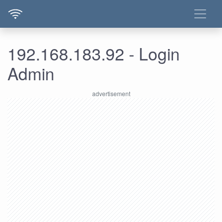
192.168.183.92 - Login
Admin