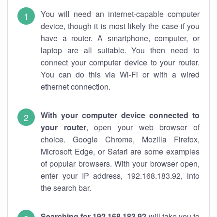
You will need an internet-capable computer
device, though it is most likely the case if you
have a router. A smartphone, computer, or
laptop are all suitable. You then need to
connect your computer device to your router.
You can do this via Wi-Fi or with a wired
ethernet connection.
With your computer device connected to
your router
, open your web browser of
choice. Google Chrome, Mozilla Firefox,
Microsoft Edge, or Safari are some examples
of popular browsers. With your browser open,
enter your IP address, 192.168.183.92, into
the search bar.
Searching for 192.168.183.92
will take you to