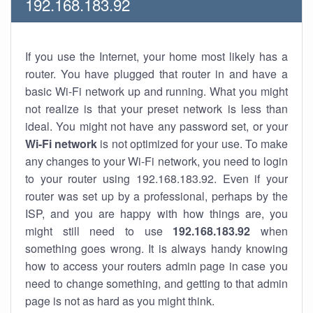
192.168.183.92
If you use the Internet, your home most likely has a
router. You have plugged that router in and have a
basic Wi-Fi network up and running. What you might
not realize is that your preset network is less than
ideal. You might not have any password set, or your
Wi-Fi network
is not optimized for your use. To make
any changes to your Wi-Fi network, you need to login
to your router using 192.168.183.92. Even if your
router was set up by a professional, perhaps by the
ISP, and you are happy with how things are, you
might still need to use
192.168.183.92
when
something goes wrong. It is always handy knowing
how to access your routers admin page in case you
need to change something, and getting to that admin
page is not as hard as you might think.