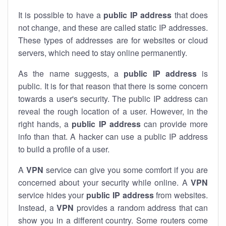
It is possible to have a
public
IP address
that does
not change, and these are called static IP addresses.
These types of addresses are for websites or cloud
servers, which need to stay online permanently.
As the name suggests, a
public IP address
is
public. It is for that reason that there is some concern
towards a user's security. The public IP address can
reveal the rough location of a user. However, in the
right hands, a
public IP address
can provide more
info than that. A hacker can use a public IP address
to build a profile of a user.
A
VPN
service can give you some comfort if you are
concerned about your security while online. A
VPN
service hides your
public IP address
from websites.
Instead, a
VPN
provides a random address that can
show you in a different country. Some routers come