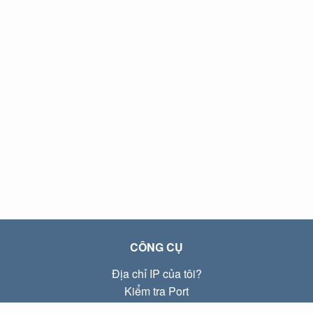
CÔNG CỤ
Địa chỉ IP của tôi?
Kiểm tra Port
Địa chỉ IP Local là gì?