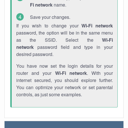
Fi network
name.
Save your changes.
If you wish to change your
Wi-Fi network
password, the option will be in the same menu
as the SSID. Select the
Wi-Fi
network
password field and type in your
desired password.
You have now set the login details for your
router and your
Wi-Fi network
. With your
internet secured, you should explore further.
You can optimize your network or set parental
controls, as just some examples.