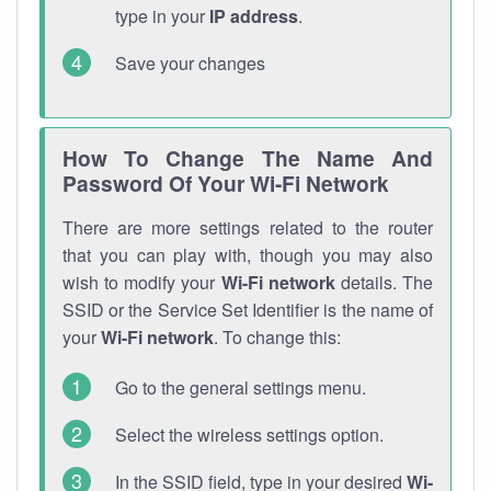
type in your
IP address
.
Save your changes
How To Change The Name And
Password Of Your Wi-Fi Network
There are more settings related to the router
that you can play with, though you may also
wish to modify your
Wi-Fi network
details. The
SSID or the Service Set Identifier is the name of
your
Wi-Fi network
. To change this:
Go to the general settings menu.
Select the wireless settings option.
In the SSID field, type in your desired
Wi-