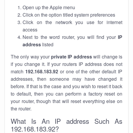
Open up the Apple menu
Click on the option titled system preferences
Click on the network you use for internet
access
Next to the word router, you will find your
IP
address
listed
The only way your
private IP address
will change is
if you change it. If your routers IP address does not
match
192.168.183.92
or one of the other default IP
addresses, then someone may have changed it
before. If that is the case and you wish to reset it back
to default, then you can perform a factory reset on
your router, though that will reset everything else on
the router.
What Is An IP address Such As
192.168.183.92?