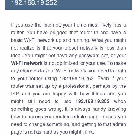
192.168.19.252
If you use the Internet, your home most likely has a
router. You have plugged that router in and have a
basic Wi-Fi network up and running. What you might
not realize is that your preset network is less than
ideal. You might not have any password set, or your
Wi-Fi network
is not optimized for your use. To make
any changes to your Wi-Fi network, you need to login
to your router using 192.168.19.252. Even if your
router was set up by a professional, perhaps by the
ISP, and you are happy with how things are, you
might still need to use
192.168.19.252
when
something goes wrong. It is always handy knowing
how to access your routers admin page in case you
need to change something, and getting to that admin
page is not as hard as you might think.