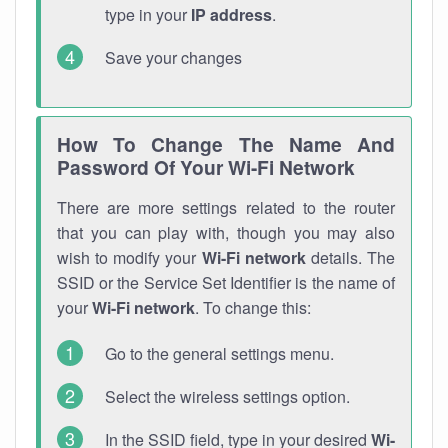
type in your
IP address
.
Save your changes
How To Change The Name And
Password Of Your Wi-Fi Network
There are more settings related to the router
that you can play with, though you may also
wish to modify your
Wi-Fi network
details. The
SSID or the Service Set Identifier is the name of
your
Wi-Fi network
. To change this:
Go to the general settings menu.
Select the wireless settings option.
In the SSID field, type in your desired
Wi-