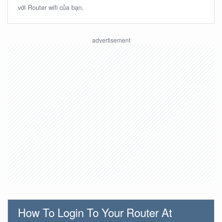
với Router wifi của bạn.
How To Login To Your Router At