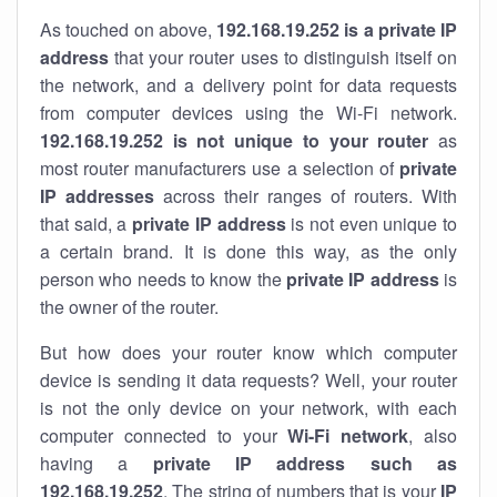
As touched on above,
192.168.19.252 is a private IP
address
that your router uses to distinguish itself on
the network, and a delivery point for data requests
from computer devices using the Wi-Fi network.
192.168.19.252 is not unique to your router
as
most router manufacturers use a selection of
private
IP addresses
across their ranges of routers. With
that said, a
private IP address
is not even unique to
a certain brand. It is done this way, as the only
person who needs to know the
private IP address
is
the owner of the router.
But how does your router know which computer
device is sending it data requests? Well, your router
is not the only device on your network, with each
computer connected to your
Wi-Fi network
, also
having a
private IP address such as
192.168.19.252
. The string of numbers that is your
IP