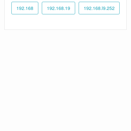
192.168
192.168.19
192.168.l9.252