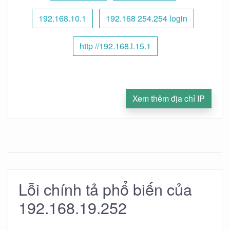
192.168.10.1
192.168 254.254 login
http //192.168.l.15.1
Xem thêm địa chỉ IP
Lỗi chính tả phổ biến của
192.168.19.252