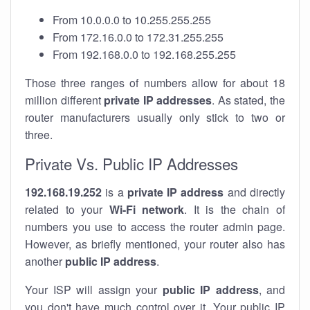
From 10.0.0.0 to 10.255.255.255
From 172.16.0.0 to 172.31.255.255
From 192.168.0.0 to 192.168.255.255
Those three ranges of numbers allow for about 18
million different
private IP addresses
. As stated, the
router manufacturers usually only stick to two or
three.
Private Vs. Public IP Addresses
192.168.19.252
is a
private IP address
and directly
related to your
Wi-Fi network
. It is the chain of
numbers you use to access the router admin page.
However, as briefly mentioned, your router also has
another
public IP address
.
Your ISP will assign your
public IP address
, and
you don't have much control over it. Your public IP