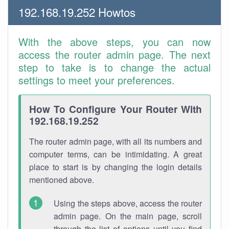
192.168.19.252 Howtos
With the above steps, you can now
access the router admin page. The next
step to take is to change the actual
settings to meet your preferences.
How To Configure Your Router With
192.168.19.252
The router admin page, with all its numbers and
computer terms, can be intimidating. A great
place to start is by changing the login details
mentioned above.
Using the steps above, access the router
admin page. On the main page, scroll
through the list of options until you find