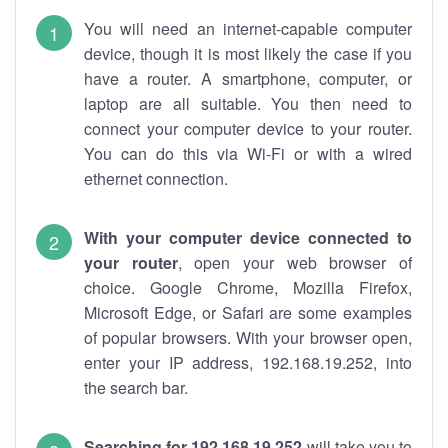
You will need an internet-capable computer
device, though it is most likely the case if you
have a router. A smartphone, computer, or
laptop are all suitable. You then need to
connect your computer device to your router.
You can do this via Wi-Fi or with a wired
ethernet connection.
With your computer device connected to
your router
, open your web browser of
choice. Google Chrome, Mozilla Firefox,
Microsoft Edge, or Safari are some examples
of popular browsers. With your browser open,
enter your IP address, 192.168.19.252, into
the search bar.
Searching for 192.168.19.252
will take you to