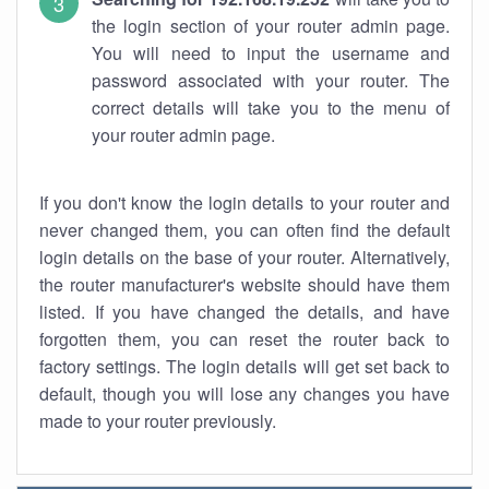
the login section of your router admin page.
You will need to input the username and
password associated with your router. The
correct details will take you to the menu of
your router admin page.
If you don't know the login details to your router and
never changed them, you can often find the default
login details on the base of your router. Alternatively,
the router manufacturer's website should have them
listed. If you have changed the details, and have
forgotten them, you can reset the router back to
factory settings. The login details will get set back to
default, though you will lose any changes you have
made to your router previously.