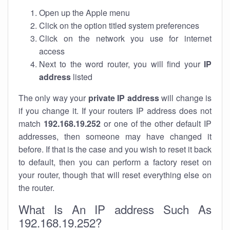
Open up the Apple menu
Click on the option titled system preferences
Click on the network you use for internet
access
Next to the word router, you will find your
IP
address
listed
The only way your
private IP address
will change is
if you change it. If your routers IP address does not
match
192.168.19.252
or one of the other default IP
addresses, then someone may have changed it
before. If that is the case and you wish to reset it back
to default, then you can perform a factory reset on
your router, though that will reset everything else on
the router.
What Is An IP address Such As
192.168.19.252?