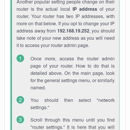
Another popular setting people change on their
router is the actual local
IP address
of your
router. Your router has two IP addresses, with
more on that below. If you opt to change your IP
address away from
192.168.19.252
, you should
take note of your new address as you will need
it to access your router admin page.
Once more, access the router admin
page of your router. How to do that is
detailed above. On the main page, look
for the general settings menu, or similarly
named.
You should then select "network
settings."
Scroll through this menu until you find
"router settings." It is here that you will