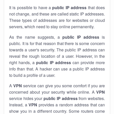
It is possible to have a
public
IP address
that does
not change, and these are called static IP addresses.
These types of addresses are for websites or cloud
servers, which need to stay online permanently.
As the name suggests, a
public IP address
is
public. It is for that reason that there is some concern
towards a user's security. The public IP address can
reveal the rough location of a user. However, in the
right hands, a
public IP address
can provide more
info than that. A hacker can use a public IP address
to build a profile of a user.
A
VPN
service can give you some comfort if you are
concerned about your security while online. A
VPN
service hides your
public IP address
from websites.
Instead, a
VPN
provides a random address that can
show you in a different country. Some routers come