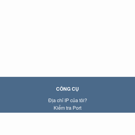
CÔNG CỤ
Địa chỉ IP của tôi?
Kiểm tra Port
Địa chỉ IP Local là gì?
Subnet Calculator (CIDR)