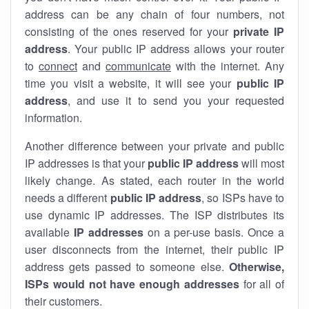
address can be any chain of four numbers, not
consisting of the ones reserved for your
private IP
address
. Your public IP address allows your router
to
connect
and
communicate
with the internet. Any
time you visit a website, it will see your
public IP
address
, and use it to send you your requested
information.
Another difference between your private and public
IP addresses is that your
public IP address
will most
likely change. As stated, each router in the world
needs a different
public IP address
, so ISPs have to
use dynamic IP addresses. The ISP distributes its
available
IP address
es
on a per-use basis. Once a
user disconnects from the internet, their public IP
address gets passed to someone else.
Otherwise,
ISPs would not have enough addresses
for all of
their customers.