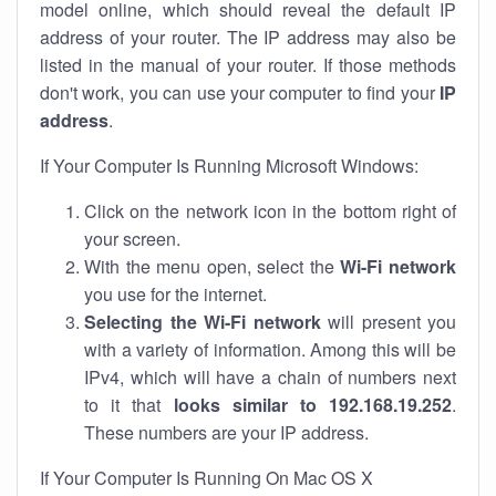
model online, which should reveal the default IP
address of your router. The IP address may also be
listed in the manual of your router. If those methods
don't work, you can use your computer to find your
IP
address
.
If Your Computer Is Running Microsoft Windows:
Click on the network icon in the bottom right of
your screen.
With the menu open, select the
Wi-Fi network
you use for the internet.
Selecting the Wi-Fi network
will present you
with a variety of information. Among this will be
IPv4, which will have a chain of numbers next
to it that
looks similar to 192.168.19.252
.
These numbers are your IP address.
If Your Computer Is Running On Mac OS X