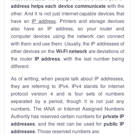
address helps each device communicate
with the
other. And it is not just internet-capable devices that
have an
IP address
. Printers and storage devices
also have an IP address, so your router and
computer devices using the network can connect
with them and use them. Usually, the IP addresses of
other devices on the
Wi-Fi network
are deviations of
the router
IP address
, with the last number being
different.
As of writing, when people talk about IP addresses,
they are referring to IPv4. IPv4 stands for internet
protocol version 4 and is four sets of numbers
separated by a period, though it is not just any
numbers. The IANA or Internet Assigned Numbers
Authority has reserved certain numbers for
private IP
addresses
, and the rest can be used for
public IP
addresses
. Those reserved numbers are: