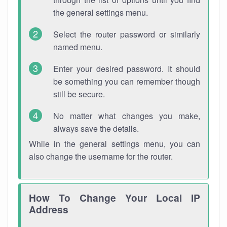
the general settings menu.
Select the router password or similarly
named menu.
Enter your desired password. It should
be something you can remember though
still be secure.
No matter what changes you make,
always save the details.
While in the general settings menu, you can
also change the username for the router.
How To Change Your Local IP
Address