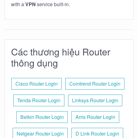
with a
VPN
service built-in.
Các thương hiệu Router
thông dụng
Cisco Router Login
Comtrend Router Login
Tenda Router Login
Linksys Router Login
Belkin Router Login
Arris Router Login
Netgear Router Login
D Link Router Login