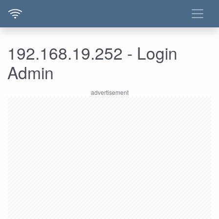
192.168.19.252 - Login
Admin