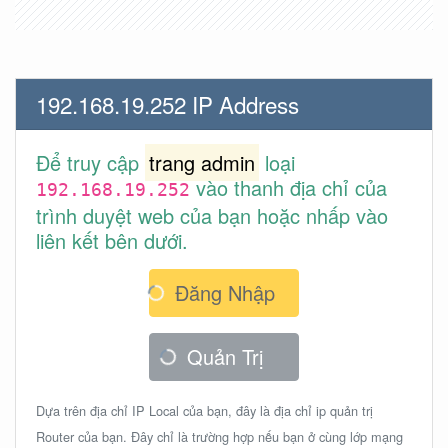
192.168.19.252 IP Address
Để truy cập
trang admin
loại
vào thanh địa chỉ của
192.168.19.252
trình duyệt web của bạn hoặc nhấp vào
liên kết bên dưới.
Đăng Nhập
Quản Trị
Dựa trên địa chỉ IP Local của bạn, đây là địa chỉ ip quản trị
Router của bạn. Đây chỉ là trường hợp nếu bạn ở cùng lớp mạng