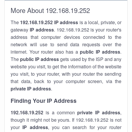
More About 192.168.19.252
The
192.168.19.252
IP address
is a local, private, or
gateway
IP address
. 192.168.19.252 is your router's
address that computer devices connected to the
network will use to send data requests over the
internet. Your router also has a
public IP addre
ss
.
The
public IP address
gets used by the ISP and any
website you visit, to get the information of the website
you visit, to your router, with your router the sending
that data, back to your computer screen, via the
private IP address
.
Finding Your IP Address
192.168.19.252
is a common
private
IP address
,
though it might not be yours. If 192.168.19.252 is not
your
IP address
, you can search for your router