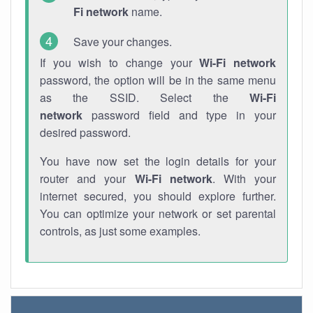
Fi network
name.
Save your changes.
If you wish to change your
Wi-Fi network
password, the option will be in the same menu
as the SSID. Select the
Wi-Fi
network
password field and type in your
desired password.
You have now set the login details for your
router and your
Wi-Fi network
. With your
internet secured, you should explore further.
You can optimize your network or set parental
controls, as just some examples.