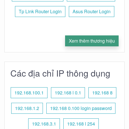
Tp Link Router Login
Asus Router Login
Xem thêm thương hiệu
Các địa chỉ IP thông dụng
192.168.100.1
192.168 l 0.1
192.168 8
192.168.1.2
192.168 0.100 login password
192.168.3.1
192.168 l 254